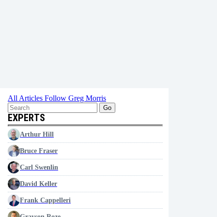
All Articles
Follow Greg Morris
Go
EXPERTS
Arthur Hill
Bruce Fraser
Carl Swenlin
David Keller
Frank Cappelleri
Grayson Roze