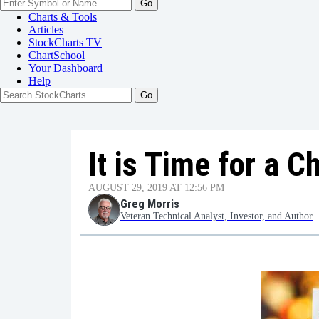
Go
Charts & Tools
Articles
StockCharts TV
ChartSchool
Your
Dashboard
Help
It is Time for a 
AUGUST 29, 2019 AT 12:56 PM
Greg Morris
Veteran Technical Analyst, Investor, and Author