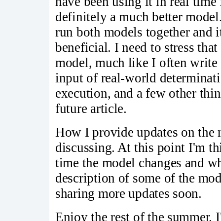
have been using it in real time
definitely a much better model.
run both models together and i
beneficial. I need to stress that
model, much like I often write
input of real-world determinat
execution, and a few other thing
future article.
How I provide updates on the m
discussing. At this point I'm t
time the model changes and why
description of some of the mod
sharing more updates soon.
Enjoy the rest of the summer. I