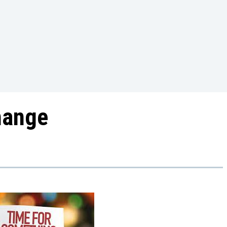
Change