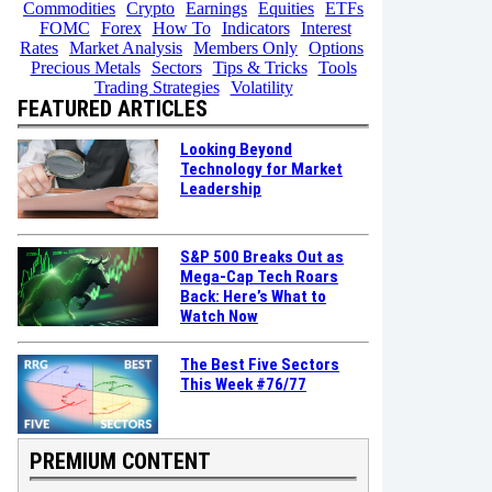
Commodities
Crypto
Earnings
Equities
ETFs
FOMC
Forex
How To
Indicators
Interest
Rates
Market Analysis
Members Only
Options
Precious Metals
Sectors
Tips & Tricks
Tools
Trading Strategies
Volatility
FEATURED ARTICLES
Looking Beyond
Technology for Market
Leadership
S&P 500 Breaks Out as
Mega-Cap Tech Roars
Back: Here’s What to
Watch Now
The Best Five Sectors
This Week #76/77
PREMIUM CONTENT