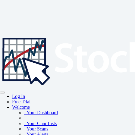
Log In
Free Trial
Welcome
Your Dashboard
Your ChartLists
Your Scans
Your Alerts