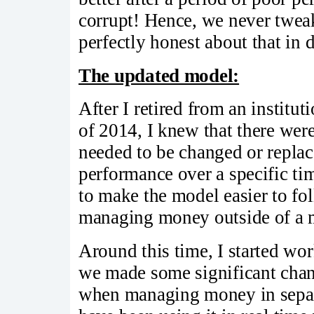
corrupt! Hence, we never twea
perfectly honest about that in 
The updated model:
After I retired from an instit
of 2014, I knew that there wer
needed to be changed or replac
performance over a specific t
to make the model easier to fol
managing money outside of a m
Around this time, I started wo
we made some significant chan
when managing money in sepa