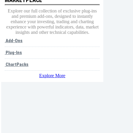
Explore our full collection of exclusive plug-ins
and premium add-ons, designed to instantly
enhance your investing, trading and charting
experience with powerful indicators, data, market
insights and other technical capabilities.
Add-Ons
Plug-Ins
ChartPacks
Explore More