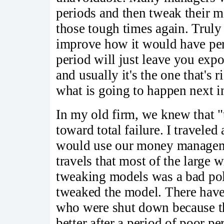
periods and then tweak their mo
those tough times again. Truly
improve how it would have per
period will just leave you exp
and usually it's the one that's 
what is going to happen next i
In my old firm, we knew that "
toward total failure. I traveled 
would use our money manageme
travels that most of the large 
tweaking models was a bad pol
tweaked the model. There hav
who were shut down because th
better after a period of poor p