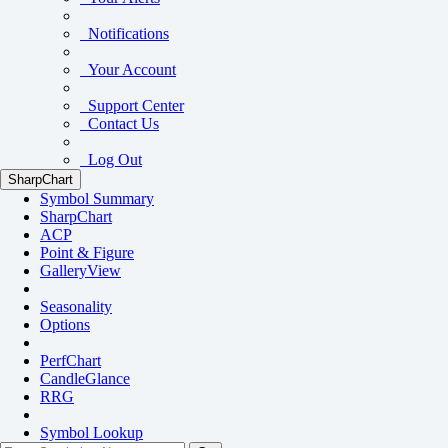
Notifications
Your Account
Support Center
Contact Us
Log Out
SharpChart
Symbol Summary
SharpChart
ACP
Point & Figure
GalleryView
Seasonality
Options
PerfChart
CandleGlance
RRG
Symbol Lookup