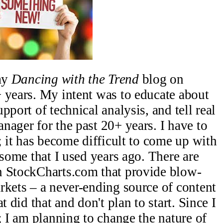
 my
Dancing with the Trend
blog on
 years. My intent was to educate about
pport of technical analysis, and tell real
nager for the past 20+ years. I have to
; it has become difficult to come up with
 some that I used years ago. There are
n StockCharts.com that provide blow-
rkets – a never-ending source of content
t did that and don't plan to start. Since I
; I am planning to change the nature of