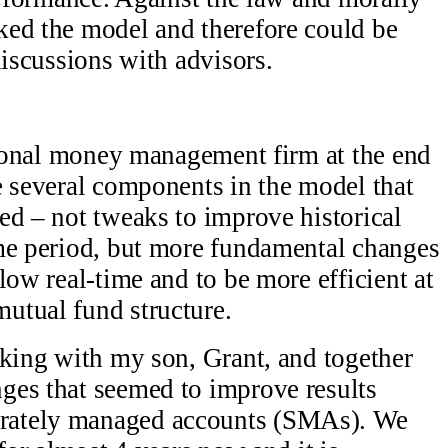
ked the model and therefore could be
discussions with advisors.
utional money management firm at the end
e several components in the model that
ed – not tweaks to improve historical
ime period, but more fundamental changes
low real-time and to be more efficient at
utual fund structure.
rking with my son, Grant, and together
ges that seemed to improve results
rately managed accounts (SMAs). We