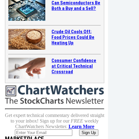
Can Semiconductors Be
Both a Buy and a Sell?
Crude Oil Cools Off;
Food Prices Could Be
Heating Up
Consumer Confidence
at Critical Technical
Crossroad
Get expert technical commentary delivered straight
to your inbox! Sign up for our
FREE
weekly
ChartWatchers Newsletter.
Learn More
MARKETPLACE