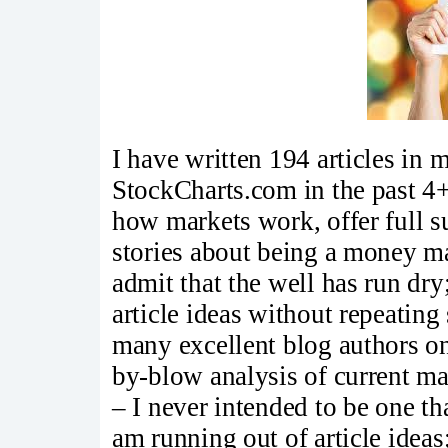
I have written 194 articles in
StockCharts.com in the past 4+
how markets work, offer full su
stories about being a money ma
admit that the well has run dry
article ideas without repeating
many excellent blog authors o
by-blow analysis of current ma
– I never intended to be one tha
am running out of article ideas