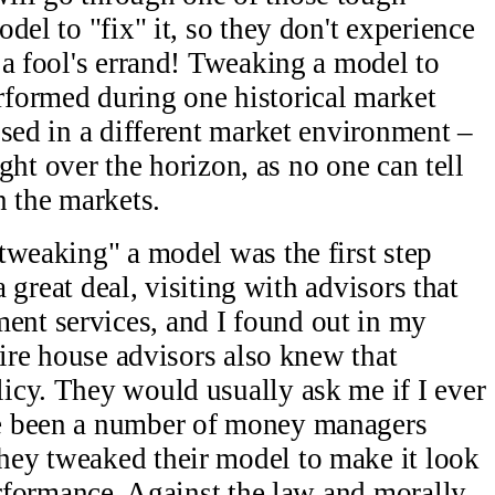
del to "fix" it, so they don't experience
 a fool's errand! Tweaking a model to
formed during one historical market
osed in a different market environment –
right over the horizon, as no one can tell
n the markets.
tweaking" a model was the first step
a great deal, visiting with advisors that
nt services, and I found out in my
wire house advisors also knew that
icy. They would usually ask me if I ever
e been a number of money managers
ey tweaked their model to make it look
erformance. Against the law and morally