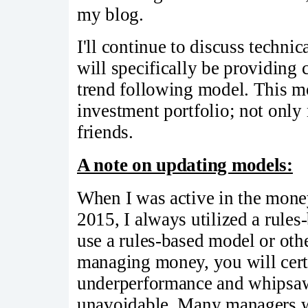
my blog.
I'll continue to discuss techn
will specifically be providin
trend following model. This m
investment portfolio; not onl
friends.
A note on updating models:
When I was active in the mon
2015, I always utilized a rule
use a rules-based model or oth
managing money, you will cert
underperformance and whipsaw 
unavoidable. Many managers wi