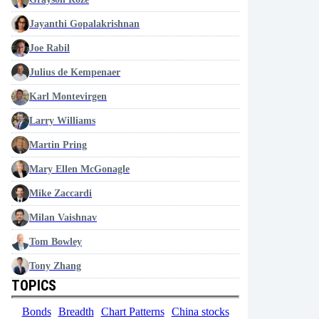
Jayanthi Gopalakrishnan
Joe Rabil
Julius de Kempenaer
Karl Montevirgen
Larry Williams
Martin Pring
Mary Ellen McGonagle
Mike Zaccardi
Milan Vaishnav
Tom Bowley
Tony Zhang
TOPICS
Bonds
Breadth
Chart Patterns
China stocks