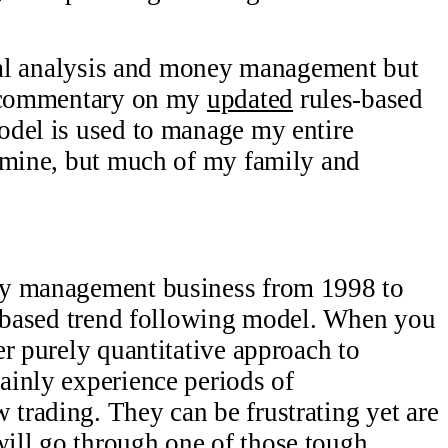
ical analysis and money management but
g commentary on my
updated
rules-based
odel is used to manage my entire
y mine, but much of my family and
ey management business from 1998 to
s-based trend following model. When you
er purely quantitative approach to
ainly experience periods of
trading. They can be frustrating yet are
ll go through one of those tough