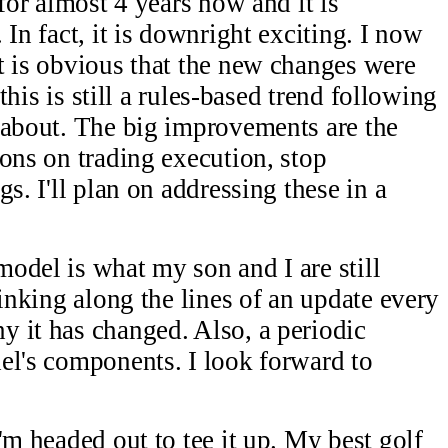
 for almost 4 years now and it is
 In fact, it is downright exciting. I now
t is obvious that the new changes were
 this is still a rules-based trend following
 about. The big improvements are the
ions on trading execution, stop
s. I'll plan on addressing these in a
odel is what my son and I are still
hinking along the lines of an update every
 it has changed. Also, a periodic
el's components. I look forward to
'm headed out to tee it up. My best golf