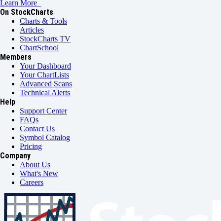
Learn More
On StockCharts
Charts & Tools
Articles
StockCharts TV
ChartSchool
Members
Your Dashboard
Your ChartLists
Advanced Scans
Technical Alerts
Help
Support Center
FAQs
Contact Us
Symbol Catalog
Pricing
Company
About Us
What's New
Careers