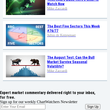
Watch Now
Mike Zaccardi
The Best Five Sectors This Week
#76/77
Julius de Kempenaer
The August Test: Can the Bull
Market Survive Seasonal
Volatility?
Mike Zaccardi
Expert market commentary delivered right to your inbox,
for free.
Sign up for our weekly ChartWatchers Newsletter