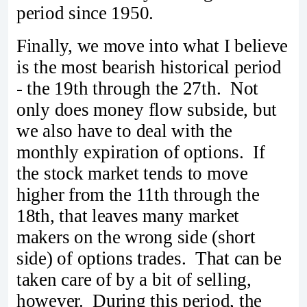
period since 1950.
Finally, we move into what I believe
is the most bearish historical period
- the 19th through the 27th. Not
only does money flow subside, but
we also have to deal with the
monthly expiration of options. If
the stock market tends to move
higher from the 11th through the
18th, that leaves many market
makers on the wrong side (short
side) of options trades. That can be
taken care of by a bit of selling,
however. During this period, the