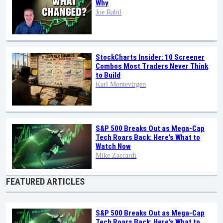
Why
Joe Rabil
StockCharts Insider: 10 Screener
Combos Most Traders Never Think
to Build
Karl Montevirgen
S&P 500 Breaks Out as Mega-Cap
Tech Roars Back: Here’s What to
Watch Now
Mike Zaccardi
FEATURED ARTICLES
S&P 500 Breaks Out as Mega-Cap
Tech Roars Back: Here’s What to