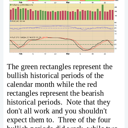
The green rectangles represent the
bullish historical periods of the
calendar month while the red
rectangles represent the bearish
historical periods. Note that they
don't all work and you shouldn't
expect them to. Three of the four