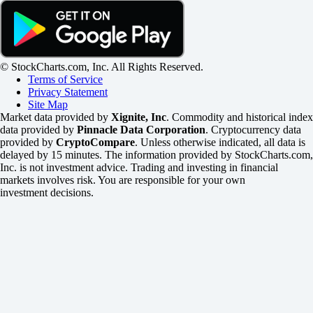
© StockCharts.com, Inc. All Rights Reserved.
Terms of Service
Privacy Statement
Site Map
Market data provided by
Xignite, Inc
. Commodity and historical index
data provided by
Pinnacle Data Corporation
. Cryptocurrency data
provided by
CryptoCompare
. Unless otherwise indicated, all data is
delayed by 15 minutes. The information provided by StockCharts.com,
Inc. is not investment advice. Trading and investing in financial
markets involves risk. You are responsible for your own
investment decisions.