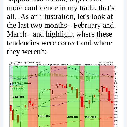
more confidence in my trade, that's
all. As an illustration, let's look at
the last two months - February and
March - and highlight where these
tendencies were correct and where
they weren't: