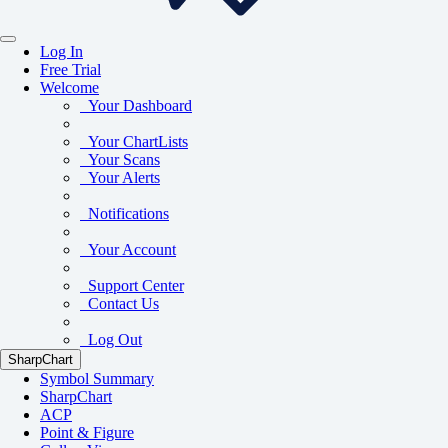
Log In
Free Trial
Welcome
Your Dashboard
Your ChartLists
Your Scans
Your Alerts
Notifications
Your Account
Support Center
Contact Us
Log Out
SharpChart
Symbol Summary
SharpChart
ACP
Point & Figure