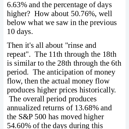
6.63% and the percentage of days
higher? How about 50.76%, well
below what we saw in the previous
10 days.
Then it's all about "rinse and
repeat". The 11th through the 18th
is similar to the 28th through the 6th
period. The anticipation of money
flow, then the actual money flow
produces higher prices historically.
The overall period produces
annualized returns of 13.68% and
the S&P 500 has moved higher
54.60% of the days during this