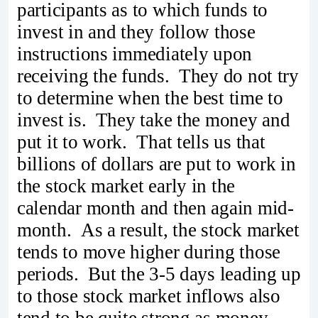
participants as to which funds to
invest in and they follow those
instructions immediately upon
receiving the funds. They do not try
to determine when the best time to
invest is. They take the money and
put it to work. That tells us that
billions of dollars are put to work in
the stock market early in the
calendar month and then again mid-
month. As a result, the stock market
tends to move higher during those
periods. But the 3-5 days leading up
to those stock market inflows also