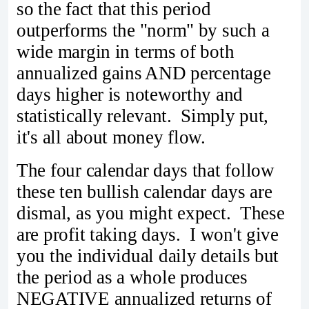
so the fact that this period
outperforms the "norm" by such a
wide margin in terms of both
annualized gains AND percentage
days higher is noteworthy and
statistically relevant. Simply put,
it's all about money flow.
The four calendar days that follow
these ten bullish calendar days are
dismal, as you might expect. These
are profit taking days. I won't give
you the individual daily details but
the period as a whole produces
NEGATIVE annualized returns of