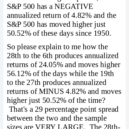
S&P 500 has a NEGATIVE
annualized return of 4.82% and the
S&P 500 has moved higher just
50.52% of these days since 1950.
So please explain to me how the
28th to the 6th produces annualized
returns of 24.05% and moves higher
56.12% of the days while the 19th
to the 27th produces annualized
returns of MINUS 4.82% and moves
higher just 50.52% of the time?
That's a 29 percentage point spread
between the two and the sample
sizes are VERY LARGE. The 28th-