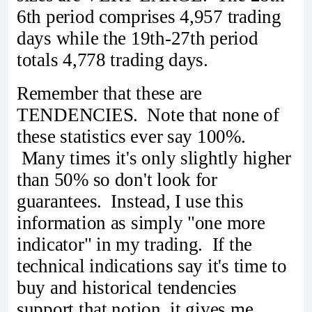
6th period comprises 4,957 trading
days while the 19th-27th period
totals 4,778 trading days.
Remember that these are
TENDENCIES. Note that none of
these statistics ever say 100%.
Many times it's only slightly higher
than 50% so don't look for
guarantees. Instead, I use this
information as simply "one more
indicator" in my trading. If the
technical indications say it's time to
buy and historical tendencies
support that notion, it gives me