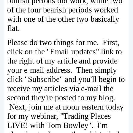
bullish periods did work, while two
of the four bearish periods worked
with one of the other two basically
flat.
Please do two things for me. First,
click on the "Email updates" link to
the right of my article and provide
your e-mail address. Then simply
click "Subscribe" and you'll begin to
receive my articles via e-mail the
second they're posted to my blog.
Next, join me at noon eastern today
for my webinar, "Trading Places
LIVE! with Tom Bowley". I'm