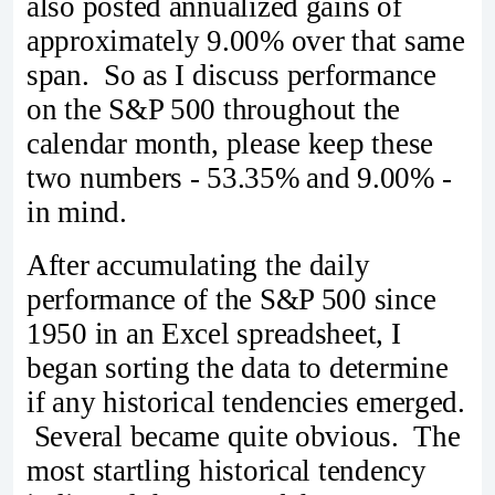
also posted annualized gains of
approximately 9.00% over that same
span. So as I discuss performance
on the S&P 500 throughout the
calendar month, please keep these
two numbers - 53.35% and 9.00% -
in mind.
After accumulating the daily
performance of the S&P 500 since
1950 in an Excel spreadsheet, I
began sorting the data to determine
if any historical tendencies emerged.
Several became quite obvious. The
most startling historical tendency