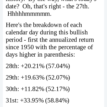
date? Oh, that's right - the 27th.
Hhhhhmmmmm.
Here's the breakdown of each
calendar day during this bullish
period - first the annualized return
since 1950 with the percentage of
days higher in parenthesis:
28th: +20.21% (57.04%)
29th: +19.63% (52.07%)
30th: +11.82% (52.17%)
31st: +33.95% (58.84%)