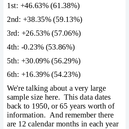
1st: +46.63% (61.38%)
2nd: +38.35% (59.13%)
3rd: +26.53% (57.06%)
4th: -0.23% (53.86%)
5th: +30.09% (56.29%)
6th: +16.39% (54.23%)
We're talking about a very large
sample size here. This data dates
back to 1950, or 65 years worth of
information. And remember there
are 12 calendar months in each year