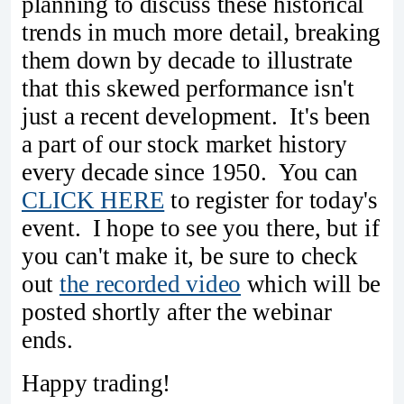
planning to discuss these historical
trends in much more detail, breaking
them down by decade to illustrate
that this skewed performance isn't
just a recent development. It's been
a part of our stock market history
every decade since 1950. You can
CLICK HERE
to register for today's
event. I hope to see you there, but if
you can't make it, be sure to check
out
the recorded video
which will be
posted shortly after the webinar
ends.
Happy trading!