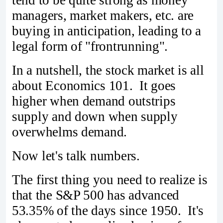
tend to be quite strong as money
managers, market makers, etc. are
buying in anticipation, leading to a
legal form of "frontrunning".
In a nutshell, the stock market is all
about Economics 101. It goes
higher when demand outstrips
supply and down when supply
overwhelms demand.
Now let's talk numbers.
The first thing you need to realize is
that the S&P 500 has advanced
53.35% of the days since 1950. It's