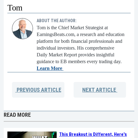
Tom
ABOUT THE AUTHOR:
Tom is the Chief Market Strategist at
EarningsBeats.com, a research and education
platform for both financial professionals and
individual investors. His comprehensive
Daily Market Report provides insightful
guidance to EB members every trading day.
Learn More
PREVIOUS
ARTICLE
NEXT
ARTICLE
READ MORE
This Breakout is Different, Here's