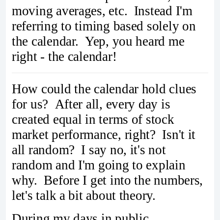
moving averages, etc. Instead I'm
referring to timing based solely on
the calendar. Yep, you heard me
right - the calendar!
How could the calendar hold clues
for us? After all, every day is
created equal in terms of stock
market performance, right? Isn't it
all random? I say no, it's not
random and I'm going to explain
why. Before I get into the numbers,
let's talk a bit about theory.
During my days in public