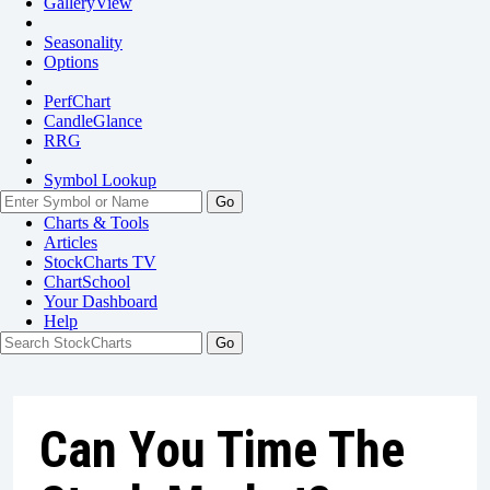
GalleryView
Seasonality
Options
PerfChart
CandleGlance
RRG
Symbol Lookup
Go
Charts & Tools
Articles
StockCharts TV
ChartSchool
Your
Dashboard
Help
Can You Time The