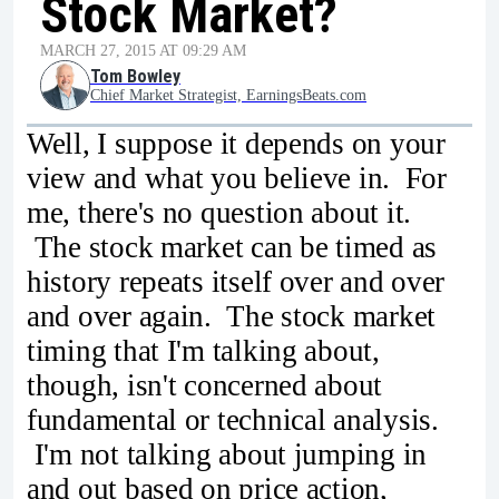
Stock Market?
MARCH 27, 2015 AT 09:29 AM
Tom Bowley
Chief Market Strategist, EarningsBeats.com
Well, I suppose it depends on your
view and what you believe in. For
me, there's no question about it.
The stock market can be timed as
history repeats itself over and over
and over again. The stock market
timing that I'm talking about,
though, isn't concerned about
fundamental or technical analysis.
I'm not talking about jumping in
and out based on price action,