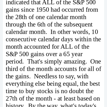
indicated that ALL of the S&P 500
gains since 1950 had occurred from
the 28th of one calendar month
through the 6th of the subsequent
calendar month. In other words, 10
consecutive calendar days within the
month accounted for ALL of the
S&P 500 gains over a 65 year
period. That's simply amazing. One
third of the month accounts for all of
the gains. Needless to say, with
everything else being equal, the best
time to buy stocks is no doubt the
27th of the month - at least based on
history. By the way, what's today's