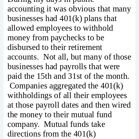
accounting it was obvious that many
businesses had 401(k) plans that
allowed employees to withhold
money from paychecks to be
disbursed to their retirement
accounts. Not all, but many of those
businesses had payrolls that were
paid the 15th and 31st of the month.
Companies aggregated the 401(k)
withholdings of all their employees
at those payroll dates and then wired
the money to their mutual fund
company. Mutual funds take
directions from the 401(k)