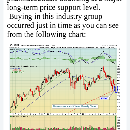
long-term price support level.
Buying in this industry group
occurred just in time as you can see
from the following chart: