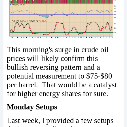
This morning's surge in crude oil
prices will likely confirm this
bullish reversing pattern and a
potential measurement to $75-$80
per barrel. That would be a catalyst
for higher energy shares for sure.
Monday Setups
Last week, I provided a few setups