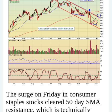
The surge on Friday in consumer
staples stocks cleared 50 day SMA
resistance, which is technically