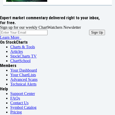
Expert market commentary delivered right to your inbox,
for free.
Sign up for our weekly ChartWatchers Newsletter
Learn More
On StockCharts
Charts & Tools
Articles
StockCharts TV
ChartSchool
Members
Your Dashboard
Your ChartLists
Advanced Scans
Technical Alerts
Help
Support Center
FAQs
Contact Us
Symbol Catalog
Pricing