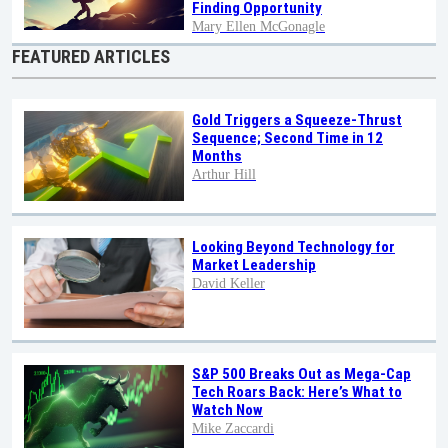
Finding Opportunity
Mary Ellen McGonagle
FEATURED ARTICLES
Gold Triggers a Squeeze-Thrust
Sequence; Second Time in 12
Months
Arthur Hill
Looking Beyond Technology for
Market Leadership
David Keller
S&P 500 Breaks Out as Mega-Cap
Tech Roars Back: Here’s What to
Watch Now
Mike Zaccardi