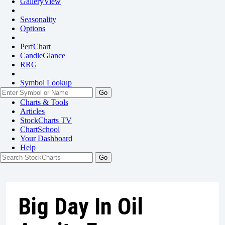
GalleryView
Seasonality
Options
PerfChart
CandleGlance
RRG
Symbol Lookup
Go
Charts & Tools
Articles
StockCharts TV
ChartSchool
Your
Dashboard
Help
Big Day In Oil