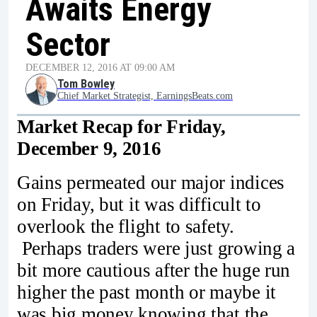
Awaits Energy
Sector
DECEMBER 12, 2016 AT 09:00 AM
Tom Bowley
Chief Market Strategist, EarningsBeats.com
Market Recap for Friday,
December 9, 2016
Gains permeated our major indices
on Friday, but it was difficult to
overlook the flight to safety.
Perhaps traders were just growing a
bit more cautious after the huge run
higher the past month or maybe it
was big money knowing that the