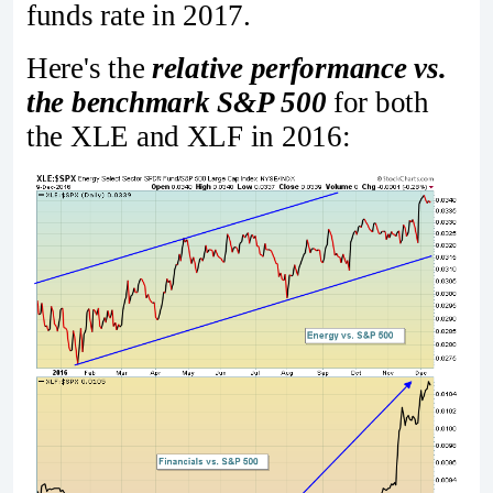
funds rate in 2017.
Here's the
relative performance vs.
the benchmark S&P 500
for both
the XLE and XLF in 2016: