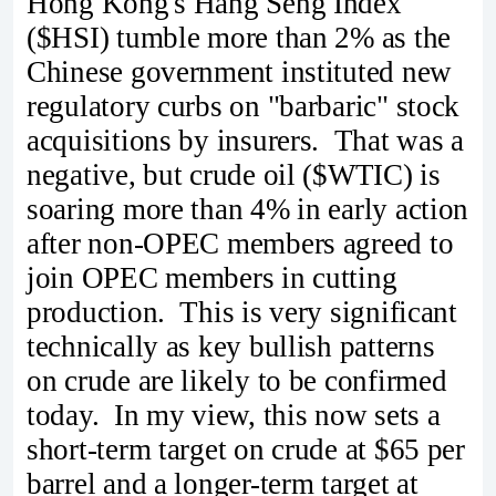
Hong Kong's Hang Seng Index
($HSI) tumble more than 2% as the
Chinese government instituted new
regulatory curbs on "barbaric" stock
acquisitions by insurers. That was a
negative, but crude oil ($WTIC) is
soaring more than 4% in early action
after non-OPEC members agreed to
join OPEC members in cutting
production. This is very significant
technically as key bullish patterns
on crude are likely to be confirmed
today. In my view, this now sets a
short-term target on crude at $65 per
barrel and a longer-term target at