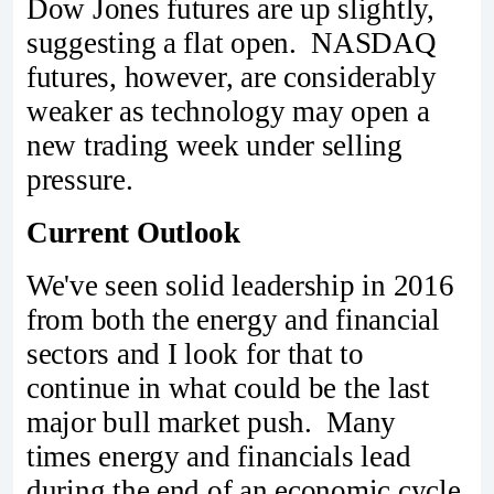
Dow Jones futures are up slightly,
suggesting a flat open. NASDAQ
futures, however, are considerably
weaker as technology may open a
new trading week under selling
pressure.
Current Outlook
We've seen solid leadership in 2016
from both the energy and financial
sectors and I look for that to
continue in what could be the last
major bull market push. Many
times energy and financials lead
during the end of an economic cycle