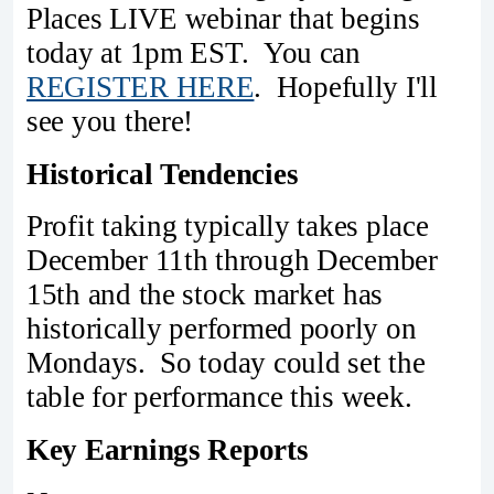
Places LIVE webinar that begins
today at 1pm EST. You can
REGISTER HERE
. Hopefully I'll
see you there!
Historical Tendencies
Profit taking typically takes place
December 11th through December
15th and the stock market has
historically performed poorly on
Mondays. So today could set the
table for performance this week.
Key Earnings Reports