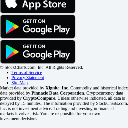
© StockCharts.com, Inc. All Rights Reserved.
Terms of Service
Privacy Statement
Site Map
Market data provided by
Xignite, Inc
. Commodity and historical index
data provided by
Pinnacle Data Corporation
. Cryptocurrency data
provided by
CryptoCompare
. Unless otherwise indicated, all data is
delayed by 15 minutes. The information provided by StockCharts.com,
Inc. is not investment advice. Trading and investing in financial
markets involves risk. You are responsible for your own
investment decisions.