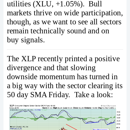
utilities (XLU, +1.05%). Bull
markets thrive on wide participation,
though, as we want to see all sectors
remain technically sound and on
buy signals.
The XLP recently printed a positive
divergence and that slowing
downside momentum has turned in
a big way with the sector clearing its
50 day SMA Friday. Take a look: