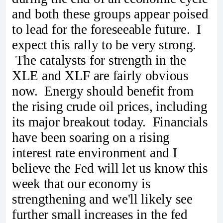
and both these groups appear poised
to lead for the foreseeable future. I
expect this rally to be very strong.
The catalysts for strength in the
XLE and XLF are fairly obvious
now. Energy should benefit from
the rising crude oil prices, including
its major breakout today. Financials
have been soaring on a rising
interest rate environment and I
believe the Fed will let us know this
week that our economy is
strengthening and we'll likely see
further small increases in the fed