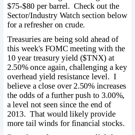
$75-$80 per barrel. Check out the
Sector/Industry Watch section below
for a refresher on crude.
Treasuries are being sold ahead of
this week's FOMC meeting with the
10 year treasury yield ($TNX) at
2.50% once again, challenging a key
overhead yield resistance level. I
believe a close over 2.50% increases
the odds of a further push to 3.00%,
a level not seen since the end of
2013. That would likely provide
more tail winds for financial stocks.