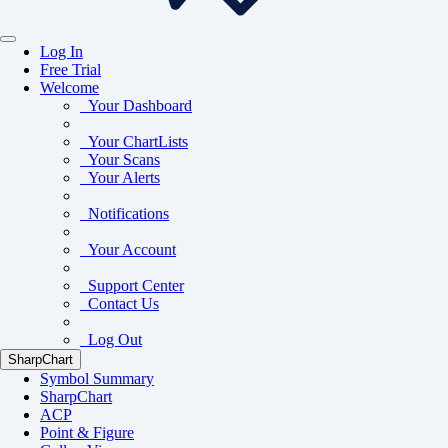
Log In
Free Trial
Welcome
Your Dashboard
Your ChartLists
Your Scans
Your Alerts
Notifications
Your Account
Support Center
Contact Us
Log Out
SharpChart
Symbol Summary
SharpChart
ACP
Point & Figure