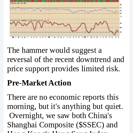
The hammer would suggest a
reversal of the recent downtrend and
price support provides limited risk.
Pre-Market Action
There are no economic reports this
morning, but it's anything but quiet.
Overnight, we saw both China's
Shanghai Composite ($SSEC) and