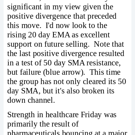
significant in my view given the
positive divergence that preceded
this move. I'd now look to the
rising 20 day EMA as excellent
support on future selling. Note that
the last positive divergence resulted
in a test of 50 day SMA resistance,
but failure (blue arrow). This time
the group has not only cleared its 50
day SMA, but it's also broken its
down channel.
Strength in healthcare Friday was
primarily the result of
pharmaceuticals bouncing at a major