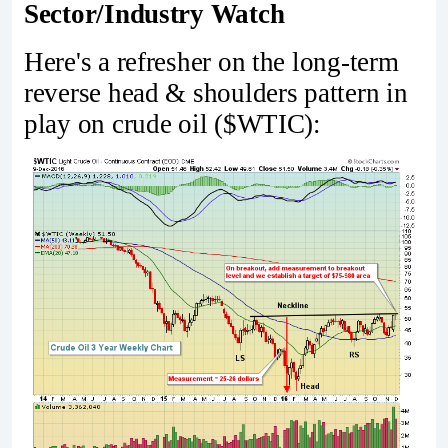
Sector/Industry Watch
Here's a refresher on the long-term
reverse head & shoulders pattern in
play on crude oil ($WTIC):