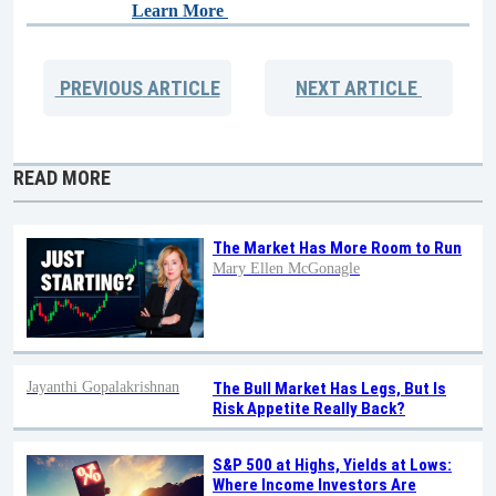
Learn More
PREVIOUS
ARTICLE
NEXT
ARTICLE
READ MORE
The Market Has More Room to Run
Mary Ellen McGonagle
Jayanthi Gopalakrishnan
The Bull Market Has Legs, But Is
Risk Appetite Really Back?
S&P 500 at Highs, Yields at Lows:
Where Income Investors Are