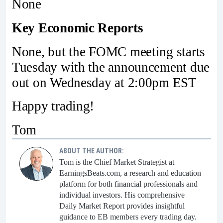
None
Key Economic Reports
None, but the FOMC meeting starts
Tuesday with the announcement due
out on Wednesday at 2:00pm EST
Happy trading!
Tom
ABOUT THE AUTHOR:
Tom is the Chief Market Strategist at
EarningsBeats.com, a research and education
platform for both financial professionals and
individual investors. His comprehensive
Daily Market Report provides insightful
guidance to EB members every trading day.