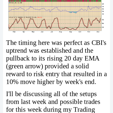
The timing here was perfect as CBI's
uptrend was established and the
pullback to its rising 20 day EMA
(green arrow) provided a solid
reward to risk entry that resulted in a
10% move higher by week's end.
I'll be discussing all of the setups
from last week and possible trades
for this week during my Trading