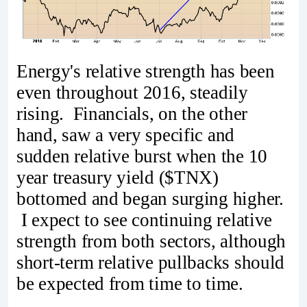
Energy's relative strength has been
even throughout 2016, steadily
rising. Financials, on the other
hand, saw a very specific and
sudden relative burst when the 10
year treasury yield ($TNX)
bottomed and began surging higher.
I expect to see continuing relative
strength from both sectors, although
short-term relative pullbacks should
be expected from time to time.