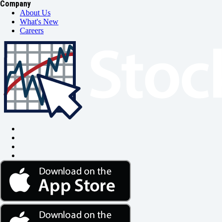
Company
About Us
What's New
Careers