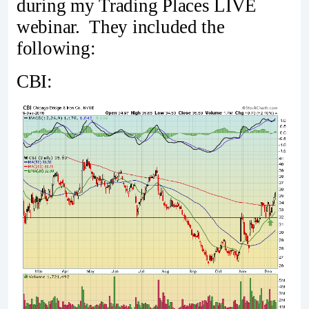
during my Trading Places LIVE
webinar. They included the
following:
CBI: