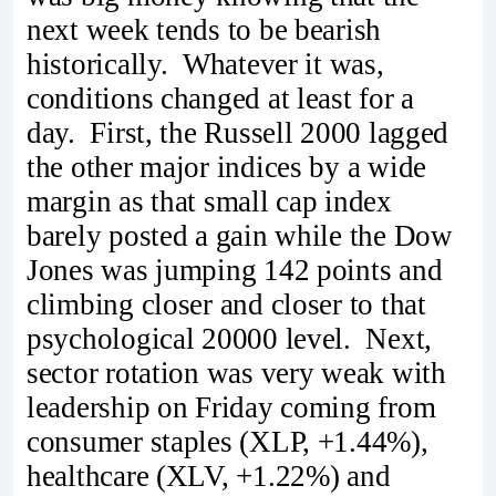
next week tends to be bearish
historically. Whatever it was,
conditions changed at least for a
day. First, the Russell 2000 lagged
the other major indices by a wide
margin as that small cap index
barely posted a gain while the Dow
Jones was jumping 142 points and
climbing closer and closer to that
psychological 20000 level. Next,
sector rotation was very weak with
leadership on Friday coming from
consumer staples (XLP, +1.44%),
healthcare (XLV, +1.22%) and