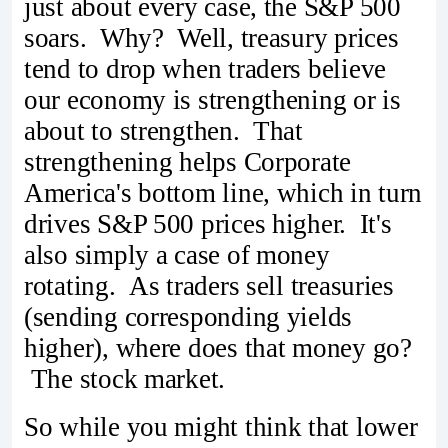
just about every case, the S&P 500
soars. Why? Well, treasury prices
tend to drop when traders believe
our economy is strengthening or is
about to strengthen. That
strengthening helps Corporate
America's bottom line, which in turn
drives S&P 500 prices higher. It's
also simply a case of money
rotating. As traders sell treasuries
(sending corresponding yields
higher), where does that money go?
The stock market.
So while you might think that lower