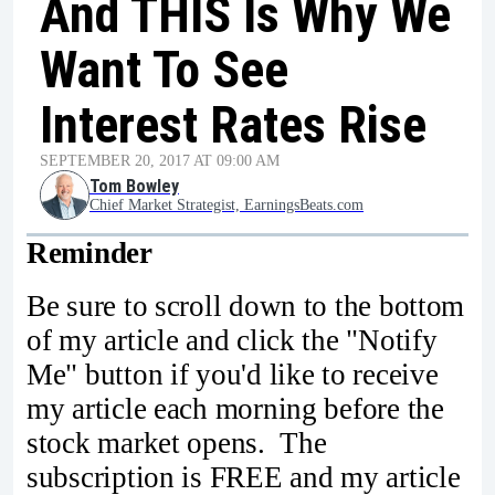
And THIS Is Why We
Want To See
Interest Rates Rise
SEPTEMBER 20, 2017 AT 09:00 AM
Tom Bowley
Chief Market Strategist, EarningsBeats.com
Reminder
Be sure to scroll down to the bottom
of my article and click the "Notify
Me" button if you'd like to receive
my article each morning before the
stock market opens. The
subscription is FREE and my article