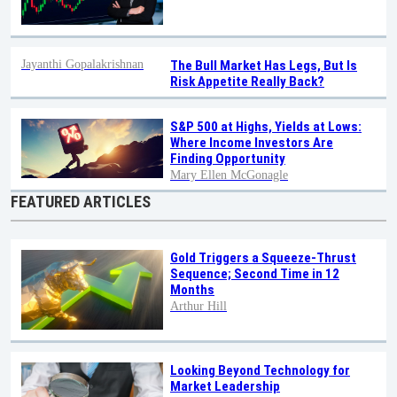
Jayanthi Gopalakrishnan
The Bull Market Has Legs, But Is
Risk Appetite Really Back?
S&P 500 at Highs, Yields at Lows:
Where Income Investors Are
Finding Opportunity
Mary Ellen McGonagle
FEATURED ARTICLES
Gold Triggers a Squeeze-Thrust
Sequence; Second Time in 12
Months
Arthur Hill
Looking Beyond Technology for
Market Leadership