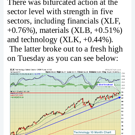
There was bifurcated action at the
sector level with strength in five
sectors, including financials (XLF,
+0.76%), materials (XLB, +0.51%)
and technology (XLK, +0.44%).
The latter broke out to a fresh high
on Tuesday as you can see below: