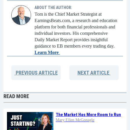
ABOUT THE AUTHOR:
Tom is the Chief Market Strategist at
EarningsBeats.com, a research and education
platform for both financial professionals and
individual investors. His comprehensive
Daily Market Report provides insightful
guidance to EB members every trading day.
Learn More
PREVIOUS
ARTICLE
NEXT
ARTICLE
READ MORE
The Market Has More Room to Run
Mary Ellen McGonagle