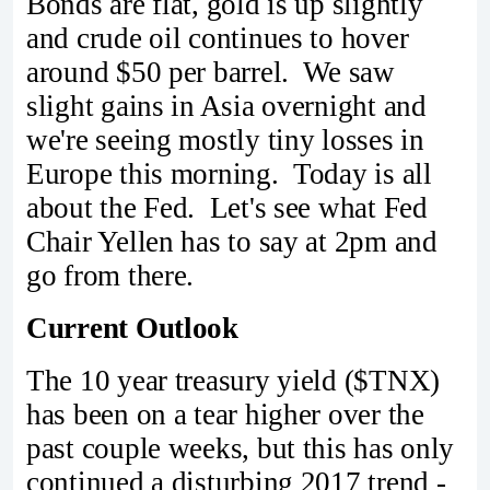
Bonds are flat, gold is up slightly
and crude oil continues to hover
around $50 per barrel. We saw
slight gains in Asia overnight and
we're seeing mostly tiny losses in
Europe this morning. Today is all
about the Fed. Let's see what Fed
Chair Yellen has to say at 2pm and
go from there.
Current Outlook
The 10 year treasury yield ($TNX)
has been on a tear higher over the
past couple weeks, but this has only
continued a disturbing 2017 trend -