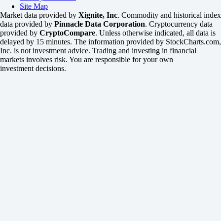
Site Map
Market data provided by
Xignite, Inc
. Commodity and historical index
data provided by
Pinnacle Data Corporation
. Cryptocurrency data
provided by
CryptoCompare
. Unless otherwise indicated, all data is
delayed by 15 minutes. The information provided by StockCharts.com,
Inc. is not investment advice. Trading and investing in financial
markets involves risk. You are responsible for your own
investment decisions.