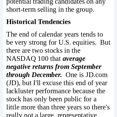
potential trading candidates on any
short-term selling in the group.
Historical Tendencies
The end of calendar years tends to
be very strong for U.S. equities. But
there are two stocks in the
NASDAQ 100 that
average
negative returns from September
through December.
One is JD.com
(JD), but I'll excuse this end of year
lackluster performance because the
stock has only been public for a
little more than three years so there's
really not a large, representative