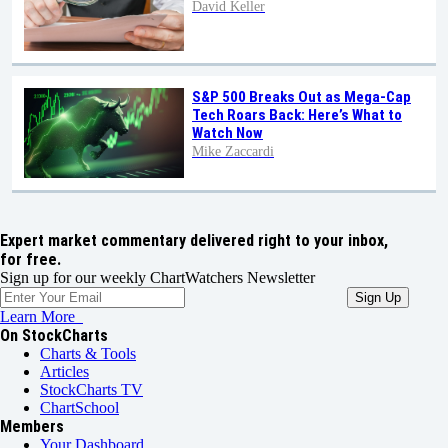
David Keller
S&P 500 Breaks Out as Mega-Cap
Tech Roars Back: Here’s What to
Watch Now
Mike Zaccardi
Expert market commentary delivered right to your inbox,
for free.
Sign up for our weekly ChartWatchers Newsletter
Learn More
On StockCharts
Charts & Tools
Articles
StockCharts TV
ChartSchool
Members
Your Dashboard