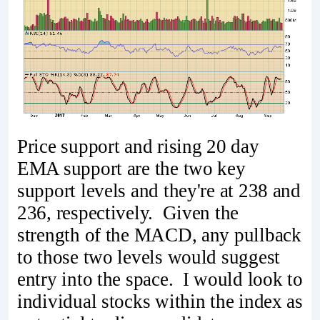
Price support and rising 20 day
EMA support are the two key
support levels and they're at 238 and
236, respectively. Given the
strength of the MACD, any pullback
to those two levels would suggest
entry into the space. I would look to
individual stocks within the index as