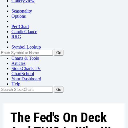
GalleryView
Seasonality
Options
PerfChart
CandleGlance
RRG
Symbol Lookup
Go
Charts & Tools
Articles
StockCharts TV
ChartSchool
Your
Dashboard
Help
The Fed's On Deck