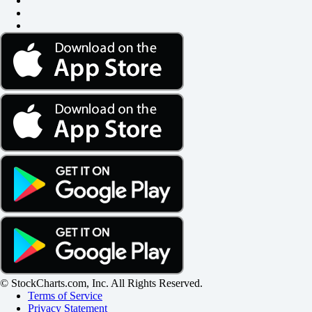
© StockCharts.com, Inc. All Rights Reserved.
Terms of Service
Privacy Statement