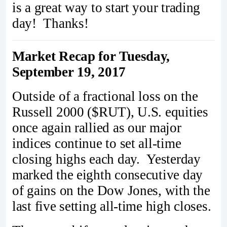
is a great way to start your trading
day! Thanks!
Market Recap for Tuesday,
September 19, 2017
Outside of a fractional loss on the
Russell 2000 ($RUT), U.S. equities
once again rallied as our major
indices continue to set all-time
closing highs each day. Yesterday
marked the eighth consecutive day
of gains on the Dow Jones, with the
last five setting all-time high closes.