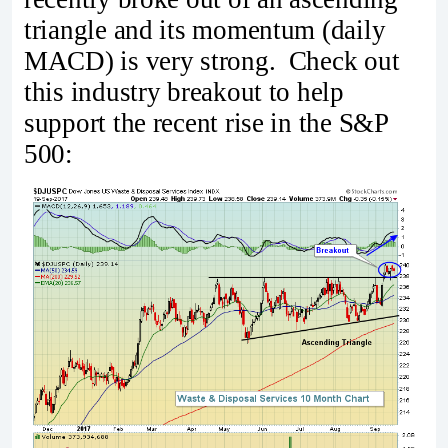
triangle and its momentum (daily
MACD) is very strong. Check out
this industry breakout to help
support the recent rise in the S&P
500: