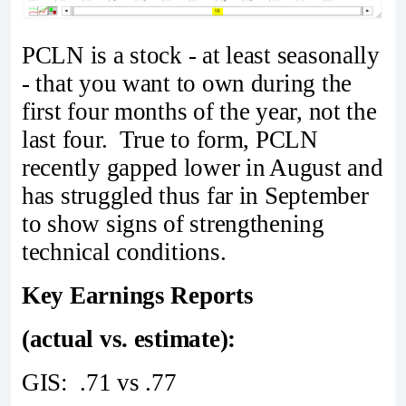
PCLN is a stock - at least seasonally
- that you want to own during the
first four months of the year, not the
last four. True to form, PCLN
recently gapped lower in August and
has struggled thus far in September
to show signs of strengthening
technical conditions.
Key Earnings Reports
(actual vs. estimate):
GIS: .71 vs .77