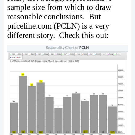
sample size from which to draw
reasonable conclusions. But
priceline.com (PCLN) is a very
different story. Check this out: