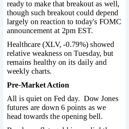
ready to make that breakout as well,
though such breakout could depend
largely on reaction to today's FOMC
announcement at 2pm EST.
Healthcare (XLV, -0.79%) showed
relative weakness on Tuesday, but
remains healthy on its daily and
weekly charts.
Pre-Market Action
All is quiet on Fed day. Dow Jones
futures are down 6 points as we
head towards the opening bell.