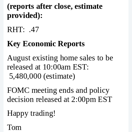
(reports after close, estimate
provided):
RHT: .47
Key Economic Reports
August existing home sales to be
released at 10:00am EST:
5,480,000 (estimate)
FOMC meeting ends and policy
decision released at 2:00pm EST
Happy trading!
Tom