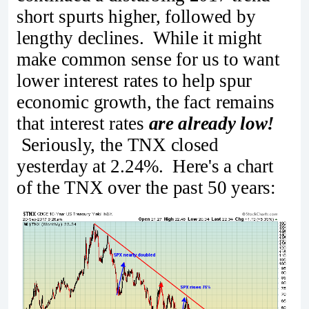
short spurts higher, followed by
lengthy declines. While it might
make common sense for us to want
lower interest rates to help spur
economic growth, the fact remains
that interest rates
are already low!
Seriously, the TNX closed
yesterday at 2.24%. Here's a chart
of the TNX over the past 50 years: