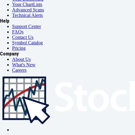
Your ChartLists
Advanced Scans
Technical Alerts
Help
Support Center
FAQs
Contact Us
Symbol Catalog
Pricing
Company
About Us
What's New
Careers