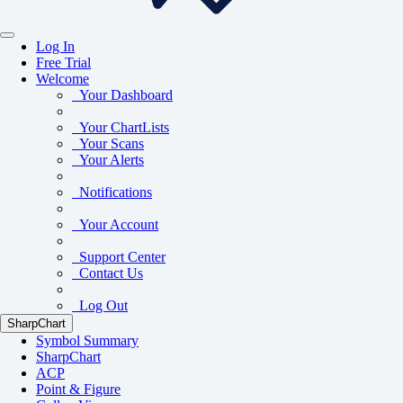
Log In
Free Trial
Welcome
Your Dashboard
Your ChartLists
Your Scans
Your Alerts
Notifications
Your Account
Support Center
Contact Us
Log Out
SharpChart
Symbol Summary
SharpChart
ACP
Point & Figure