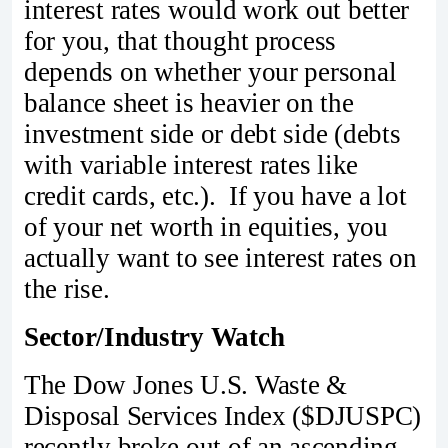
interest rates would work out better
for you, that thought process
depends on whether your personal
balance sheet is heavier on the
investment side or debt side (debts
with variable interest rates like
credit cards, etc.). If you have a lot
of your net worth in equities, you
actually want to see interest rates on
the rise.
Sector/Industry Watch
The Dow Jones U.S. Waste &
Disposal Services Index ($DJUSPC)
recently broke out of an ascending