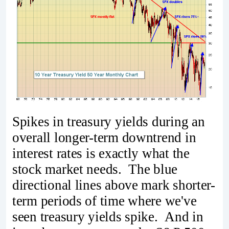
Spikes in treasury yields during an
overall longer-term downtrend in
interest rates is exactly what the
stock market needs. The blue
directional lines above mark shorter-
term periods of time where we've
seen treasury yields spike. And in