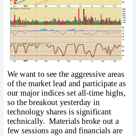
We want to see the aggressive areas
of the market lead and participate as
our major indices set all-time highs,
so the breakout yesterday in
technology shares is significant
technically. Materials broke out a
few sessions ago and financials are