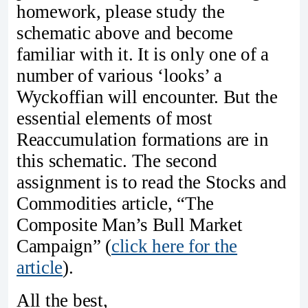
homework, please study the
schematic above and become
familiar with it. It is only one of a
number of various ‘looks’ a
Wyckoffian will encounter. But the
essential elements of most
Reaccumulation formations are in
this schematic. The second
assignment is to read the Stocks and
Commodities article, “The
Composite Man’s Bull Market
Campaign” (
click here for the
article
).
All the best,