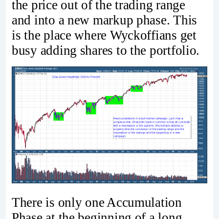
the price out of the trading range
and into a new markup phase. This
is the place where Wyckoffians get
busy adding shares to the portfolio.
There is only one Accumulation
Phase at the beginning of a long