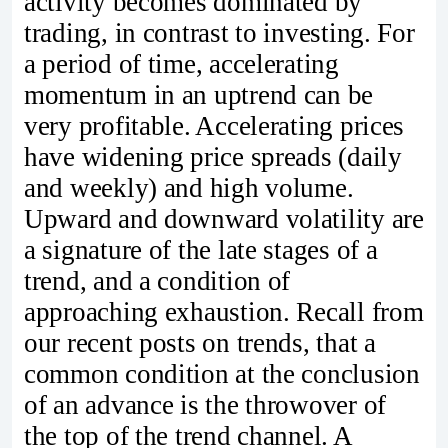
activity becomes dominated by
trading, in contrast to investing. For
a period of time, accelerating
momentum in an uptrend can be
very profitable. Accelerating prices
have widening price spreads (daily
and weekly) and high volume.
Upward and downward volatility are
a signature of the late stages of a
trend, and a condition of
approaching exhaustion. Recall from
our recent posts on trends, that a
common condition at the conclusion
of an advance is the throwover of
the top of the trend channel. A