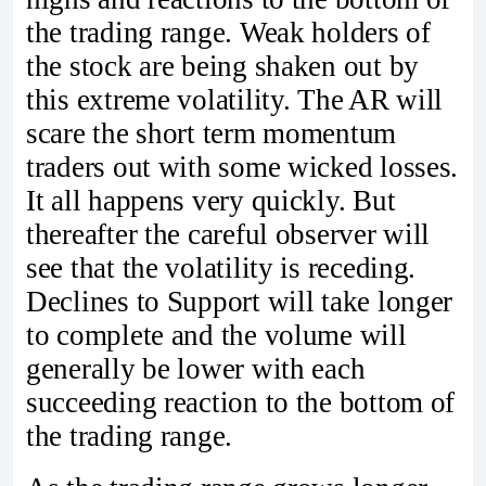
the trading range. Weak holders of
the stock are being shaken out by
this extreme volatility. The AR will
scare the short term momentum
traders out with some wicked losses.
It all happens very quickly. But
thereafter the careful observer will
see that the volatility is receding.
Declines to Support will take longer
to complete and the volume will
generally be lower with each
succeeding reaction to the bottom of
the trading range.