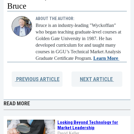
Bruce
ABOUT THE AUTHOR:
Bruce is an industry-leading "Wyckoffian"
who began teaching graduate-level courses at
Golden Gate University in 1987. He has
developed curriculum for and taught many
courses in GGU’s Technical Market Analysis
Graduate Certificate Program.
Learn More
PREVIOUS
ARTICLE
NEXT
ARTICLE
READ MORE
Looking Beyond Technology for
Market Leadership
David Keller