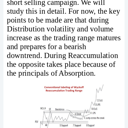
short selling campaign. We will
study this in detail. For now, the key
points to be made are that during
Distribution volatility and volume
increase as the trading range matures
and prepares for a bearish
downtrend. During Reaccumulation
the opposite takes place because of
the principals of Absorption.