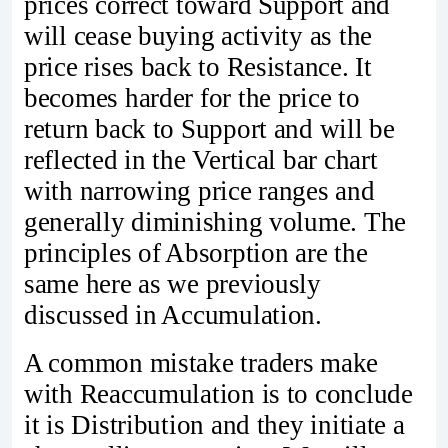
prices correct toward Support and
will cease buying activity as the
price rises back to Resistance. It
becomes harder for the price to
return back to Support and will be
reflected in the Vertical bar chart
with narrowing price ranges and
generally diminishing volume. The
principles of Absorption are the
same here as we previously
discussed in Accumulation.
A common mistake traders make
with Reaccumulation is to conclude
it is Distribution and they initiate a