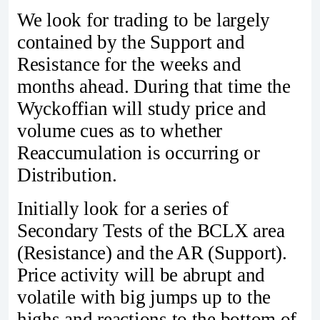
We look for trading to be largely
contained by the Support and
Resistance for the weeks and
months ahead. During that time the
Wyckoffian will study price and
volume cues as to whether
Reaccumulation is occurring or
Distribution.
Initially look for a series of
Secondary Tests of the BCLX area
(Resistance) and the AR (Support).
Price activity will be abrupt and
volatile with big jumps up to the
highs and reactions to the bottom of