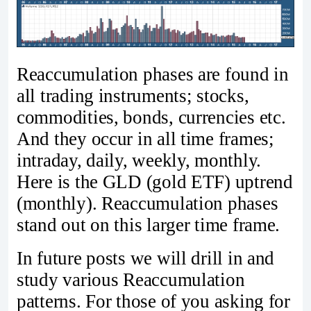
Reaccumulation phases are found in
all trading instruments; stocks,
commodities, bonds, currencies etc.
And they occur in all time frames;
intraday, daily, weekly, monthly.
Here is the GLD (gold ETF) uptrend
(monthly). Reaccumulation phases
stand out on this larger time frame.
In future posts we will drill in and
study various Reaccumulation
patterns. For those of you asking for