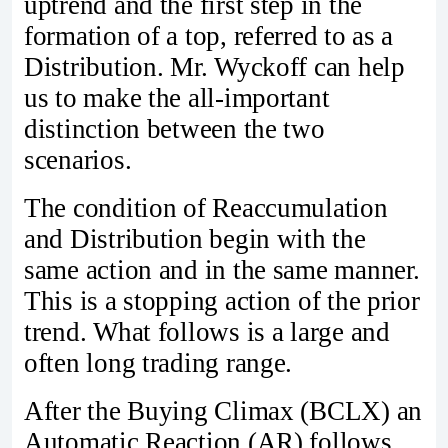
uptrend and the first step in the
formation of a top, referred to as a
Distribution. Mr. Wyckoff can help
us to make the all-important
distinction between the two
scenarios.
The condition of Reaccumulation
and Distribution begin with the
same action and in the same manner.
This is a stopping action of the prior
trend. What follows is a large and
often long trading range.
After the Buying Climax (BCLX) an
Automatic Reaction (AR) follows,