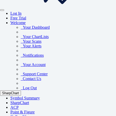
Log In
Free Trial
Welcome
Your Dashboard
Your ChartLists
Your Scans
Your Alerts
Notifications
Your Account
Support Center
Contact Us
Log Out
SharpChart
Symbol Summary
SharpChart
ACP
Point & Figure