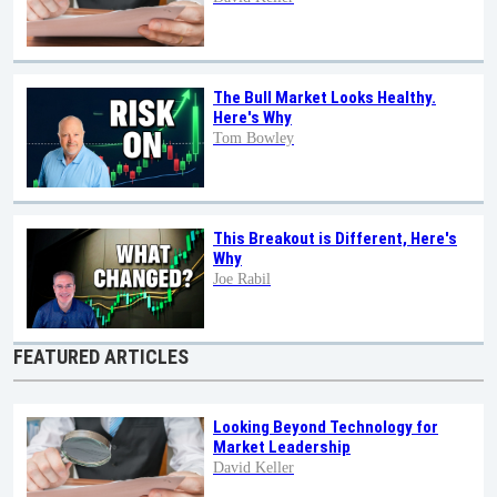
The Bull Market Looks Healthy.
Here's Why
Tom Bowley
This Breakout is Different, Here's
Why
Joe Rabil
FEATURED ARTICLES
Looking Beyond Technology for
Market Leadership
David Keller