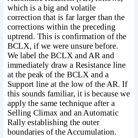
which is a big and volatile
correction that is far larger than the
corrections within the preceding
uptrend. This is confirmation of the
BCLX, if we were unsure before.
We label the BCLX and AR and
immediately draw a Resistance line
at the peak of the BCLX and a
Support line at the low of the AR. If
this sounds familiar, it is because we
apply the same technique after a
Selling Climax and an Automatic
Rally establishing the outer
boundaries of the Accumulation.