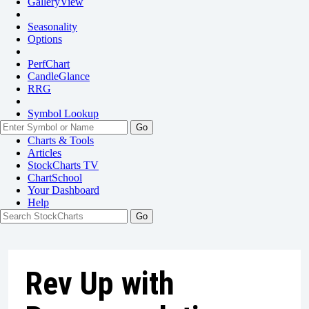
GalleryView
Seasonality
Options
PerfChart
CandleGlance
RRG
Symbol Lookup
Go
Charts & Tools
Articles
StockCharts TV
ChartSchool
Your
Dashboard
Help
Rev Up with