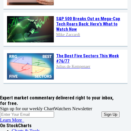
S&P 500 Breaks Out as Mega-Cap
Tech Roars Back: Here’s What to
Watch Now
Mike Zaccardi
The Best Five Sectors This Week
#76/77
Julius de Kempenaer
Expert market commentary delivered right to your inbox,
for free.
Sign up for our weekly ChartWatchers Newsletter
Learn More
On StockCharts
Charts & Tools