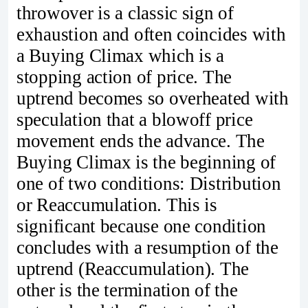
throwover is a classic sign of
exhaustion and often coincides with
a Buying Climax which is a
stopping action of price. The
uptrend becomes so overheated with
speculation that a blowoff price
movement ends the advance. The
Buying Climax is the beginning of
one of two conditions: Distribution
or Reaccumulation. This is
significant because one condition
concludes with a resumption of the
uptrend (Reaccumulation). The
other is the termination of the