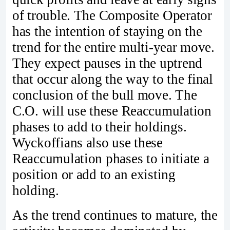
of trouble. The Composite Operator
has the intention of staying on the
trend for the entire multi-year move.
They expect pauses in the uptrend
that occur along the way to the final
conclusion of the bull move. The
C.O. will use these Reaccumulation
phases to add to their holdings.
Wyckoffians also use these
Reaccumulation phases to initiate a
position or add to an existing
holding.
As the trend continues to mature, the