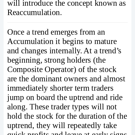
will introduce the concept known as
Reaccumulation.
Once a trend emerges from an
Accumulation it begins to mature
and changes internally. At a trend’s
beginning, strong holders (the
Composite Operator) of the stock
are the dominant owners and almost
immediately shorter term traders
jump on board the uptrend and ride
along. These trader types will not
hold the stock for the duration of the
uptrend, they will repeatedly take
quick profits and leave at early signs