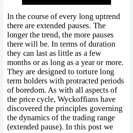
In the course of every long uptrend
there are extended pauses. The
longer the trend, the more pauses
there will be. In terms of duration
they can last as little as a few
months or as long as a year or more.
They are designed to torture long
term holders with protracted periods
of boredom. As with all aspects of
the price cycle, Wyckoffians have
discovered the principles governing
the dynamics of the trading range
(extended pause). In this post we