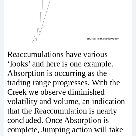
Reaccumulations have various
‘looks’ and here is one example.
Absorption is occurring as the
trading range progresses. With the
Creek we observe diminished
volatility and volume, an indication
that the Reaccumulation is nearly
concluded. Once Absorption is
complete, Jumping action will take