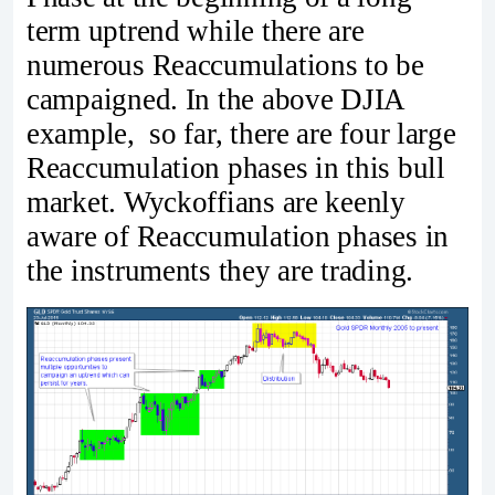
term uptrend while there are
numerous Reaccumulations to be
campaigned. In the above DJIA
example, so far, there are four large
Reaccumulation phases in this bull
market. Wyckoffians are keenly
aware of Reaccumulation phases in
the instruments they are trading.