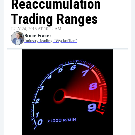
Reaccumulation
Trading Ranges
JULY 24, 2015 AT 10:22 AM
Bruce Fraser
Industry-leading "Wyckoffian"