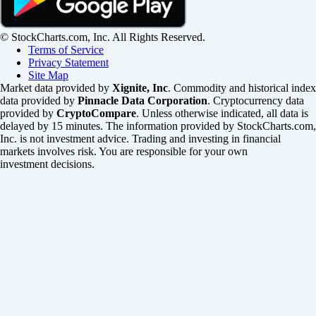
© StockCharts.com, Inc. All Rights Reserved.
Terms of Service
Privacy Statement
Site Map
Market data provided by
Xignite, Inc
. Commodity and historical index
data provided by
Pinnacle Data Corporation
. Cryptocurrency data
provided by
CryptoCompare
. Unless otherwise indicated, all data is
delayed by 15 minutes. The information provided by StockCharts.com,
Inc. is not investment advice. Trading and investing in financial
markets involves risk. You are responsible for your own
investment decisions.