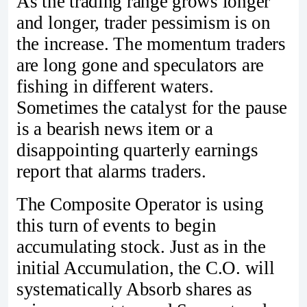
As the trading range grows longer
and longer, trader pessimism is on
the increase. The momentum traders
are long gone and speculators are
fishing in different waters.
Sometimes the catalyst for the pause
is a bearish news item or a
disappointing quarterly earnings
report that alarms traders.
The Composite Operator is using
this turn of events to begin
accumulating stock. Just as in the
initial Accumulation, the C.O. will
systematically Absorb shares as