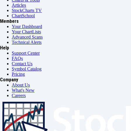
Articles
StockCharts TV
ChartSchool
Members
Your Dashboard
Your ChartLists
Advanced Scans
Technical Alerts
Help
Support Center
FAQs
Contact Us
Symbol Catalog
Pricing
Company
About Us
What's New
Careers