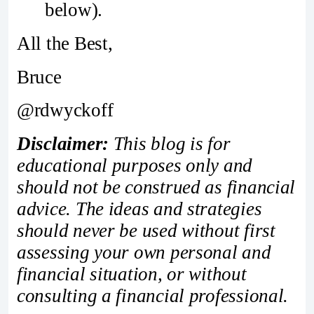
below).
All the Best,
Bruce
@rdwyckoff
Disclaimer:
This blog is for
educational purposes only and
should not be construed as financial
advice. The ideas and strategies
should never be used without first
assessing your own personal and
financial situation, or without
consulting a financial professional.