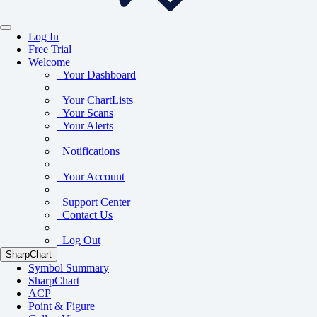
Log In
Free Trial
Welcome
Your Dashboard
Your ChartLists
Your Scans
Your Alerts
Notifications
Your Account
Support Center
Contact Us
Log Out
SharpChart
Symbol Summary
SharpChart
ACP
Point & Figure