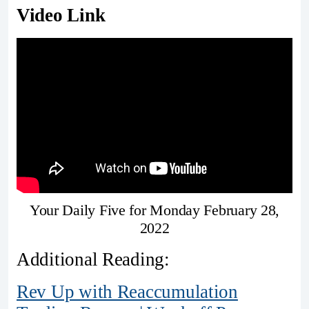
Video Link
Your Daily Five for Monday February 28,
2022
Additional Reading:
Rev Up with Reaccumulation