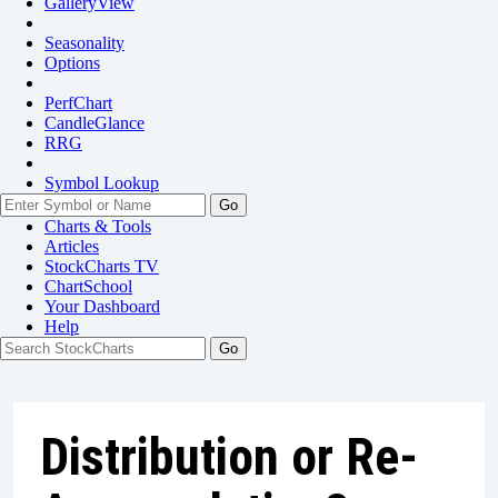
GalleryView
Seasonality
Options
PerfChart
CandleGlance
RRG
Symbol Lookup
Go
Charts & Tools
Articles
StockCharts TV
ChartSchool
Your
Dashboard
Help
Distribution or Re-