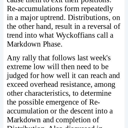
Re-accumulations form repeatedly
in a major uptrend. Distributions, on
the other hand, result in a reversal of
trend into what Wyckoffians call a
Markdown Phase.
Any rally that follows last week's
extreme low will then need to be
judged for how well it can reach and
exceed overhead resistance, among
other characteristics, to determine
the possible emergence of Re-
accumulation or the descent into a
Markdown and completion of