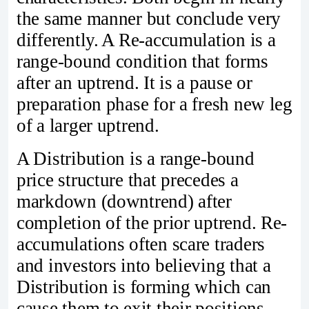
the same manner but conclude very
differently. A Re-accumulation is a
range-bound condition that forms
after an uptrend. It is a pause or
preparation phase for a fresh new leg
of a larger uptrend.
A Distribution is a range-bound
price structure that precedes a
markdown (downtrend) after
completion of the prior uptrend. Re-
accumulations often scare traders
and investors into believing that a
Distribution is forming which can
cause them to exit their positions.