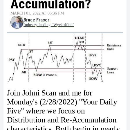
Accumulation?
MARCH 01, 2022 AT 06:36 PM
Bruce Fraser
Industry-leading "Wyckoffian"
Join Johni Scan and me for
Monday's (2/28/2022) "Your Daily
Five" where we focus on
Distribution and Re-Accumulation
characteristics. Both begin in nearly