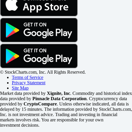
© StockCharts.com, Inc. All Rights Reserved.
Terms of Service
Privacy Statement
Site Map
Market data provided by
Xignite, Inc
. Commodity and historical index
data provided by
Pinnacle Data Corporation
. Cryptocurrency data
provided by
CryptoCompare
. Unless otherwise indicated, all data is
delayed by 15 minutes. The information provided by StockCharts.com,
Inc. is not investment advice. Trading and investing in financial
markets involves risk. You are responsible for your own
investment decisions.