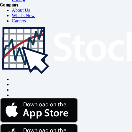
Company
About Us
What's New
Careers