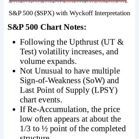
S&P 500 ($SPX) with Wyckoff Interpretation
S&P 500 Chart Notes:
Following the Upthrust (UT &
Test) volatility increases, and
volume expands.
Not Unusual to have multiple
Sign-of-Weakness (SoW) and
Last Point of Supply (LPSY)
chart events.
If Re-Accumulation, the price
low often appears at about the
1/3 to ½ point of the completed
structure.