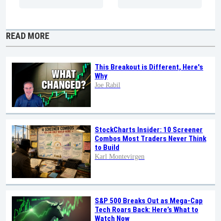
READ MORE
This Breakout is Different, Here's
Why
Joe Rabil
StockCharts Insider: 10 Screener
Combos Most Traders Never Think
to Build
Karl Montevirgen
S&P 500 Breaks Out as Mega-Cap
Tech Roars Back: Here’s What to
Watch Now