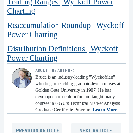
Trading Ranges | Wyckoff Power
Charting
Reaccumulation Roundup | Wyckoff
Power Charting
Distribution Definitions | Wyckoff
Power Charting
ABOUT THE AUTHOR:
Bruce is an industry-leading "Wyckoffian"
who began teaching graduate-level courses at
Golden Gate University in 1987. He has
developed curriculum for and taught many
courses in GGU’s Technical Market Analysis
Graduate Certificate Program.
Learn More
PREVIOUS
ARTICLE
NEXT
ARTICLE