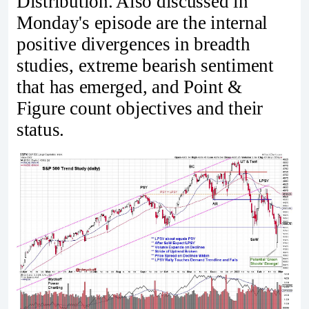
Distribution. Also discussed in
Monday's episode are the internal
positive divergences in breadth
studies, extreme bearish sentiment
that has emerged, and Point &
Figure count objectives and their
status.