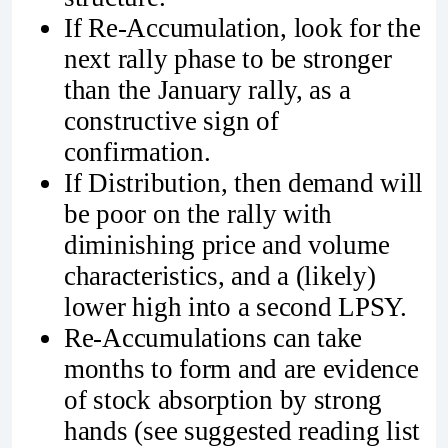
If Re-Accumulation, look for the
next rally phase to be stronger
than the January rally, as a
constructive sign of
confirmation.
If Distribution, then demand will
be poor on the rally with
diminishing price and volume
characteristics, and a (likely)
lower high into a second LPSY.
Re-Accumulations can take
months to form and are evidence
of stock absorption by strong
hands (see suggested reading list