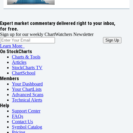
Expert market commentary delivered right to your inbox,
for free.
Sign up for our weekly ChartWatchers Newsletter
Learn More
On StockCharts
Charts & Tools
Articles
StockCharts TV
ChartSchool
Members
Your Dashboard
Your ChartLists
Advanced Scans
Technical Alerts
Help
Support Center
FAQs
Contact Us
Symbol Catalog
Pricing