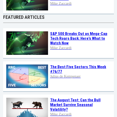
Mike Zaccardi
FEATURED ARTICLES
S&P 500 Breaks Out as Mega-Cap
Tech Roars Back: Here’s What to
Watch Now
Mike Zaccardi
The Best Five Sectors This Week
#76/77
Julius de Kempenaer
The August Test: Can the Bull
Market Survive Seasonal
Volatility?
Mike Zaccardi