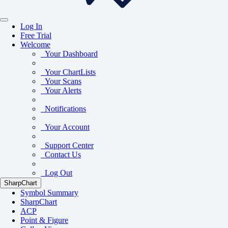
Log In
Free Trial
Welcome
Your Dashboard
Your ChartLists
Your Scans
Your Alerts
Notifications
Your Account
Support Center
Contact Us
Log Out
SharpChart
Symbol Summary
SharpChart
ACP
Point & Figure