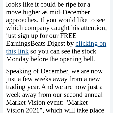
looks like it could be ripe for a
move higher as mid-December
approaches. If you would like to see
which company caught his attention,
just sign up for our FREE
EarningsBeats Digest by
clicking on
this link
so you can see the stock
Monday before the opening bell.
Speaking of December, we are now
just a few weeks away from a new
trading year. And we are now just a
week away from our second annual
Market Vision event: "Market
Vision 2021", which will take place