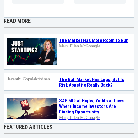
READ MORE
The Market Has More Room to Run
Mary Ellen McGonagle
Jayanthi Gopalakrishnan
The Bull Market Has Legs, But Is
Risk Appetite Really Back?
S&P 500 at Highs, Yields at Lows:
Where Income Investors Are
Finding Opportunity
Mary Ellen McGonagle
FEATURED ARTICLES