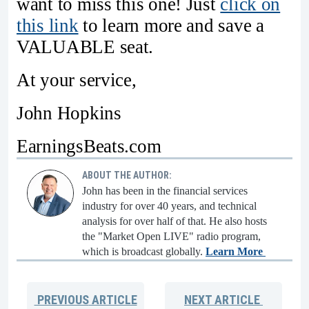
want to miss this one! Just
click on
this link
to learn more and save a
VALUABLE seat.
At your service,
John Hopkins
EarningsBeats.com
ABOUT THE AUTHOR:
John has been in the financial services
industry for over 40 years, and technical
analysis for over half of that. He also hosts
the "Market Open LIVE" radio program,
which is broadcast globally.
Learn More
PREVIOUS
ARTICLE
NEXT
ARTICLE