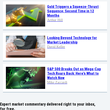
Gold Triggers a Squeeze-Thrust
Sequence; Second Time in 12
Months
Arthur Hill
Looking Beyond Technology for
Market Leadership
David Keller
S&P 500 Breaks Out as Mega-Cap
Tech Roars Back: Here’s What to
Watch Now
Mike Zaccardi
Expert market commentary delivered right to your inbox,
for free.