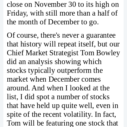
close on November 30 to its high on
Friday, with still more than a half of
the month of December to go.
Of course, there's never a guarantee
that history will repeat itself, but our
Chief Market Strategist Tom Bowley
did an analysis showing which
stocks typically outperform the
market when December comes
around. And when I looked at the
list, I did spot a number of stocks
that have held up quite well, even in
spite of the recent volatility. In fact,
Tom will be featuring one stock that