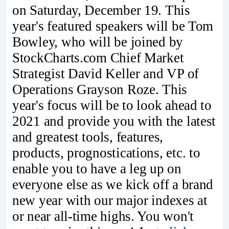
on Saturday, December 19. This
year's featured speakers will be Tom
Bowley, who will be joined by
StockCharts.com Chief Market
Strategist David Keller and VP of
Operations Grayson Roze. This
year's focus will be to look ahead to
2021 and provide you with the latest
and greatest tools, features,
products, prognostications, etc. to
enable you to have a leg up on
everyone else as we kick off a brand
new year with our major indexes at
or near all-time highs. You won't