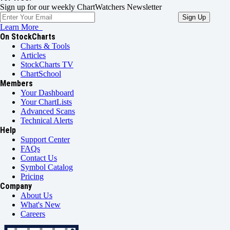
Sign up for our weekly ChartWatchers Newsletter
Learn More
On StockCharts
Charts & Tools
Articles
StockCharts TV
ChartSchool
Members
Your Dashboard
Your ChartLists
Advanced Scans
Technical Alerts
Help
Support Center
FAQs
Contact Us
Symbol Catalog
Pricing
Company
About Us
What's New
Careers