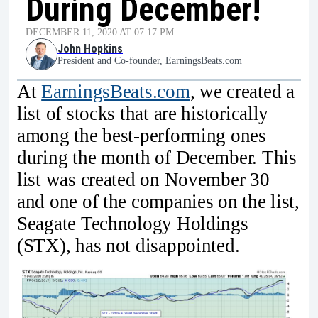
During December!
DECEMBER 11, 2020 AT 07:17 PM
John Hopkins
President and Co-founder, EarningsBeats.com
At
EarningsBeats.com
, we created a
list of stocks that are historically
among the best-performing ones
during the month of December. This
list was created on November 30
and one of the companies on the list,
Seagate Technology Holdings
(STX), has not disappointed.