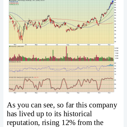
As you can see, so far this company
has lived up to its historical
reputation, rising 12% from the