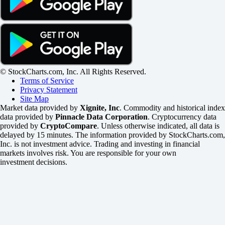
© StockCharts.com, Inc. All Rights Reserved.
Terms of Service
Privacy Statement
Site Map
Market data provided by
Xignite, Inc
. Commodity and historical index
data provided by
Pinnacle Data Corporation
. Cryptocurrency data
provided by
CryptoCompare
. Unless otherwise indicated, all data is
delayed by 15 minutes. The information provided by StockCharts.com,
Inc. is not investment advice. Trading and investing in financial
markets involves risk. You are responsible for your own
investment decisions.