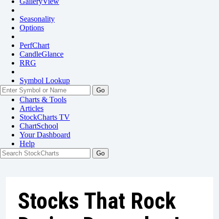
GalleryView
Seasonality
Options
PerfChart
CandleGlance
RRG
Symbol Lookup
Go
Charts & Tools
Articles
StockCharts TV
ChartSchool
Your
Dashboard
Help
Stocks That Rock