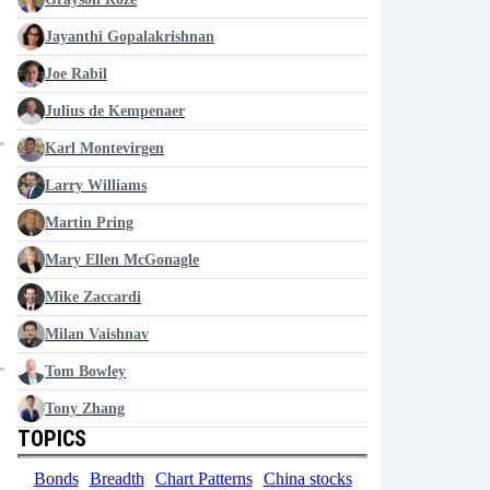
Jayanthi Gopalakrishnan
Joe Rabil
Julius de Kempenaer
Karl Montevirgen
Larry Williams
Martin Pring
Mary Ellen McGonagle
Mike Zaccardi
Milan Vaishnav
Tom Bowley
Tony Zhang
TOPICS
Bonds
Breadth
Chart Patterns
China stocks