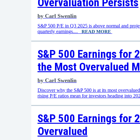
Overvaluation Persists
by
Carl Swenlin
S&P 500 P/E in Q3 2025 is above normal and projecte
quarterly earnings....
READ MORE
S&P 500 Earnings for 2
the Most Overvalued M
by
Carl Swenlin
Discover why the S&P 500 is at its most overvalued l
rising P/E ratios mean for investors heading into 2
S&P 500 Earnings for 2
Overvalued