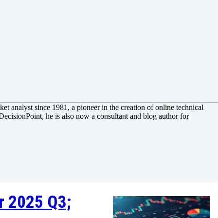
et analyst since 1981, a pioneer in the creation of online technical
DecisionPoint, he is also now a consultant and blog author for
r 2025 Q3;