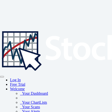
Log In
Free Trial
Welcome
Your Dashboard
Your ChartLists
Your Scans
Your Alerts