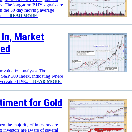
xes. The long-term BUY signals are
n the 50-day moving average
We...
READ MORE
In, Market
ued
r valuation analysis. The
e S&P 500 Index, indicating where
overvalued P/E...
READ MORE
timent for Gold
en the majority of investors are
st investors are aware of several