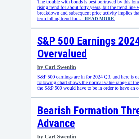
The trouble with bonds is best portrayed by this lo
rising trend for about forty years, but the trend lin
breakdown and subsequent price activity implies tha
term falling trend for...
READ MORE
S&P 500 Earnings 2024 
Overvalued
by
Carl Swenlin
S&P 500 earnings are in for 2024 Q3, and here is ou
following chart shows the normal value range of th
the S&P 500 would have to be in order to have an 
Bearish Formation Thre
Advance
by
Carl Swenlin