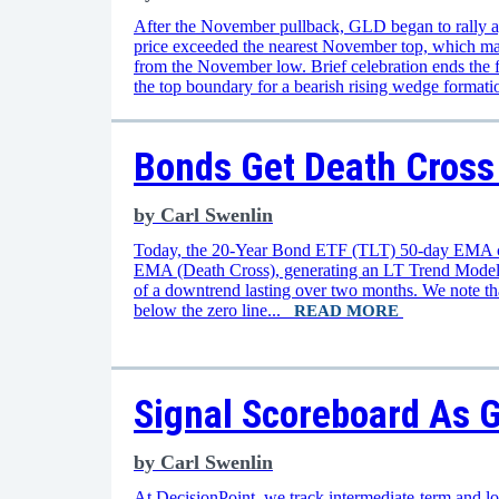
After the November pullback, GLD began to rally 
price exceeded the nearest November top, which mad
from the November low. Brief celebration ends the 
the top boundary for a bearish rising wedge format
Bonds Get Death Cross
by
Carl Swenlin
Today, the 20-Year Bond ETF (TLT) 50-day EMA c
EMA (Death Cross), generating an LT Trend Model 
of a downtrend lasting over two months. We note th
below the zero line...
READ MORE
Signal Scoreboard As G
by
Carl Swenlin
At DecisionPoint, we track intermediate-term and