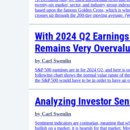
twenty-six market, sector, and industry group inde
based upon the famous Golden Cross, which is whe
crosses up through the 200-day moving average. (
With 2024 Q2 Earnings 
Remains Very Overval
by
Carl Swenlin
S&P 500 earnings are in for 2024 Q2, and here is ou
following chart shows the normal value range of th
the S&P 500 would have to be in order to have an 
Analyzing Investor Sen
by
Carl Swenlin
Sentiment indicators are contrarian, meaning that wh
bullish on a market, it is bearish for that market. Mo