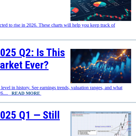
d to rise in 2026. These charts will help you keep track of
025 Q2: Is This
arket Ever?
evel in history. See earnings trends, valuation ranges, and what
026....
READ MORE
025 Q1 — Still