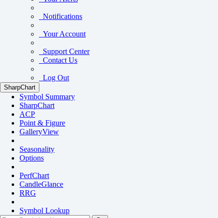
Notifications
Your Account
Support Center
Contact Us
Log Out
SharpChart
Symbol Summary
SharpChart
ACP
Point & Figure
GalleryView
Seasonality
Options
PerfChart
CandleGlance
RRG
Symbol Lookup