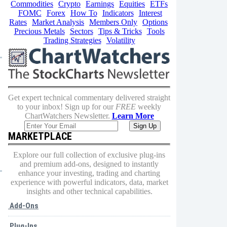
Commodities
Crypto
Earnings
Equities
ETFs
FOMC
Forex
How To
Indicators
Interest
Rates
Market Analysis
Members Only
Options
Precious Metals
Sectors
Tips & Tricks
Tools
Trading Strategies
Volatility
Get expert technical commentary delivered straight
to your inbox! Sign up for our
FREE
weekly
ChartWatchers Newsletter.
Learn More
MARKETPLACE
Explore our full collection of exclusive plug-ins
and premium add-ons, designed to instantly
enhance your investing, trading and charting
experience with powerful indicators, data, market
insights and other technical capabilities.
Add-Ons
Plug-Ins