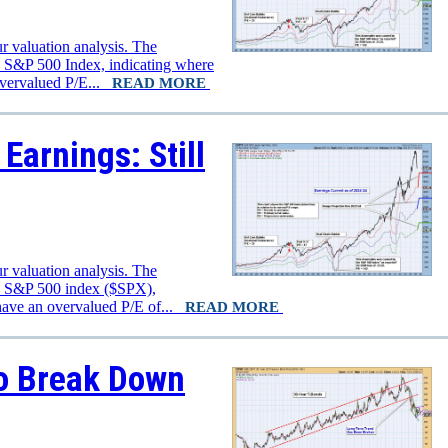
r valuation analysis. The
e S&P 500 Index, indicating where
overvalued P/E...
READ MORE
Earnings: Still
r valuation analysis. The
he S&P 500 index ($SPX),
have an overvalued P/E of...
READ MORE
o Break Down