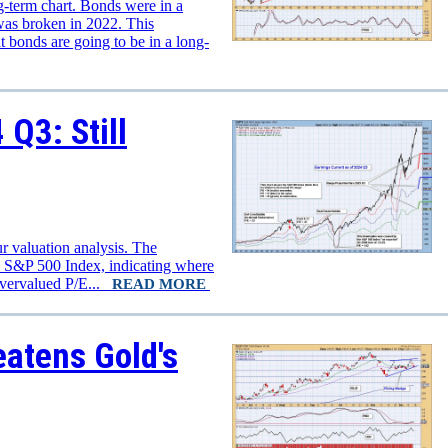
ng-term chart. Bonds were in a
e was broken in 2022. This
t bonds are going to be in a long-
Q3: Still
r valuation analysis. The
e S&P 500 Index, indicating where
overvalued P/E...
READ MORE
atens Gold's