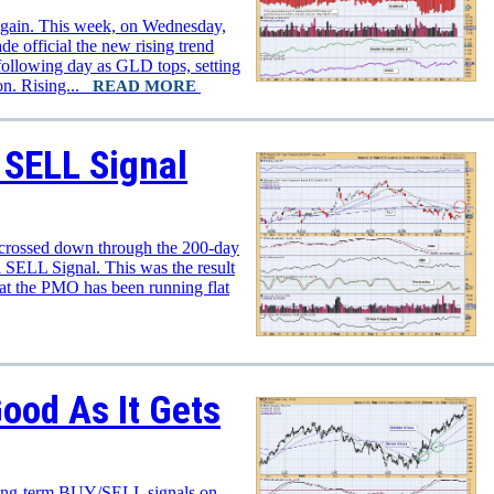
again. This week, on Wednesday,
e official the new rising trend
following day as GLD tops, setting
ion. Rising...
READ MORE
 SELL Signal
rossed down through the 200-day
SELL Signal. This was the result
at the PMO has been running flat
ood As It Gets
 long-term BUY/SELL signals on