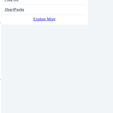
ChartPacks
Explore More