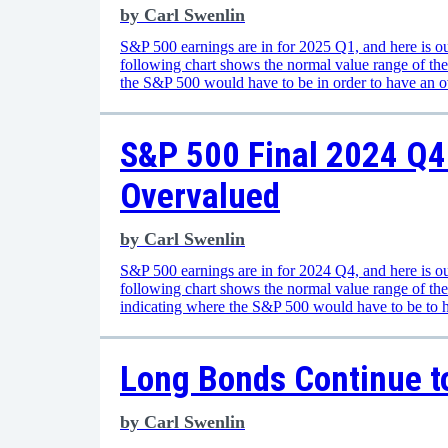
by
Carl Swenlin
S&P 500 earnings are in for 2025 Q1, and here is ou
following chart shows the normal value range of th
the S&P 500 would have to be in order to have an 
S&P 500 Final 2024 Q4 
Overvalued
by
Carl Swenlin
S&P 500 earnings are in for 2024 Q4, and here is ou
following chart shows the normal value range of t
indicating where the S&P 500 would have to be to 
Long Bonds Continue t
by
Carl Swenlin