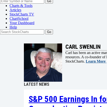
Go
Charts & Tools
Articles
StockCharts TV
ChartSchool
Your
Dashboard
Help
CARL SWENLIN
Carl has been an active mark
resources. A co-founder of 
StockCharts.
Learn More
LATEST NEWS
S&P 500 Earnings In fo