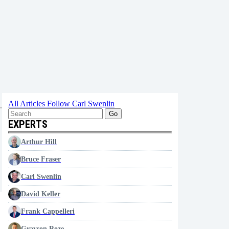
All Articles
Follow Carl Swenlin
Go
EXPERTS
Arthur Hill
Bruce Fraser
Carl Swenlin
David Keller
Frank Cappelleri
Grayson Roze