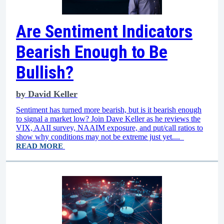
Are Sentiment Indicators
Bearish Enough to Be
Bullish?
by
David Keller
Sentiment has turned more bearish, but is it bearish enough
to signal a market low? Join Dave Keller as he reviews the
VIX, AAII survey, NAAIM exposure, and put/call ratios to
show why conditions may not be extreme just yet....
READ MORE