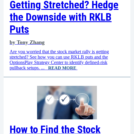
Getting Stretched? Hedge
the Downside with RKLB
Puts
by
Tony Zhang
Are you worried that the stock market rally is getting
stretched? See how you can use RKLB puts and the
OptionsPlay Strategy Center to identify defined-risk
pullback setups. ...
READ MORE
How to Find the Stock