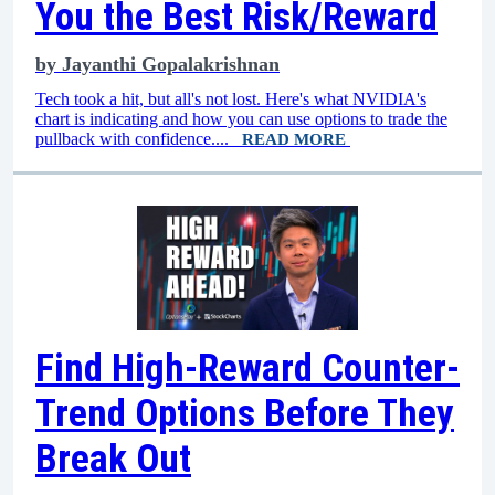
You the Best Risk/Reward
by
Jayanthi Gopalakrishnan
Tech took a hit, but all's not lost. Here's what NVIDIA's
chart is indicating and how you can use options to trade the
pullback with confidence....
READ MORE
Find High-Reward Counter-
Trend Options Before They
Break Out