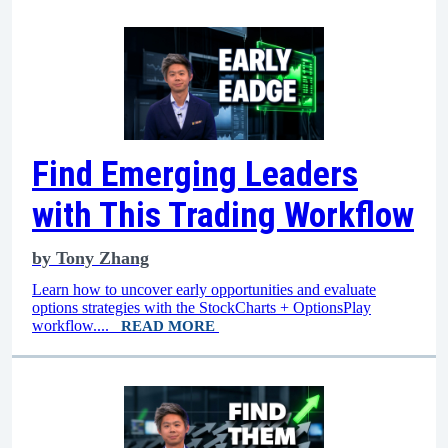
Find Emerging Leaders
with This Trading Workflow
by
Tony Zhang
Learn how to uncover early opportunities and evaluate
options strategies with the StockCharts + OptionsPlay
workflow....
READ MORE