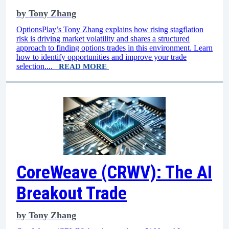
by
Tony Zhang
OptionsPlay’s Tony Zhang explains how rising stagflation
risk is driving market volatility and shares a structured
approach to finding options trades in this environment. Learn
how to identify opportunities and improve your trade
selection....
READ MORE
CoreWeave (CRWV): The AI
Breakout Trade
by
Tony Zhang