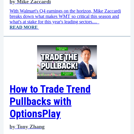
by
Mike Zaccardi
With Walmart's Q4 earnings on the horizon, Mike Zaccardi
breaks down what makes WMT so critical this season and
what's at stake for this year's leading sectors....
READ MORE
How to Trade Trend
Pullbacks with
OptionsPlay
by
Tony Zhang