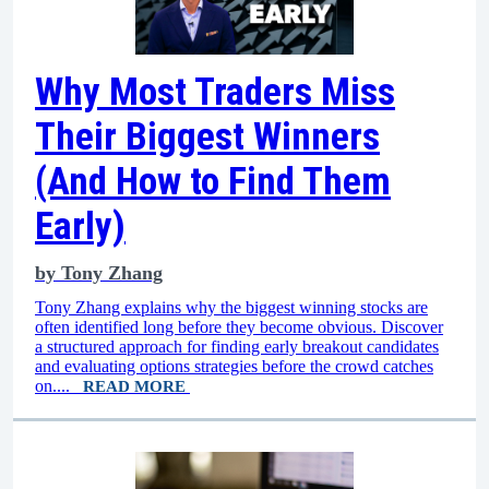
Why Most Traders Miss
Their Biggest Winners
(And How to Find Them
Early)
by
Tony Zhang
Tony Zhang explains why the biggest winning stocks are
often identified long before they become obvious. Discover
a structured approach for finding early breakout candidates
and evaluating options strategies before the crowd catches
on....
READ MORE