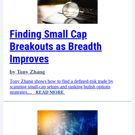
Finding Small Cap
Breakouts as Breadth
Improves
by
Tony Zhang
Tony Zhang shows how to find a defined-risk trade by
scanning small-cap setups and ranking bulish options
strategies....
READ MORE