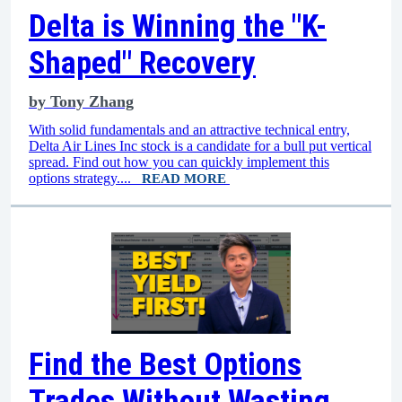
Delta is Winning the "K-
Shaped" Recovery
by
Tony Zhang
With solid fundamentals and an attractive technical entry,
Delta Air Lines Inc stock is a candidate for a bull put vertical
spread. Find out how you can quickly implement this
options strategy....
READ MORE
Find the Best Options
Trades Without Wasting