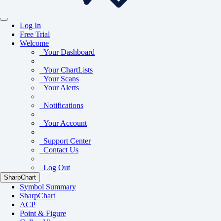
Log In
Free Trial
Welcome
Your Dashboard
Your ChartLists
Your Scans
Your Alerts
Notifications
Your Account
Support Center
Contact Us
Log Out
SharpChart
Symbol Summary
SharpChart
ACP
Point & Figure