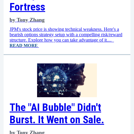
Fortress
by
Tony Zhang
JPM's stock price is showing technical weakness. Here's a
bearish options strategy setup with a compelling risk/reward
structure. Explore how you can take advantage of it....
READ MORE
The "AI Bubble" Didn't
Burst. It Went on Sale.
by
Tony Zhang