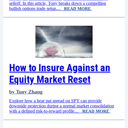
selloff. In this article, Tony breaks down a compelling
bullish options trade setup....
READ MORE
How to Insure Against an
Equity Market Reset
by
Tony Zhang
Explore how a bear put spread on SPY can provide
downside protection during a normal market consolidation
with a defined risk-to-reward profile....
READ MORE