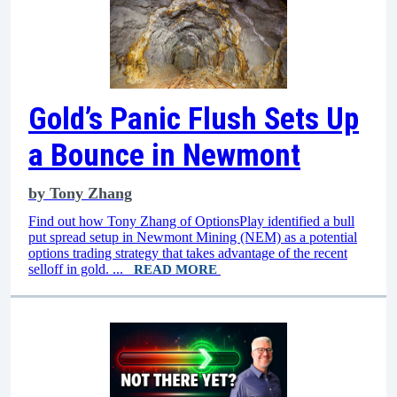
Gold’s Panic Flush Sets Up
a Bounce in Newmont
by
Tony Zhang
Find out how Tony Zhang of OptionsPlay identified a bull
put spread setup in Newmont Mining (NEM) as a potential
options trading strategy that takes advantage of the recent
selloff in gold. ...
READ MORE