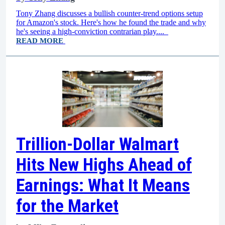
Tony Zhang discusses a bullish counter-trend options setup
for Amazon's stock. Here's how he found the trade and why
he's seeing a high-conviction contrarian play....
READ MORE
Trillion-Dollar Walmart
Hits New Highs Ahead of
Earnings: What It Means
for the Market