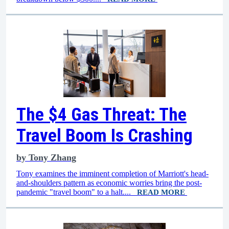
The $4 Gas Threat: The
Travel Boom Is Crashing
by
Tony Zhang
Tony examines the imminent completion of Marriott's head-
and-shoulders pattern as economic worries bring the post-
pandemic "travel boom" to a halt....
READ MORE