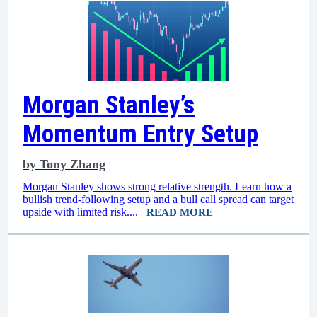
Morgan Stanley’s
Momentum Entry Setup
by
Tony Zhang
Morgan Stanley shows strong relative strength. Learn how a
bullish trend-following setup and a bull call spread can target
upside with limited risk....
READ MORE