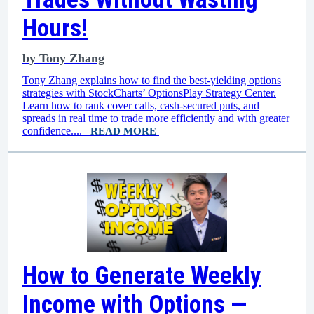
Hours!
by
Tony Zhang
Tony Zhang explains how to find the best-yielding options
strategies with StockCharts’ OptionsPlay Strategy Center.
Learn how to rank cover calls, cash-secured puts, and
spreads in real time to trade more efficiently and with greater
confidence....
READ MORE
How to Generate Weekly
Income with Options —