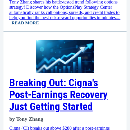
Tony Zhang shares his battle-tested trend following options
strategy! Discover how the OptionsPlay Strategy Center
automatically ranks call options, spreads, and credit trades to
help you find the best risk-reward opportunities in minutes....
READ MORE
Breaking Out: Cigna's
Post-Earnings Recovery
Just Getting Started
by
Tony Zhang
Cigna (CI) breaks out above $280 after a post-earnings