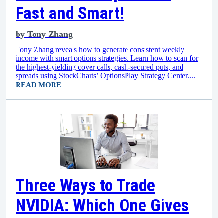
Fast and Smart!
by
Tony Zhang
Tony Zhang reveals how to generate consistent weekly
income with smart options strategies. Learn how to scan for
the highest-yielding cover calls, cash-secured puts, and
spreads using StockCharts’ OptionsPlay Strategy Center....
READ MORE
Three Ways to Trade
NVIDIA: Which One Gives