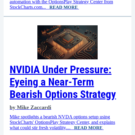
automation with the OptionsPlay Strategy Center from
StockCharts.com...
READ MORE
NVIDIA Under Pressure:
Eyeing a Near-Term
Bearish Options Strategy
by
Mike Zaccardi
Mike spotlights a bearish NVDA options setup using
StockCharts' OptionsPlay Strategy Center, and explains
what could stir fresh volatility....
READ MORE