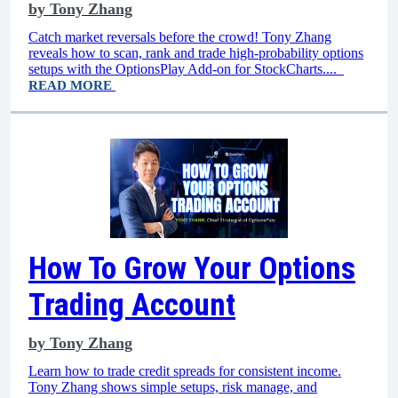
by
Tony Zhang
Catch market reversals before the crowd! Tony Zhang
reveals how to scan, rank and trade high-probability options
setups with the OptionsPlay Add-on for StockCharts....
READ MORE
How To Grow Your Options
Trading Account
by
Tony Zhang
Learn how to trade credit spreads for consistent income.
Tony Zhang shows simple setups, risk manage, and