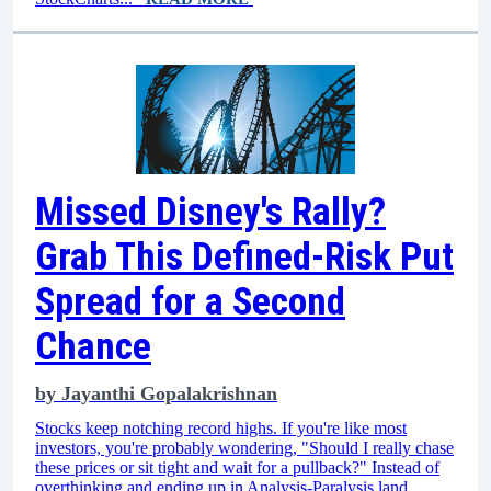
Missed Disney's Rally?
Grab This Defined-Risk Put
Spread for a Second
Chance
by
Jayanthi Gopalakrishnan
Stocks keep notching record highs. If you're like most
investors, you're probably wondering, "Should I really chase
these prices or sit tight and wait for a pullback?" Instead of
overthinking and ending up in Analysis-Paralysis land,