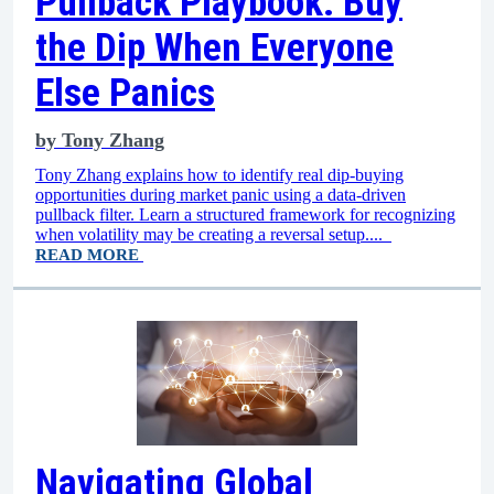
Pullback Playbook: Buy
the Dip When Everyone
Else Panics
by
Tony Zhang
Tony Zhang explains how to identify real dip-buying
opportunities during market panic using a data-driven
pullback filter. Learn a structured framework for recognizing
when volatility may be creating a reversal setup....
READ MORE
Navigating Global