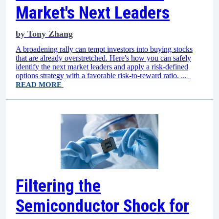
Market's Next Leaders
by
Tony Zhang
A broadening rally can tempt investors into buying stocks
that are already overstretched. Here's how you can safely
identify the next market leaders and apply a risk-defined
options strategy with a favorable risk-to-reward ratio. ...
READ MORE
Filtering the
Semiconductor Shock for