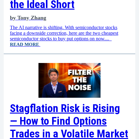
the Ideal Short
by
Tony Zhang
The AI narrative is shifting. With semiconductor stocks
facing a downside correction, here are the two cheapest
semiconductor stocks to buy put options on now....
READ MORE
Stagflation Risk is Rising
— How to Find Options
Trades in a Volatile Market