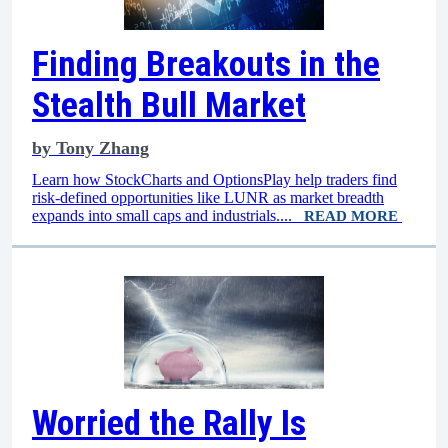
Finding Breakouts in the
Stealth Bull Market
by
Tony Zhang
Learn how StockCharts and OptionsPlay help traders find
risk-defined opportunities like LUNR as market breadth
expands into small caps and industrials....
READ MORE
Worried the Rally Is