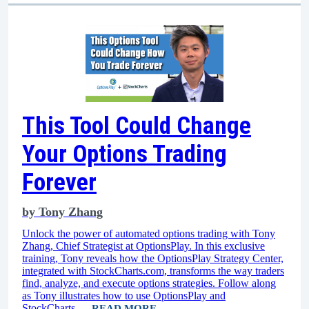
This Tool Could Change
Your Options Trading
Forever
by
Tony Zhang
Unlock the power of automated options trading with Tony
Zhang, Chief Strategist at OptionsPlay. In this exclusive
training, Tony reveals how the OptionsPlay Strategy Center,
integrated with StockCharts.com, transforms the way traders
find, analyze, and execute options strategies. Follow along
as Tony illustrates how to use OptionsPlay and
StockCharts...
READ MORE