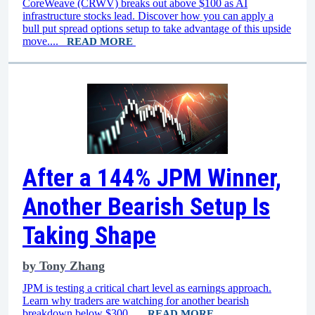
CoreWeave (CRWV) breaks out above $100 as AI
infrastructure stocks lead. Discover how you can apply a
bull put spread options setup to take advantage of this upside
move....
READ MORE
After a 144% JPM Winner,
Another Bearish Setup Is
Taking Shape
by
Tony Zhang
JPM is testing a critical chart level as earnings approach.
Learn why traders are watching for another bearish
breakdown below $300....
READ MORE