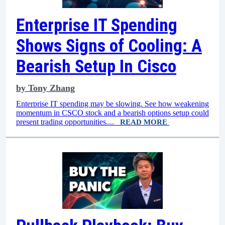
Enterprise IT Spending
Shows Signs of Cooling: A
Bearish Setup In Cisco
by
Tony Zhang
Enterprise IT spending may be slowing. See how weakening
momentum in CSCO stock and a bearish options setup could
present trading opportunities....
READ MORE