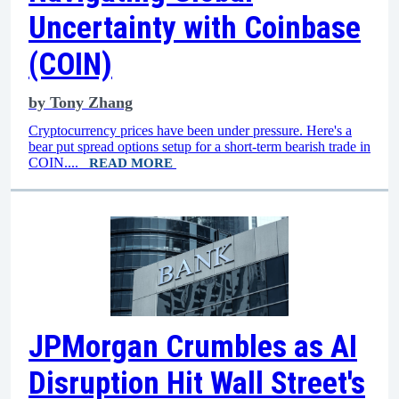
Uncertainty with Coinbase
(COIN)
by
Tony Zhang
Cryptocurrency prices have been under pressure. Here's a
bear put spread options setup for a short-term bearish trade in
COIN....
READ MORE
JPMorgan Crumbles as AI
Disruption Hit Wall Street's