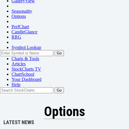
GalleryView
Seasonality
Options
PerfChart
CandleGlance
RRG
Symbol Lookup
Go
Charts & Tools
Articles
StockCharts TV
ChartSchool
Your
Dashboard
Help
Options
LATEST NEWS