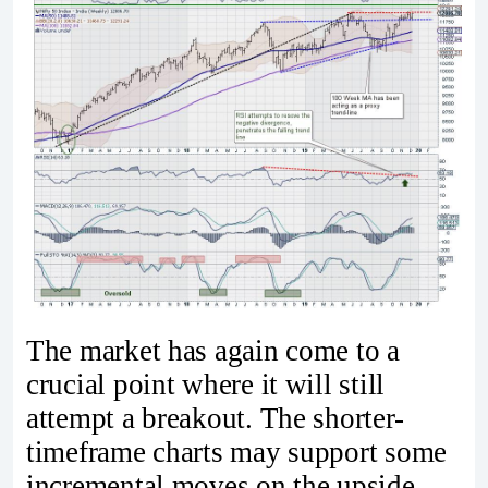
The market has again come to a
crucial point where it will still
attempt a breakout. The shorter-
timeframe charts may support some
incremental moves on the upside,