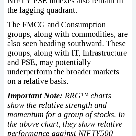
NIFTY PSE indexes also remain in
the lagging quadrant.
The FMCG and Consumption
groups, along with commodities, are
also seen heading southward. These
groups, along with IT, Infrastructure
and PSE, may potentially
underperform the broader markets
on a relative basis.
Important Note:
RRG™ charts
show the relative strength and
momentum for a group of stocks. In
the above chart, they show relative
performance against NIFTY500