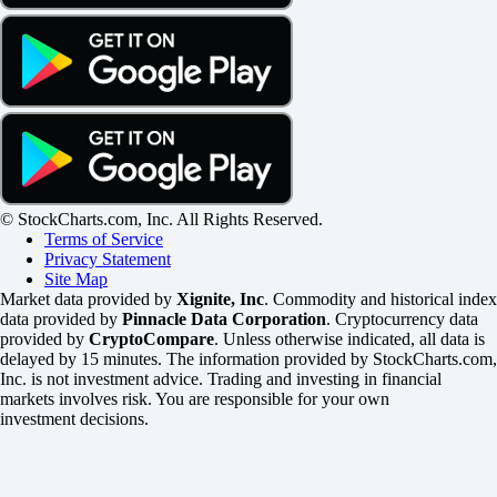
© StockCharts.com, Inc. All Rights Reserved.
Terms of Service
Privacy Statement
Site Map
Market data provided by
Xignite, Inc
. Commodity and historical index
data provided by
Pinnacle Data Corporation
. Cryptocurrency data
provided by
CryptoCompare
. Unless otherwise indicated, all data is
delayed by 15 minutes. The information provided by StockCharts.com,
Inc. is not investment advice. Trading and investing in financial
markets involves risk. You are responsible for your own
investment decisions.