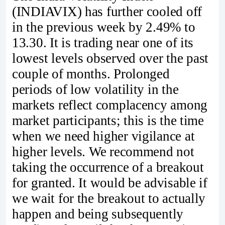
(INDIAVIX) has further cooled off
in the previous week by 2.49% to
13.30. It is trading near one of its
lowest levels observed over the past
couple of months. Prolonged
periods of low volatility in the
markets reflect complacency among
market participants; this is the time
when we need higher vigilance at
higher levels. We recommend not
taking the occurrence of a breakout
for granted. It would be advisable if
we wait for the breakout to actually
happen and being subsequently