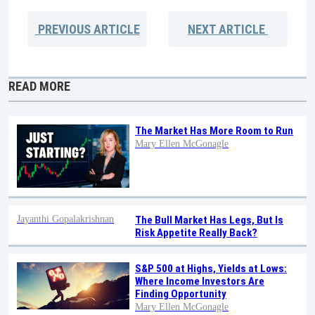
PREVIOUS
ARTICLE
NEXT
ARTICLE
READ MORE
The Market Has More Room to Run
Mary Ellen McGonagle
Jayanthi Gopalakrishnan
The Bull Market Has Legs, But Is
Risk Appetite Really Back?
S&P 500 at Highs, Yields at Lows:
Where Income Investors Are
Finding Opportunity
Mary Ellen McGonagle