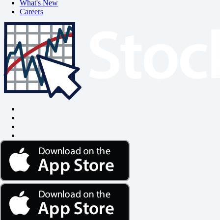
What's New
Careers