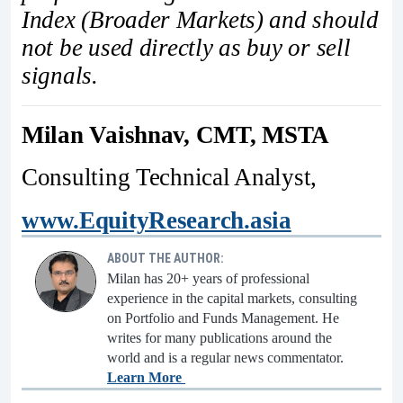
Index (Broader Markets) and should
not be used directly as buy or sell
signals.
Milan Vaishnav, CMT, MSTA
Consulting Technical Analyst,
www.EquityResearch.asia
ABOUT THE AUTHOR:
Milan has 20+ years of professional
experience in the capital markets, consulting
on Portfolio and Funds Management. He
writes for many publications around the
world and is a regular news commentator.
Learn More