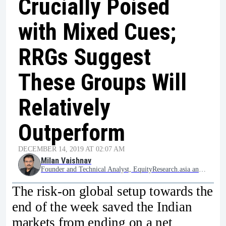
Crucially Poised
with Mixed Cues;
RRGs Suggest
These Groups Will
Relatively
Outperform
DECEMBER 14, 2019 AT 02:07 AM
Milan Vaishnav
Founder and Technical Analyst, EquityResearch.asia and ChartWizard.ae
The risk-on global setup towards the
end of the week saved the Indian
markets from ending on a net