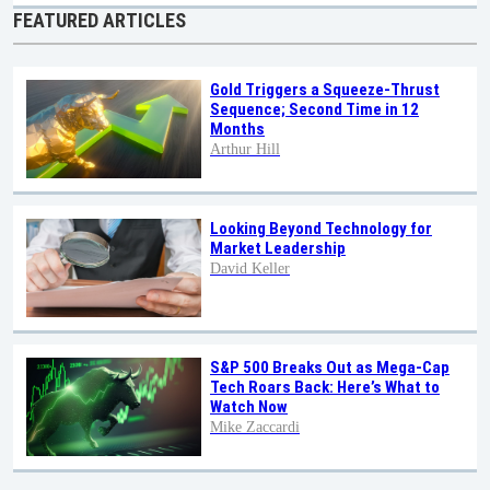
FEATURED ARTICLES
Gold Triggers a Squeeze-Thrust
Sequence; Second Time in 12
Months
Arthur Hill
Looking Beyond Technology for
Market Leadership
David Keller
S&P 500 Breaks Out as Mega-Cap
Tech Roars Back: Here’s What to
Watch Now
Mike Zaccardi