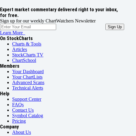
Expert market commentary delivered right to your inbox,
for free.
Sign up for our weekly ChartWatchers Newsletter
Learn More
On StockCharts
Charts & Tools
Articles
StockCharts TV
ChartSchool
Members
Your Dashboard
Your ChartLists
Advanced Scans
Technical Alerts
Help
Support Center
FAQs
Contact Us
Symbol Catalog
Pricing
Company
About Us