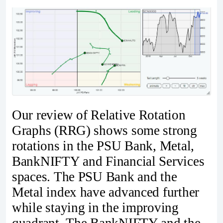
Our review of Relative Rotation
Graphs (RRG) shows some strong
rotations in the PSU Bank, Metal,
BankNIFTY and Financial Services
spaces. The PSU Bank and the
Metal index have advanced further
while staying in the improving
quadrant. The BankNIFTY and the