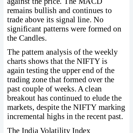
against the price. The MACD
remains bullish and continues to
trade above its signal line. No
significant patterns were formed on
the Candles.
The pattern analysis of the weekly
charts shows that the NIFTY is
again testing the upper end of the
trading zone that formed over the
past couple of weeks. A clean
breakout has continued to elude the
markets, despite the NIFTY marking
incremental highs in the recent past.
The India Volatility Index