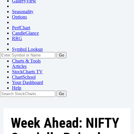
GalleryView
Seasonality
Options
PerfChart
CandleGlance
RRG
Symbol Lookup
Go
Charts & Tools
Articles
StockCharts TV
ChartSchool
Your
Dashboard
Help
Week Ahead: NIFTY