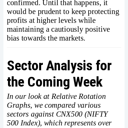
confirmed. Until that happens, it
would be prudent to keep protecting
profits at higher levels while
maintaining a cautiously positive
bias towards the markets.
Sector Analysis for
the Coming Week
In our look at Relative Rotation
Graphs, we compared various
sectors against CNX500 (NIFTY
500 Index), which represents over