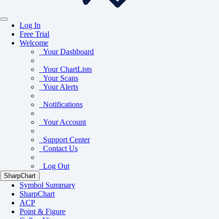
Log In
Free Trial
Welcome
Your Dashboard
Your ChartLists
Your Scans
Your Alerts
Notifications
Your Account
Support Center
Contact Us
Log Out
SharpChart
Symbol Summary
SharpChart
ACP
Point & Figure