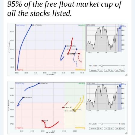
95% of the free float market cap of
all the stocks listed.