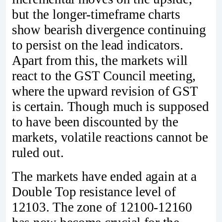
but the longer-timeframe charts
show bearish divergence continuing
to persist on the lead indicators.
Apart from this, the markets will
react to the GST Council meeting,
where the upward revision of GST
is certain. Though much is supposed
to have been discounted by the
markets, volatile reactions cannot be
ruled out.
The markets have ended again at a
Double Top resistance level of
12103. The zone of 12100-12160