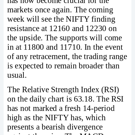
has now become crucial for the
markets once again. The coming
week will see the NIFTY finding
resistance at 12160 and 12230 on
the upside. The supports will come
in at 11800 and 11710. In the event
of any retracement, the trading range
is expected to remain broader than
usual.
The Relative Strength Index (RSI)
on the daily chart is 63.18. The RSI
has not marked a fresh 14-period
high as the NIFTY has, which
presents a bearish divergence