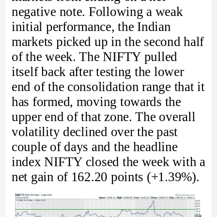
negative note. Following a weak
initial performance, the Indian
markets picked up in the second half
of the week. The NIFTY pulled
itself back after testing the lower
end of the consolidation range that it
has formed, moving towards the
upper end of that zone. The overall
volatility declined over the past
couple of days and the headline
index NIFTY closed the week with a
net gain of 162.20 points (+1.39%).