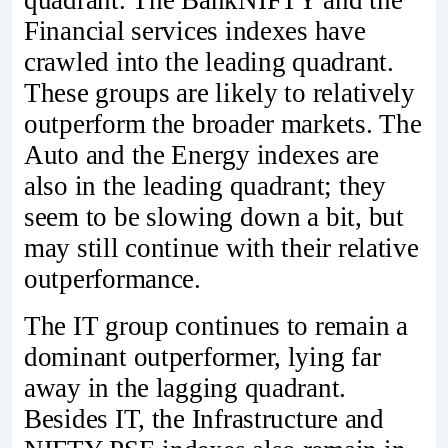
Financial services indexes have
crawled into the leading quadrant.
These groups are likely to relatively
outperform the broader markets. The
Auto and the Energy indexes are
also in the leading quadrant; they
seem to be slowing down a bit, but
may still continue with their relative
outperformance.
The IT group continues to remain a
dominant outperformer, lying far
away in the lagging quadrant.
Besides IT, the Infrastructure and