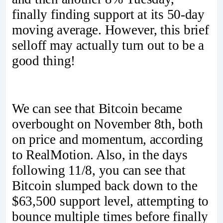
finally finding support at its 50-day
moving average. However, this brief
selloff may actually turn out to be a
good thing!
We can see that Bitcoin became
overbought on November 8th, both
on price and momentum, according
to RealMotion. Also, in the days
following 11/8, you can see that
Bitcoin slumped back down to the
$63,500 support level, attempting to
bounce multiple times before finally