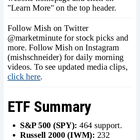
"Learn More" on the top header.
Follow Mish on Twitter
@marketminute for stock picks and
more. Follow Mish on Instagram
(mishschneider) for daily morning
videos. To see updated media clips,
click here
.
ETF Summary
S&P 500 (SPY):
464 support.
Russell 2000 (IWM):
232