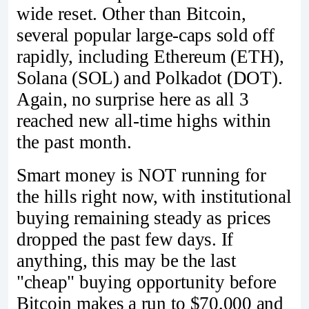
wide reset. Other than Bitcoin,
several popular large-caps sold off
rapidly, including Ethereum (ETH),
Solana (SOL) and Polkadot (DOT).
Again, no surprise here as all 3
reached new all-time highs within
the past month.
Smart money is NOT running for
the hills right now, with institutional
buying remaining steady as prices
dropped the past few days. If
anything, this may be the last
"cheap" buying opportunity before
Bitcoin makes a run to $70,000 and