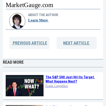
MarketGauge.com
ABOUT THE AUTHOR:
Learn More
PREVIOUS
ARTICLE
NEXT
ARTICLE
READ MORE
The S&P 500 Just Hit Its Target.
What Happens Next?
Frank Cappelleri