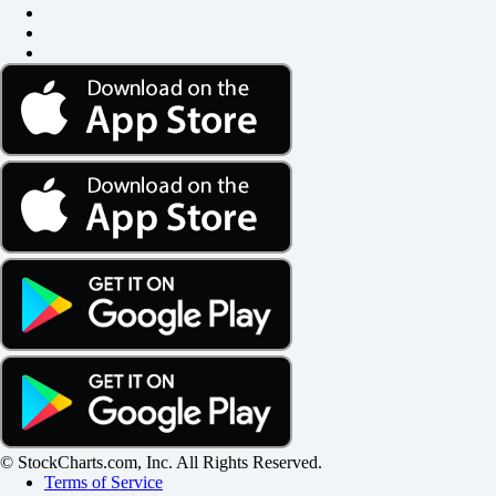
© StockCharts.com, Inc. All Rights Reserved.
Terms of Service