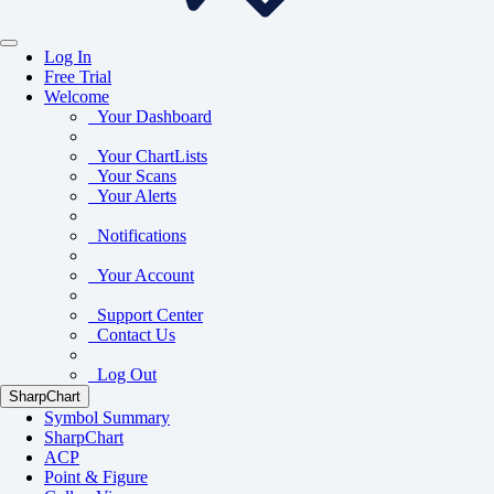
Log In
Free Trial
Welcome
Your Dashboard
Your ChartLists
Your Scans
Your Alerts
Notifications
Your Account
Support Center
Contact Us
Log Out
SharpChart
Symbol Summary
SharpChart
ACP
Point & Figure