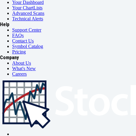
Your Dashboard
Your ChartLists
Advanced Scans
Technical Alerts
Help
Support Center
FAQs
Contact Us
Symbol Catalog
Pricing
Company
About Us
What's New
Careers