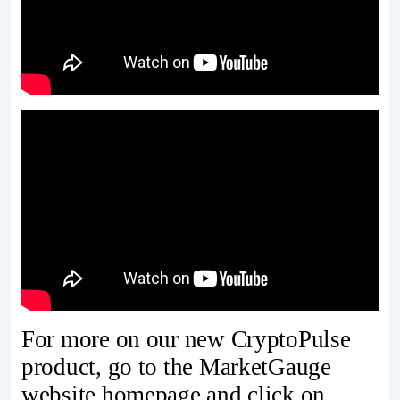
For more on our new CryptoPulse
product, go to the MarketGauge
website homepage and click on