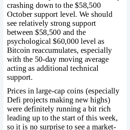
crashing down to the $58,500
October support level. We should
see relatively strong support
between $58,500 and the
psychological $60,000 level as
Bitcoin reaccumulates, especially
with the 50-day moving average
acting as additional technical
support.
Prices in large-cap coins (especially
Defi projects making new highs)
were definitely running a bit rich
leading up to the start of this week,
so it is no surprise to see a market-