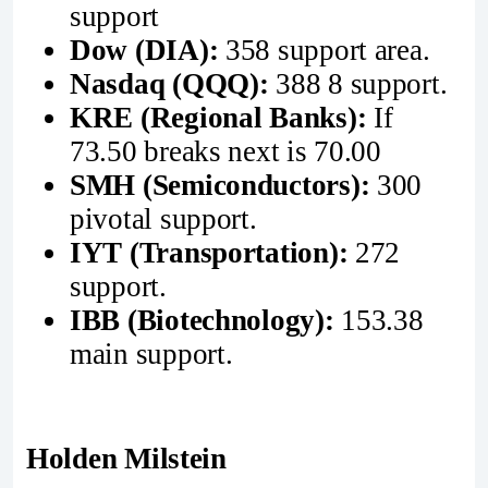
support
Dow (DIA):
358 support area.
Nasdaq (QQQ):
388 8 support.
KRE (Regional Banks):
If
73.50 breaks next is 70.00
SMH (Semiconductors):
300
pivotal support.
IYT (Transportation):
272
support.
IBB (Biotechnology):
153.38
main support.
Holden Milstein