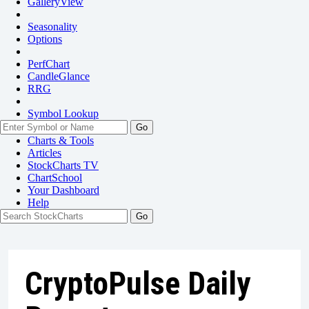
GalleryView
Seasonality
Options
PerfChart
CandleGlance
RRG
Symbol Lookup
Go
Charts & Tools
Articles
StockCharts TV
ChartSchool
Your
Dashboard
Help
CryptoPulse Daily