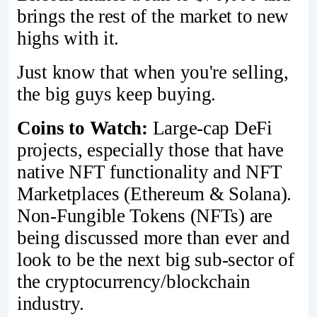
brings the rest of the market to new
highs with it.
Just know that when you're selling,
the big guys keep buying.
Coins to Watch:
Large-cap DeFi
projects, especially those that have
native NFT functionality and NFT
Marketplaces (Ethereum & Solana).
Non-Fungible Tokens (NFTs) are
being discussed more than ever and
look to be the next big sub-sector of
the cryptocurrency/blockchain
industry.