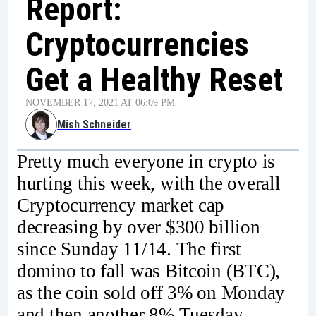
Report:
Cryptocurrencies
Get a Healthy Reset
NOVEMBER 17, 2021 AT 06:09 PM
Mish Schneider
Pretty much everyone in crypto is
hurting this week, with the overall
Cryptocurrency market cap
decreasing by over $300 billion
since Sunday 11/14. The first
domino to fall was Bitcoin (BTC),
as the coin sold off 3% on Monday
and then another 8% Tuesday,