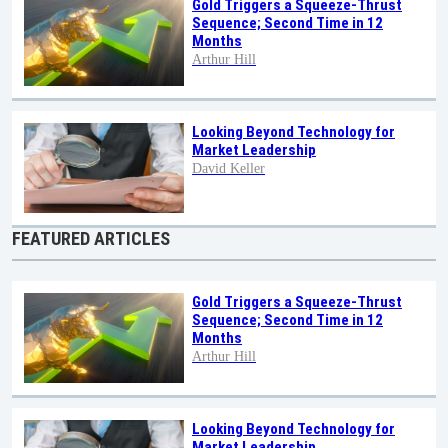
Gold Triggers a Squeeze-Thrust
Sequence; Second Time in 12
Months
Arthur Hill
Looking Beyond Technology for
Market Leadership
David Keller
FEATURED ARTICLES
Gold Triggers a Squeeze-Thrust
Sequence; Second Time in 12
Months
Arthur Hill
Looking Beyond Technology for
Market Leadership