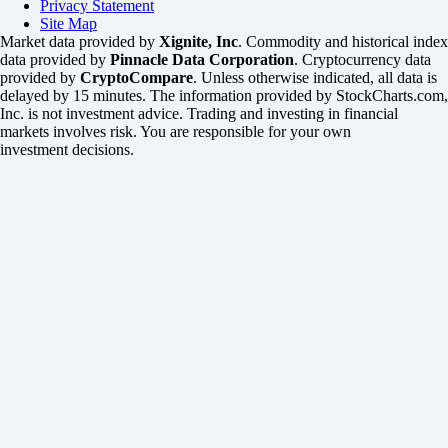
Privacy Statement
Site Map
Market data provided by
Xignite, Inc
. Commodity and historical index
data provided by
Pinnacle Data Corporation
. Cryptocurrency data
provided by
CryptoCompare
. Unless otherwise indicated, all data is
delayed by 15 minutes. The information provided by StockCharts.com,
Inc. is not investment advice. Trading and investing in financial
markets involves risk. You are responsible for your own
investment decisions.