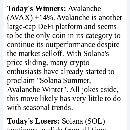
Today's Winners:
Avalanche
(AVAX) +14%. Avalanche is another
large-cap DeFi platform and seems
to be the only coin in its category to
continue its outperformance despite
the market selloff. With Solana's
price sliding, many crypto
enthusiasts have already started to
proclaim "Solana Summer,
Avalanche Winter". All jokes aside,
this move likely has very little to do
with seasonal trends.
Today's Losers:
Solana (SOL)