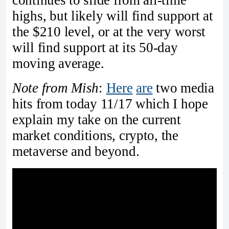
continues to slide from all-time
highs, but likely will find support at
the $210 level, or at the very worst
will find support at its 50-day
moving average.
Note from Mish
:
Here
are
two media
hits from today 11/17 which I hope
explain my take on the current
market conditions, crypto, the
metaverse and beyond.