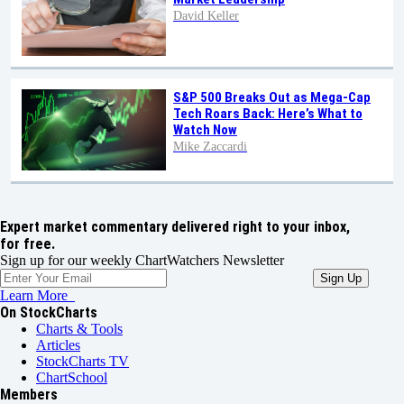
David Keller
S&P 500 Breaks Out as Mega-Cap
Tech Roars Back: Here’s What to
Watch Now
Mike Zaccardi
Expert market commentary delivered right to your inbox,
for free.
Sign up for our weekly ChartWatchers Newsletter
Learn More
On StockCharts
Charts & Tools
Articles
StockCharts TV
ChartSchool
Members