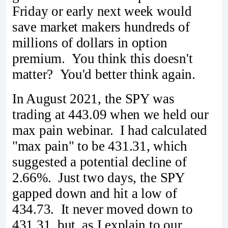
Friday or early next week would
save market makers hundreds of
millions of dollars in option
premium. You think this doesn't
matter? You'd better think again.
In August 2021, the SPY was
trading at 443.09 when we held our
max pain webinar. I had calculated
"max pain" to be 431.31, which
suggested a potential decline of
2.66%. Just two days, the SPY
gapped down and hit a low of
434.73. It never moved down to
431.31, but, as I explain to our