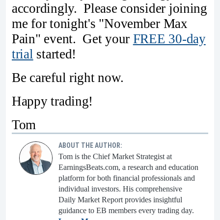
accordingly. Please consider joining
me for tonight's "November Max
Pain" event. Get your
FREE 30-day
trial
started!
Be careful right now.
Happy trading!
Tom
ABOUT THE AUTHOR:
Tom is the Chief Market Strategist at
EarningsBeats.com, a research and education
platform for both financial professionals and
individual investors. His comprehensive
Daily Market Report provides insightful
guidance to EB members every trading day.