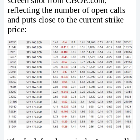
screen shot from CBOE.com,
reflecting the number of open calls
and puts close to the current strike
price: