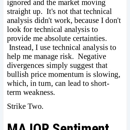
ignored and the market moving
straight up. It's not that technical
analysis didn't work, because I don't
look for technical analysis to
provide me absolute certainties.
Instead, I use technical analysis to
help me manage risk. Negative
divergences simply suggest that
bullish price momentum is slowing,
which, in turn, can lead to short-
term weakness.
Strike Two.
MAJOR Sentiment