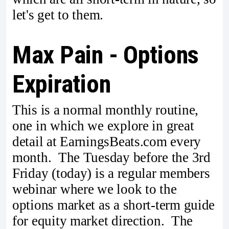
let's get to them.
Max Pain - Options
Expiration
This is a normal monthly routine,
one in which we explore in great
detail at EarningsBeats.com every
month. The Tuesday before the 3rd
Friday (today) is a regular members
webinar where we look to the
options market as a short-term guide
for equity market direction. The