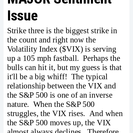
Issue
Strike three is the biggest strike in
the count and right now the
Volatility Index ($VIX) is serving
up a 105 mph fastball. Perhaps the
bulls can hit it, but my guess is that
it'll be a big whiff! The typical
relationship between the VIX and
the S&P 500 is one of an inverse
nature. When the S&P 500
struggles, the VIX rises. And when
the S&P 500 moves up, the VIX
almost always declines. Therefore,