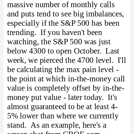
massive number of monthly calls
and puts tend to see big imbalances,
especially if the S&P 500 has been
trending. If you haven't been
watching, the S&P 500 was just
below 4300 to open October. Last
week, we pierced the 4700 level. I'll
be calculating the max pain level -
the point at which in-the-money call
value is completely offset by in-the-
money put value - later today. It's
almost guaranteed to be at least 4-
5% lower than where we currently
stand. As an example, here's a