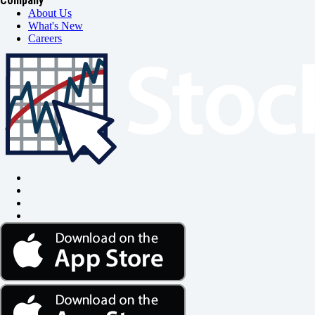
Company
About Us
What's New
Careers