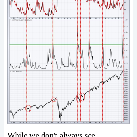
While we don't always see