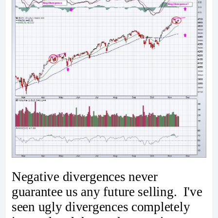
Negative divergences never
guarantee us any future selling. I've
seen ugly divergences completely