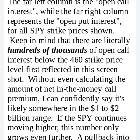
The far left column is the "open call
interest", while the far right column
represents the "open put interest",
for all SPY strike prices shown.
Keep in mind that there are literally
hundreds of thousands
of open call
interest below the 460 strike price
level first reflected in this screen
shot. Without even calculating the
amount of net in-the-money call
premium, I can confidently say it's
likely somewhere in the $1 to $2
billion range. If the SPY continues
moving higher, this number only
grows even further. A pullback into