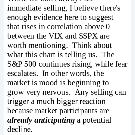
immediate selling, I believe there's
enough evidence here to suggest
that rises in correlation above 0
between the VIX and $SPX are
worth mentioning. Think about
what this chart is telling us. The
S&P 500 continues rising, while fear
escalates. In other words, the
market is mood is beginning to
grow very nervous. Any selling can
trigger a much bigger reaction
because market participants are
already anticipating
a potential
decline.