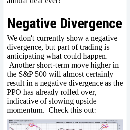
annual deal ever!
Negative Divergence
We don't currently show a negative
divergence, but part of trading is
anticipating what could happen.
Another short-term move higher in
the S&P 500 will almost certainly
result in a negative divergence as the
PPO has already rolled over,
indicative of slowing upside
momentum. Check this out: