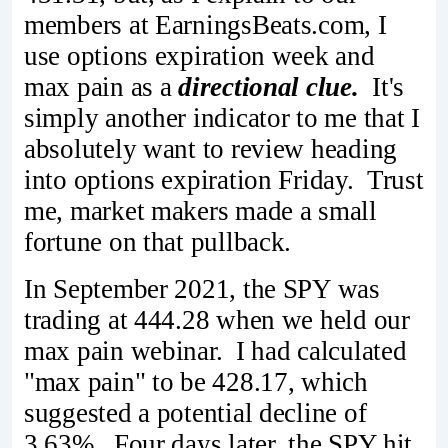
members at EarningsBeats.com, I
use options expiration week and
max pain as a
directional clue.
It's
simply another indicator to me that I
absolutely want to review heading
into options expiration Friday. Trust
me, market makers made a small
fortune on that pullback.
In September 2021, the SPY was
trading at 444.28 when we held our
max pain webinar. I had calculated
"max pain" to be 428.17, which
suggested a potential decline of
3.63%. Four days later, the SPY hit