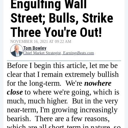
Engulfing Wall
Street; Bulls, Strike
Three You're Out!
NOVEMBER 16, 2021 AT 09:22 AM
Tom Bowley
Chief Market Strategist, EarningsBeats.com
Before I begin this article, let me be
clear that I remain extremely bullish
for the long-term. We're
nowhere
close
to where we're going, which is
much, much higher. But in the very
near-term, I'm growing increasingly
bearish. There are a few reasons,
which are all short-term in nature, so