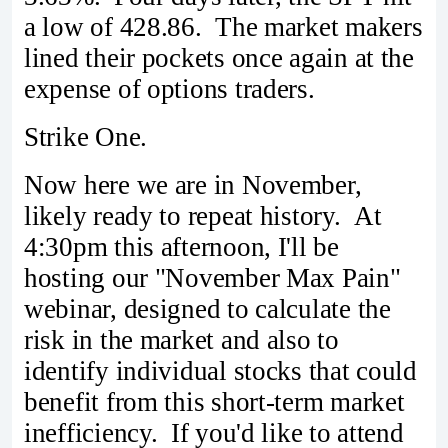
a low of 428.86. The market makers
lined their pockets once again at the
expense of options traders.
Strike One.
Now here we are in November,
likely ready to repeat history. At
4:30pm this afternoon, I'll be
hosting our "November Max Pain"
webinar, designed to calculate the
risk in the market and also to
identify individual stocks that could
benefit from this short-term market
inefficiency. If you'd like to attend