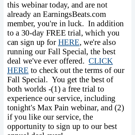
this webinar today, and are not
already an EarningsBeats.com
member, you're in luck. In addition
to a 30-day FREE trial, which you
can sign up for
HERE
, we're also
running our Fall Special, the best
deal we've ever offered.
CLICK
HERE
to check out the terms of our
Fall Special. You get the best of
both worlds -(1) a free trial to
experience our service, including
tonight's Max Pain webinar, and (2)
if you like our service, the
opportunity to sign up to our best