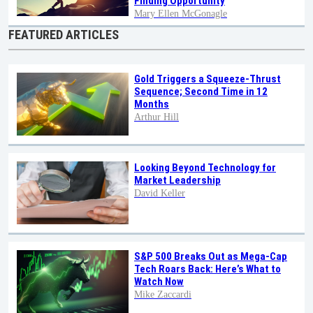
Finding Opportunity
Mary Ellen McGonagle
FEATURED ARTICLES
Gold Triggers a Squeeze-Thrust
Sequence; Second Time in 12
Months
Arthur Hill
Looking Beyond Technology for
Market Leadership
David Keller
S&P 500 Breaks Out as Mega-Cap
Tech Roars Back: Here’s What to
Watch Now
Mike Zaccardi