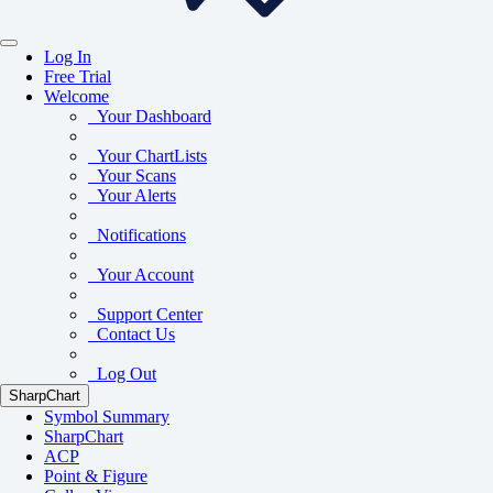
Log In
Free Trial
Welcome
Your Dashboard
Your ChartLists
Your Scans
Your Alerts
Notifications
Your Account
Support Center
Contact Us
Log Out
SharpChart
Symbol Summary
SharpChart
ACP
Point & Figure