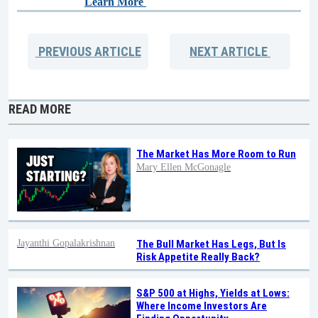
Learn More
PREVIOUS
ARTICLE
NEXT
ARTICLE
READ MORE
The Market Has More Room to Run
Mary Ellen McGonagle
Jayanthi Gopalakrishnan
The Bull Market Has Legs, But Is
Risk Appetite Really Back?
S&P 500 at Highs, Yields at Lows:
Where Income Investors Are