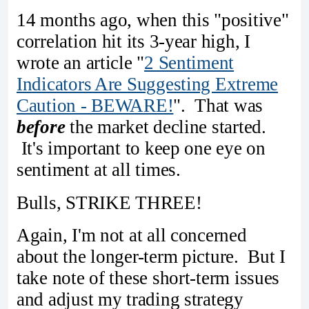
14 months ago, when this "positive"
correlation hit its 3-year high, I
wrote an article "
2 Sentiment
Indicators Are Suggesting Extreme
Caution - BEWARE!
". That was
before
the market decline started.
It's important to keep one eye on
sentiment at all times.
Bulls, STRIKE THREE!
Again, I'm not at all concerned
about the longer-term picture. But I
take note of these short-term issues
and adjust my trading strategy