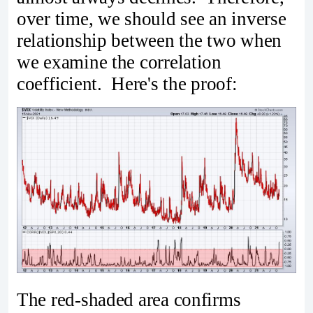
over time, we should see an inverse
relationship between the two when
we examine the correlation
coefficient. Here's the proof:
The red-shaded area confirms