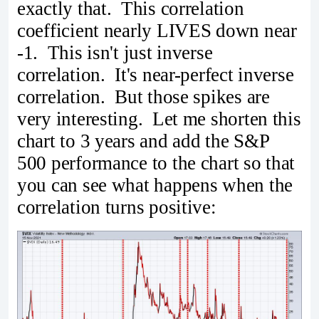
exactly that. This correlation
coefficient nearly LIVES down near
-1. This isn't just inverse
correlation. It's near-perfect inverse
correlation. But those spikes are
very interesting. Let me shorten this
chart to 3 years and add the S&P
500 performance to the chart so that
you can see what happens when the
correlation turns positive: