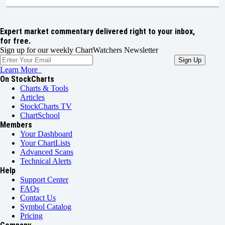
Expert market commentary delivered right to your inbox,
for free.
Sign up for our weekly ChartWatchers Newsletter
Learn More
On StockCharts
Charts & Tools
Articles
StockCharts TV
ChartSchool
Members
Your Dashboard
Your ChartLists
Advanced Scans
Technical Alerts
Help
Support Center
FAQs
Contact Us
Symbol Catalog
Pricing