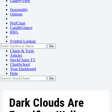
GalleryView
Seasonality
Options
PerfChart
CandleGlance
RRG
Symbol Lookup
Go
Charts & Tools
Articles
StockCharts TV
ChartSchool
Your
Dashboard
Help
Dark Clouds Are