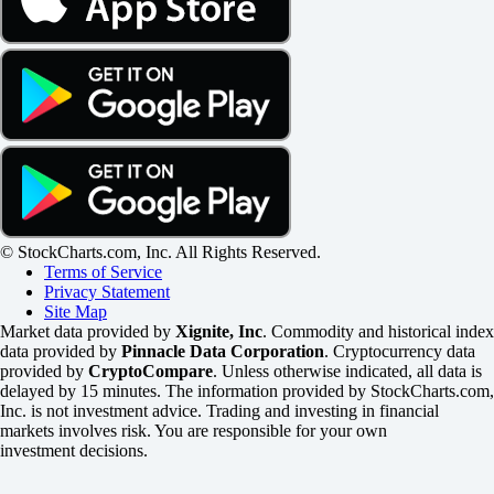
© StockCharts.com, Inc. All Rights Reserved.
Terms of Service
Privacy Statement
Site Map
Market data provided by
Xignite, Inc
. Commodity and historical index
data provided by
Pinnacle Data Corporation
. Cryptocurrency data
provided by
CryptoCompare
. Unless otherwise indicated, all data is
delayed by 15 minutes. The information provided by StockCharts.com,
Inc. is not investment advice. Trading and investing in financial
markets involves risk. You are responsible for your own
investment decisions.