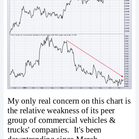
My only real concern on this chart is
the relative weakness of its peer
group of commercial vehicles &
trucks' companies. It's been