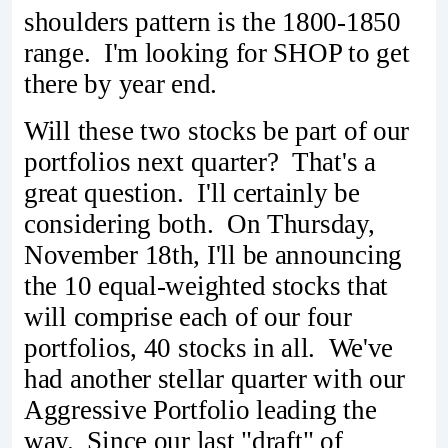
shoulders pattern is the 1800-1850
range. I'm looking for SHOP to get
there by year end.
Will these two stocks be part of our
portfolios next quarter? That's a
great question. I'll certainly be
considering both. On Thursday,
November 18th, I'll be announcing
the 10 equal-weighted stocks that
will comprise each of our four
portfolios, 40 stocks in all. We've
had another stellar quarter with our
Aggressive Portfolio leading the
way. Since our last "draft" of