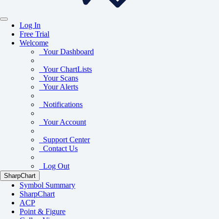
Log In
Free Trial
Welcome
Your Dashboard
Your ChartLists
Your Scans
Your Alerts
Notifications
Your Account
Support Center
Contact Us
Log Out
SharpChart
Symbol Summary
SharpChart
ACP
Point & Figure