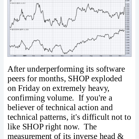
After underperforming its software
peers for months, SHOP exploded
on Friday on extremely heavy,
confirming volume. If you're a
believer of technical action and
technical patterns, it's difficult not to
like SHOP right now. The
measurement of its inverse head &