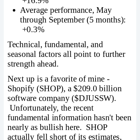
+16.9%
Average performance, May
through September (5 months):
+0.3%
Technical, fundamental, and
seasonal factors all point to further
strength ahead.
Next up is a favorite of mine -
Shopify (SHOP), a $209.0 billion
software company ($DJUSSW).
Unfortunately, the recent
fundamental information hasn't been
nearly as bullish here. SHOP
actually fell short of its estimates,