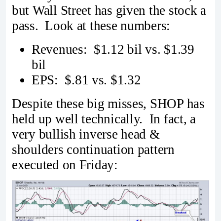
but Wall Street has given the stock a
pass. Look at these numbers:
Revenues: $1.12 bil vs. $1.39
bil
EPS: $.81 vs. $1.32
Despite these big misses, SHOP has
held up well technically. In fact, a
very bullish inverse head &
shoulders continuation pattern
executed on Friday: