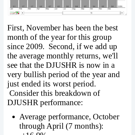
First, November has been the best
month of the year for this group
since 2009. Second, if we add up
the average monthly returns, we'll
see that the DJUSHR is now in a
very bullish period of the year and
just ended its worst period.
Consider this breakdown of
DJUSHR performance:
Average performance, October
through April (7 months):