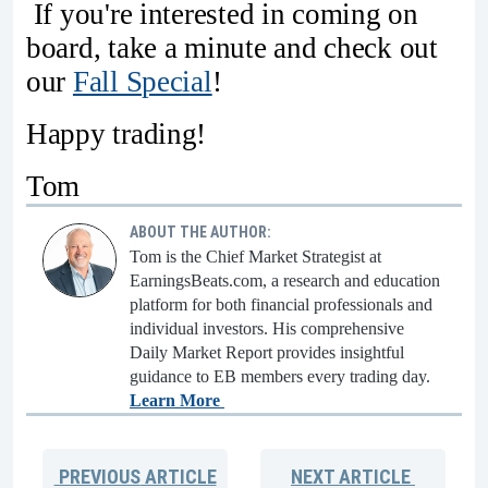
If you're interested in coming on
board, take a minute and check out
our
Fall Special
!
Happy trading!
Tom
ABOUT THE AUTHOR:
Tom is the Chief Market Strategist at
EarningsBeats.com, a research and education
platform for both financial professionals and
individual investors. His comprehensive
Daily Market Report provides insightful
guidance to EB members every trading day.
Learn More
PREVIOUS
ARTICLE
NEXT
ARTICLE