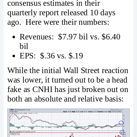
consensus estimates in their
quarterly report released 10 days
ago. Here were their numbers:
Revenues: $7.97 bil vs. $6.40
bil
EPS: $.36 vs. $.19
While the initial Wall Street reaction
was lower, it turned out to be a head
fake as CNHI has just broken out on
both an absolute and relative basis: