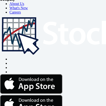
About Us
What's New
Careers