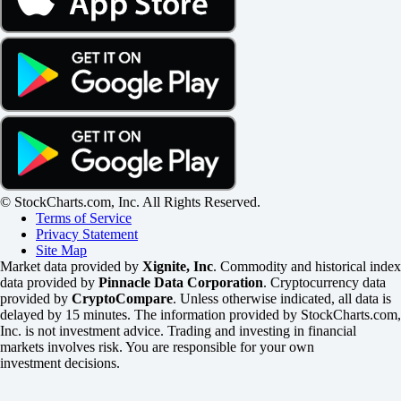
© StockCharts.com, Inc. All Rights Reserved.
Terms of Service
Privacy Statement
Site Map
Market data provided by
Xignite, Inc
. Commodity and historical index
data provided by
Pinnacle Data Corporation
. Cryptocurrency data
provided by
CryptoCompare
. Unless otherwise indicated, all data is
delayed by 15 minutes. The information provided by StockCharts.com,
Inc. is not investment advice. Trading and investing in financial
markets involves risk. You are responsible for your own
investment decisions.