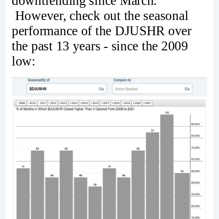
downtrending since March.
However, check out the seasonal
performance of the DJUSHR over
the past 13 years - since the 2009
low: