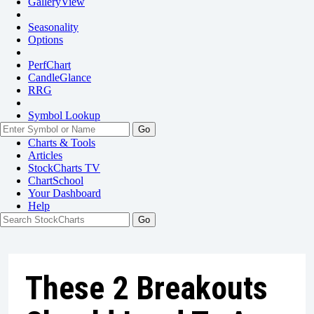
GalleryView
Seasonality
Options
PerfChart
CandleGlance
RRG
Symbol Lookup
Go
Charts & Tools
Articles
StockCharts TV
ChartSchool
Your
Dashboard
Help
These 2 Breakouts