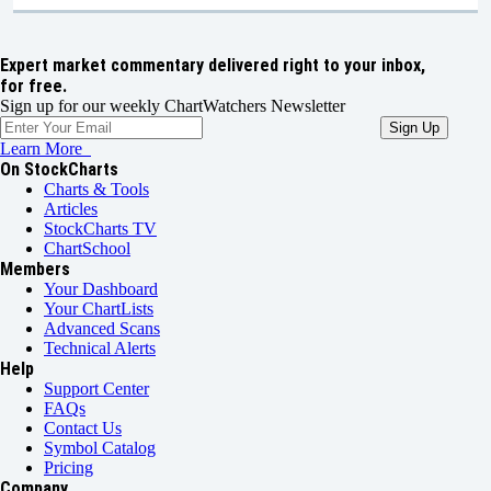
Expert market commentary delivered right to your inbox,
for free.
Sign up for our weekly ChartWatchers Newsletter
Learn More
On StockCharts
Charts & Tools
Articles
StockCharts TV
ChartSchool
Members
Your Dashboard
Your ChartLists
Advanced Scans
Technical Alerts
Help
Support Center
FAQs
Contact Us
Symbol Catalog
Pricing
Company