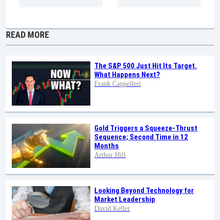
READ MORE
The S&P 500 Just Hit Its Target.
What Happens Next?
Frank Cappelleri
Gold Triggers a Squeeze-Thrust
Sequence; Second Time in 12
Months
Arthur Hill
Looking Beyond Technology for
Market Leadership
David Keller