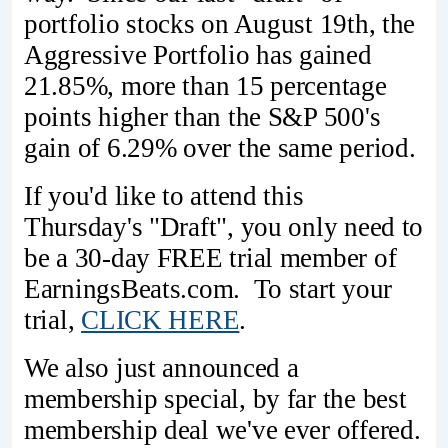
portfolio stocks on August 19th, the
Aggressive Portfolio has gained
21.85%, more than 15 percentage
points higher than the S&P 500's
gain of 6.29% over the same period.
If you'd like to attend this
Thursday's "Draft", you only need to
be a 30-day FREE trial member of
EarningsBeats.com. To start your
trial,
CLICK HERE
.
We also just announced a
membership special, by far the best
membership deal we've ever offered.