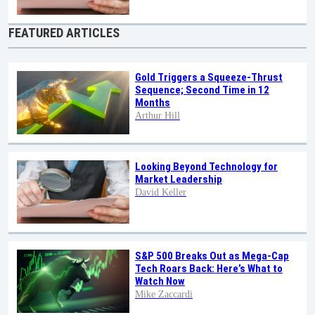
FEATURED ARTICLES
Gold Triggers a Squeeze-Thrust
Sequence; Second Time in 12
Months
Arthur Hill
Looking Beyond Technology for
Market Leadership
David Keller
S&P 500 Breaks Out as Mega-Cap
Tech Roars Back: Here’s What to
Watch Now
Mike Zaccardi