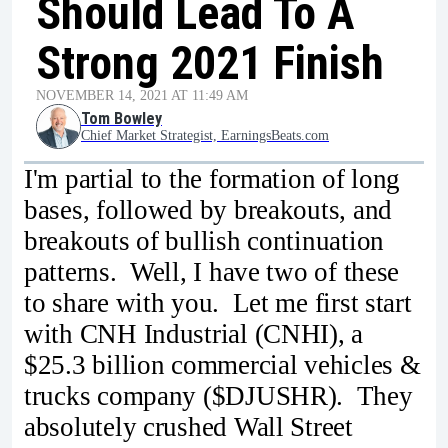
Should Lead To A
Strong 2021 Finish
NOVEMBER 14, 2021 AT 11:49 AM
Tom Bowley
Chief Market Strategist, EarningsBeats.com
I'm partial to the formation of long
bases, followed by breakouts, and
breakouts of bullish continuation
patterns. Well, I have two of these
to share with you. Let me first start
with CNH Industrial (CNHI), a
$25.3 billion commercial vehicles &
trucks company ($DJUSHR). They
absolutely crushed Wall Street