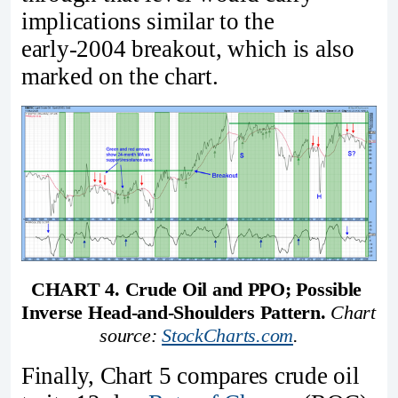
implications similar to the
early‑2004 breakout, which is also
marked on the chart.
CHART 4. Crude Oil and PPO; Possible 
Inverse Head-and-Shoulders Pattern.
Chart 
source: 
StockCharts.com
.
Finally, Chart 5 compares crude oil