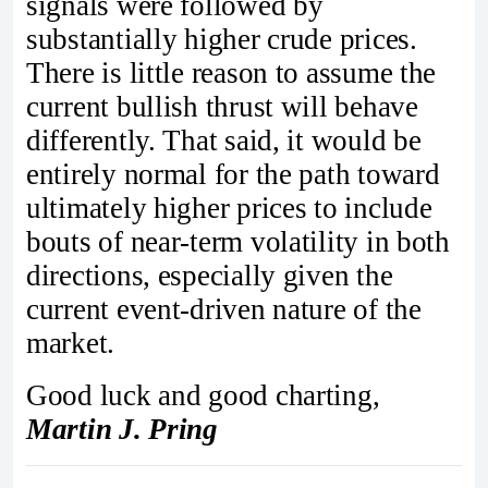
signals were followed by
substantially higher crude prices.
There is little reason to assume the
current bullish thrust will behave
differently. That said, it would be
entirely normal for the path toward
ultimately higher prices to include
bouts of near‑term volatility in both
directions, especially given the
current event‑driven nature of the
market.
Good luck and good charting,
Martin J. Pring