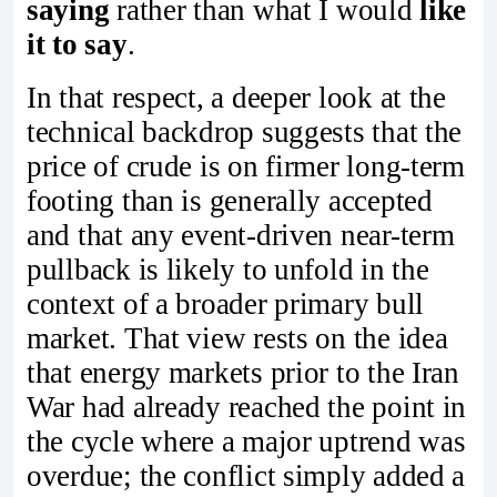
saying
rather than what I would
like
it to say
.
In that respect, a deeper look at the
technical backdrop suggests that the
price of crude is on firmer long-term
footing than is generally accepted
and that any event-driven near-term
pullback is likely to unfold in the
context of a broader primary bull
market. That view rests on the idea
that energy markets prior to the Iran
War had already reached the point in
the cycle where a major uptrend was
overdue; the conflict simply added a