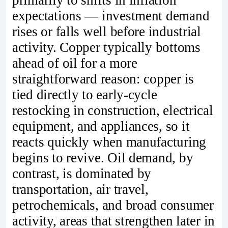
primarily to shifts in inflation
expectations — investment demand
rises or falls well before industrial
activity. Copper typically bottoms
ahead of oil for a more
straightforward reason: copper is
tied directly to early‑cycle
restocking in construction, electrical
equipment, and appliances, so it
reacts quickly when manufacturing
begins to revive. Oil demand, by
contrast, is dominated by
transportation, air travel,
petrochemicals, and broad consumer
activity, areas that strengthen later in