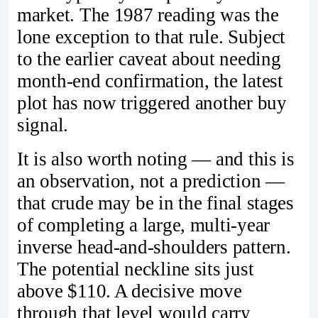
market. The 1987 reading was the
lone exception to that rule. Subject
to the earlier caveat about needing
month‑end confirmation, the latest
plot has now triggered another buy
signal.
It is also worth noting — and this is
an observation, not a prediction —
that crude may be in the final stages
of completing a large, multi‑year
inverse head‑and‑shoulders pattern.
The potential neckline sits just
above $110. A decisive move
through that level would carry