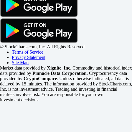
© StockCharts.com, Inc. All Rights Reserved.
Terms of Service
Privacy Statement
Site Map
Market data provided by
Xignite, Inc
. Commodity and historical index
data provided by
Pinnacle Data Corporation
. Cryptocurrency data
provided by
CryptoCompare
. Unless otherwise indicated, all data is
delayed by 15 minutes. The information provided by StockCharts.com,
Inc. is not investment advice. Trading and investing in financial
markets involves risk. You are responsible for your own
investment decisions.