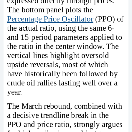
expressed directly through prices.
The bottom panel plots the
Percentage Price Oscillator
(PPO) of
the actual ratio, using the same 6‑
and 15‑period parameters applied to
the ratio in the center window. The
vertical lines highlight oversold
upside reversals, most of which
have historically been followed by
crude oil rallies lasting well over a
year.
The March rebound, combined with
a decisive trendline break in the
PPO and price ratio, strongly argues