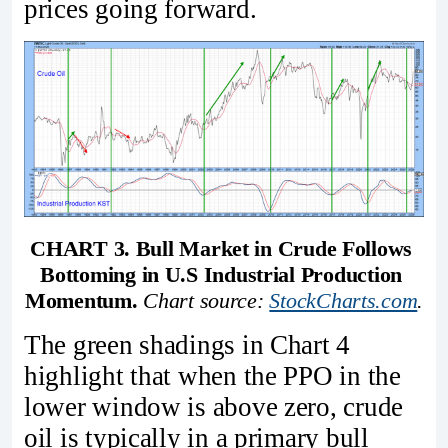
prices going forward.
CHART 3. Bull Market in Crude Follows 
Bottoming in U.S Industrial Production 
Momentum. 
Chart source: 
StockCharts.com
.
The green shadings in Chart 4
highlight that when the PPO in the
lower window is above zero, crude
oil is typically in a primary bull