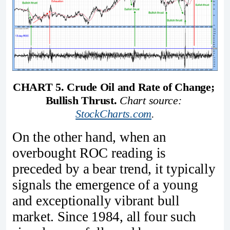
CHART 5. Crude Oil and Rate of Change; 
Bullish Thrust. 
Chart source: 
StockCharts.com
.
On the other hand, when an
overbought ROC reading is
preceded by a bear trend, it typically
signals the emergence of a young
and exceptionally vibrant bull
market. Since 1984, all four such