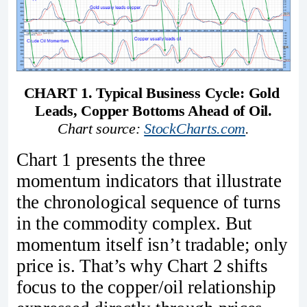
CHART 1. Typical Business Cycle: Gold 
Leads, Copper Bottoms Ahead of Oil.
Chart source: 
StockCharts.com
.
Chart 1 presents the three
momentum indicators that illustrate
the chronological sequence of turns
in the commodity complex. But
momentum itself isn’t tradable; only
price is. That’s why Chart 2 shifts
focus to the copper/oil relationship