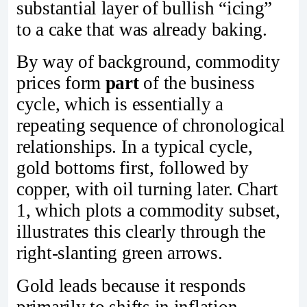
substantial layer of bullish “icing”
to a cake that was already baking.
By way of background, commodity
prices form
part
of the business
cycle, which is essentially a
repeating sequence of chronological
relationships. In a typical cycle,
gold bottoms first, followed by
copper, with oil turning later. Chart
1, which plots a commodity subset,
illustrates this clearly through the
right‑slanting green arrows.
Gold leads because it responds