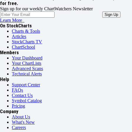
for free.
Sign up for our weekly ChartWatchers Newsletter
Learn More
On StockCharts
Charts & Tools
Articles
StockCharts TV
ChartSchool
Members
Your Dashboard
Your ChartLists
Advanced Scans
Technical Alerts
Help
Support Center
FAQs
Contact Us
Symbol Catalog
Pricing
Company
About Us
What's New
Careers