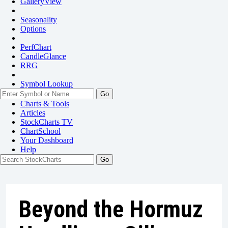
GalleryView
Seasonality
Options
PerfChart
CandleGlance
RRG
Symbol Lookup
Go
Charts & Tools
Articles
StockCharts TV
ChartSchool
Your
Dashboard
Help
Beyond the Hormuz