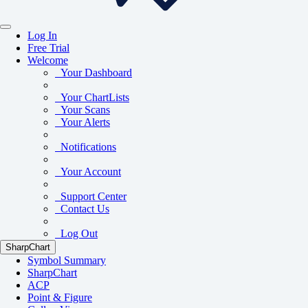
Log In
Free Trial
Welcome
Your Dashboard
Your ChartLists
Your Scans
Your Alerts
Notifications
Your Account
Support Center
Contact Us
Log Out
SharpChart
Symbol Summary
SharpChart
ACP
Point & Figure