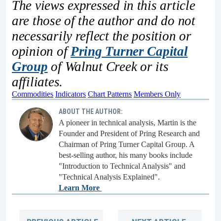
The views expressed in this article
are those of the author and do not
necessarily reflect the position or
opinion of
Pring Turner Capital
Group
of Walnut Creek or its
affiliates.
Commodities
Indicators
Chart Patterns
Members Only
ABOUT THE AUTHOR:
A pioneer in technical analysis, Martin is the
Founder and President of Pring Research and
Chairman of Pring Turner Capital Group. A
best-selling author, his many books include
"Introduction to Technical Analysis" and
"Technical Analysis Explained".
Learn More