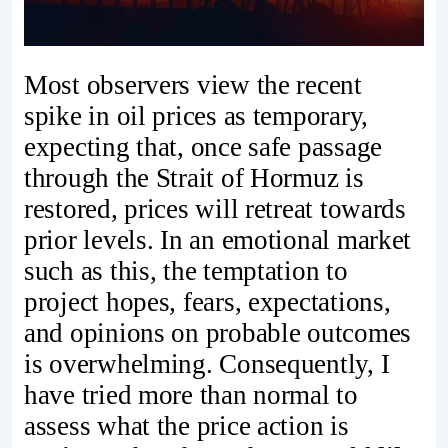
Most observers view the recent
spike in oil prices as temporary,
expecting that, once safe passage
through the Strait of Hormuz is
restored, prices will retreat towards
prior levels. In an emotional market
such as this, the temptation to
project hopes, fears, expectations,
and opinions on probable outcomes
is overwhelming. Consequently, I
have tried more than normal to
assess what the price action is