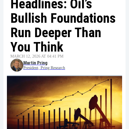
Headlines: Oil’s
Bullish Foundations
Run Deeper Than
You Think
MARCH 12, 2026 AT 04:41 PM
Martin Pring
President, Pring Research