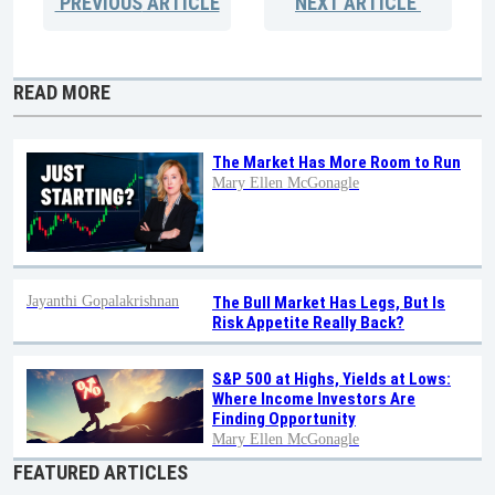
PREVIOUS
ARTICLE
NEXT
ARTICLE
READ MORE
The Market Has More Room to Run
Mary Ellen McGonagle
Jayanthi Gopalakrishnan
The Bull Market Has Legs, But Is
Risk Appetite Really Back?
S&P 500 at Highs, Yields at Lows:
Where Income Investors Are
Finding Opportunity
Mary Ellen McGonagle
FEATURED ARTICLES