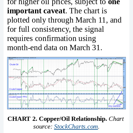
for higher oil prices, subject to
one
important caveat
. The chart is
plotted only through March 11, and
for full consistency, the signal
requires confirmation using
month‑end data on March 31.
CHART 2. Copper/Oil Relationship.
Chart 
source: 
StockCharts.com
.