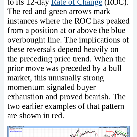
to its 12‑day
Rate of Change
(ROC).
The red and green arrows mark
instances where the ROC has peaked
from a position at or above the blue
overbought line. The implications of
these reversals depend heavily on
the preceding price trend. When the
prior move was preceded by a bull
market, this unusually strong
momentum signaled buyer
exhaustion and proved bearish. The
two earlier examples of that pattern
are shown in red.