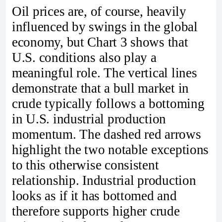
Oil prices are, of course, heavily
influenced by swings in the global
economy, but Chart 3 shows that
U.S. conditions also play a
meaningful role. The vertical lines
demonstrate that a bull market in
crude typically follows a bottoming
in U.S. industrial production
momentum. The dashed red arrows
highlight the two notable exceptions
to this otherwise consistent
relationship. Industrial production
looks as if it has bottomed and
therefore supports higher crude