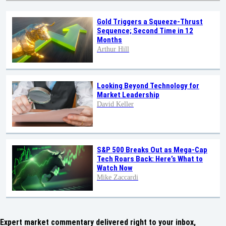
Gold Triggers a Squeeze-Thrust
Sequence; Second Time in 12
Months
Arthur Hill
Looking Beyond Technology for
Market Leadership
David Keller
S&P 500 Breaks Out as Mega-Cap
Tech Roars Back: Here’s What to
Watch Now
Mike Zaccardi
Expert market commentary delivered right to your inbox,