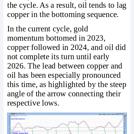
the cycle. As a result, oil tends to lag
copper in the bottoming sequence.
In the current cycle, gold
momentum bottomed in 2023,
copper followed in 2024, and oil did
not complete its turn until early
2026. The lead between copper and
oil has been especially pronounced
this time, as highlighted by the steep
angle of the arrow connecting their
respective lows.