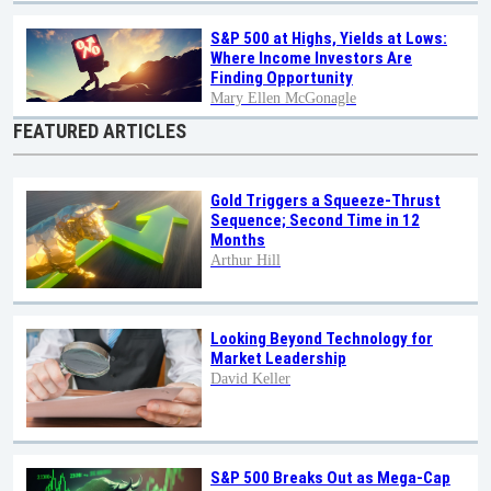
S&P 500 at Highs, Yields at Lows:
Where Income Investors Are
Finding Opportunity
Mary Ellen McGonagle
FEATURED ARTICLES
Gold Triggers a Squeeze-Thrust
Sequence; Second Time in 12
Months
Arthur Hill
Looking Beyond Technology for
Market Leadership
David Keller
S&P 500 Breaks Out as Mega-Cap