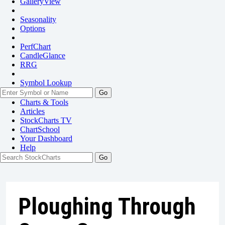
GalleryView
Seasonality
Options
PerfChart
CandleGlance
RRG
Symbol Lookup
Go
Charts & Tools
Articles
StockCharts TV
ChartSchool
Your
Dashboard
Help
Ploughing Through