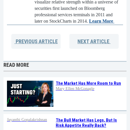
visualize relative strength within a universe of
securities first launched on Bloomberg
professional services terminals in 2011 and
later on StockCharts in 2014.
Learn More
PREVIOUS
ARTICLE
NEXT
ARTICLE
READ MORE
The Market Has More Room to Run
Mary Ellen McGonagle
Jayanthi Gopalakrishnan
The Bull Market Has Legs, But Is
Risk Appetite Really Back?