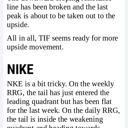
line has been broken and the last
peak is about to be taken out to the
upside.
All in all, TIF seems ready for more
upside movement.
NIKE
NKE is a bit tricky. On the weekly
RRG, the tail has just entered the
leading quadrant but has been flat
for the last week. On the daily RRG,
the tail is inside the weakening