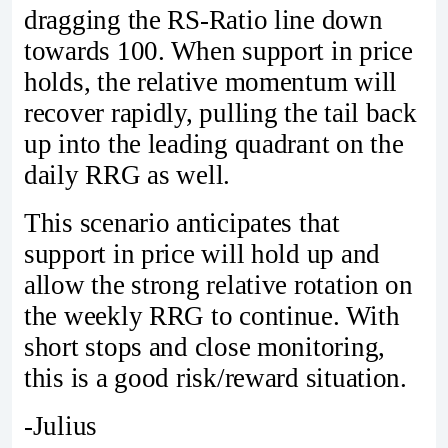
dragging the RS-Ratio line down
towards 100. When support in price
holds, the relative momentum will
recover rapidly, pulling the tail back
up into the leading quadrant on the
daily RRG as well.
This scenario anticipates that
support in price will hold up and
allow the strong relative rotation on
the weekly RRG to continue. With
short stops and close monitoring,
this is a good risk/reward situation.
-Julius