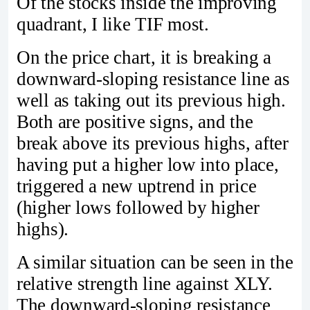
Of the stocks inside the improving
quadrant, I like TIF most.
On the price chart, it is breaking a
downward-sloping resistance line as
well as taking out its previous high.
Both are positive signs, and the
break above its previous highs, after
having put a higher low into place,
triggered a new uptrend in price
(higher lows followed by higher
highs).
A similar situation can be seen in the
relative strength line against XLY.
The downward-sloping resistance