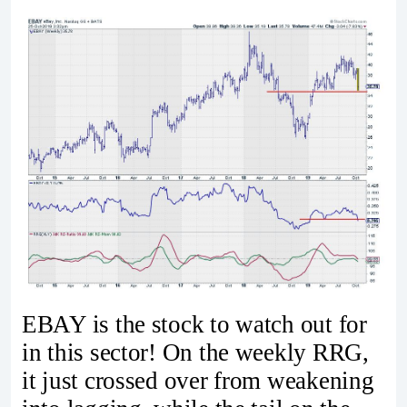
EBAY is the stock to watch out for
in this sector! On the weekly RRG,
it just crossed over from weakening