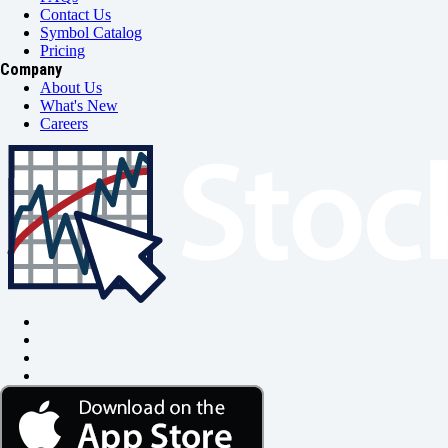
Contact Us
Symbol Catalog
Pricing
Company
About Us
What's New
Careers