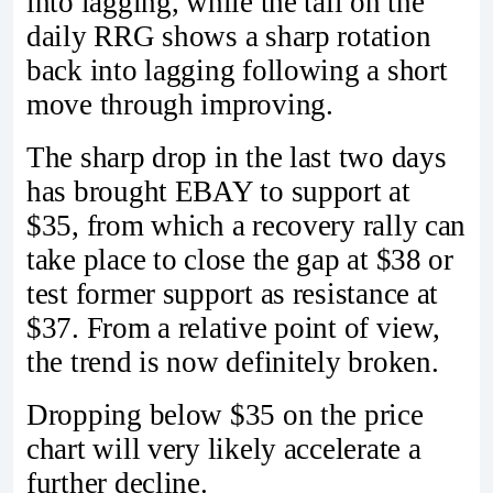
into lagging, while the tail on the
daily RRG shows a sharp rotation
back into lagging following a short
move through improving.
The sharp drop in the last two days
has brought EBAY to support at
$35, from which a recovery rally can
take place to close the gap at $38 or
test former support as resistance at
$37. From a relative point of view,
the trend is now definitely broken.
Dropping below $35 on the price
chart will very likely accelerate a
further decline.