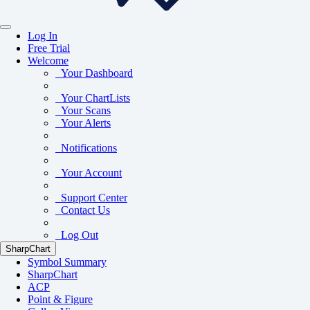
Log In
Free Trial
Welcome
Your Dashboard
Your ChartLists
Your Scans
Your Alerts
Notifications
Your Account
Support Center
Contact Us
Log Out
SharpChart
Symbol Summary
SharpChart
ACP
Point & Figure