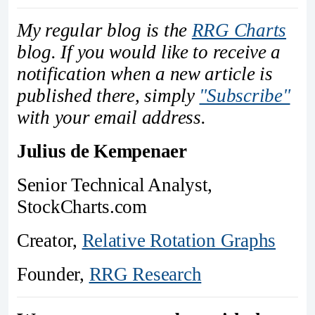
My regular blog is the
RRG Charts
blog. If you would like to receive a
notification when a new article is
published there, simply
"Subscribe"
with your email address.
Julius de Kempenaer
Senior Technical Analyst,
StockCharts.com
Creator,
Relative Rotation Graphs
Founder,
RRG Research