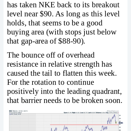
has taken NKE back to its breakout
level near $90. As long as this level
holds, that seems to be a good
buying area (with stops just below
that gap-area of $88-90).
The bounce off of overhead
resistance in relative strength has
caused the tail to flatten this week.
For the rotation to continue
positively into the leading quadrant,
that barrier needs to be broken soon.