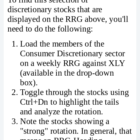
discretionary stocks that are
displayed on the RRG above, you'll
need to do the following:
Load the members of the
Consumer Discretionary sector
on a weekly RRG against XLY
(available in the drop-down
box).
Toggle through the stocks using
Ctrl+Dn to highlight the tails
and analyze the rotation.
Note the stocks showing a
"strong" rotation. In general, that