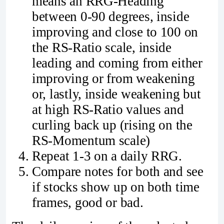
means an RRG-Heading
between 0-90 degrees, inside
improving and close to 100 on
the RS-Ratio scale, inside
leading and coming from either
improving or from weakening
or, lastly, inside weakening but
at high RS-Ratio values and
curling back up (rising on the
RS-Momentum scale)
Repeat 1-3 on a daily RRG.
Compare notes for both and see
if stocks show up on both time
frames, good or bad.