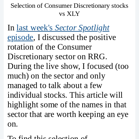
Selection of Consumer Discretionary stocks
vs XLY
In
last week's
Sector Spotlight
episode
, I discussed the positive
rotation of the Consumer
Discretionary sector on RRG.
During the live show, I focused (too
much) on the sector and only
managed to talk about a few
individual stocks. This article will
highlight some of the names in that
sector that are worth keeping an eye
on.
To find this selection of