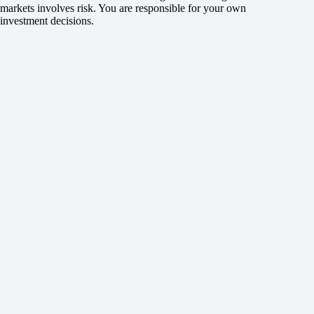
markets involves risk. You are responsible for your own
investment decisions.