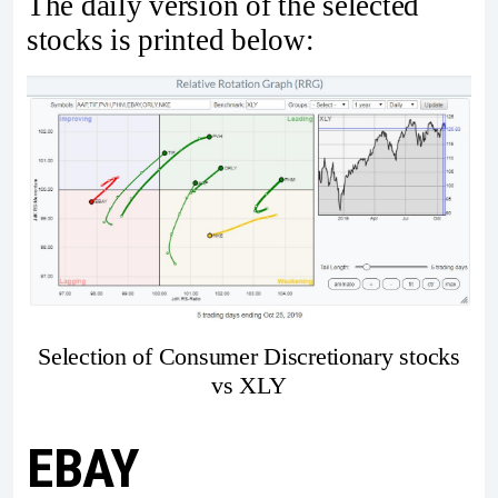
The daily version of the selected
stocks is printed below:
Selection of Consumer Discretionary stocks
vs XLY
EBAY