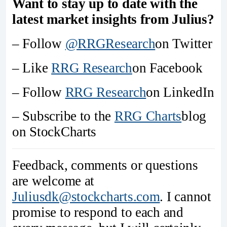
Want to stay up to date with the
latest market insights from Julius?
– Follow
@RRGResearch
on Twitter
– Like
RRG Research
on Facebook
– Follow
RRG Research
on LinkedIn
– Subscribe to the
RRG Charts
blog
on StockCharts
Feedback, comments or questions
are welcome at
Juliusdk@stockcharts.com
. I cannot
promise to respond to each and