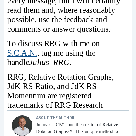
every message, but I will certainly
read them and, where reasonably
possible, use the feedback and
comments or answer questions.
To discuss RRG with me on
S.C.A.N.
, tag me using the
handle
Julius_RRG.
RRG, Relative Rotation Graphs,
JdK RS-Ratio, and JdK RS-
Momentum are registered
trademarks of RRG Research.
ABOUT THE AUTHOR:
Julius is a CMT and the creator of Relative
Rotation Graphs™. This unique method to