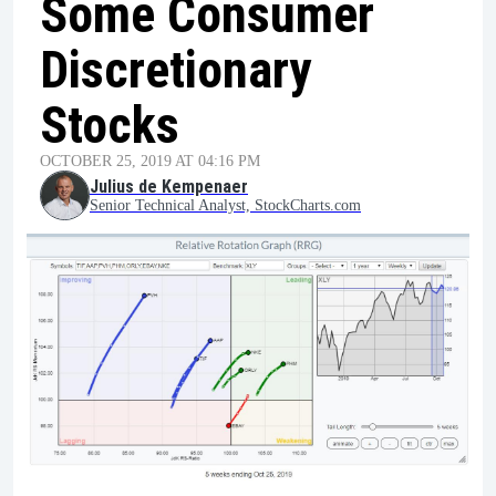
Some Consumer
Discretionary
Stocks
OCTOBER 25, 2019 AT 04:16 PM
Julius de Kempenaer
Senior Technical Analyst, StockCharts.com