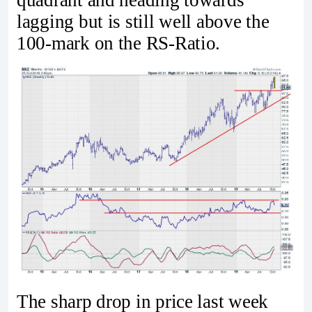
quadrant and heading towards
lagging but is still well above the
100-mark on the RS-Ratio.
The sharp drop in price last week