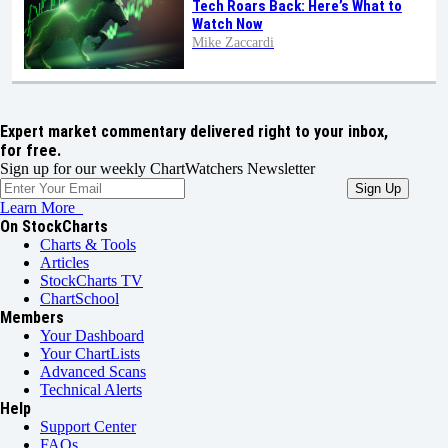
Tech Roars Back: Here’s What to
Watch Now
Mike Zaccardi
Expert market commentary delivered right to your inbox,
for free.
Sign up for our weekly ChartWatchers Newsletter
Learn More
On StockCharts
Charts & Tools
Articles
StockCharts TV
ChartSchool
Members
Your Dashboard
Your ChartLists
Advanced Scans
Technical Alerts
Help
Support Center
FAQs