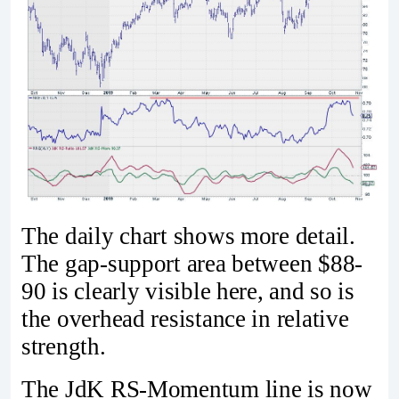
The daily chart shows more detail.
The gap-support area between $88-
90 is clearly visible here, and so is
the overhead resistance in relative
strength.
The JdK RS-Momentum line is now