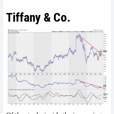
Tiffany & Co.