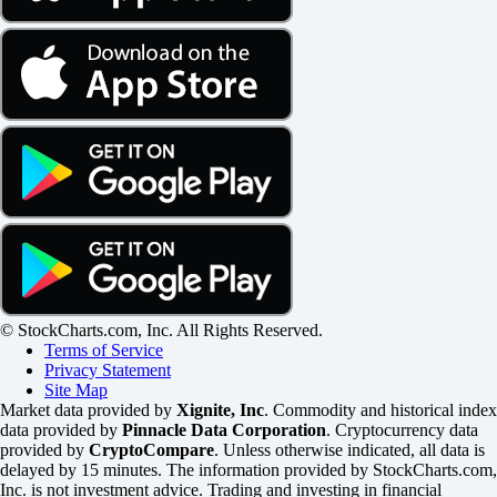
© StockCharts.com, Inc. All Rights Reserved.
Terms of Service
Privacy Statement
Site Map
Market data provided by
Xignite, Inc
. Commodity and historical index
data provided by
Pinnacle Data Corporation
. Cryptocurrency data
provided by
CryptoCompare
. Unless otherwise indicated, all data is
delayed by 15 minutes. The information provided by StockCharts.com,
Inc. is not investment advice. Trading and investing in financial