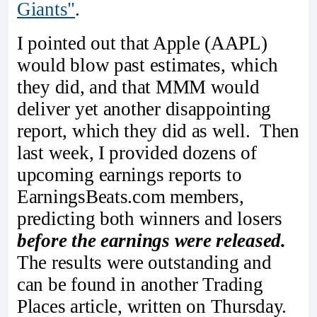
Giants"
.
I pointed out that Apple (AAPL)
would blow past estimates, which
they did, and that MMM would
deliver yet another disappointing
report, which they did as well. Then
last week, I provided dozens of
upcoming earnings reports to
EarningsBeats.com members,
predicting both winners and losers
before the earnings were released.
The results were outstanding and
can be found in another Trading
Places article, written on Thursday.