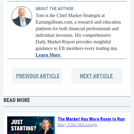
ABOUT THE AUTHOR:
Tom is the Chief Market Strategist at
EarningsBeats.com, a research and education
platform for both financial professionals and
individual investors. His comprehensive
Daily Market Report provides insightful
guidance to EB members every trading day.
Learn More
PREVIOUS
ARTICLE
NEXT
ARTICLE
READ MORE
The Market Has More Room to Run
Mary Ellen McGonagle