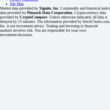
Site Map
Market data provided by
Xignite, Inc
. Commodity and historical index
data provided by
Pinnacle Data Corporation
. Cryptocurrency data
provided by
CryptoCompare
. Unless otherwise indicated, all data is
delayed by 15 minutes. The information provided by StockCharts.com,
Inc. is not investment advice. Trading and investing in financial
markets involves risk. You are responsible for your own
investment decisions.