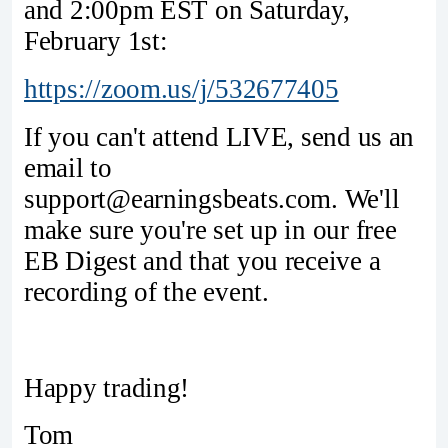
and 2:00pm EST on Saturday,
February 1st:
https://zoom.us/j/532677405
If you can't attend LIVE, send us an
email to
support@earningsbeats.com. We'll
make sure you're set up in our free
EB Digest and that you receive a
recording of the event.
Happy trading!
Tom