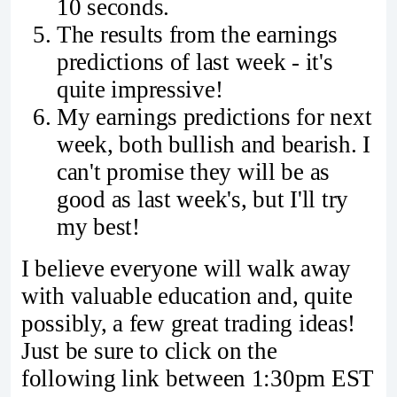
10 seconds.
The results from the earnings
predictions of last week - it's
quite impressive!
My earnings predictions for next
week, both bullish and bearish. I
can't promise they will be as
good as last week's, but I'll try
my best!
I believe everyone will walk away
with valuable education and, quite
possibly, a few great trading ideas!
Just be sure to click on the
following link between 1:30pm EST