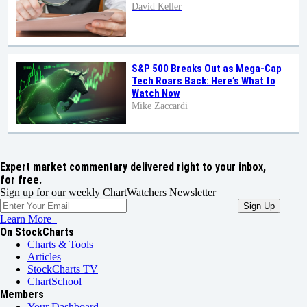
David Keller
S&P 500 Breaks Out as Mega-Cap
Tech Roars Back: Here’s What to
Watch Now
Mike Zaccardi
Expert market commentary delivered right to your inbox,
for free.
Sign up for our weekly ChartWatchers Newsletter
Learn More
On StockCharts
Charts & Tools
Articles
StockCharts TV
ChartSchool
Members
Your Dashboard