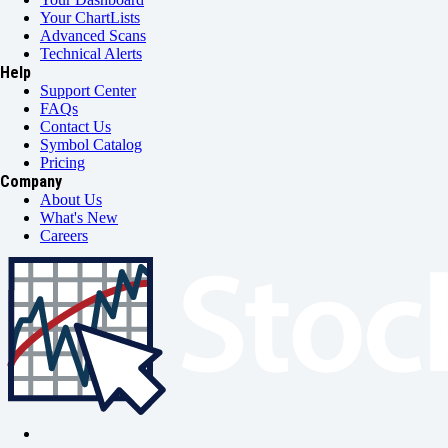
Your ChartLists
Advanced Scans
Technical Alerts
Help
Support Center
FAQs
Contact Us
Symbol Catalog
Pricing
Company
About Us
What's New
Careers