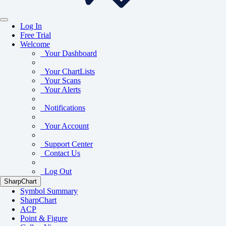
Log In
Free Trial
Welcome
Your Dashboard
Your ChartLists
Your Scans
Your Alerts
Notifications
Your Account
Support Center
Contact Us
Log Out
SharpChart
Symbol Summary
SharpChart
ACP
Point & Figure