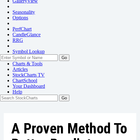
GalleryView
Seasonality
Options
PerfChart
CandleGlance
RRG
Symbol Lookup
Go
Charts & Tools
Articles
StockCharts TV
ChartSchool
Your
Dashboard
Help
A Proven Method To