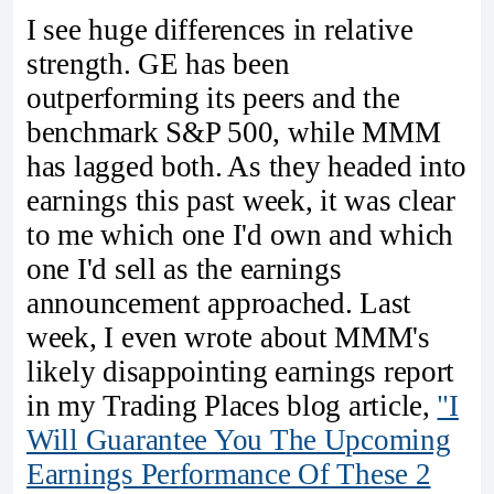
I see huge differences in relative
strength. GE has been
outperforming its peers and the
benchmark S&P 500, while MMM
has lagged both. As they headed into
earnings this past week, it was clear
to me which one I'd own and which
one I'd sell as the earnings
announcement approached. Last
week, I even wrote about MMM's
likely disappointing earnings report
in my Trading Places blog article,
"I
Will Guarantee You The Upcoming
Earnings Performance Of These 2