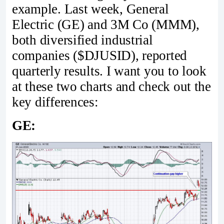
example. Last week, General
Electric (GE) and 3M Co (MMM),
both diversified industrial
companies ($DJUSID), reported
quarterly results. I want you to look
at these two charts and check out the
key differences:
GE: