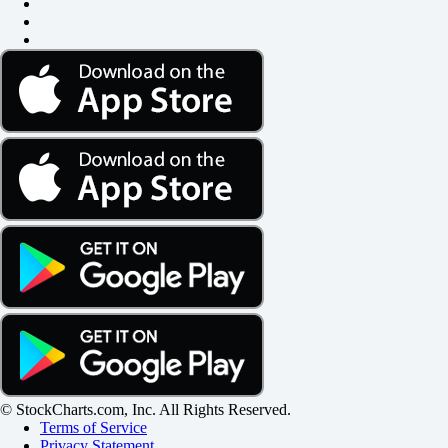
© StockCharts.com, Inc. All Rights Reserved.
Terms of Service
Privacy Statement