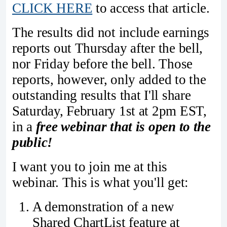
CLICK HERE
to access that article.
The results did not include earnings
reports out Thursday after the bell,
nor Friday before the bell. Those
reports, however, only added to the
outstanding results that I'll share
Saturday, February 1st at 2pm EST,
in a
free webinar that is open to the
public!
I want you to join me at this
webinar. This is what you'll get:
A demonstration of a new
Shared ChartList feature at