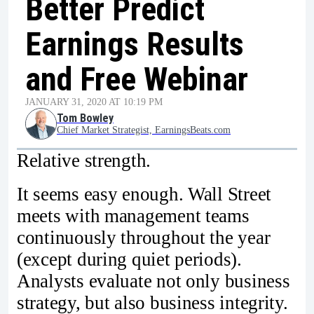
Better Predict
Earnings Results
and Free Webinar
JANUARY 31, 2020 AT 10:19 PM
Tom Bowley
Chief Market Strategist, EarningsBeats.com
Relative strength.
It seems easy enough. Wall Street
meets with management teams
continuously throughout the year
(except during quiet periods).
Analysts evaluate not only business
strategy, but also business integrity.