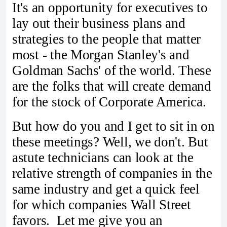
It's an opportunity for executives to
lay out their business plans and
strategies to the people that matter
most - the Morgan Stanley's and
Goldman Sachs' of the world. These
are the folks that will create demand
for the stock of Corporate America.
But how do you and I get to sit in on
these meetings? Well, we don't. But
astute technicians can look at the
relative strength of companies in the
same industry and get a quick feel
for which companies Wall Street
favors. Let me give you an