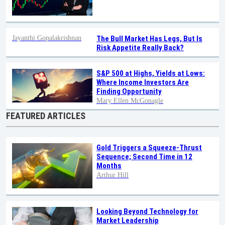
Jayanthi Gopalakrishnan
The Bull Market Has Legs, But Is
Risk Appetite Really Back?
S&P 500 at Highs, Yields at Lows:
Where Income Investors Are
Finding Opportunity
Mary Ellen McGonagle
FEATURED ARTICLES
Gold Triggers a Squeeze-Thrust
Sequence; Second Time in 12
Months
Arthur Hill
Looking Beyond Technology for
Market Leadership