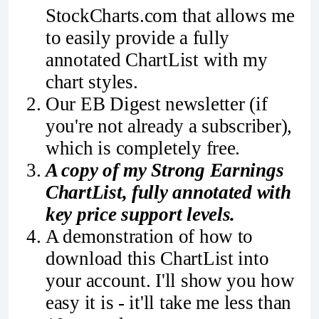
StockCharts.com that allows me
to easily provide a fully
annotated ChartList with my
chart styles.
Our EB Digest newsletter (if
you're not already a subscriber),
which is completely free.
A copy of my Strong Earnings
ChartList, fully annotated with
key price support levels.
A demonstration of how to
download this ChartList into
your account. I'll show you how
easy it is - it'll take me less than