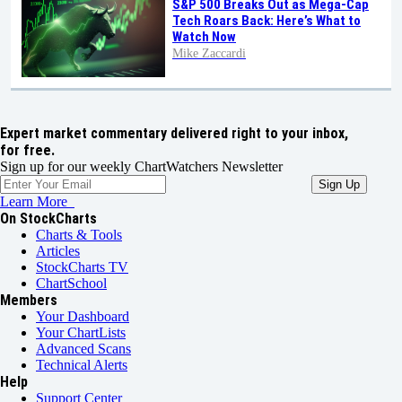
S&P 500 Breaks Out as Mega-Cap
Tech Roars Back: Here’s What to
Watch Now
Mike Zaccardi
Expert market commentary delivered right to your inbox,
for free.
Sign up for our weekly ChartWatchers Newsletter
Learn More
On StockCharts
Charts & Tools
Articles
StockCharts TV
ChartSchool
Members
Your Dashboard
Your ChartLists
Advanced Scans
Technical Alerts
Help
Support Center