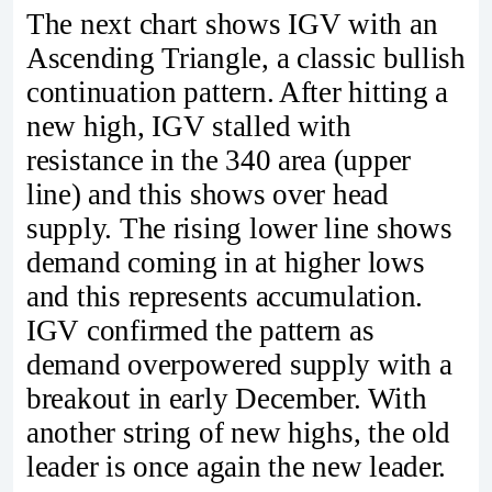
The next chart shows IGV with an
Ascending Triangle, a classic bullish
continuation pattern. After hitting a
new high, IGV stalled with
resistance in the 340 area (upper
line) and this shows over head
supply. The rising lower line shows
demand coming in at higher lows
and this represents accumulation.
IGV confirmed the pattern as
demand overpowered supply with a
breakout in early December. With
another string of new highs, the old
leader is once again the new leader.