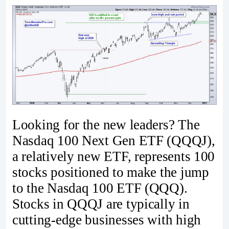
Looking for the new leaders? The
Nasdaq 100 Next Gen ETF (QQQJ),
a relatively new ETF, represents 100
stocks positioned to make the jump
to the Nasdaq 100 ETF (QQQ).
Stocks in QQQJ are typically in
cutting-edge businesses with high