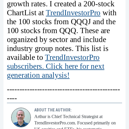
growth rates. I created a 200-stock
ChartList at
TrendInvestorPro
with
the 100 stocks from QQQJ and the
100 stocks from QQQ. These are
organized by sector and include
industry group notes. This list is
available to
TrendInvestorPro
subscribers. Click here for next
generation analysis!
---------------------------------------------
----
ABOUT THE AUTHOR:
Arthur is Chief Technical Strategist at
TrendInvestorPro.com. Focused primarily on