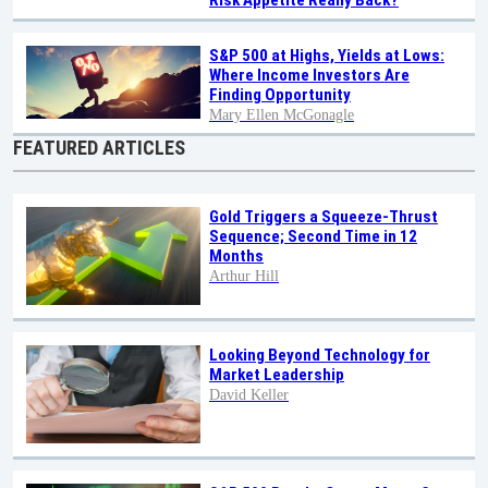
S&P 500 at Highs, Yields at Lows:
Where Income Investors Are
Finding Opportunity
Mary Ellen McGonagle
FEATURED ARTICLES
Gold Triggers a Squeeze-Thrust
Sequence; Second Time in 12
Months
Arthur Hill
Looking Beyond Technology for
Market Leadership
David Keller