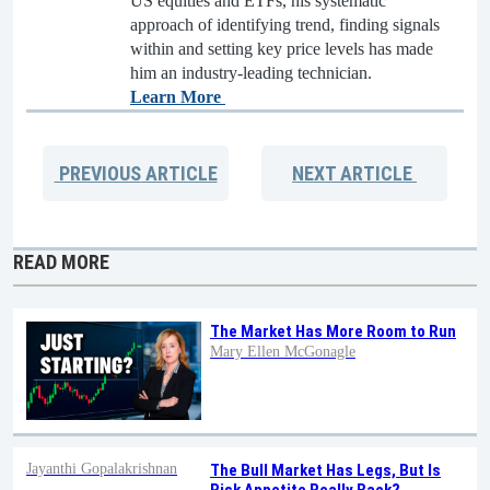
US equities and ETFs, his systematic
approach of identifying trend, finding signals
within and setting key price levels has made
him an industry-leading technician.
Learn More
PREVIOUS
ARTICLE
NEXT
ARTICLE
READ MORE
The Market Has More Room to Run
Mary Ellen McGonagle
Jayanthi Gopalakrishnan
The Bull Market Has Legs, But Is
Risk Appetite Really Back?