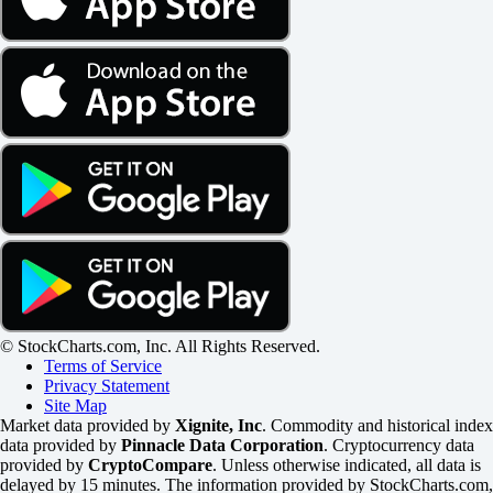
© StockCharts.com, Inc. All Rights Reserved.
Terms of Service
Privacy Statement
Site Map
Market data provided by
Xignite, Inc
. Commodity and historical index
data provided by
Pinnacle Data Corporation
. Cryptocurrency data
provided by
CryptoCompare
. Unless otherwise indicated, all data is
delayed by 15 minutes. The information provided by StockCharts.com,