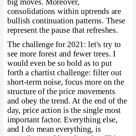
big moves. Moreover,
consolidations within uptrends are
bullish continuation patterns. These
represent the pause that refreshes.
The challenge for 2021: let's try to
see more forest and fewer trees. I
would even be so bold as to put
forth a chartist challenge: filter out
short-term noise, focus more on the
structure of the price movements
and obey the trend. At the end of the
day, price action is the single most
important factor. Everything else,
and I do mean everything, is