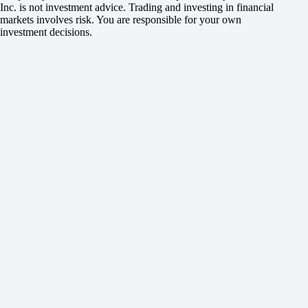
Inc. is not investment advice. Trading and investing in financial
markets involves risk. You are responsible for your own
investment decisions.