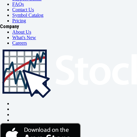
FAQs
Contact Us
Symbol Catalog
Pricing
Company
About Us
What's New
Careers