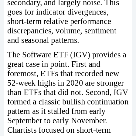
secondary, and largely noise. This
goes for indicator divergences,
short-term relative performance
discrepancies, volume, sentiment
and seasonal patterns.
The Software ETF (IGV) provides a
great case in point. First and
foremost, ETFs that recorded new
52-week highs in 2020 are stronger
than ETFs that did not. Second, IGV
formed a classic bullish continuation
pattern as it stalled from early
September to early November.
Chartists focused on short-term