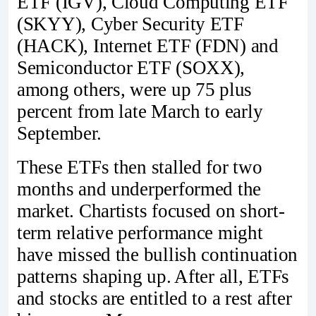
ETF (IGV), Cloud Computing ETF
(SKYY), Cyber Security ETF
(HACK), Internet ETF (FDN) and
Semiconductor ETF (SOXX),
among others, were up 75 plus
percent from late March to early
September.
These ETFs then stalled for two
months and underperformed the
market. Chartists focused on short-
term relative performance might
have missed the bullish continuation
patterns shaping up. After all, ETFs
and stocks are entitled to a rest after