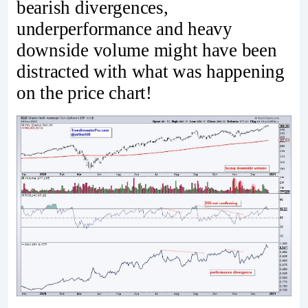
bearish divergences,
underperformance and heavy
downside volume might have been
distracted with what was happening
on the price chart!