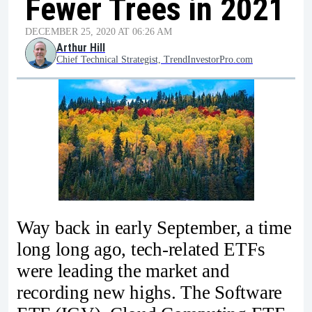
Fewer Trees in 2021
DECEMBER 25, 2020 AT 06:26 AM
Arthur Hill
Chief Technical Strategist, TrendInvestorPro.com
Way back in early September, a time
long long ago, tech-related ETFs
were leading the market and
recording new highs. The Software