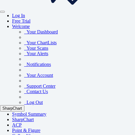
Log In
Free Trial
Welcome
Your Dashboard
Your ChartLists
Your Scans
Your Alerts
Notifications
Your Account
Support Center
Contact Us
Log Out
SharpChart
Symbol Summary
SharpChart
ACP
Point & Figure