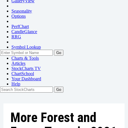
GalleryView
Seasonality
Options
PerfChart
CandleGlance
RRG
Symbol Lookup
Go
Charts & Tools
Articles
StockCharts TV
ChartSchool
Your
Dashboard
Help
More Forest and