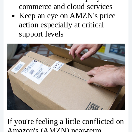
commerce and cloud services
Keep an eye on AMZN's price
action especially at critical
support levels
If you're feeling a little conflicted on
Amazon's (AMZN) near-term