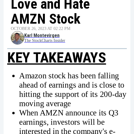
Love and Hate
AMZN Stock
OCTOBER 26, 2023 AT 02:22 PM
Karl Montevirgen
The StockCharts Insider
KEY TAKEAWAYS
Amazon stock has been falling
ahead of earnings and is close to
hitting the support of its 200-day
moving average
When AMZN announce its Q3
earnings, investors will be
interested in the company's e-