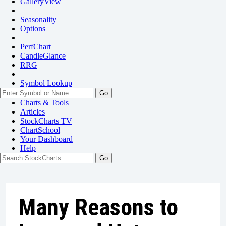
GalleryView
Seasonality
Options
PerfChart
CandleGlance
RRG
Symbol Lookup
Go
Charts & Tools
Articles
StockCharts TV
ChartSchool
Your
Dashboard
Help
Many Reasons to