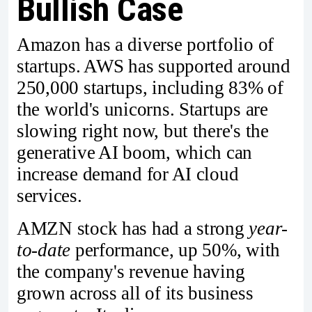
Bullish Case
Amazon has a diverse portfolio of
startups. AWS has supported around
250,000 startups, including 83% of
the world's unicorns. Startups are
slowing right now, but there's the
generative AI boom, which can
increase demand for AI cloud
services.
AMZN stock has had a strong
year-
to-date
performance, up 50%, with
the company's revenue having
grown across all of its business