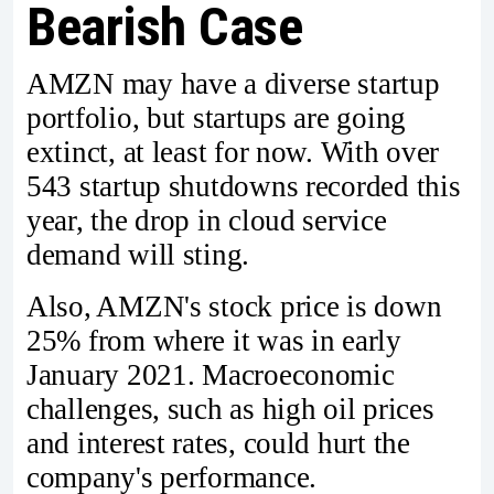
Bearish Case
AMZN may have a diverse startup
portfolio, but startups are going
extinct, at least for now. With over
543 startup shutdowns recorded this
year, the drop in cloud service
demand will sting.
Also, AMZN's stock price is down
25% from where it was in early
January 2021. Macroeconomic
challenges, such as high oil prices
and interest rates, could hurt the
company's performance.