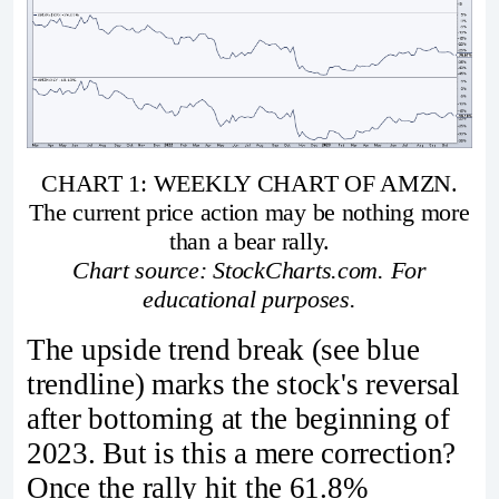
CHART 1: WEEKLY CHART OF AMZN.
The current price action may be nothing more
than a bear rally.
Chart source: StockCharts.com. For
educational purposes.
The upside trend break (see blue
trendline) marks the stock's reversal
after bottoming at the beginning of
2023. But is this a mere correction?
Once the rally hit the 61.8%