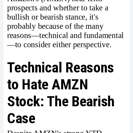
prospects and whether to take a
bullish or bearish stance, it's
probably because of the many
reasons—technical and fundamental
—to consider either perspective.
Technical Reasons
to Hate AMZN
Stock: The Bearish
Case