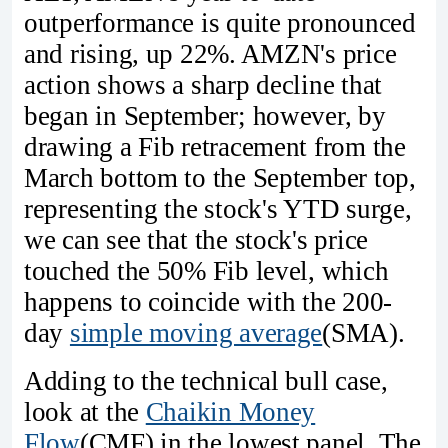
outperformance is quite pronounced
and rising, up 22%. AMZN's price
action shows a sharp decline that
began in September; however, by
drawing a Fib retracement from the
March bottom to the September top,
representing the stock's YTD surge,
we can see that the stock's price
touched the 50% Fib level, which
happens to coincide with the 200-
day
simple moving average
(SMA).
Adding to the technical bull case,
look at the
Chaikin Money
Flow
(CMF) in the lowest panel. The