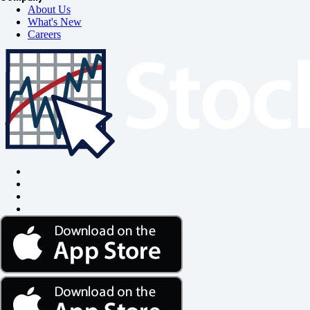
About Us
What's New
Careers