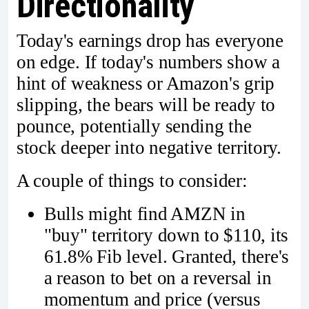
Directionality
Today's earnings drop has everyone
on edge. If today's numbers show a
hint of weakness or Amazon's grip
slipping, the bears will be ready to
pounce, potentially sending the
stock deeper into negative territory.
A couple of things to consider:
Bulls might find AMZN in
"buy" territory down to $110, its
61.8% Fib level. Granted, there's
a reason to bet on a reversal in
momentum and price (versus