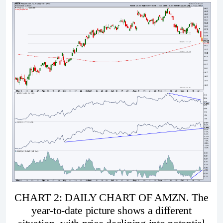
CHART 2: DAILY CHART OF AMZN. The
year-to-date picture shows a different