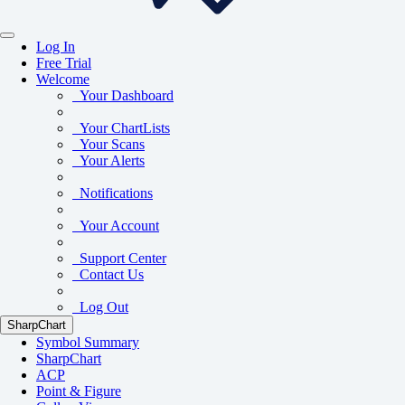
Log In
Free Trial
Welcome
Your Dashboard
Your ChartLists
Your Scans
Your Alerts
Notifications
Your Account
Support Center
Contact Us
Log Out
SharpChart
Symbol Summary
SharpChart
ACP
Point & Figure