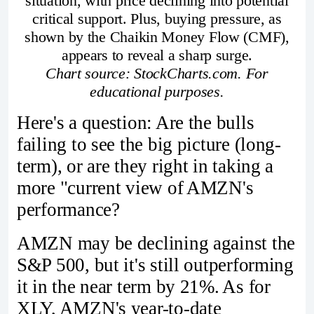
situation, with price declining into potential
critical support. Plus, buying pressure, as
shown by the Chaikin Money Flow (CMF),
appears to reveal a sharp surge.
Chart source: StockCharts.com. For
educational purposes.
Here's a question: Are the bulls
failing to see the big picture (long-
term), or are they right in taking a
more "current view of AMZN's
performance?
AMZN may be declining against the
S&P 500, but it's still outperforming
it in the near term by 21%. As for
XLY, AMZN's year-to-date