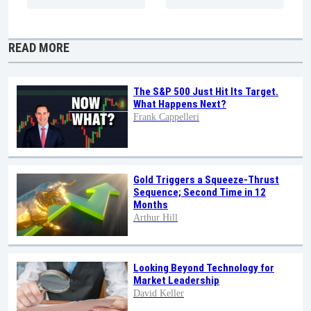
READ MORE
The S&P 500 Just Hit Its Target.
What Happens Next?
Frank Cappelleri
Gold Triggers a Squeeze-Thrust
Sequence; Second Time in 12
Months
Arthur Hill
Looking Beyond Technology for
Market Leadership
David Keller