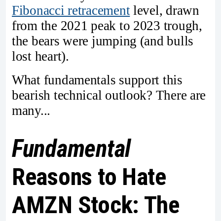
Fibonacci retracement
level, drawn
from the 2021 peak to 2023 trough,
the bears were jumping (and bulls
lost heart).
What fundamentals support this
bearish technical outlook? There are
many...
Fundamental
Reasons to Hate
AMZN Stock: The