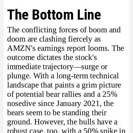
The Bottom Line
The conflicting forces of boom and
doom are clashing fiercely as
AMZN's earnings report looms. The
outcome dictates the stock's
immediate trajectory—surge or
plunge. With a long-term technical
landscape that paints a grim picture
of potential bear rallies and a 25%
nosedive since January 2021, the
bears seem to be standing their
ground. However, the bulls have a
robust case, too, with a 50% spike in