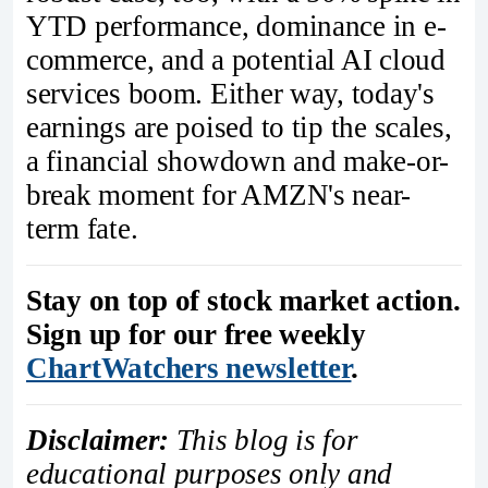
YTD performance, dominance in e-
commerce, and a potential AI cloud
services boom. Either way, today's
earnings are poised to tip the scales,
a financial showdown and make-or-
break moment for AMZN's near-
term fate.
Stay on top of stock market action.
Sign up for our free weekly
ChartWatchers newsletter
.
Disclaimer:
This blog is for
educational purposes only and