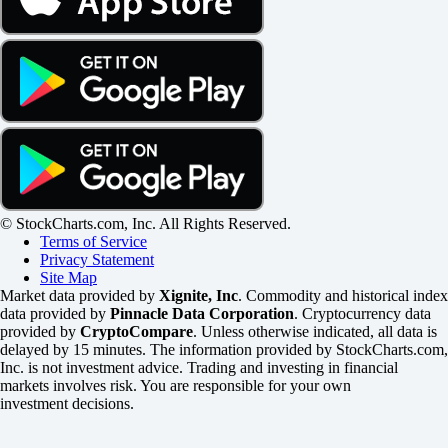
© StockCharts.com, Inc. All Rights Reserved.
Terms of Service
Privacy Statement
Site Map
Market data provided by
Xignite, Inc
. Commodity and historical index
data provided by
Pinnacle Data Corporation
. Cryptocurrency data
provided by
CryptoCompare
. Unless otherwise indicated, all data is
delayed by 15 minutes. The information provided by StockCharts.com,
Inc. is not investment advice. Trading and investing in financial
markets involves risk. You are responsible for your own
investment decisions.