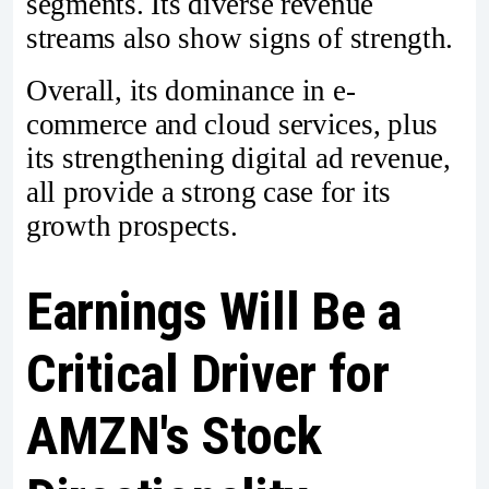
segments. Its diverse revenue
streams also show signs of strength.
Overall, its dominance in e-
commerce and cloud services, plus
its strengthening digital ad revenue,
all provide a strong case for its
growth prospects.
Earnings Will Be a
Critical Driver for
AMZN's Stock