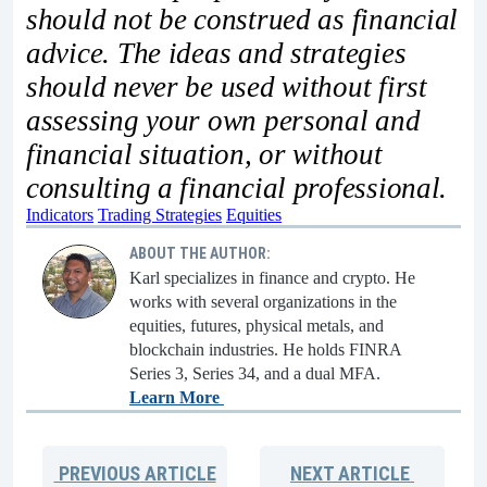
should not be construed as financial
advice. The ideas and strategies
should never be used without first
assessing your own personal and
financial situation, or without
consulting a financial professional.
Indicators
Trading Strategies
Equities
ABOUT THE AUTHOR:
Karl specializes in finance and crypto. He
works with several organizations in the
equities, futures, physical metals, and
blockchain industries. He holds FINRA
Series 3, Series 34, and a dual MFA.
Learn More
PREVIOUS
ARTICLE
NEXT
ARTICLE