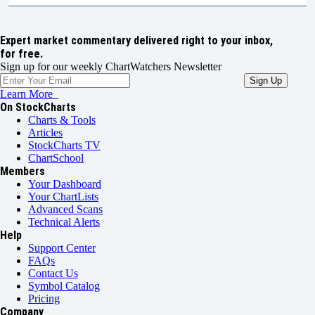
Expert market commentary delivered right to your inbox,
for free.
Sign up for our weekly ChartWatchers Newsletter
Learn More
On StockCharts
Charts & Tools
Articles
StockCharts TV
ChartSchool
Members
Your Dashboard
Your ChartLists
Advanced Scans
Technical Alerts
Help
Support Center
FAQs
Contact Us
Symbol Catalog
Pricing
Company