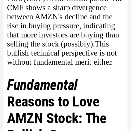
CMF shows a sharp divergence
between AMZN's decline and the
rise in buying pressure, indicating
that more investors are buying than
selling the stock (possibly).This
bullish technical perspective is not
without fundamental merit either.
Fundamental
Reasons to Love
AMZN Stock: The