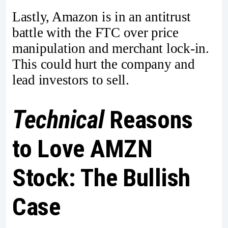
Lastly, Amazon is in an antitrust
battle with the FTC over price
manipulation and merchant lock-in.
This could hurt the company and
lead investors to sell.
Technical
Reasons
to Love AMZN
Stock: The Bullish
Case