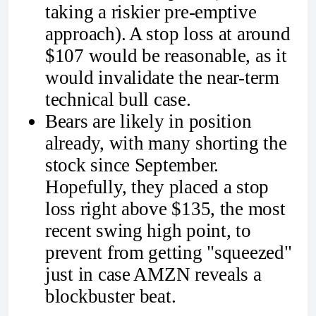
taking a riskier pre-emptive
approach). A stop loss at around
$107 would be reasonable, as it
would invalidate the near-term
technical bull case.
Bears are likely in position
already, with many shorting the
stock since September.
Hopefully, they placed a stop
loss right above $135, the most
recent swing high point, to
prevent from getting "squeezed"
just in case AMZN reveals a
blockbuster beat.