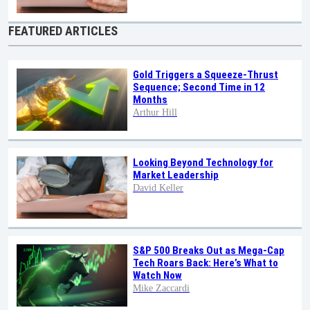
FEATURED ARTICLES
Gold Triggers a Squeeze-Thrust
Sequence; Second Time in 12
Months
Arthur Hill
Looking Beyond Technology for
Market Leadership
David Keller
S&P 500 Breaks Out as Mega-Cap
Tech Roars Back: Here’s What to
Watch Now
Mike Zaccardi