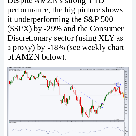
Despite AMZN's strong YTD
performance, the big picture shows
it underperforming the S&P 500
($SPX) by -29% and the Consumer
Discretionary sector (using XLY as
a proxy) by -18% (see weekly chart
of AMZN below).