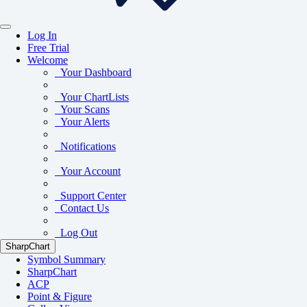
Log In
Free Trial
Welcome
Your Dashboard
Your ChartLists
Your Scans
Your Alerts
Notifications
Your Account
Support Center
Contact Us
Log Out
SharpChart
Symbol Summary
SharpChart
ACP
Point & Figure