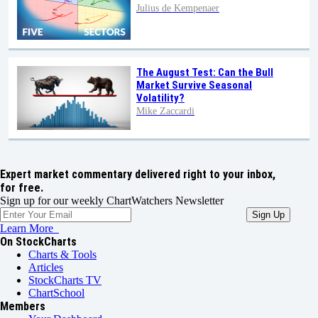
Julius de Kempenaer
The August Test: Can the Bull
Market Survive Seasonal
Volatility?
Mike Zaccardi
Expert market commentary delivered right to your inbox,
for free.
Sign up for our weekly ChartWatchers Newsletter
Learn More
On StockCharts
Charts & Tools
Articles
StockCharts TV
ChartSchool
Members