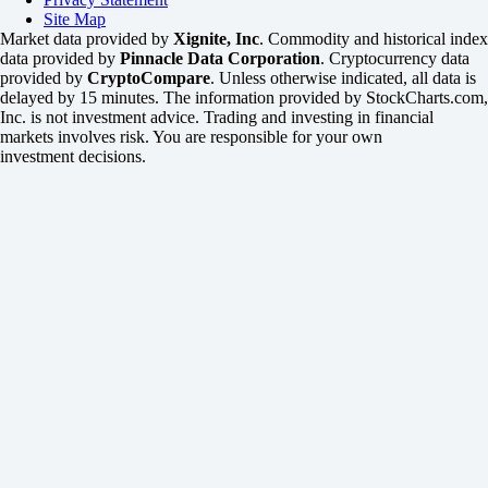
Site Map
Market data provided by
Xignite, Inc
. Commodity and historical index
data provided by
Pinnacle Data Corporation
. Cryptocurrency data
provided by
CryptoCompare
. Unless otherwise indicated, all data is
delayed by 15 minutes. The information provided by StockCharts.com,
Inc. is not investment advice. Trading and investing in financial
markets involves risk. You are responsible for your own
investment decisions.