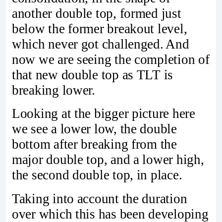
another double top, formed just
below the former breakout level,
which never got challenged. And
now we are seeing the completion of
that new double top as TLT is
breaking lower.
Looking at the bigger picture here
we see a lower low, the double
bottom after breaking from the
major double top, and a lower high,
the second double top, in place.
Taking into account the duration
over which this has been developing