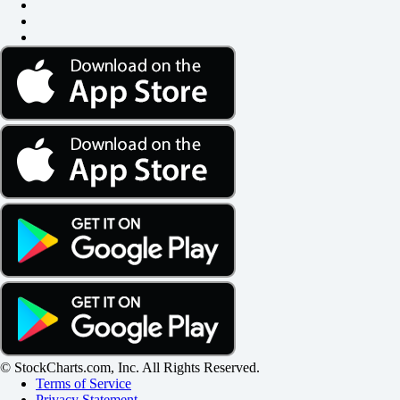
© StockCharts.com, Inc. All Rights Reserved.
Terms of Service
Privacy Statement