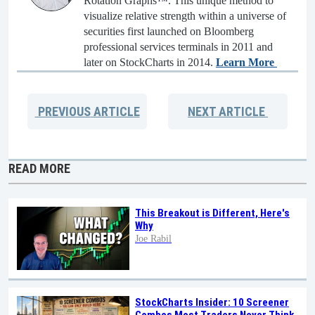
Rotation Graphs™. This unique method to
visualize relative strength within a universe of
securities first launched on Bloomberg
professional services terminals in 2011 and
later on StockCharts in 2014.
Learn More
PREVIOUS
ARTICLE
NEXT
ARTICLE
READ MORE
This Breakout is Different, Here's
Why
Joe Rabil
StockCharts Insider: 10 Screener