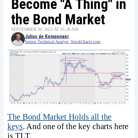
Become "A Thing" in
the Bond Market
SEPTEMBER 30, 2021 AT 05:28 AM
Julius de Kempenaer
Senior Technical Analyst, StockCharts.com
The Bond Market Holds all the
keys
. And one of the key charts here
is TLT.