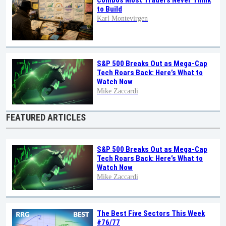
Combos Most Traders Never Think
to Build
Karl Montevirgen
S&P 500 Breaks Out as Mega-Cap
Tech Roars Back: Here’s What to
Watch Now
Mike Zaccardi
FEATURED ARTICLES
S&P 500 Breaks Out as Mega-Cap
Tech Roars Back: Here’s What to
Watch Now
Mike Zaccardi
The Best Five Sectors This Week
#76/77