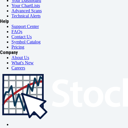
Your Dashboard
Your ChartLists
Advanced Scans
Technical Alerts
Help
Support Center
FAQs
Contact Us
Symbol Catalog
Pricing
Company
About Us
What's New
Careers