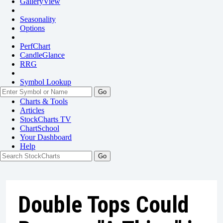
GalleryView
Seasonality
Options
PerfChart
CandleGlance
RRG
Symbol Lookup
Go
Charts & Tools
Articles
StockCharts TV
ChartSchool
Your
Dashboard
Help
Double Tops Could