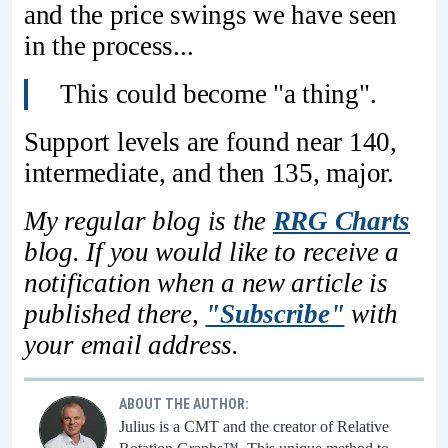
and the price swings we have seen
in the process...
This could become "a thing".
Support levels are found near 140,
intermediate, and then 135, major.
My regular blog is the
RRG Charts
blog. If you would like to receive a
notification when a new article is
published there,
"Subscribe"
with
your email address.
ABOUT THE AUTHOR:
Julius is a CMT and the creator of Relative