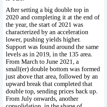
After setting a big double top in
2020 and completing it at the end of
the year, the start of 2021 was
characterized by an acceleration
lower, pushing yields higher.
Support was found around the same
levels as in 2019, in the 135 area.
From March to June 2021, a
small(er) double bottom was formed
just above that area, followed by an
upward break that completed that
double top, sending prices back up.
From July onwards, another
consolidation, in the shape of