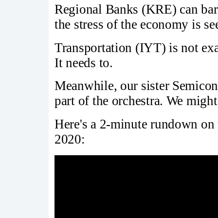
Regional Banks (KRE) can bare
the stress of the economy is se
Transportation (IYT) is not exa
It needs to.
Meanwhile, our sister Semicon
part of the orchestra. We might
Here's a 2-minute rundown on t
2020: