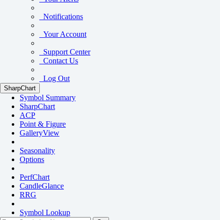
Notifications
Your Account
Support Center
Contact Us
Log Out
SharpChart
Symbol Summary
SharpChart
ACP
Point & Figure
GalleryView
Seasonality
Options
PerfChart
CandleGlance
RRG
Symbol Lookup