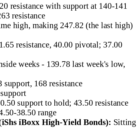
20 resistance with support at 140-141
63 resistance
me high, making 247.82 (the last high)
1.65 resistance, 40.00 pivotal; 37.00
nside weeks - 139.78 last week's low,
 support, 168 resistance
support
50 support to hold; 43.50 resistance
.50-38.50 range
(
iShs iBoxx High-Yield Bonds):
Sitting