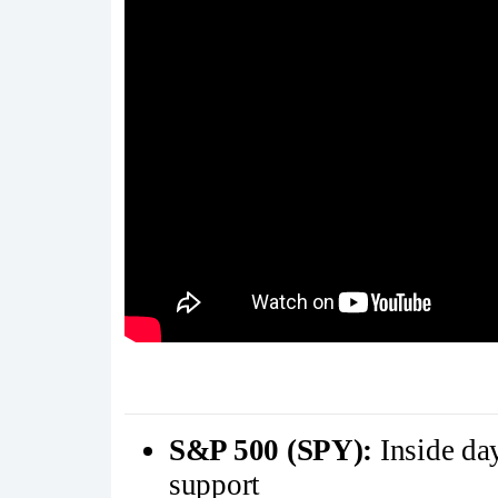
S&P 500 (SPY):
Inside da
support