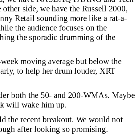
e other side, we have the Russell 2000,
ny Retail sounding more like a rat-a-
while the audience focuses on the
ching the sporadic drumming of the
0-week moving average but below the
rly, to help her drum louder, XRT
nder both the 50- and 200-WMAs. Maybe
ck will wake him up.
ld the recent breakout. We would not
hrough after looking so promising.