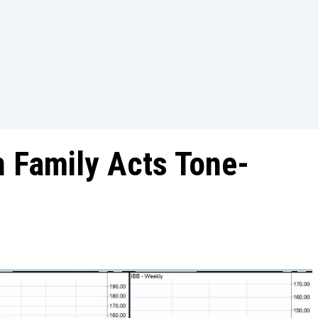
 Family Acts Tone-