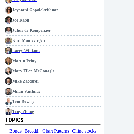
Jayanthi Gopalakrishnan
Joe Rabil
Julius de Kempenaer
Karl Montevirgen
Larry Williams
Martin Pring
Mary Ellen McGonagle
Mike Zaccardi
Milan Vaishnav
Tom Bowley
Tony Zhang
TOPICS
Bonds
Breadth
Chart Patterns
China stocks