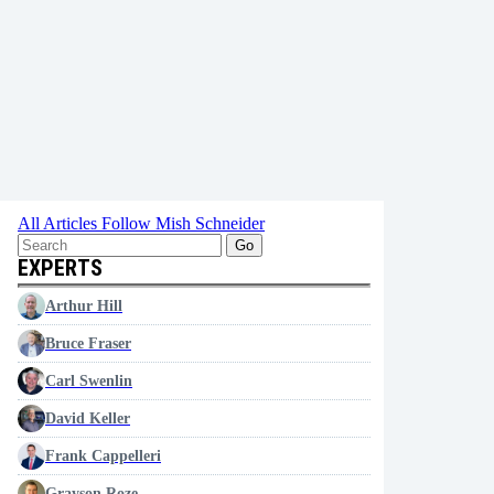
All Articles
Follow Mish Schneider
Go
EXPERTS
Arthur Hill
Bruce Fraser
Carl Swenlin
David Keller
Frank Cappelleri
Grayson Roze