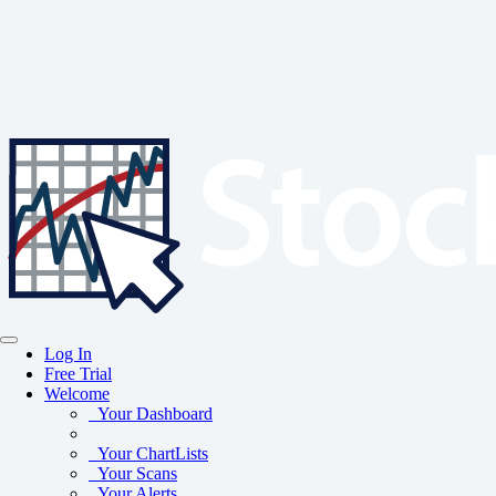
Log In
Free Trial
Welcome
Your Dashboard
Your ChartLists
Your Scans
Your Alerts