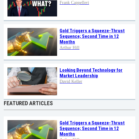
Frank Cappelleri
Gold Triggers a Squeeze-Thrust
Sequence; Second Time in 12
Months
Arthur Hill
Looking Beyond Technology for
Market Leadership
David Keller
FEATURED ARTICLES
Gold Triggers a Squeeze-Thrust
Sequence; Second Time in 12
Months