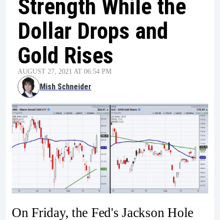
Strength While the
Dollar Drops and
Gold Rises
AUGUST 27, 2021 AT 06:54 PM
Mish Schneider
On Friday, the Fed's Jackson Hole