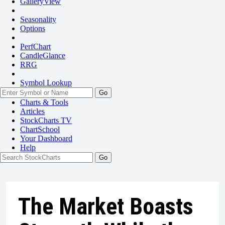
GalleryView
Seasonality
Options
PerfChart
CandleGlance
RRG
Symbol Lookup
Go
Charts & Tools
Articles
StockCharts TV
ChartSchool
Your
Dashboard
Help
The Market Boasts