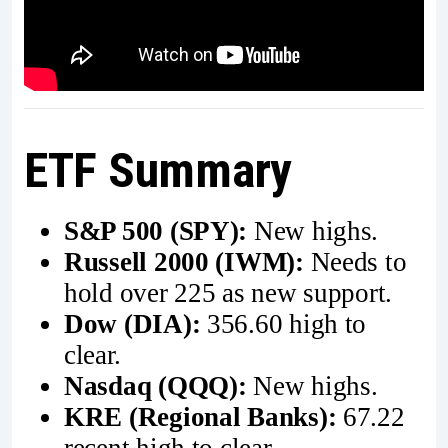
ETF Summary
S&P 500 (SPY):
New highs.
Russell 2000 (IWM):
Needs to
hold over 225 as new support.
Dow (DIA):
356.60 high to
clear.
Nasdaq (QQQ):
New highs.
KRE (Regional Banks):
67.22