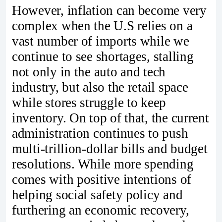
However, inflation can become very
complex when the U.S relies on a
vast number of imports while we
continue to see shortages, stalling
not only in the auto and tech
industry, but also the retail space
while stores struggle to keep
inventory. On top of that, the current
administration continues to push
multi-trillion-dollar bills and budget
resolutions. While more spending
comes with positive intentions of
helping social safety policy and
furthering an economic recovery,