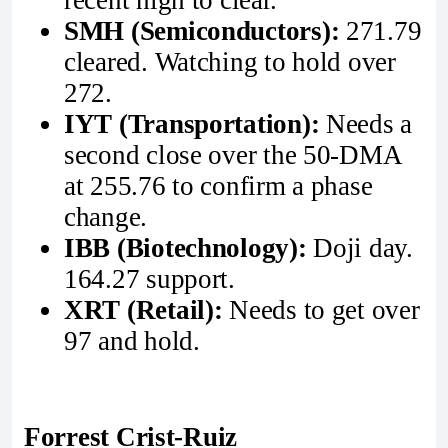
recent high to clear.
SMH (Semiconductors):
271.79
cleared. Watching to hold over
272.
IYT (Transportation):
Needs a
second close over the 50-DMA
at 255.76 to confirm a phase
change.
IBB (Biotechnology):
Doji day.
164.27 support.
XRT (Retail):
Needs to get over
97 and hold.
Forrest Crist-Ruiz