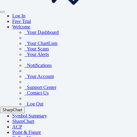
Log In
Free Trial
Welcome
Your Dashboard
Your ChartLists
Your Scans
Your Alerts
Notifications
Your Account
Support Center
Contact Us
Log Out
SharpChart
Symbol Summary
SharpChart
ACP
Point & Figure