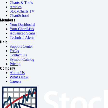
Charts & Tools
Articles
StockCharts TV
ChartSchool
Members
Your Dashboard
Your ChartLists
Advanced Scans
Technical Alerts
Help
Support Center
FAQs
Contact Us
Symbol Catalog
Pricing
Company
About Us
What's New
Careers