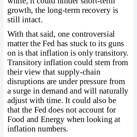
while, it could hinder short-term
growth, the long-term recovery is
still intact.
With that said, one controversial
matter the Fed has stuck to its guns
on is that inflation is only transitory.
Transitory inflation could stem from
their view that supply-chain
disruptions are under pressure from
a surge in demand and will naturally
adjust with time. It could also be
that the Fed does not account for
Food and Energy when looking at
inflation numbers.