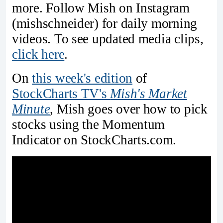
more. Follow Mish on Instagram
(mishschneider) for daily morning
videos. To see updated media clips,
click here
.
On
this week's edition
of
StockCharts TV's
Mish's Market
Minute
, Mish goes over how to pick
stocks using the Momentum
Indicator on StockCharts.com.