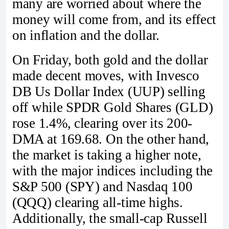
many are worried about where the
money will come from, and its effect
on inflation and the dollar.
On Friday, both gold and the dollar
made decent moves, with Invesco
DB Us Dollar Index (UUP) selling
off while SPDR Gold Shares (GLD)
rose 1.4%, clearing over its 200-
DMA at 169.68. On the other hand,
the market is taking a higher note,
with the major indices including the
S&P 500 (SPY) and Nasdaq 100
(QQQ) clearing all-time highs.
Additionally, the small-cap Russell