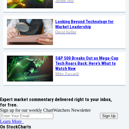
Arthur Hill
Looking Beyond Technology for
Market Leadership
David Keller
S&P 500 Breaks Out as Mega-Cap
Tech Roars Back: Here’s What to
Watch Now
Mike Zaccardi
Expert market commentary delivered right to your inbox,
for free.
Sign up for our weekly ChartWatchers Newsletter
Learn More
On StockCharts