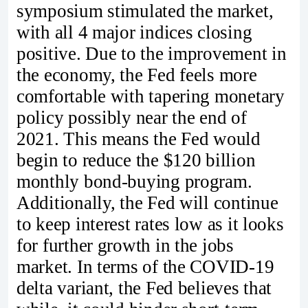
symposium stimulated the market,
with all 4 major indices closing
positive. Due to the improvement in
the economy, the Fed feels more
comfortable with tapering monetary
policy possibly near the end of
2021. This means the Fed would
begin to reduce the $120 billion
monthly bond-buying program.
Additionally, the Fed will continue
to keep interest rates low as it looks
for further growth in the jobs
market. In terms of the COVID-19
delta variant, the Fed believes that