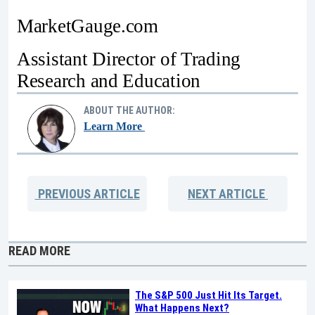
MarketGauge.com
Assistant Director of Trading
Research and Education
ABOUT THE AUTHOR:
Learn More
PREVIOUS
ARTICLE
NEXT
ARTICLE
READ MORE
The S&P 500 Just Hit Its Target.
What Happens Next?