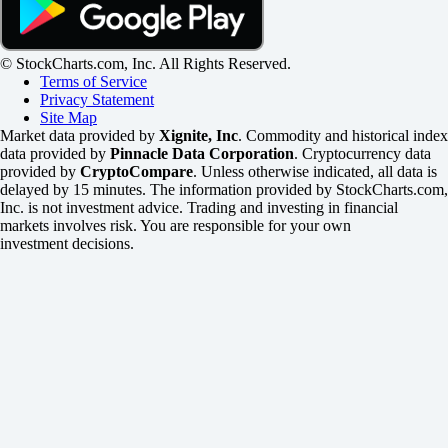
© StockCharts.com, Inc. All Rights Reserved.
Terms of Service
Privacy Statement
Site Map
Market data provided by
Xignite, Inc
. Commodity and historical index
data provided by
Pinnacle Data Corporation
. Cryptocurrency data
provided by
CryptoCompare
. Unless otherwise indicated, all data is
delayed by 15 minutes. The information provided by StockCharts.com,
Inc. is not investment advice. Trading and investing in financial
markets involves risk. You are responsible for your own
investment decisions.