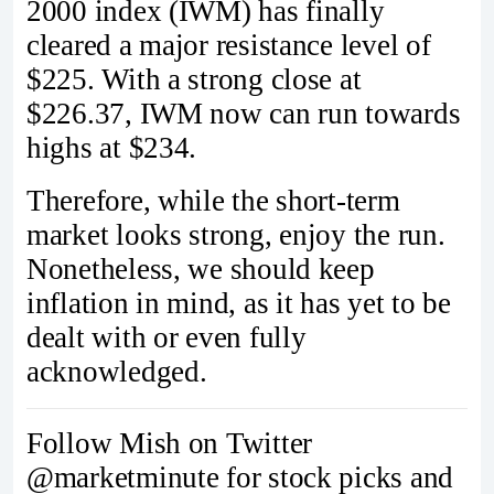
2000 index (IWM) has finally
cleared a major resistance level of
$225. With a strong close at
$226.37, IWM now can run towards
highs at $234.
Therefore, while the short-term
market looks strong, enjoy the run.
Nonetheless, we should keep
inflation in mind, as it has yet to be
dealt with or even fully
acknowledged.
Follow Mish on Twitter
@marketminute for stock picks and