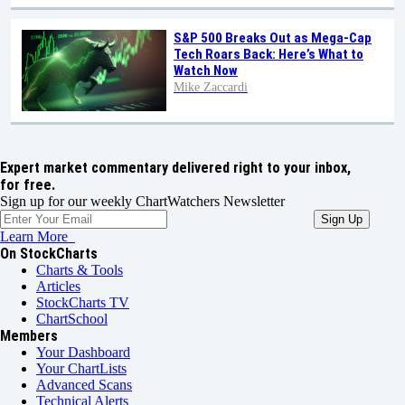
S&P 500 Breaks Out as Mega-Cap
Tech Roars Back: Here’s What to
Watch Now
Mike Zaccardi
Expert market commentary delivered right to your inbox,
for free.
Sign up for our weekly ChartWatchers Newsletter
Learn More
On StockCharts
Charts & Tools
Articles
StockCharts TV
ChartSchool
Members
Your Dashboard
Your ChartLists
Advanced Scans
Technical Alerts