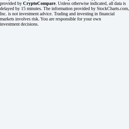
provided by
CryptoCompare
. Unless otherwise indicated, all data is
delayed by 15 minutes. The information provided by StockCharts.com,
Inc. is not investment advice. Trading and investing in financial
markets involves risk. You are responsible for your own
investment decisions.