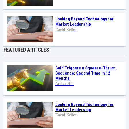
Looking Beyond Technology for
Market Leadership
David Keller
FEATURED ARTICLES
Gold Triggers a Squeeze-Thrust
Sequence; Second Time in 12
Months
Arthur Hill
Looking Beyond Technology for
Market Leadership
David Keller