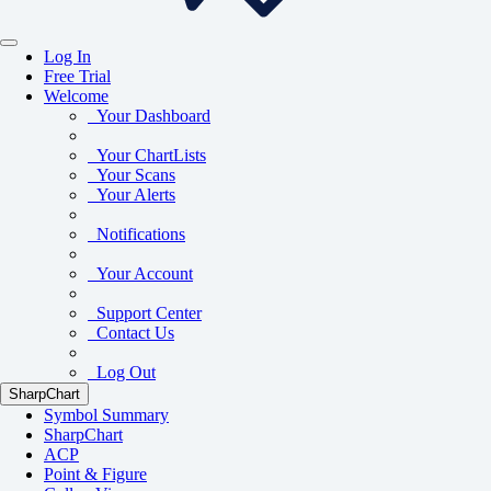
Log In
Free Trial
Welcome
Your Dashboard
Your ChartLists
Your Scans
Your Alerts
Notifications
Your Account
Support Center
Contact Us
Log Out
SharpChart
Symbol Summary
SharpChart
ACP
Point & Figure