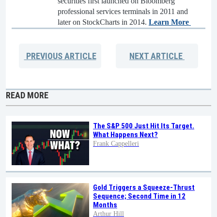
securities first launched on Bloomberg
professional services terminals in 2011 and
later on StockCharts in 2014.
Learn More
PREVIOUS
ARTICLE
NEXT
ARTICLE
READ MORE
The S&P 500 Just Hit Its Target.
What Happens Next?
Frank Cappelleri
Gold Triggers a Squeeze-Thrust
Sequence; Second Time in 12
Months
Arthur Hill