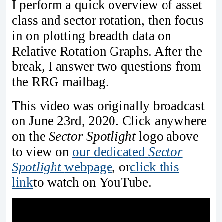
I perform a quick overview of asset
class and sector rotation, then focus
in on plotting breadth data on
Relative Rotation Graphs. After the
break, I answer two questions from
the RRG mailbag.
This video was originally broadcast
on June 23rd, 2020. Click anywhere
on the
Sector Spotlight
logo above
to view on
our dedicated
Sector
Spotlight
webpage
, or
click this
link
to watch on YouTube.