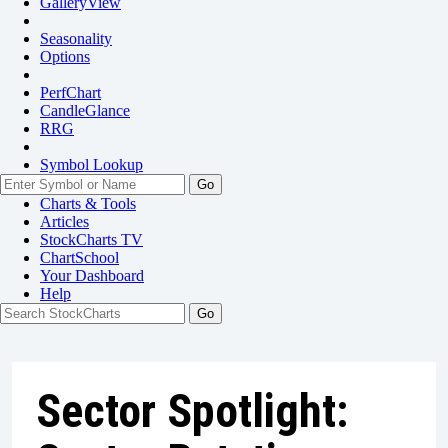
GalleryView
Seasonality
Options
PerfChart
CandleGlance
RRG
Symbol Lookup
Go
Charts & Tools
Articles
StockCharts TV
ChartSchool
Your
Dashboard
Help
Sector Spotlight: