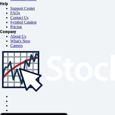
Help
Support Center
FAQs
Contact Us
Symbol Catalog
Pricing
Company
About Us
What's New
Careers