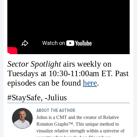
Sector Spotlight
airs weekly on
Tuesdays at 10:30-11:00am ET. Past
episodes can be found
here
.
#StaySafe, -Julius
ABOUT THE AUTHOR:
Julius is a CMT and the creator of Relative
Rotation Graphs™. This unique method to
visualize relative strength within a universe of