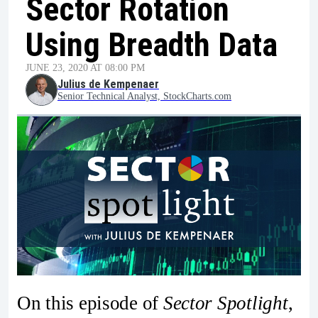
Sector Rotation
Using Breadth Data
JUNE 23, 2020 AT 08:00 PM
Julius de Kempenaer
Senior Technical Analyst, StockCharts.com
On this episode of
Sector Spotlight
,