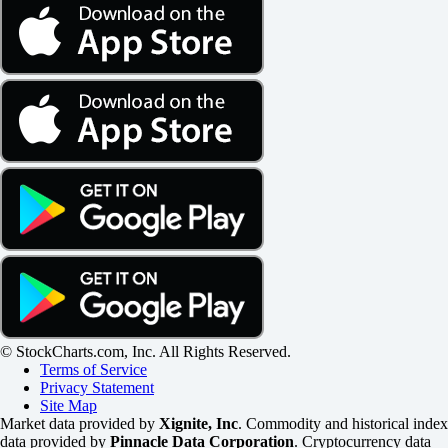
© StockCharts.com, Inc. All Rights Reserved.
Terms of Service
Privacy Statement
Site Map
Market data provided by
Xignite, Inc
. Commodity and historical index
data provided by
Pinnacle Data Corporation
. Cryptocurrency data