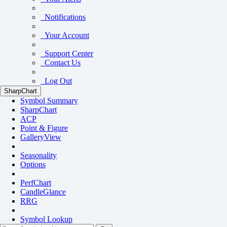
Notifications
Your Account
Support Center
Contact Us
Log Out
SharpChart
Symbol Summary
SharpChart
ACP
Point & Figure
GalleryView
Seasonality
Options
PerfChart
CandleGlance
RRG
Symbol Lookup