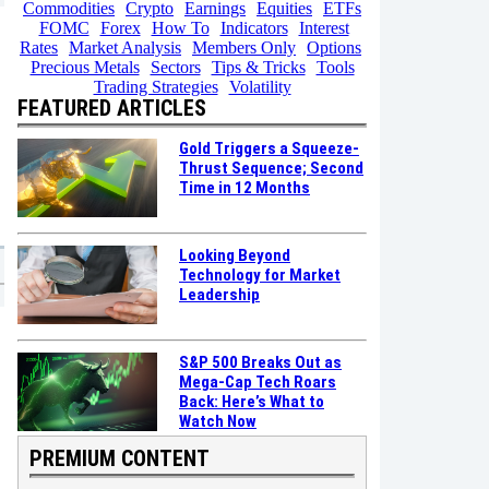
Commodities
Crypto
Earnings
Equities
ETFs
FOMC
Forex
How To
Indicators
Interest
Rates
Market Analysis
Members Only
Options
Precious Metals
Sectors
Tips & Tricks
Tools
Trading Strategies
Volatility
FEATURED ARTICLES
Gold Triggers a Squeeze-
Thrust Sequence; Second
Time in 12 Months
Looking Beyond
Technology for Market
Leadership
S&P 500 Breaks Out as
Mega-Cap Tech Roars
Back: Here’s What to
Watch Now
PREMIUM CONTENT