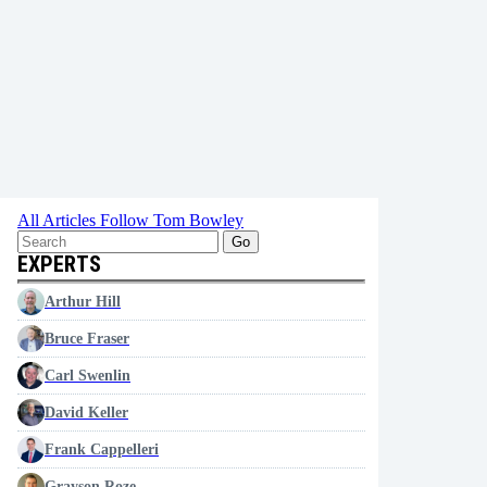
All Articles
Follow Tom Bowley
Go
EXPERTS
Arthur Hill
Bruce Fraser
Carl Swenlin
David Keller
Frank Cappelleri
Grayson Roze