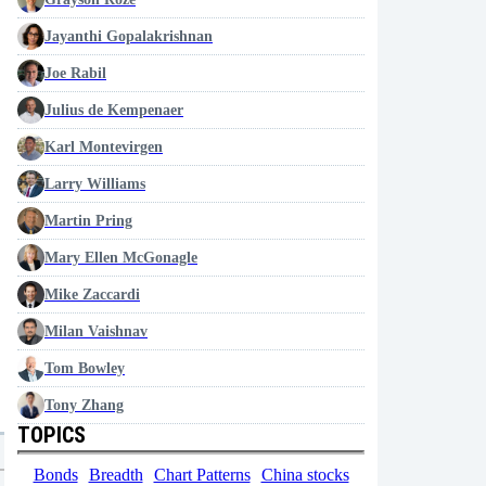
Jayanthi Gopalakrishnan
Joe Rabil
Julius de Kempenaer
Karl Montevirgen
Larry Williams
Martin Pring
Mary Ellen McGonagle
Mike Zaccardi
Milan Vaishnav
Tom Bowley
Tony Zhang
TOPICS
Bonds
Breadth
Chart Patterns
China stocks