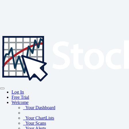
Log In
Free Trial
Welcome
Your Dashboard
Your ChartLists
Your Scans
Your Alerts