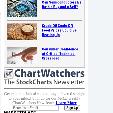
Can Semiconductors Be
Both a Buy and a Sell?
Crude Oil Cools Off;
Food Prices Could Be
Heating Up
Consumer Confidence
at Critical Technical
Crossroad
Get expert technical commentary delivered straight
to your inbox! Sign up for our
FREE
weekly
ChartWatchers Newsletter.
Learn More
MARKETPLACE