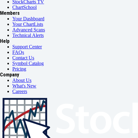
StockCharts TV
ChartSchool
Members
Your Dashboard
Your ChartLists
Advanced Scans
Technical Alerts
Help
Support Center
FAQs
Contact Us
Symbol Catalog
Pricing
Company
About Us
What's New
Careers