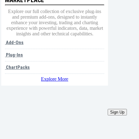
Explore our full collection of exclusive plug-ins
and premium add-ons, designed to instantly
enhance your investing, trading and charting
experience with powerful indicators, data, market
insights and other technical capabilities.
Add-Ons
Plug-Ins
ChartPacks
Explore More