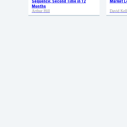
Sequence; Second Time in 12
Market L
Months
Arthur Hill
David Kell