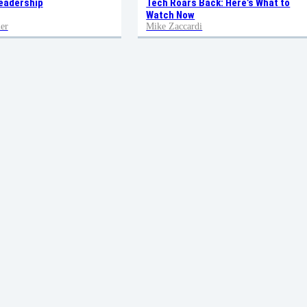
eadership
Tech Roars Back: Here’s What to
Watch Now
er
Mike Zaccardi