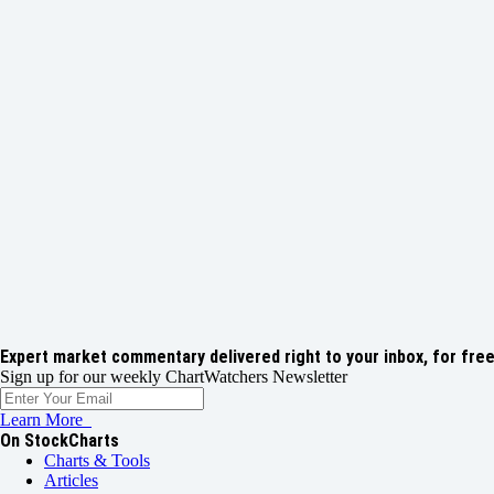
Expert market commentary delivered right to your inbox,
for free
Sign up for our weekly ChartWatchers Newsletter
Learn More
On StockCharts
Charts & Tools
Articles