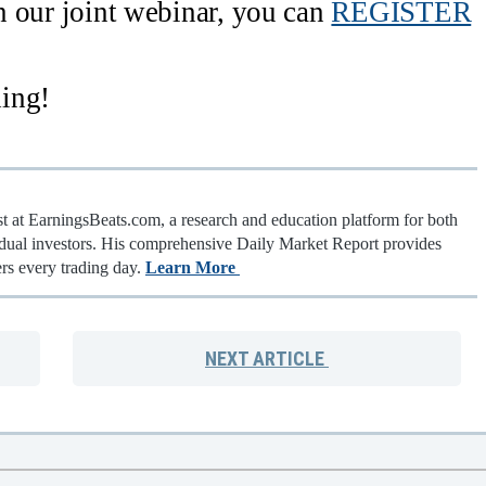
in our joint webinar, you can
REGISTER
ing!
st at EarningsBeats.com, a research and education platform for both
vidual investors. His comprehensive Daily Market Report provides
rs every trading day.
Learn More
NEXT
ARTICLE