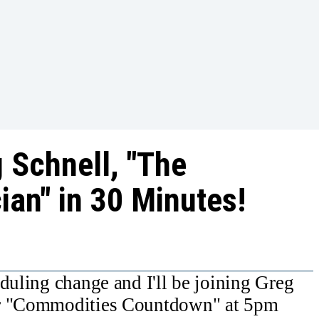
 Schnell, "The
ian" in 30 Minutes!
eduling change and I'll be joining Greg
ar "Commodities Countdown" at 5pm