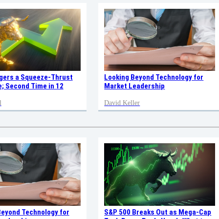
ggers a Squeeze-Thrust
Looking Beyond Technology for
; Second Time in 12
Market Leadership
l
David Keller
Beyond Technology for
S&P 500 Breaks Out as Mega-Cap