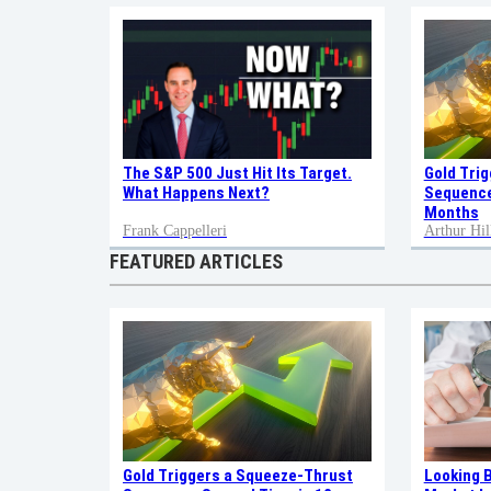
Gold Tri
The S&P 500 Just Hit Its Target.
Sequence
What Happens Next?
Months
Frank Cappelleri
Arthur Hil
FEATURED ARTICLES
Gold Triggers a Squeeze-Thrust
Looking 