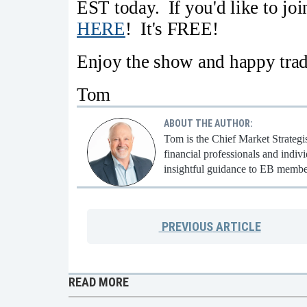
EST today. If you'd like to jo
HERE
! It's FREE!
Enjoy the show and happy trad
Tom
ABOUT THE AUTHOR:
Tom is the Chief Market Strategi
financial professionals and indi
insightful guidance to EB membe
PREVIOUS
ARTICLE
READ MORE