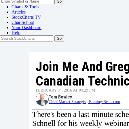
Go
Charts & Tools
Articles
StockCharts TV
ChartSchool
Your
Dashboard
Help
Join Me And Greg
Canadian Technic
FEBRUARY 04, 2016 AT 04:29 PM
Tom Bowley
Chief Market Strategist, EarningsBeats.com
There's been a last minute sch
Schnell for his weekly webin