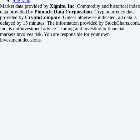
Site Map
Market data provided by
Xignite, Inc
. Commodity and historical index
data provided by
Pinnacle Data Corporation
. Cryptocurrency data
provided by
CryptoCompare
. Unless otherwise indicated, all data is
delayed by 15 minutes. The information provided by StockCharts.com,
Inc. is not investment advice. Trading and investing in financial
markets involves risk. You are responsible for your own
investment decisions.