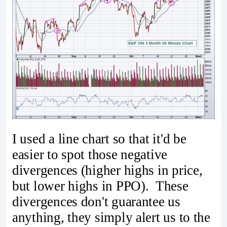
I used a line chart so that it'd be
easier to spot those negative
divergences (higher highs in price,
but lower highs in PPO). These
divergences don't guarantee us
anything, they simply alert us to the