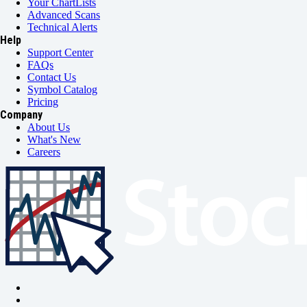
Your ChartLists
Advanced Scans
Technical Alerts
Help
Support Center
FAQs
Contact Us
Symbol Catalog
Pricing
Company
About Us
What's New
Careers