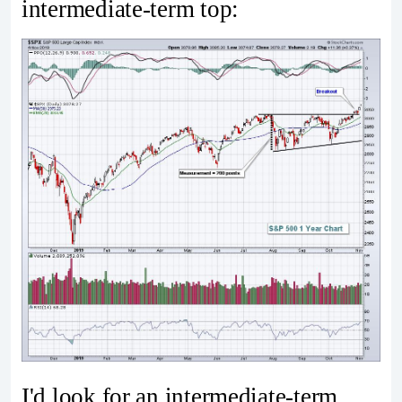
intermediate-term top:
I'd look for an intermediate-term