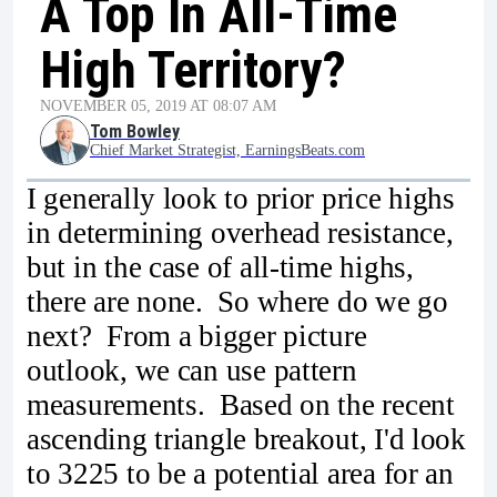
A Top In All-Time
High Territory?
NOVEMBER 05, 2019 AT 08:07 AM
Tom Bowley
Chief Market Strategist, EarningsBeats.com
I generally look to prior price highs
in determining overhead resistance,
but in the case of all-time highs,
there are none. So where do we go
next? From a bigger picture
outlook, we can use pattern
measurements. Based on the recent
ascending triangle breakout, I'd look
to 3225 to be a potential area for an