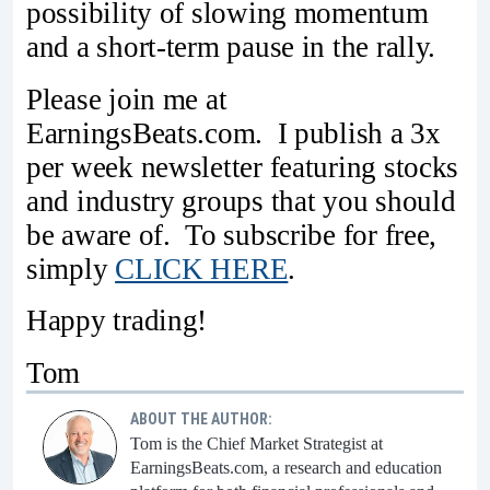
possibility of slowing momentum
and a short-term pause in the rally.
Please join me at
EarningsBeats.com. I publish a 3x
per week newsletter featuring stocks
and industry groups that you should
be aware of. To subscribe for free,
simply
CLICK HERE
.
Happy trading!
Tom
ABOUT THE AUTHOR:
Tom is the Chief Market Strategist at
EarningsBeats.com, a research and education