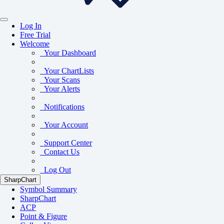
Log In
Free Trial
Welcome
Your Dashboard
Your ChartLists
Your Scans
Your Alerts
Notifications
Your Account
Support Center
Contact Us
Log Out
SharpChart
Symbol Summary
SharpChart
ACP
Point & Figure