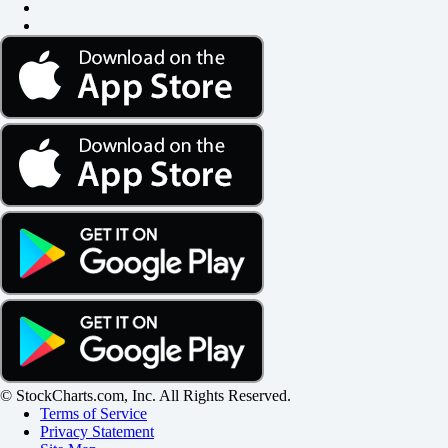
© StockCharts.com, Inc. All Rights Reserved.
Terms of Service
Privacy Statement