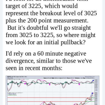
target of 3225, which would
represent the breakout level of 3025
plus the 200 point measurement.
But it's doubtful we'll go straight
from 3025 to 3225, so where might
we look for an initial pullback?
I'd rely on a 60 minute negative
divergence, similar to those we've
seen in recent months: