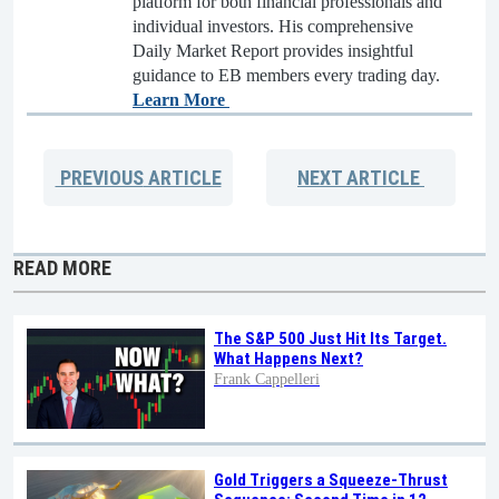
platform for both financial professionals and
individual investors. His comprehensive
Daily Market Report provides insightful
guidance to EB members every trading day.
Learn More
PREVIOUS
ARTICLE
NEXT
ARTICLE
READ MORE
The S&P 500 Just Hit Its Target.
What Happens Next?
Frank Cappelleri
Gold Triggers a Squeeze-Thrust