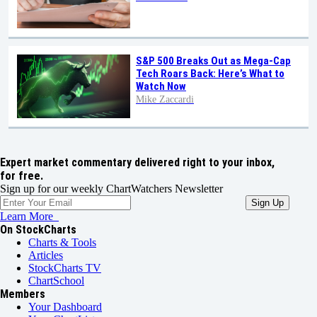
S&P 500 Breaks Out as Mega-Cap
Tech Roars Back: Here’s What to
Watch Now
Mike Zaccardi
Expert market commentary delivered right to your inbox,
for free.
Sign up for our weekly ChartWatchers Newsletter
Learn More
On StockCharts
Charts & Tools
Articles
StockCharts TV
ChartSchool
Members
Your Dashboard