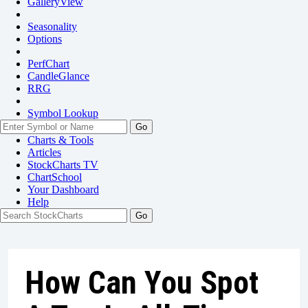
GalleryView
Seasonality
Options
PerfChart
CandleGlance
RRG
Symbol Lookup
Go
Charts & Tools
Articles
StockCharts TV
ChartSchool
Your
Dashboard
Help
How Can You Spot