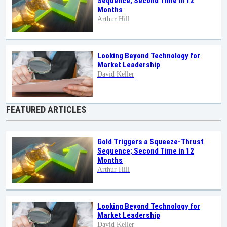
Sequence; Second Time in 12
Months
Arthur Hill
Looking Beyond Technology for
Market Leadership
David Keller
FEATURED ARTICLES
Gold Triggers a Squeeze-Thrust
Sequence; Second Time in 12
Months
Arthur Hill
Looking Beyond Technology for
Market Leadership
David Keller