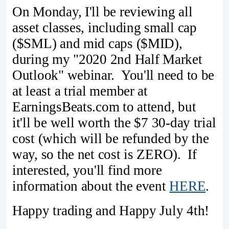
On Monday, I'll be reviewing all
asset classes, including small cap
($SML) and mid caps ($MID),
during my "2020 2nd Half Market
Outlook" webinar. You'll need to be
at least a trial member at
EarningsBeats.com to attend, but
it'll be well worth the $7 30-day trial
cost (which will be refunded by the
way, so the net cost is ZERO). If
interested, you'll find more
information about the event
HERE
.
Happy trading and Happy July 4th!