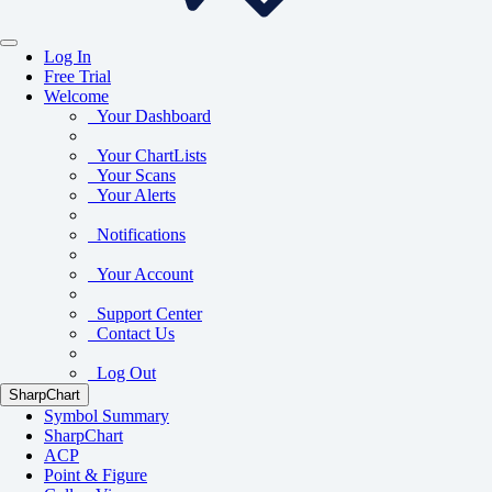
Log In
Free Trial
Welcome
Your Dashboard
Your ChartLists
Your Scans
Your Alerts
Notifications
Your Account
Support Center
Contact Us
Log Out
SharpChart
Symbol Summary
SharpChart
ACP
Point & Figure