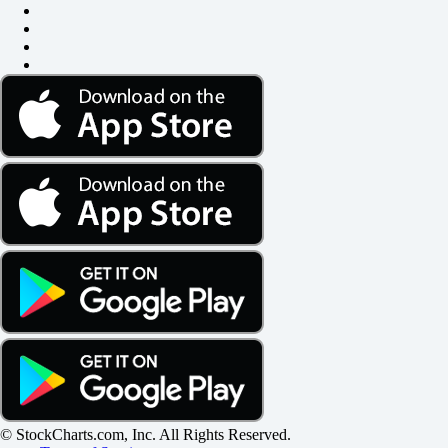
© StockCharts.com, Inc. All Rights Reserved.