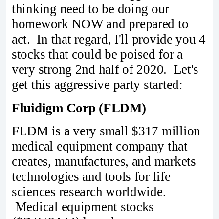
thinking need to be doing our
homework NOW and prepared to
act. In that regard, I'll provide you 4
stocks that could be poised for a
very strong 2nd half of 2020. Let's
get this aggressive party started:
Fluidigm Corp (FLDM)
FLDM is a very small $317 million
medical equipment company that
creates, manufactures, and markets
technologies and tools for life
sciences research worldwide.
Medical equipment stocks