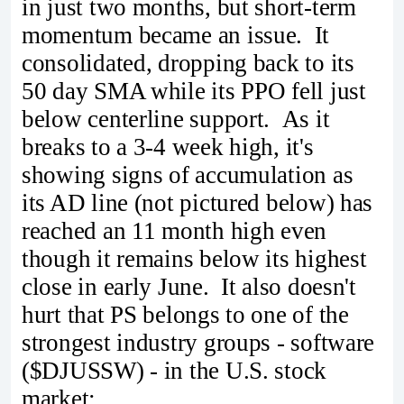
in just two months, but short-term
momentum became an issue. It
consolidated, dropping back to its
50 day SMA while its PPO fell just
below centerline support. As it
breaks to a 3-4 week high, it's
showing signs of accumulation as
its AD line (not pictured below) has
reached an 11 month high even
though it remains below its highest
close in early June. It also doesn't
hurt that PS belongs to one of the
strongest industry groups - software
($DJUSSW) - in the U.S. stock
market: