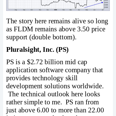
The story here remains alive so long
as FLDM remains above 3.50 price
support (double bottom).
Pluralsight, Inc. (PS)
PS is a $2.72 billion mid cap
application software company that
provides technology skill
development solutions worldwide.
The technical outlook here looks
rather simple to me. PS ran from
just above 6.00 to more than 22.00