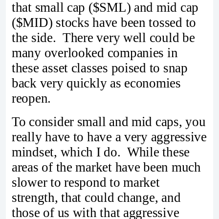
that small cap ($SML) and mid cap
($MID) stocks have been tossed to
the side. There very well could be
many overlooked companies in
these asset classes poised to snap
back very quickly as economies
reopen.
To consider small and mid caps, you
really have to have a very aggressive
mindset, which I do. While these
areas of the market have been much
slower to respond to market
strength, that could change, and
those of us with that aggressive