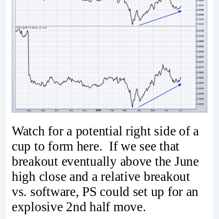
Watch for a potential right side of a
cup to form here. If we see that
breakout eventually above the June
high close and a relative breakout
vs. software, PS could set up for an
explosive 2nd half move.