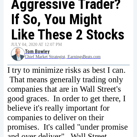
Aggressive Trader?
If So, You Might
Like These 2 Stocks
JULY 04, 2020 AT 12:07 PM
Tom Bowley
Chief Market Strategist, EarningsBeats.com
I try to minimize risks as best I can.
That means generally trading only
companies that are in Wall Street's
good graces. In order to get there, I
believe it's really important for
companies to deliver on their
promises. It's called "under promise
and over deliver". Wall Street