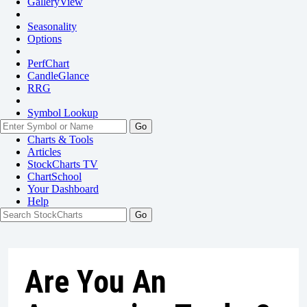
GalleryView
Seasonality
Options
PerfChart
CandleGlance
RRG
Symbol Lookup
Go
Charts & Tools
Articles
StockCharts TV
ChartSchool
Your
Dashboard
Help
Are You An