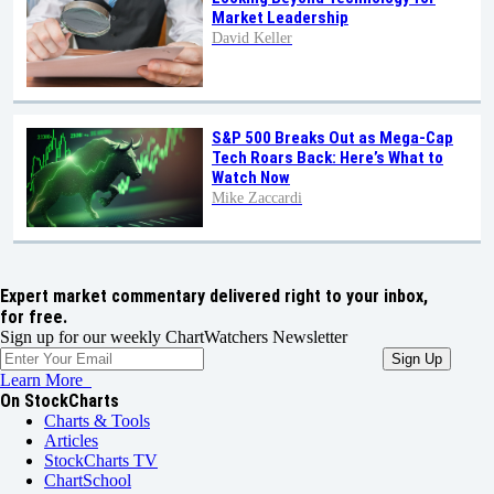
Market Leadership
David Keller
S&P 500 Breaks Out as Mega-Cap
Tech Roars Back: Here’s What to
Watch Now
Mike Zaccardi
Expert market commentary delivered right to your inbox,
for free.
Sign up for our weekly ChartWatchers Newsletter
Learn More
On StockCharts
Charts & Tools
Articles
StockCharts TV
ChartSchool