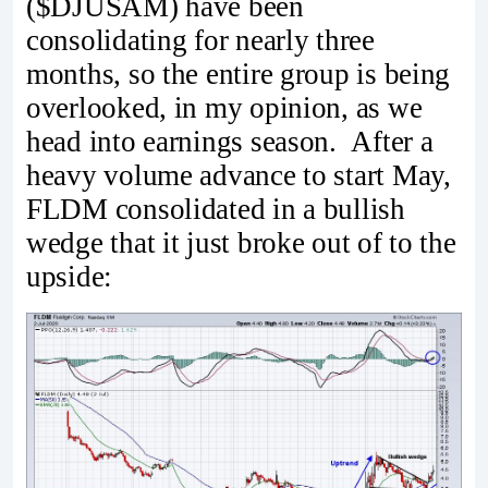
($DJUSAM) have been
consolidating for nearly three
months, so the entire group is being
overlooked, in my opinion, as we
head into earnings season. After a
heavy volume advance to start May,
FLDM consolidated in a bullish
wedge that it just broke out of to the
upside: