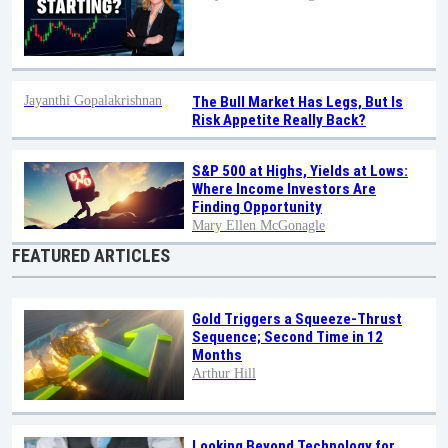
Jayanthi Gopalakrishnan
The Bull Market Has Legs, But Is
Risk Appetite Really Back?
S&P 500 at Highs, Yields at Lows:
Where Income Investors Are
Finding Opportunity
Mary Ellen McGonagle
FEATURED ARTICLES
Gold Triggers a Squeeze-Thrust
Sequence; Second Time in 12
Months
Arthur Hill
Looking Beyond Technology for