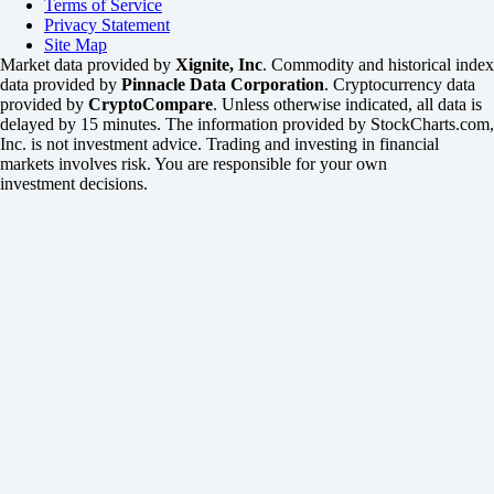
Terms of Service
Privacy Statement
Site Map
Market data provided by
Xignite, Inc
. Commodity and historical index
data provided by
Pinnacle Data Corporation
. Cryptocurrency data
provided by
CryptoCompare
. Unless otherwise indicated, all data is
delayed by 15 minutes. The information provided by StockCharts.com,
Inc. is not investment advice. Trading and investing in financial
markets involves risk. You are responsible for your own
investment decisions.