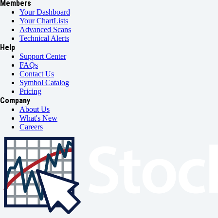
Members
Your Dashboard
Your ChartLists
Advanced Scans
Technical Alerts
Help
Support Center
FAQs
Contact Us
Symbol Catalog
Pricing
Company
About Us
What's New
Careers