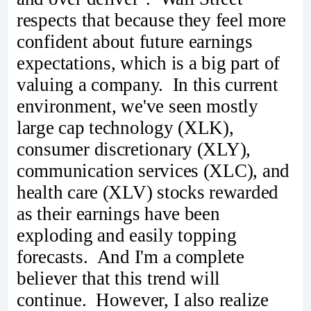
respects that because they feel more
confident about future earnings
expectations, which is a big part of
valuing a company. In this current
environment, we've seen mostly
large cap technology (XLK),
consumer discretionary (XLY),
communication services (XLC), and
health care (XLV) stocks rewarded
as their earnings have been
exploding and easily topping
forecasts. And I'm a complete
believer that this trend will
continue. However, I also realize