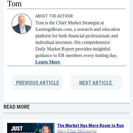
Tom
ABOUT THE AUTHOR:
Tom is the Chief Market Strategist at
EarningsBeats.com, a research and education
platform for both financial professionals and
individual investors. His comprehensive
Daily Market Report provides insightful
guidance to EB members every trading day.
Learn More
PREVIOUS
ARTICLE
NEXT
ARTICLE
READ MORE
The Market Has More Room to Run
Mary Ellen McGonagle