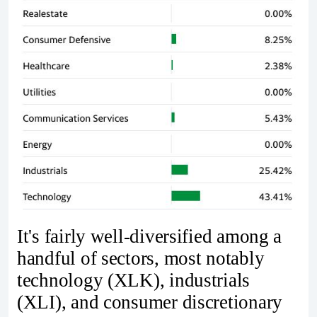
It's fairly well-diversified among a
handful of sectors, most notably
technology (XLK), industrials
(XLI), and consumer discretionary