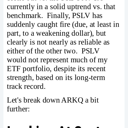
currently in a solid uptrend vs. that
benchmark. Finally, PSLV has
suddenly caught fire (due, at least in
part, to a weakening dollar), but
clearly is not nearly as reliable as
either of the other two. PSLV
would not represent much of my
ETF portfolio, despite its recent
strength, based on its long-term
track record.
Let's break down ARKQ a bit
further: