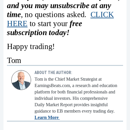
and you may unsubscribe at any
time
, no questions asked.
CLICK
HERE
to start your
free
subscription today!
Happy trading!
Tom
ABOUT THE AUTHOR:
Tom is the Chief Market Strategist at
EarningsBeats.com, a research and education
platform for both financial professionals and
individual investors. His comprehensive
Daily Market Report provides insightful
guidance to EB members every trading day.
Learn More