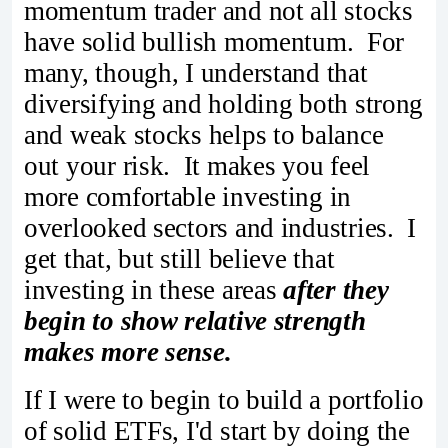
momentum trader and not all stocks
have solid bullish momentum. For
many, though, I understand that
diversifying and holding both strong
and weak stocks helps to balance
out your risk. It makes you feel
more comfortable investing in
overlooked sectors and industries. I
get that, but still believe that
investing in these areas
after they
begin to show relative strength
makes more sense.
If I were to begin to build a portfolio
of solid ETFs, I'd start by doing the