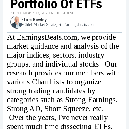
Portfolio Of ETFs
SEPTEMBER 12, 2020 AT 10:51 AM
Tom Bowley
Chief Market Strategist, EarningsBeats.com
At EarningsBeats.com, we provide
market guidance and analysis of the
major indices, sectors, industry
groups, and individual stocks. Our
research provides our members with
various ChartLists to organize
strong trading candidates by
categories such as Strong Earnings,
Strong AD, Short Squeeze, etc.
Over the years, I've never really
spent much time dissecting ETFs,