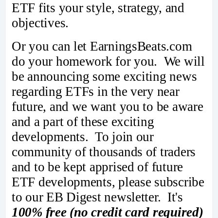
ETF fits your style, strategy, and
objectives.
Or you can let EarningsBeats.com
do your homework for you. We will
be announcing some exciting news
regarding ETFs in the very near
future, and we want you to be aware
and a part of these exciting
developments. To join our
community of thousands of traders
and to be kept apprised of future
ETF developments, please subscribe
to our EB Digest newsletter. It's
100% free (no credit card required)