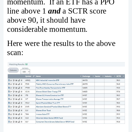
momentum. If an ETF has a PPO
line above 1
and
a SCTR score
above 90, it should have
considerable momentum.
Here were the results to the above
scan: