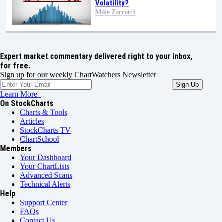
Volatility?
Mike Zaccardi
Expert market commentary delivered right to your inbox,
for free.
Sign up for our weekly ChartWatchers Newsletter
Learn More
On StockCharts
Charts & Tools
Articles
StockCharts TV
ChartSchool
Members
Your Dashboard
Your ChartLists
Advanced Scans
Technical Alerts
Help
Support Center
FAQs
Contact Us