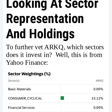
Looking At Sector
Representation
And Holdings
To further vet ARKQ, which sectors
does it invest in? Well, this is from
Yahoo Finance: