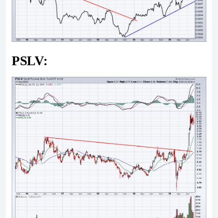
PSLV: