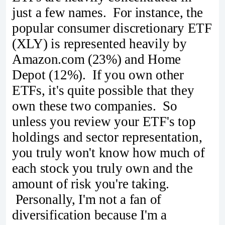
just a few names. For instance, the
popular consumer discretionary ETF
(XLY) is represented heavily by
Amazon.com (23%) and Home
Depot (12%). If you own other
ETFs, it's quite possible that they
own these two companies. So
unless you review your ETF's top
holdings and sector representation,
you truly won't know how much of
each stock you truly own and the
amount of risk you're taking.
Personally, I'm not a fan of
diversification because I'm a