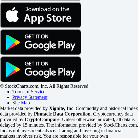
© StockCharts.com, Inc. All Rights Reserved.
Terms of Service
Privacy Statement
Site Map
Market data provided by
Xignite, Inc
. Commodity and historical index
data provided by
Pinnacle Data Corporation
. Cryptocurrency data
provided by
CryptoCompare
. Unless otherwise indicated, all data is
delayed by 15 minutes. The information provided by StockCharts.com,
Inc. is not investment advice. Trading and investing in financial
markets involves risk. You are responsible for your own