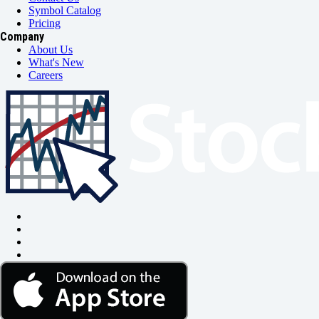
Symbol Catalog
Pricing
Company
About Us
What's New
Careers