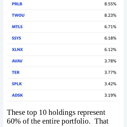
These top 10 holdings represent
60% of the entire portfolio. That