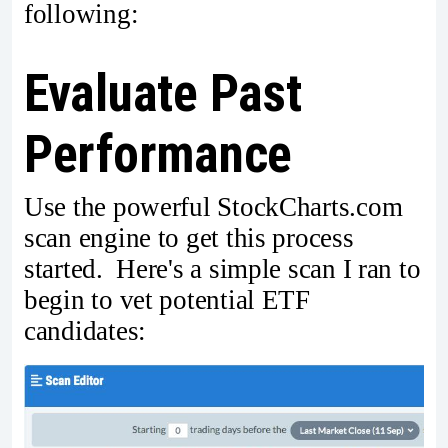
following:
Evaluate Past
Performance
Use the powerful StockCharts.com
scan engine to get this process
started. Here's a simple scan I ran to
begin to vet potential ETF
candidates: