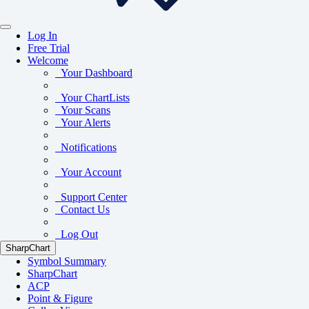
Log In
Free Trial
Welcome
Your Dashboard
Your ChartLists
Your Scans
Your Alerts
Notifications
Your Account
Support Center
Contact Us
Log Out
SharpChart
Symbol Summary
SharpChart
ACP
Point & Figure