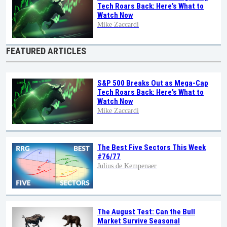
Tech Roars Back: Here’s What to
Watch Now
Mike Zaccardi
FEATURED ARTICLES
S&P 500 Breaks Out as Mega-Cap
Tech Roars Back: Here’s What to
Watch Now
Mike Zaccardi
The Best Five Sectors This Week
#76/77
Julius de Kempenaer
The August Test: Can the Bull
Market Survive Seasonal