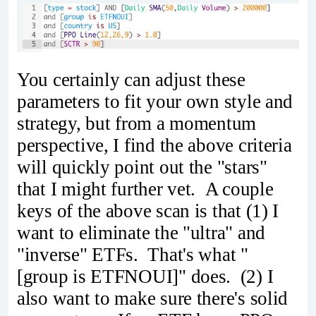
You certainly can adjust these
parameters to fit your own style and
strategy, but from a momentum
perspective, I find the above criteria
will quickly point out the "stars"
that I might further vet. A couple
keys of the above scan is that (1) I
want to eliminate the "ultra" and
"inverse" ETFs. That's what "
[group is ETFNOUI]" does. (2) I
also want to make sure there's solid