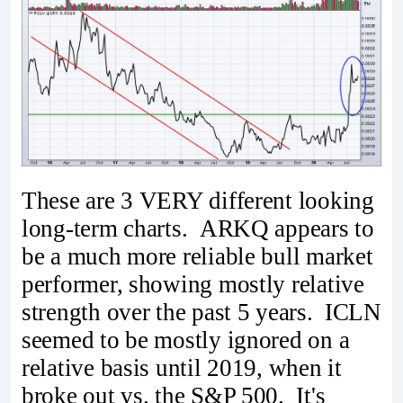
These are 3 VERY different looking
long-term charts. ARKQ appears to
be a much more reliable bull market
performer, showing mostly relative
strength over the past 5 years. ICLN
seemed to be mostly ignored on a
relative basis until 2019, when it
broke out vs. the S&P 500. It's