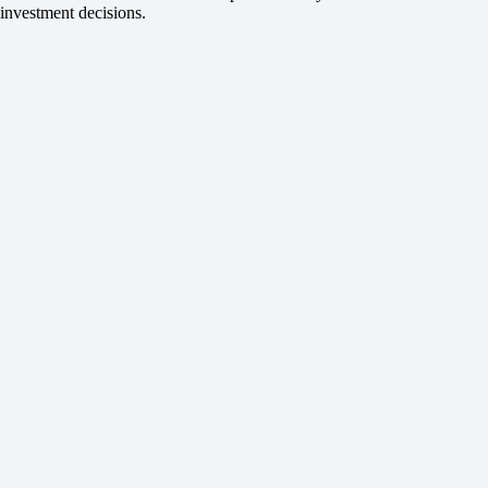
investment decisions.