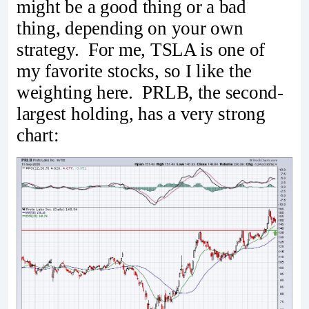
might be a good thing or a bad
thing, depending on your own
strategy. For me, TSLA is one of
my favorite stocks, so I like the
weighting here. PRLB, the second-
largest holding, has a very strong
chart: