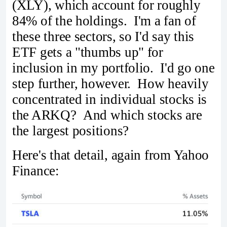
(XLY), which account for roughly
84% of the holdings. I'm a fan of
these three sectors, so I'd say this
ETF gets a "thumbs up" for
inclusion in my portfolio. I'd go one
step further, however. How heavily
concentrated in individual stocks is
the ARKQ? And which stocks are
the largest positions?
Here's that detail, again from Yahoo
Finance: