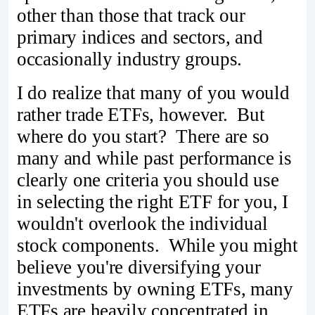
other than those that track our
primary indices and sectors, and
occasionally industry groups.
I do realize that many of you would
rather trade ETFs, however. But
where do you start? There are so
many and while past performance is
clearly one criteria you should use
in selecting the right ETF for you, I
wouldn't overlook the individual
stock components. While you might
believe you're diversifying your
investments by owning ETFs, many
ETFs are heavily concentrated in