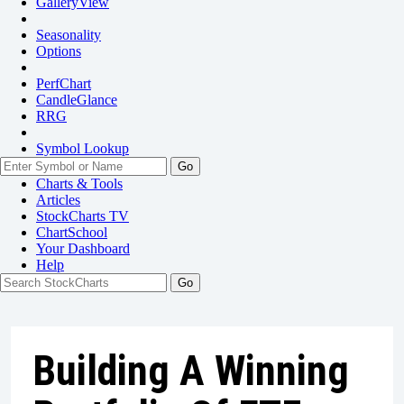
GalleryView
Seasonality
Options
PerfChart
CandleGlance
RRG
Symbol Lookup
Go
Charts & Tools
Articles
StockCharts TV
ChartSchool
Your
Dashboard
Help
Building A Winning