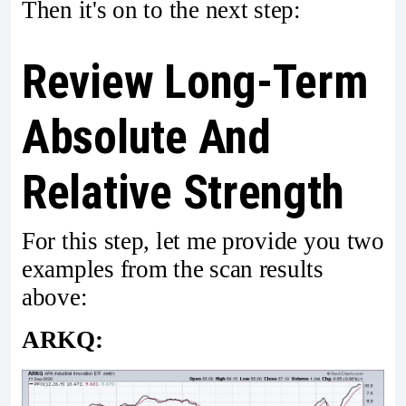
Then it's on to the next step:
Review Long-Term
Absolute And
Relative Strength
For this step, let me provide you two
examples from the scan results
above:
ARKQ: