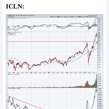
ICLN: