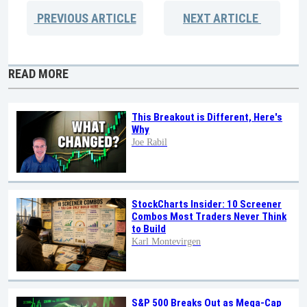
PREVIOUS
ARTICLE
NEXT
ARTICLE
READ MORE
This Breakout is Different, Here's
Why
Joe Rabil
StockCharts Insider: 10 Screener
Combos Most Traders Never Think
to Build
Karl Montevirgen
S&P 500 Breaks Out as Mega-Cap