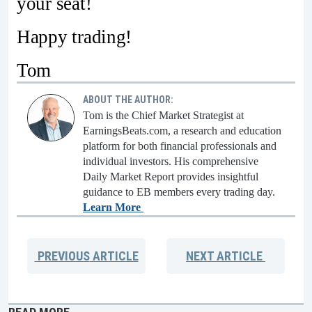
your seat!
Happy trading!
Tom
ABOUT THE AUTHOR:
Tom is the Chief Market Strategist at
EarningsBeats.com, a research and education
platform for both financial professionals and
individual investors. His comprehensive
Daily Market Report provides insightful
guidance to EB members every trading day.
Learn More
PREVIOUS
ARTICLE
NEXT
ARTICLE