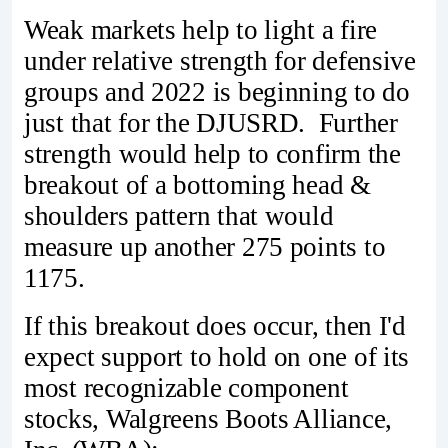
Weak markets help to light a fire
under relative strength for defensive
groups and 2022 is beginning to do
just that for the DJUSRD. Further
strength would help to confirm the
breakout of a bottoming head &
shoulders pattern that would
measure up another 275 points to
1175.
If this breakout does occur, then I'd
expect support to hold on one of its
most recognizable component
stocks, Walgreens Boots Alliance,