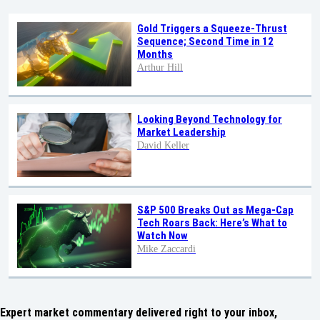
Gold Triggers a Squeeze-Thrust
Sequence; Second Time in 12
Months
Arthur Hill
Looking Beyond Technology for
Market Leadership
David Keller
S&P 500 Breaks Out as Mega-Cap
Tech Roars Back: Here’s What to
Watch Now
Mike Zaccardi
Expert market commentary delivered right to your inbox,