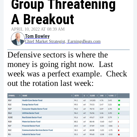
Group Threatening
A Breakout
APRIL 10, 2022 AT 08:39 AM
Tom Bowley
Chief Market Strategist, EarningsBeats.com
Defensive sectors is where the
money is going right now. Last
week was a perfect example. Check
out the rotation last week: