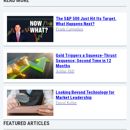
READ MORE
The S&P 500 Just Hit Its Target.
What Happens Next?
Frank Cappelleri
Gold Triggers a Squeeze-Thrust
Sequence; Second Time in 12
Months
Arthur Hill
Looking Beyond Technology for
Market Leadership
David Keller
FEATURED ARTICLES