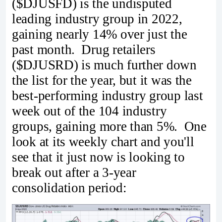
($DJUSFD) is the undisputed
leading industry group in 2022,
gaining nearly 14% over just the
past month. Drug retailers
($DJUSRD) is much further down
the list for the year, but it was the
best-performing industry group last
week out of the 104 industry
groups, gaining more than 5%. One
look at its weekly chart and you'll
see that it just now is looking to
break out after a 3-year
consolidation period: