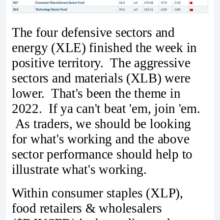
The four defensive sectors and
energy (XLE) finished the week in
positive territory. The aggressive
sectors and materials (XLB) were
lower. That's been the theme in
2022. If ya can't beat 'em, join 'em.
As traders, we should be looking
for what's working and the above
sector performance should help to
illustrate what's working.
Within consumer staples (XLP),
food retailers & wholesalers