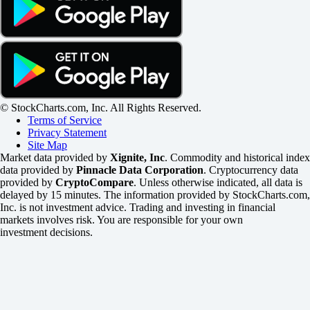
© StockCharts.com, Inc. All Rights Reserved.
Terms of Service
Privacy Statement
Site Map
Market data provided by
Xignite, Inc
. Commodity and historical index
data provided by
Pinnacle Data Corporation
. Cryptocurrency data
provided by
CryptoCompare
. Unless otherwise indicated, all data is
delayed by 15 minutes. The information provided by StockCharts.com,
Inc. is not investment advice. Trading and investing in financial
markets involves risk. You are responsible for your own
investment decisions.