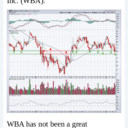
Inc. (WBA):
WBA has not been a great