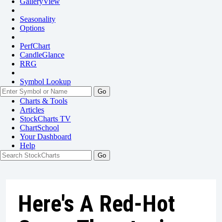
GalleryView
Seasonality
Options
PerfChart
CandleGlance
RRG
Symbol Lookup
Go
Charts & Tools
Articles
StockCharts TV
ChartSchool
Your
Dashboard
Help
Here's A Red-Hot