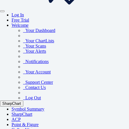
Log In
Free Trial
Welcome
Your Dashboard
Your ChartLists
Your Scans
Your Alerts
Notifications
Your Account
Support Center
Contact Us
Log Out
SharpChart
Symbol Summary
SharpChart
ACP
Point & Figure