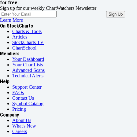
for free.
Sign up for our weekly ChartWatchers Newsletter
Learn More
On StockCharts
Charts & Tools
Articles
StockCharts TV
ChartSchool
Members
Your Dashboard
Your ChartLists
Advanced Scans
Technical Alerts
Help
Support Center
FAQs
Contact Us
Symbol Catalog
Pricing
Company
About Us
What's New
Careers