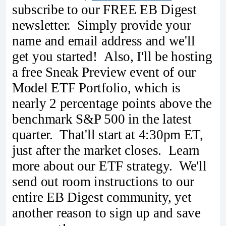
subscribe to our FREE EB Digest
newsletter. Simply provide your
name and email address and we'll
get you started! Also, I'll be hosting
a free Sneak Preview event of our
Model ETF Portfolio, which is
nearly 2 percentage points above the
benchmark S&P 500 in the latest
quarter. That'll start at 4:30pm ET,
just after the market closes. Learn
more about our ETF strategy. We'll
send out room instructions to our
entire EB Digest community, yet
another reason to sign up and save