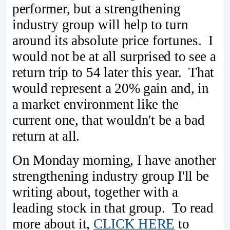
performer, but a strengthening
industry group will help to turn
around its absolute price fortunes. I
would not be at all surprised to see a
return trip to 54 later this year. That
would represent a 20% gain and, in
a market environment like the
current one, that wouldn't be a bad
return at all.
On Monday morning, I have another
strengthening industry group I'll be
writing about, together with a
leading stock in that group. To read
more about it,
CLICK HERE
to