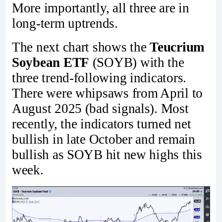
More importantly, all three are in
long-term uptrends.
The next chart shows the
Teucrium
Soybean ETF
(SOYB) with the
three trend-following indicators.
There were whipsaws from April to
August 2025 (bad signals). Most
recently, the indicators turned net
bullish in late October and remain
bullish as SOYB hit new highs this
week.