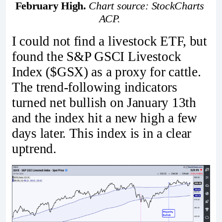
February High. 
Chart source: StockCharts 
ACP. 
I could not find a livestock ETF, but
found the S&P GSCI Livestock
Index ($GSX) as a proxy for cattle.
The trend-following indicators
turned net bullish on January 13th
and the index hit a new high a few
days later. This index is in a clear
uptrend.