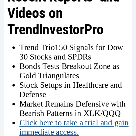
Videos on
TrendInvestorPro
Trend Trio150 Signals for Dow
30 Stocks and SPDRs
Bonds Tests Breakout Zone as
Gold Triangulates
Stock Setups in Healthcare and
Defense
Market Remains Defensive with
Bearish Patterns in XLK/QQQ
Click here to take a trial and gain
immediate access.