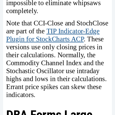
impossible to eliminate whipsaws
completely.
Note that CCI-Close and StochClose
are part of the
TIP Indicator-Edge
Plugin for StockCharts ACP
. These
versions use only closing prices in
their calculations. Normally, the
Commodity Channel Index and the
Stochastic Oscillator use intraday
highs and lows in their calculations.
Errant price spikes can skew these
indicators.
DBA Forms Large