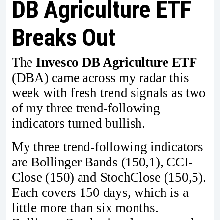
DB Agriculture ETF
Breaks Out
The
Invesco DB Agriculture ETF
(DBA) came across my radar this
week with fresh trend signals as two
of my three trend-following
indicators turned bullish.
My three trend-following indicators
are Bollinger Bands (150,1), CCI-
Close (150) and StochClose (150,5).
Each covers 150 days, which is a
little more than six months.