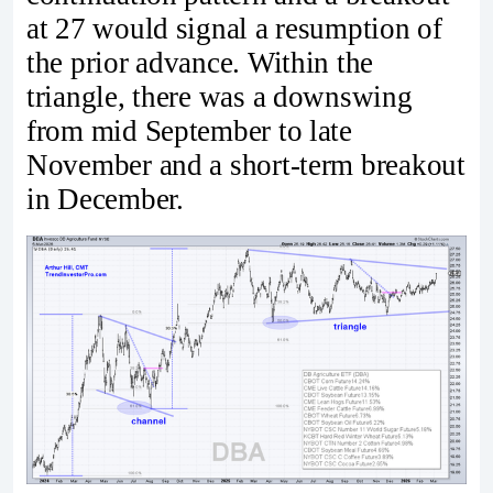
at 27 would signal a resumption of
the prior advance. Within the
triangle, there was a downswing
from mid September to late
November and a short-term breakout
in December.