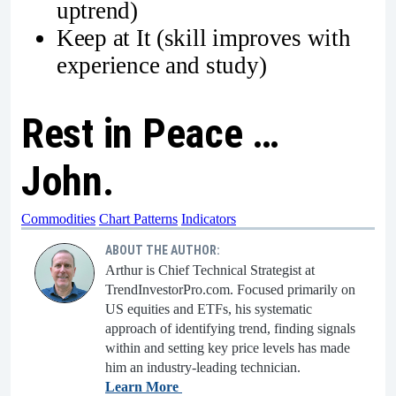
uptrend)
Keep at It (skill improves with
experience and study)
Rest in Peace …
John.
Commodities
Chart Patterns
Indicators
ABOUT THE AUTHOR:
Arthur is Chief Technical Strategist at
TrendInvestorPro.com. Focused primarily on
US equities and ETFs, his systematic
approach of identifying trend, finding signals
within and setting key price levels has made
him an industry-leading technician.
Learn More