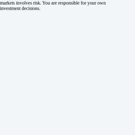
markets involves risk. You are responsible for your own
investment decisions.