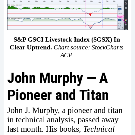
S&P GSCI Livestock Index ($GSX) In 
Clear Uptrend.
Chart source: StockCharts 
ACP. 
John Murphy — A
Pioneer and Titan
John J. Murphy, a pioneer and titan
in technical analysis, passed away
last month. His books,
Technical