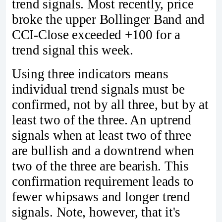
trend signals. Most recently, price
broke the upper Bollinger Band and
CCI-Close exceeded +100 for a
trend signal this week.
Using three indicators means
individual trend signals must be
confirmed, not by all three, but by at
least two of the three. An uptrend
signals when at least two of three
are bullish and a downtrend when
two of the three are bearish. This
confirmation requirement leads to
fewer whipsaws and longer trend
signals. Note, however, that it's