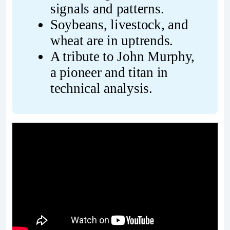
signals and patterns.
Soybeans, livestock, and 
wheat are in uptrends.
A tribute to John Murphy, 
a pioneer and titan in 
technical analysis.