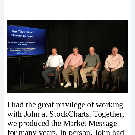
I had the great privilege of working
with John at StockCharts. Together,
we produced the Market Message
for many years. In person, John had