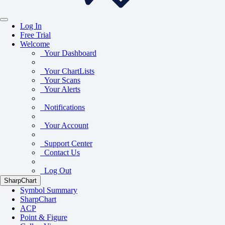
Log In
Free Trial
Welcome
Your Dashboard
Your ChartLists
Your Scans
Your Alerts
Notifications
Your Account
Support Center
Contact Us
Log Out
SharpChart
Symbol Summary
SharpChart
ACP
Point & Figure