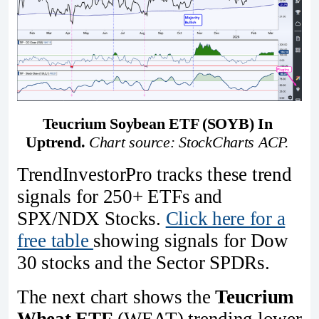
Teucrium Soybean ETF (SOYB) In 
Uptrend.
Chart source: StockCharts ACP. 
TrendInvestorPro tracks these trend
signals for 250+ ETFs and
SPX/NDX Stocks.
Click here for a
free table
showing signals for Dow
30 stocks and the Sector SPDRs.
The next chart shows the
Teucrium
Wheat ETF
(WEAT) trending lower