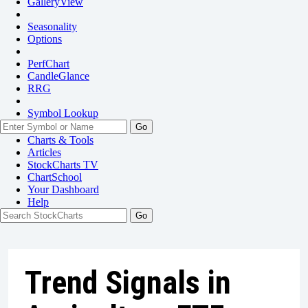
GalleryView
Seasonality
Options
PerfChart
CandleGlance
RRG
Symbol Lookup
Go
Charts & Tools
Articles
StockCharts TV
ChartSchool
Your
Dashboard
Help
Trend Signals in