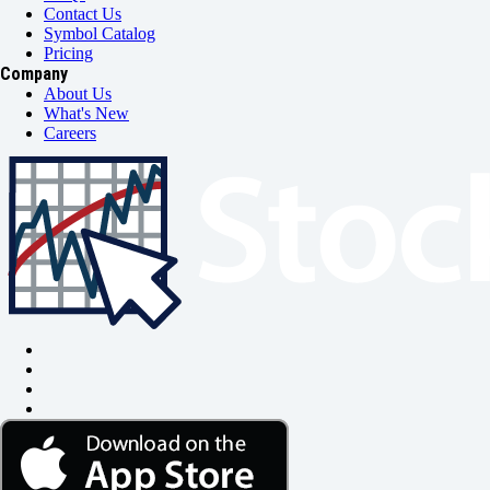
Contact Us
Symbol Catalog
Pricing
Company
About Us
What's New
Careers