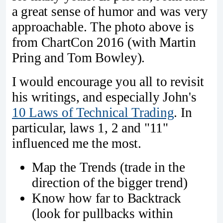
a great sense of humor and was very
approachable. The photo above is
from ChartCon 2016 (with Martin
Pring and Tom Bowley).
I would encourage you all to revisit
his writings, and especially John's
10 Laws of Technical Trading
. In
particular, laws 1, 2 and "11"
influenced me the most.
Map the Trends (trade in the
direction of the bigger trend)
Know how far to Backtrack
(look for pullbacks within