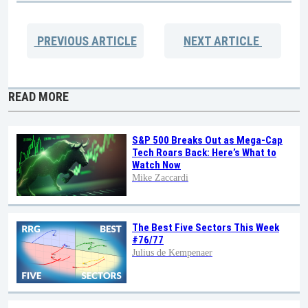
PREVIOUS
ARTICLE
NEXT
ARTICLE
READ MORE
S&P 500 Breaks Out as Mega-Cap
Tech Roars Back: Here’s What to
Watch Now
Mike Zaccardi
The Best Five Sectors This Week
#76/77
Julius de Kempenaer