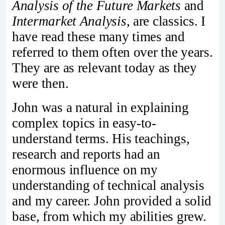
Analysis of the Future Markets
and
Intermarket Analysis
, are classics. I
have read these many times and
referred to them often over the years.
They are as relevant today as they
were then.
John was a natural in explaining
complex topics in easy-to-
understand terms. His teachings,
research and reports had an
enormous influence on my
understanding of technical analysis
and my career. John provided a solid
base, from which my abilities grew.