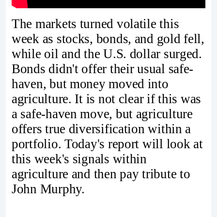
The markets turned volatile this
week as stocks, bonds, and gold fell,
while oil and the U.S. dollar surged.
Bonds didn't offer their usual safe-
haven, but money moved into
agriculture. It is not clear if this was
a safe-haven move, but agriculture
offers true diversification within a
portfolio. Today's report will look at
this week's signals within
agriculture and then pay tribute to
John Murphy.