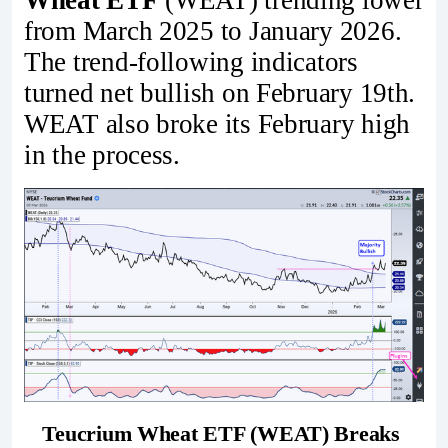
from March 2025 to January 2026.
The trend-following indicators
turned net bullish on February 19th.
WEAT also broke its February high
in the process.
Teucrium Wheat ETF (WEAT) Breaks 