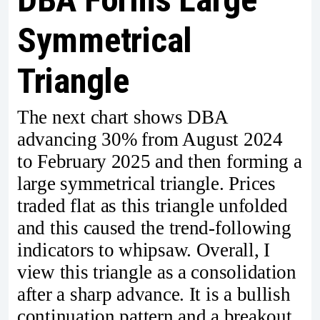
Symmetrical
Triangle
The next chart shows DBA
advancing 30% from August 2024
to February 2025 and then forming a
large symmetrical triangle. Prices
traded flat as this triangle unfolded
and this caused the trend-following
indicators to whipsaw. Overall, I
view this triangle as a consolidation
after a sharp advance. It is a bullish
continuation pattern and a breakout