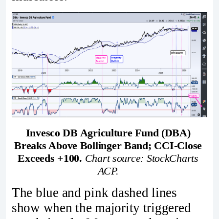
Invesco DB Agriculture Fund (DBA) 
Breaks Above Bollinger Band; CCI-Close 
Exceeds +100. 
Chart source: StockCharts 
ACP. 
The blue and pink dashed lines
show when the majority triggered