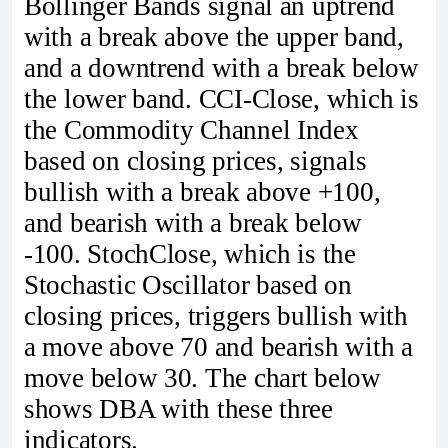
Bollinger Bands signal an uptrend
with a break above the upper band,
and a downtrend with a break below
the lower band. CCI-Close, which is
the Commodity Channel Index
based on closing prices, signals
bullish with a break above +100,
and bearish with a break below
-100. StochClose, which is the
Stochastic Oscillator based on
closing prices, triggers bullish with
a move above 70 and bearish with a
move below 30. The chart below
shows DBA with these three
indicators.