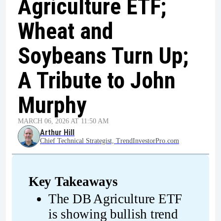
Agriculture ETF;
Wheat and
Soybeans Turn Up;
A Tribute to John
Murphy
MARCH 06, 2026 AT 11:50 AM
Arthur Hill
Chief Technical Strategist, TrendInvestorPro.com
Key Takeaways
The DB Agriculture ETF 
is showing bullish trend 