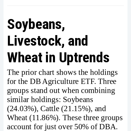
Soybeans,
Livestock, and
Wheat in Uptrends
The prior chart shows the holdings
for the DB Agriculture ETF. Three
groups stand out when combining
similar holdings: Soybeans
(24.03%), Cattle (21.15%), and
Wheat (11.86%). These three groups
account for just over 50% of DBA.