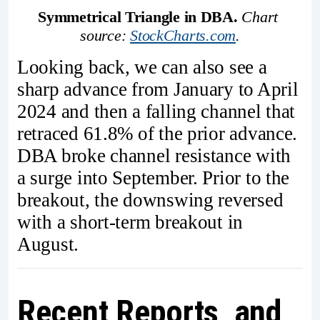
Symmetrical Triangle in DBA.
Chart 
source: 
StockCharts.com
.
Looking back, we can also see a
sharp advance from January to April
2024 and then a falling channel that
retraced 61.8% of the prior advance.
DBA broke channel resistance with
a surge into September. Prior to the
breakout, the downswing reversed
with a short-term breakout in
August.
Recent Reports and