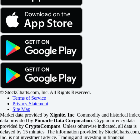
© StockCharts.com, Inc. All Rights Reserved.
Terms of Service
Privacy Statement
Site Map
Market data provided by
Xignite, Inc
. Commodity and historical index
data provided by
Pinnacle Data Corporation
. Cryptocurrency data
provided by
CryptoCompare
. Unless otherwise indicated, all data is
delayed by 15 minutes. The information provided by StockCharts.com,
Inc. is not investment advice. Trading and investing in financial