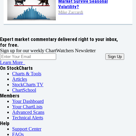
Market Survive Seasonal
Volatility?
Mike Zaccardi
Expert market commentary delivered right to your inbox,
for free.
Sign up for our weekly ChartWatchers Newsletter
Learn More
On StockCharts
Charts & Tools
Articles
StockCharts TV
ChartSchool
Members
Your Dashboard
Your ChartLists
Advanced Scans
Technical Alerts
Help
Support Center
FAQs