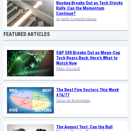
Nasdaq Breaks Out as Tech Stocks
Rally. Can the Momentum
Continue?
Jayanthi Gopalakrishnan
FEATURED ARTICLES
S&P 500 Breaks Out as Mega-Cap
Tech Roars Back: Here’s What to
Watch Now
Mike Zaccardi
The Best Five Sectors This Week
#76/77
Julius de Kempenaer
The August Test: Can the Bull