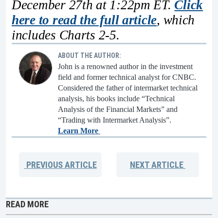
December 27th at 1:22pm ET.
Click
here to read the full article
, which
includes Charts 2-5.
ABOUT THE AUTHOR:
John is a renowned author in the investment
field and former technical analyst for CNBC.
Considered the father of intermarket technical
analysis, his books include “Technical
Analysis of the Financial Markets” and
“Trading with Intermarket Analysis”.
Learn More
PREVIOUS
ARTICLE
NEXT
ARTICLE
READ MORE