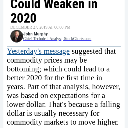
Could Weaken in
2020
DECEMBER 27, 2019 AT 06:00 PM
John Murphy
Chief Technical Analyst, StockCharts.com
Yesterday's message
suggested that
commodity prices may be
bottoming; which could lead to a
better 2020 for the first time in
years. Part of that analysis, however,
was based on expectations for a
lower dollar. That's because a falling
dollar is usually necessary for
commodity markets to move higher.