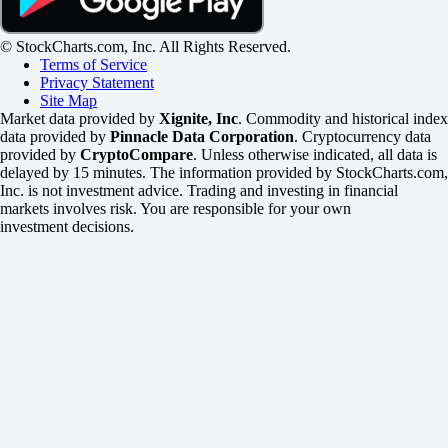
© StockCharts.com, Inc. All Rights Reserved.
Terms of Service
Privacy Statement
Site Map
Market data provided by
Xignite, Inc
. Commodity and historical index
data provided by
Pinnacle Data Corporation
. Cryptocurrency data
provided by
CryptoCompare
. Unless otherwise indicated, all data is
delayed by 15 minutes. The information provided by StockCharts.com,
Inc. is not investment advice. Trading and investing in financial
markets involves risk. You are responsible for your own
investment decisions.