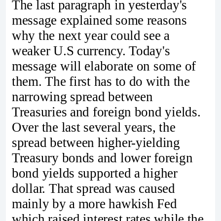
The last paragraph in yesterday's
message explained some reasons
why the next year could see a
weaker U.S currency. Today's
message will elaborate on some of
them. The first has to do with the
narrowing spread between
Treasuries and foreign bond yields.
Over the last several years, the
spread between higher-yielding
Treasury bonds and lower foreign
bond yields supported a higher
dollar. That spread was caused
mainly by a more hawkish Fed
which raised interest rates while the