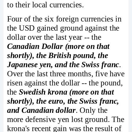
to their local currencies.
Four of the six foreign currencies in
the USD gained ground against the
dollar over the last year -- the
Canadian Dollar (more on that
shortly), the British pound, the
Japanese yen, and the Swiss franc
.
Over the last three months, five have
risen against the dollar -- the pound,
the
Swedish krona (more on that
shortly), the euro, the Swiss franc,
and Canadian dollar
. Only the
more defensive yen lost ground. The
krona's recent gain was the result of