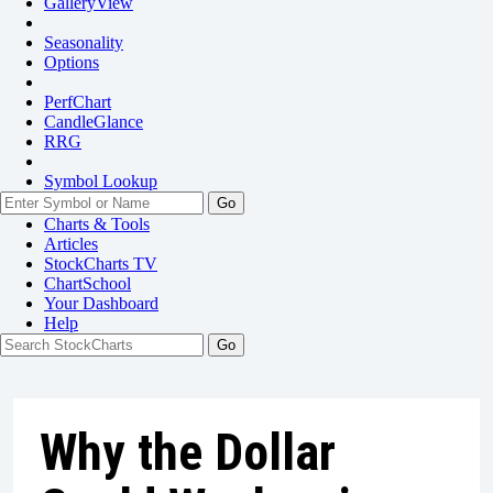
GalleryView
Seasonality
Options
PerfChart
CandleGlance
RRG
Symbol Lookup
Go
Charts & Tools
Articles
StockCharts TV
ChartSchool
Your
Dashboard
Help
Why the Dollar