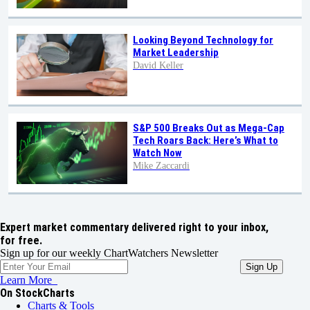
Looking Beyond Technology for
Market Leadership
David Keller
S&P 500 Breaks Out as Mega-Cap
Tech Roars Back: Here’s What to
Watch Now
Mike Zaccardi
Expert market commentary delivered right to your inbox,
for free.
Sign up for our weekly ChartWatchers Newsletter
Learn More
On StockCharts
Charts & Tools