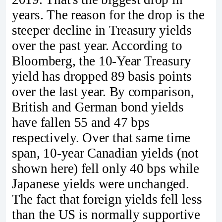
years. The reason for the drop is the
steeper decline in Treasury yields
over the past year. According to
Bloomberg, the 10-Year Treasury
yield has dropped 89 basis points
over the last year. By comparison,
British and German bond yields
have fallen 55 and 47 bps
respectively. Over that same time
span, 10-year Canadian yields (not
shown here) fell only 40 bps while
Japanese yields were unchanged.
The fact that foreign yields fell less
than the US is normally supportive