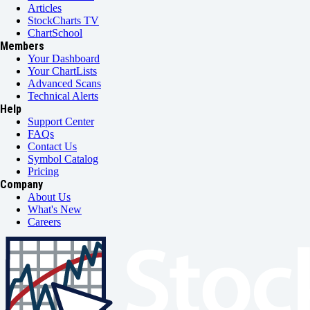
Articles
StockCharts TV
ChartSchool
Members
Your Dashboard
Your ChartLists
Advanced Scans
Technical Alerts
Help
Support Center
FAQs
Contact Us
Symbol Catalog
Pricing
Company
About Us
What's New
Careers