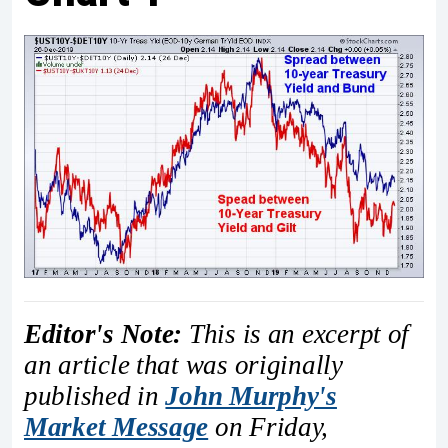
Editor's Note:
This is an excerpt of
an article that was originally
published in
John Murphy's
Market Message
on Friday,