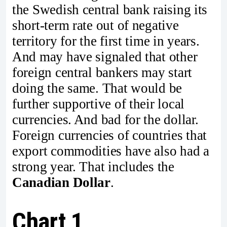
the Swedish central bank raising its
short-term rate out of negative
territory for the first time in years.
And may have signaled that other
foreign central bankers may start
doing the same. That would be
further supportive of their local
currencies. And bad for the dollar.
Foreign currencies of countries that
export commodities have also had a
strong year. That includes the
Canadian Dollar
.
Chart 1