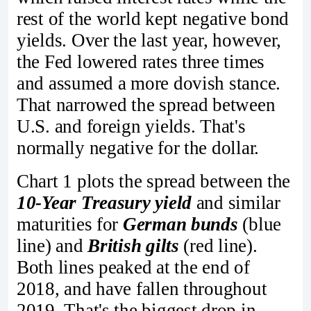
rest of the world kept negative bond
yields. Over the last year, however,
the Fed lowered rates three times
and assumed a more dovish stance.
That narrowed the spread between
U.S. and foreign yields. That's
normally negative for the dollar.
Chart 1 plots the spread between the
10-Year Treasury yield
and similar
maturities for
German bunds
(blue
line) and
British gilts
(red line).
Both lines peaked at the end of
2018, and have fallen throughout
2019. That's the biggest drop in