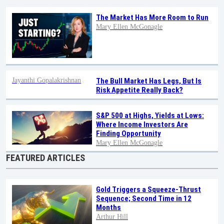
The Market Has More Room to Run
Mary Ellen McGonagle
Jayanthi Gopalakrishnan
The Bull Market Has Legs, But Is
Risk Appetite Really Back?
S&P 500 at Highs, Yields at Lows:
Where Income Investors Are
Finding Opportunity
Mary Ellen McGonagle
FEATURED ARTICLES
Gold Triggers a Squeeze-Thrust
Sequence; Second Time in 12
Months
Arthur Hill