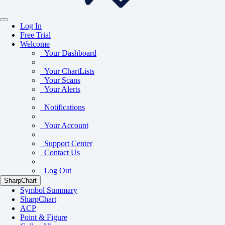
Log In
Free Trial
Welcome
Your Dashboard
Your ChartLists
Your Scans
Your Alerts
Notifications
Your Account
Support Center
Contact Us
Log Out
SharpChart
Symbol Summary
SharpChart
ACP
Point & Figure