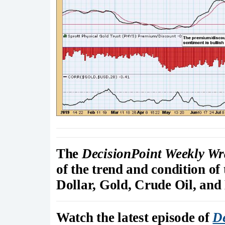
The
DecisionPoint Weekly W
of the trend and condition of
Dollar, Gold, Crude Oil, and
Watch the latest episode of
De