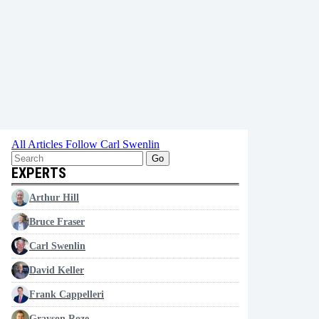
All Articles
Follow Carl Swenlin
Go
EXPERTS
Arthur Hill
Bruce Fraser
Carl Swenlin
David Keller
Frank Cappelleri
Grayson Roze