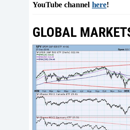
YouTube channel
here
!
GLOBAL MARKET