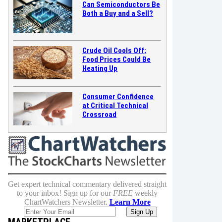
Can Semiconductors Be
Both a Buy and a Sell?
Crude Oil Cools Off;
Food Prices Could Be
Heating Up
Consumer Confidence
at Critical Technical
Crossroad
Get expert technical commentary delivered straight
to your inbox! Sign up for our
FREE
weekly
ChartWatchers Newsletter.
Learn More
MARKETPLACE