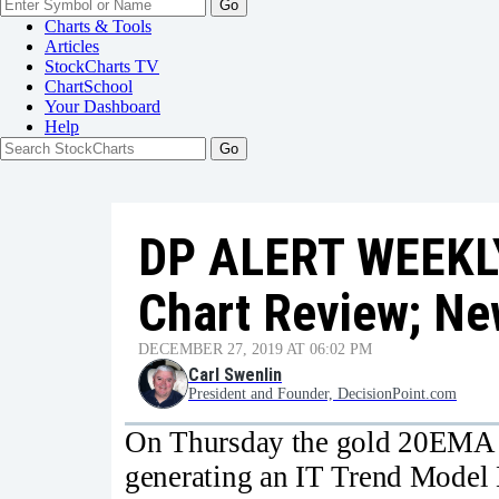
Go
Charts & Tools
Articles
StockCharts TV
ChartSchool
Your
Dashboard
Help
DP ALERT WEEKL
Chart Review; Ne
DECEMBER 27, 2019 AT 06:02 PM
Carl Swenlin
President and Founder, DecisionPoint.com
On Thursday the gold 20EMA 
generating an IT Trend Model 