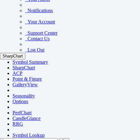
Notifications
Your Account
Support Center
Contact Us
Log Out
SharpChart
Symbol Summary
SharpChart
ACP
Point & Figure
GalleryView
Seasonality
Options
PerfChart
CandleGlance
RRG
Symbol Lookup