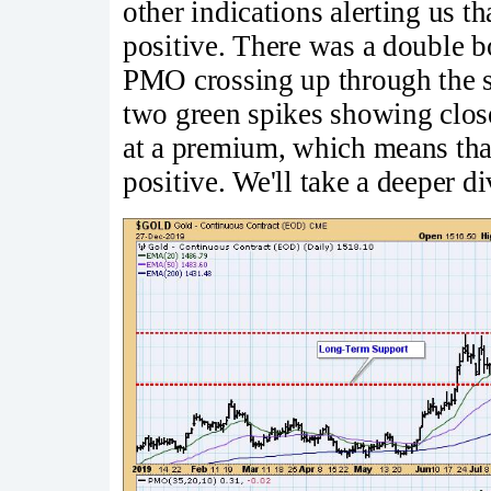
other indications alerting us th
positive. There was a double 
PMO crossing up through the si
two green spikes showing clos
at a premium, which means tha
positive. We'll take a deeper d