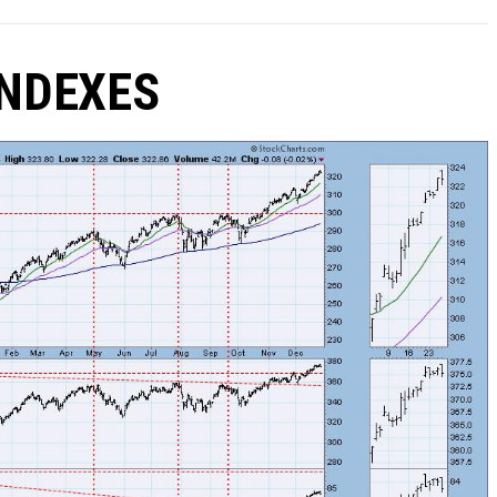
NDEXES