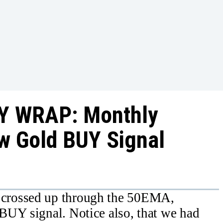
Y WRAP: Monthly
w Gold BUY Signal
crossed up through the 50EMA,
BUY signal. Notice also, that we had