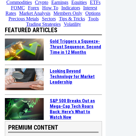
Commodities
Crypto
Earnings
Equities
ETFs
FOMC
Forex
How To
Indicators
Interest
Rates
Market Analysis
Members Only
Options
Precious Metals
Sectors
Tips & Tricks
Tools
Trading Strategies
Volatility
FEATURED ARTICLES
Gold Triggers a Squeeze-
Thrust Sequence; Second
Time in 12 Months
Looking Beyond
Technology for Market
Leadership
S&P 500 Breaks Out as
Mega-Cap Tech Roars
Back: Here’s What to
Watch Now
PREMIUM CONTENT