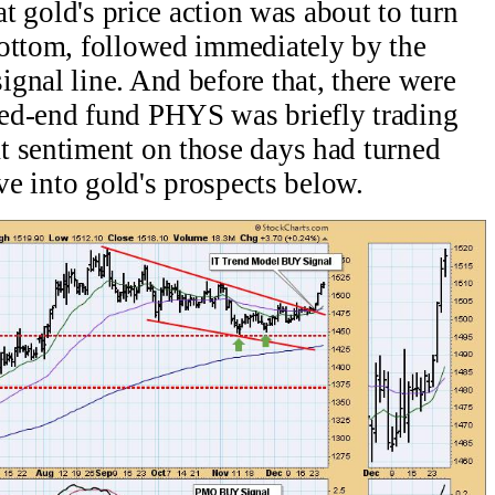
at gold's price action was about to turn
bottom, followed immediately by the
gnal line. And before that, there were
ed-end fund PHYS was briefly trading
t sentiment on those days had turned
ive into gold's prospects below.