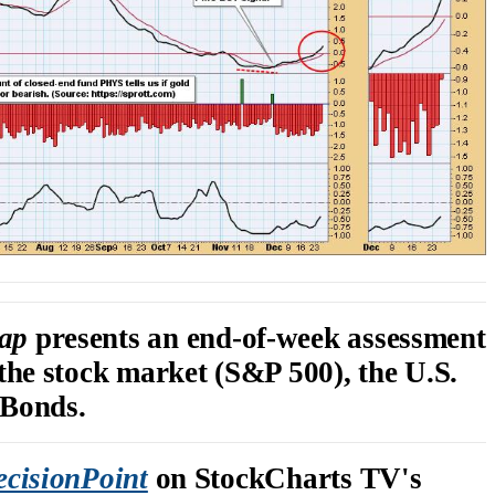
rap
presents an end-of-week assessment
 the stock market (S&P 500), the U.S.
 Bonds.
cisionPoint
on StockCharts TV's