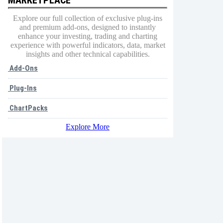
Explore our full collection of exclusive plug-ins
and premium add-ons, designed to instantly
enhance your investing, trading and charting
experience with powerful indicators, data, market
insights and other technical capabilities.
Add-Ons
Plug-Ins
ChartPacks
Explore More