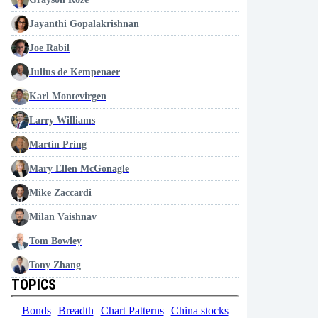
Jayanthi Gopalakrishnan
Joe Rabil
Julius de Kempenaer
Karl Montevirgen
Larry Williams
Martin Pring
Mary Ellen McGonagle
Mike Zaccardi
Milan Vaishnav
Tom Bowley
Tony Zhang
TOPICS
Bonds
Breadth
Chart Patterns
China stocks