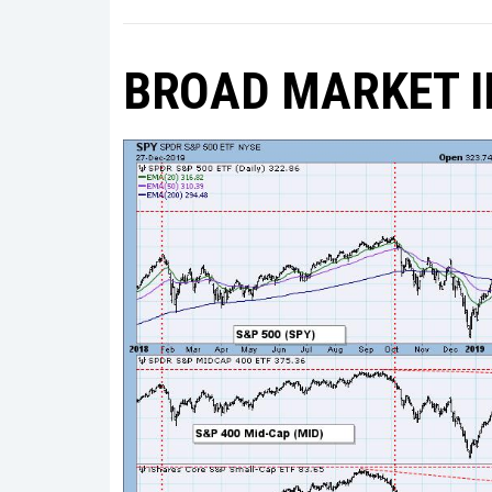
BROAD MARKET I