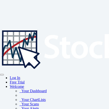
Log In
Free Trial
Welcome
Your Dashboard
Your ChartLists
Your Scans
Your Alerts