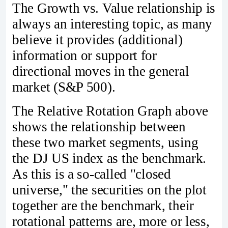
The Growth vs. Value relationship is
always an interesting topic, as many
believe it provides (additional)
information or support for
directional moves in the general
market (S&P 500).
The Relative Rotation Graph above
shows the relationship between
these two market segments, using
the DJ US index as the benchmark.
As this is a so-called "closed
universe," the securities on the plot
together are the benchmark, their
rotational patterns are, more or less,