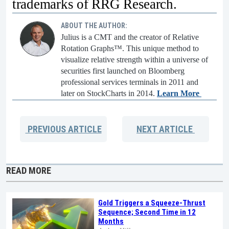
trademarks of RRG Research.
ABOUT THE AUTHOR:
Julius is a CMT and the creator of Relative
Rotation Graphs™. This unique method to
visualize relative strength within a universe of
securities first launched on Bloomberg
professional services terminals in 2011 and
later on StockCharts in 2014.
Learn More
PREVIOUS
ARTICLE
NEXT
ARTICLE
READ MORE
Gold Triggers a Squeeze-Thrust
Sequence; Second Time in 12
Months