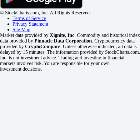
© StockCharts.com, Inc. All Rights Reserved.
Terms of Service
Privacy Statement
Site Map
Market data provided by
Xignite, Inc
. Commodity and historical index
data provided by
Pinnacle Data Corporation
. Cryptocurrency data
provided by
CryptoCompare
. Unless otherwise indicated, all data is
delayed by 15 minutes. The information provided by StockCharts.com,
Inc. is not investment advice. Trading and investing in financial
markets involves risk. You are responsible for your own
investment decisions.