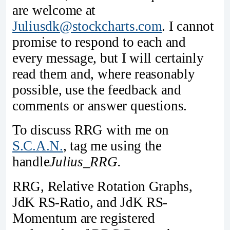
are welcome at
Juliusdk@stockcharts.com
. I cannot
promise to respond to each and
every message, but I will certainly
read them and, where reasonably
possible, use the feedback and
comments or answer questions.
To discuss RRG with me on
S.C.A.N.
, tag me using the
handle
Julius_RRG.
RRG, Relative Rotation Graphs,
JdK RS-Ratio, and JdK RS-
Momentum are registered