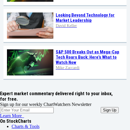
Looking Beyond Technology for
Market Leadership
David Keller
S&P 500 Breaks Out as Mega-Cap
Tech Roars Back: Here’s What to
Watch Now
Mike Zaccardi
Expert market commentary delivered right to your inbox,
for free.
Sign up for our weekly ChartWatchers Newsletter
Learn More
On StockCharts
Charts & Tools