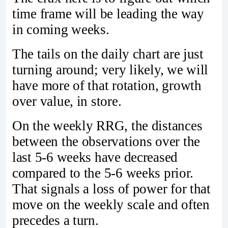
time frame will be leading the way
in coming weeks.
The tails on the daily chart are just
turning around; very likely, we will
have more of that rotation, growth
over value, in store.
On the weekly RRG, the distances
between the observations over the
last 5-6 weeks have decreased
compared to the 5-6 weeks prior.
That signals a loss of power for that
move on the weekly scale and often
precedes a turn.