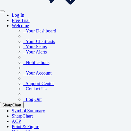
Log In
Free Trial
Welcome
Your Dashboard
Your ChartLists
Your Scans
Your Alerts
Notifications
Your Account
Support Center
Contact Us
Log Out
SharpChart
Symbol Summary
SharpChart
ACP
Point & Figure