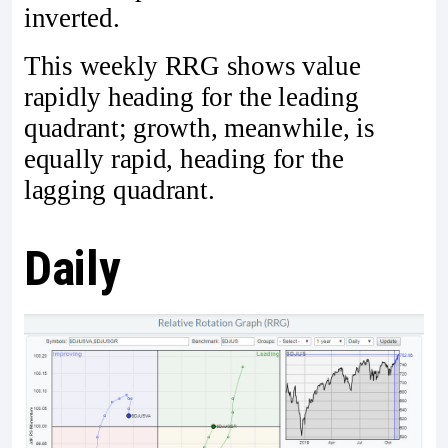
inverted.
This weekly RRG shows value
rapidly heading for the leading
quadrant; growth, meanwhile, is
equally rapid, heading for the
lagging quadrant.
Daily