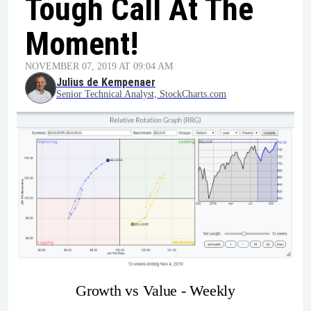
Tough Call At The
Moment!
NOVEMBER 07, 2019 AT 09:04 AM
Julius de Kempenaer
Senior Technical Analyst, StockCharts.com
Growth vs Value - Weekly