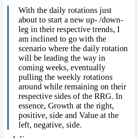
With the daily rotations just
about to start a new up- /down-
leg in their respective trends, I
am inclined to go with the
scenario where the daily rotation
will be leading the way in
coming weeks, eventually
pulling the weekly rotations
around while remaining on their
respective sides of the RRG. In
essence, Growth at the right,
positive, side and Value at the
left, negative, side.