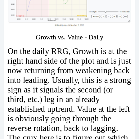
Growth vs. Value - Daily
On the daily RRG, Growth is at the
right hand side of the plot and is just
now returning from weakening back
into leading. Usually, this is a strong
sign as it signals the second (or
third, etc.) leg in an already
established uptrend. Value at the left
is obviously going through the
reverse rotation, back to lagging.
The crux here is to figure out which