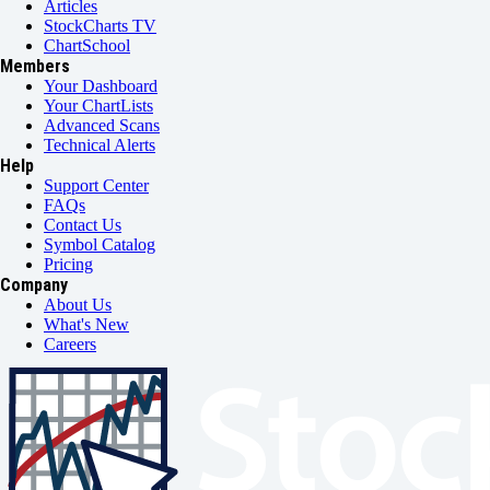
Articles
StockCharts TV
ChartSchool
Members
Your Dashboard
Your ChartLists
Advanced Scans
Technical Alerts
Help
Support Center
FAQs
Contact Us
Symbol Catalog
Pricing
Company
About Us
What's New
Careers