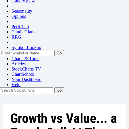
GalleryView
Seasonality
Options
PerfChart
CandleGlance
RRG
Symbol Lookup
Go
Charts & Tools
Articles
StockCharts TV
ChartSchool
Your
Dashboard
Help
Growth vs Value... a