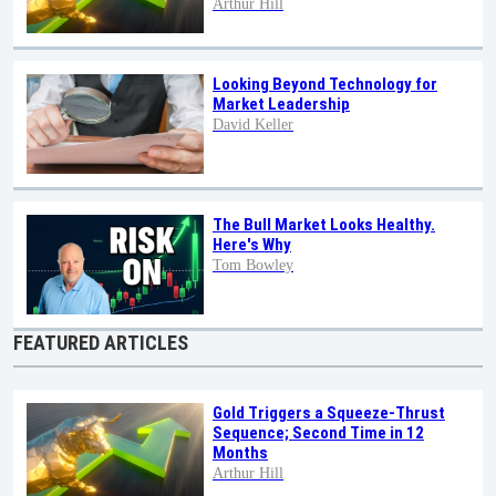
Arthur Hill
Looking Beyond Technology for
Market Leadership
David Keller
The Bull Market Looks Healthy.
Here's Why
Tom Bowley
FEATURED ARTICLES
Gold Triggers a Squeeze-Thrust
Sequence; Second Time in 12
Months
Arthur Hill