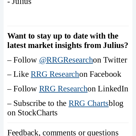
- Julius
Want to stay up to date with the
latest market insights from Julius?
– Follow
@RRGResearch
on Twitter
– Like
RRG Research
on Facebook
– Follow
RRG Research
on LinkedIn
– Subscribe to the
RRG Charts
blog
on StockCharts
Feedback, comments or questions