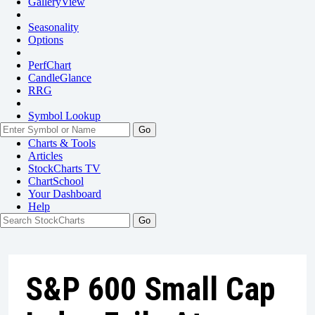
GalleryView
Seasonality
Options
PerfChart
CandleGlance
RRG
Symbol Lookup
Go
Charts & Tools
Articles
StockCharts TV
ChartSchool
Your
Dashboard
Help
S&P 600 Small Cap