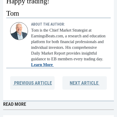
Happy trading!
Tom
ABOUT THE AUTHOR:
Tom is the Chief Market Strategist at
EarningsBeats.com, a research and education
platform for both financial professionals and
individual investors. His comprehensive
Daily Market Report provides insightful
guidance to EB members every trading day.
Learn More
PREVIOUS
ARTICLE
NEXT
ARTICLE
READ MORE