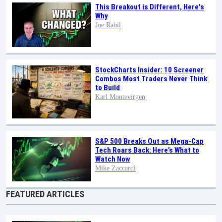
This Breakout is Different, Here's
Why
Joe Rabil
StockCharts Insider: 10 Screener
Combos Most Traders Never Think
to Build
Karl Montevirgen
S&P 500 Breaks Out as Mega-Cap
Tech Roars Back: Here’s What to
Watch Now
Mike Zaccardi
FEATURED ARTICLES