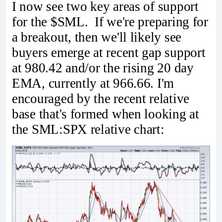
I now see two key areas of support
for the $SML. If we're preparing for
a breakout, then we'll likely see
buyers emerge at recent gap support
at 980.42 and/or the rising 20 day
EMA, currently at 966.66. I'm
encouraged by the recent relative
base that's formed when looking at
the SML:SPX relative chart: