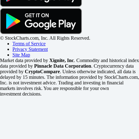
© StockCharts.com, Inc. All Rights Reserved.
Terms of Service
Privacy Statement
Site Map
Market data provided by
Xignite, Inc
. Commodity and historical index
data provided by
Pinnacle Data Corporation
. Cryptocurrency data
provided by
CryptoCompare
. Unless otherwise indicated, all data is
delayed by 15 minutes. The information provided by StockCharts.com,
Inc. is not investment advice. Trading and investing in financial
markets involves risk. You are responsible for your own
investment decisions.