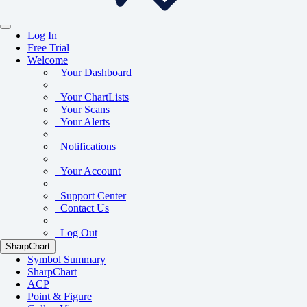
Log In
Free Trial
Welcome
Your Dashboard
Your ChartLists
Your Scans
Your Alerts
Notifications
Your Account
Support Center
Contact Us
Log Out
SharpChart
Symbol Summary
SharpChart
ACP
Point & Figure