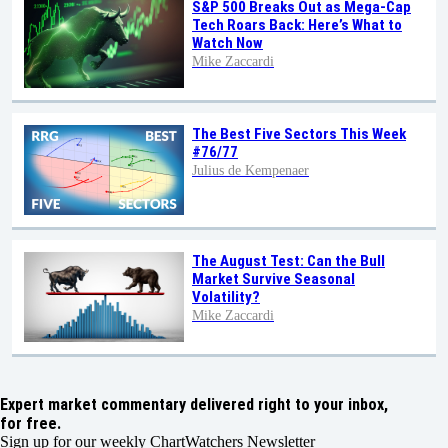
S&P 500 Breaks Out as Mega-Cap
Tech Roars Back: Here’s What to
Watch Now
Mike Zaccardi
The Best Five Sectors This Week
#76/77
Julius de Kempenaer
The August Test: Can the Bull
Market Survive Seasonal
Volatility?
Mike Zaccardi
Expert market commentary delivered right to your inbox,
for free.
Sign up for our weekly ChartWatchers Newsletter