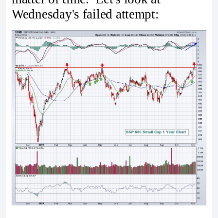
Wednesday's failed attempt: