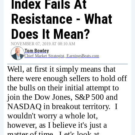
Index Fails At
Resistance - What
Does It Mean?
NOVEMBER 07, 2019 AT 08:10 AM
Tom Bowley
Chief Market Strategist, EarningsBeats.com
Well, at first it simply means that
there were enough sellers to hold off
the bulls on their initial attempt to
join the Dow Jones, S&P 500 and
NASDAQ in breakout territory. I
wouldn't worry a whole lot,
however, as I believe it's just a
matter of time. Let's look at