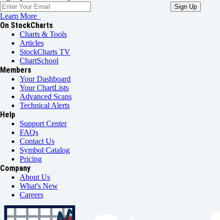
Learn More
On StockCharts
Charts & Tools
Articles
StockCharts TV
ChartSchool
Members
Your Dashboard
Your ChartLists
Advanced Scans
Technical Alerts
Help
Support Center
FAQs
Contact Us
Symbol Catalog
Pricing
Company
About Us
What's New
Careers