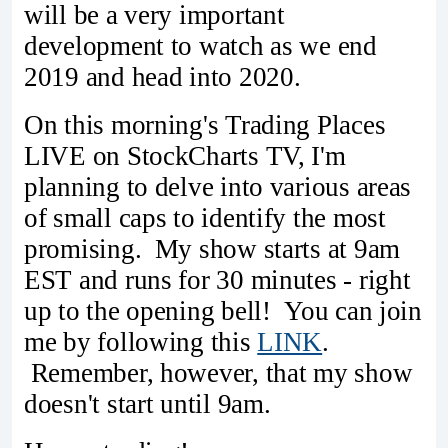
will be a very important
development to watch as we end
2019 and head into 2020.
On this morning's Trading Places
LIVE on StockCharts TV, I'm
planning to delve into various areas
of small caps to identify the most
promising. My show starts at 9am
EST and runs for 30 minutes - right
up to the opening bell! You can join
me by following this
LINK
.
Remember, however, that my show
doesn't start until 9am.