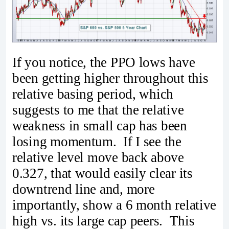
If you notice, the PPO lows have
been getting higher throughout this
relative basing period, which
suggests to me that the relative
weakness in small cap has been
losing momentum. If I see the
relative level move back above
0.327, that would easily clear its
downtrend line and, more
importantly, show a 6 month relative
high vs. its large cap peers. This