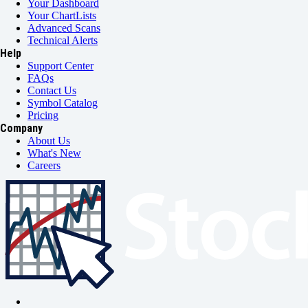
Your Dashboard
Your ChartLists
Advanced Scans
Technical Alerts
Help
Support Center
FAQs
Contact Us
Symbol Catalog
Pricing
Company
About Us
What's New
Careers