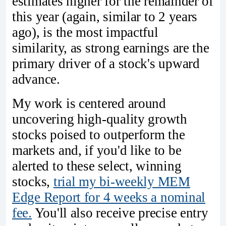
estimates higher for the remainder of
this year (again, similar to 2 years
ago), is the most impactful
similarity, as strong earnings are the
primary driver of a stock's upward
advance.
My work is centered around
uncovering high-quality growth
stocks poised to outperform the
markets and, if you'd like to be
alerted to these select, winning
stocks,
trial my bi-weekly MEM
Edge Report for 4 weeks a nominal
fee.
You'll also receive precise entry