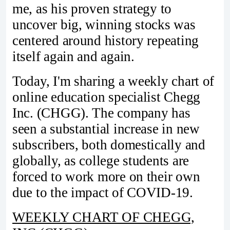
me, as his proven strategy to
uncover big, winning stocks was
centered around history repeating
itself again and again.
Today, I'm sharing a weekly chart of
online education specialist Chegg
Inc. (CHGG). The company has
seen a substantial increase in new
subscribers, both domestically and
globally, as college students are
forced to work more on their own
due to the impact of COVID-19.
WEEKLY CHART OF CHEGG,