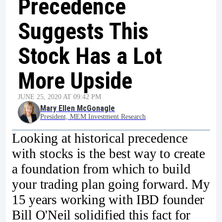
Precedence
Suggests This
Stock Has a Lot
More Upside
JUNE 25, 2020 AT 09:42 PM
Mary Ellen McGonagle
President, MEM Investment Research
Looking at historical precedence
with stocks is the best way to create
a foundation from which to build
your trading plan going forward. My
15 years working with IBD founder
Bill O'Neil solidified this fact for