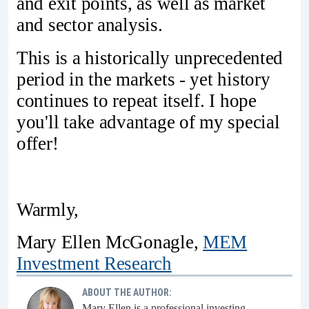
and exit points, as well as market
and sector analysis.
This is a historically unprecedented
period in the markets - yet history
continues to repeat itself. I hope
you'll take advantage of my special
offer!
Warmly,
Mary Ellen McGonagle,
MEM
Investment Research
ABOUT THE AUTHOR:
Mary Ellen is a professional investing