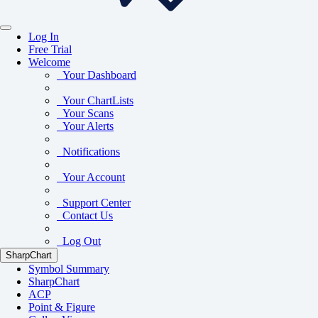
Log In
Free Trial
Welcome
Your Dashboard
Your ChartLists
Your Scans
Your Alerts
Notifications
Your Account
Support Center
Contact Us
Log Out
SharpChart
Symbol Summary
SharpChart
ACP
Point & Figure