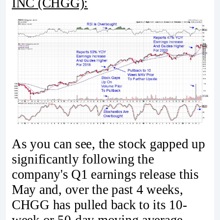
INC (CHGG):
As you can see, the stock gapped up
significantly following the
company's Q1 earnings release this
May and, over the past 4 weeks,
CHGG has pulled back to its 10-
week or 50-day moving average.