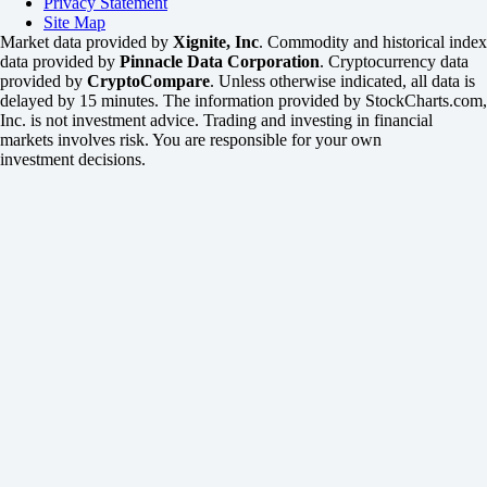
Privacy Statement
Site Map
Market data provided by
Xignite, Inc
. Commodity and historical index
data provided by
Pinnacle Data Corporation
. Cryptocurrency data
provided by
CryptoCompare
. Unless otherwise indicated, all data is
delayed by 15 minutes. The information provided by StockCharts.com,
Inc. is not investment advice. Trading and investing in financial
markets involves risk. You are responsible for your own
investment decisions.