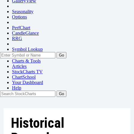
GalleryView
Seasonality
Options
PerfChart
CandleGlance
RRG
Symbol Lookup
Go
Charts & Tools
Articles
StockCharts TV
ChartSchool
Your
Dashboard
Help
Historical