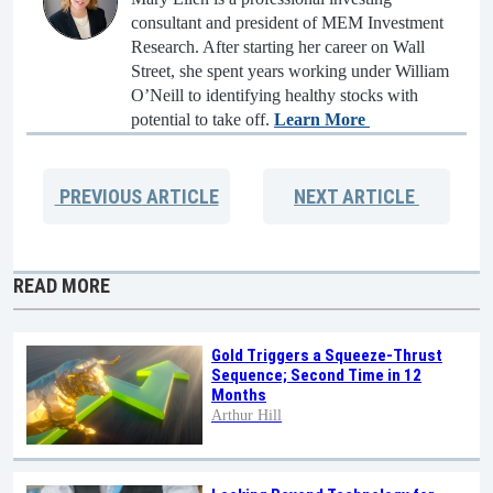
consultant and president of MEM Investment
Research. After starting her career on Wall
Street, she spent years working under William
O’Neill to identifying healthy stocks with
potential to take off.
Learn More
PREVIOUS
ARTICLE
NEXT
ARTICLE
READ MORE
Gold Triggers a Squeeze-Thrust
Sequence; Second Time in 12
Months
Arthur Hill