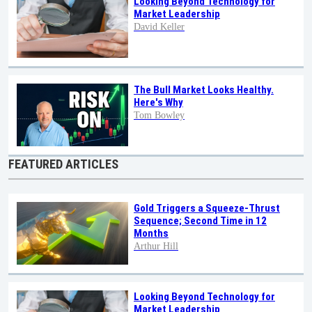
Looking Beyond Technology for
Market Leadership
David Keller
The Bull Market Looks Healthy.
Here's Why
Tom Bowley
FEATURED ARTICLES
Gold Triggers a Squeeze-Thrust
Sequence; Second Time in 12
Months
Arthur Hill
Looking Beyond Technology for
Market Leadership