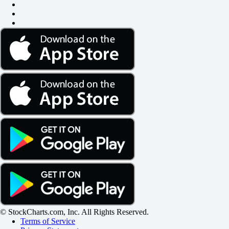
© StockCharts.com, Inc. All Rights Reserved.
Terms of Service