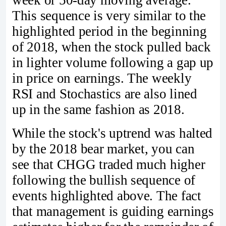
This sequence is very similar to the
highlighted period in the beginning
of 2018, when the stock pulled back
in lighter volume following a gap up
in price on earnings. The weekly
RSI and Stochastics are also lined
up in the same fashion as 2018.
While the stock's uptrend was halted
by the 2018 bear market, you can
see that CHGG traded much higher
following the bullish sequence of
events highlighted above. The fact
that management is guiding earnings