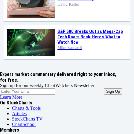
David Keller
S&P 500 Breaks Out as Mega-Cap
Tech Roars Back: Here’s What to
Watch Now
Mike Zaccardi
Expert market commentary delivered right to your inbox,
for free.
Sign up for our weekly ChartWatchers Newsletter
Learn More
On StockCharts
Charts & Tools
Articles
StockCharts TV
ChartSchool
Members