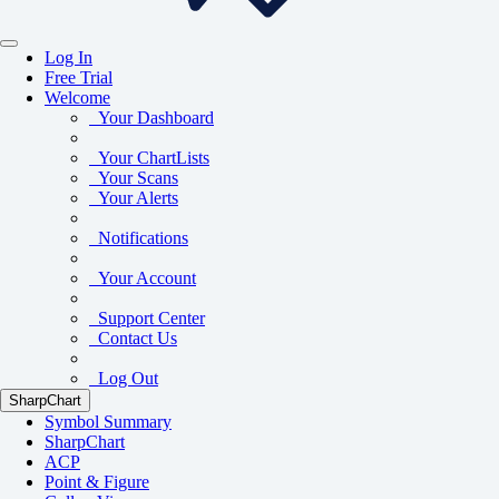
Log In
Free Trial
Welcome
Your Dashboard
Your ChartLists
Your Scans
Your Alerts
Notifications
Your Account
Support Center
Contact Us
Log Out
SharpChart
Symbol Summary
SharpChart
ACP
Point & Figure