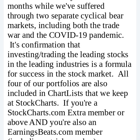
months while we've suffered
through two separate cyclical bear
markets, including both the trade
war and the COVID-19 pandemic.
It's confirmation that
investing/trading the leading stocks
in the leading industries is a formula
for success in the stock market. All
four of our portfolios are also
included in ChartLists that we keep
at StockCharts. If you're a
StockCharts.com Extra member or
above AND you're also an
EarningsBeats.com member