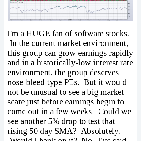
I'm a HUGE fan of software stocks.
In the current market environment,
this group can grow earnings rapidly
and in a historically-low interest rate
environment, the group deserves
nose-bleed-type PEs. But it would
not be unusual to see a big market
scare just before earnings begin to
come out in a few weeks. Could we
see another 5% drop to test that
rising 50 day SMA? Absolutely.
Would I bank on it? No. I've said