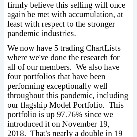
firmly believe this selling will once
again be met with accumulation, at
least with respect to the stronger
pandemic industries.
We now have 5 trading ChartLists
where we've done the research for
all of our members. We also have
four portfolios that have been
performing exceptionally well
throughout this pandemic, including
our flagship Model Portfolio. This
portfolio is up 97.76% since we
introduced it on November 19,
2018. That's nearly a double in 19