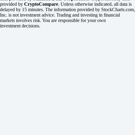
provided by
CryptoCompare
. Unless otherwise indicated, all data is
delayed by 15 minutes. The information provided by StockCharts.com,
Inc. is not investment advice. Trading and investing in financial
markets involves risk. You are responsible for your own
investment decisions.