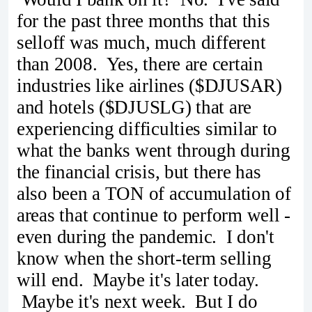
for the past three months that this
selloff was much, much different
than 2008. Yes, there are certain
industries like airlines ($DJUSAR)
and hotels ($DJUSLG) that are
experiencing difficulties similar to
what the banks went through during
the financial crisis, but there has
also been a TON of accumulation of
areas that continue to perform well -
even during the pandemic. I don't
know when the short-term selling
will end. Maybe it's later today.
Maybe it's next week. But I do