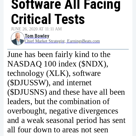
Software All Facing
Critical Tests
JUNE 26, 2020 AT 11:11 AM
Tom Bowley
Chief Market Strategist, EarningsBeats.com
June has been fairly kind to the
NASDAQ 100 index ($NDX),
technology (XLK), software
($DJUSSW), and internet
($DJUSNS) and these have all been
leaders, but the combination of
overbought, negative divergences
and a weak seasonal period has sent
all four down to areas not seen