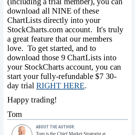
(including a trial member), you can
download all NINE of these
ChartLists directly into your
StockCharts.com account. It's truly
a great feature that our members
love. To get started, and to
download those 9 ChartLists into
your StockCharts account, you can
start your fully-refundable $7 30-
day trial
RIGHT HERE
.
Happy trading!
Tom
ABOUT THE AUTHOR:
Tom is the Chief Market Strategist at