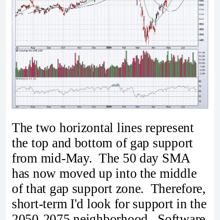
The two horizontal lines represent
the top and bottom of gap support
from mid-May. The 50 day SMA
has now moved up into the middle
of that gap support zone. Therefore,
short-term I'd look for support in the
2050-2075 neighborhood. Software