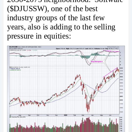
($DJUSSW), one of the best
industry groups of the last few
years, also is adding to the selling
pressure in equities: