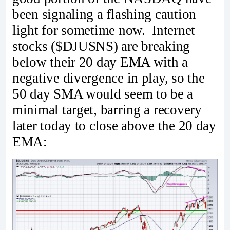
been signaling a flashing caution
light for sometime now. Internet
stocks ($DJUSNS) are breaking
below their 20 day EMA with a
negative divergence in play, so the
50 day SMA would seem to be a
minimal target, barring a recovery
later today to close above the 20 day
EMA: