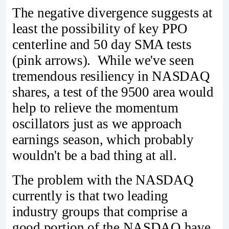
The negative divergence suggests at
least the possibility of key PPO
centerline and 50 day SMA tests
(pink arrows). While we've seen
tremendous resiliency in NASDAQ
shares, a test of the 9500 area would
help to relieve the momentum
oscillators just as we approach
earnings season, which probably
wouldn't be a bad thing at all.
The problem with the NASDAQ
currently is that two leading
industry groups that comprise a
good portion of the NASDAQ have