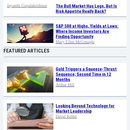
Jayanthi Gopalakrishnan
The Bull Market Has Legs, But Is
Risk Appetite Really Back?
S&P 500 at Highs, Yields at Lows:
Where Income Investors Are
Finding Opportunity
Mary Ellen McGonagle
FEATURED ARTICLES
Gold Triggers a Squeeze-Thrust
Sequence; Second Time in 12
Months
Arthur Hill
Looking Beyond Technology for
Market Leadership
David Keller