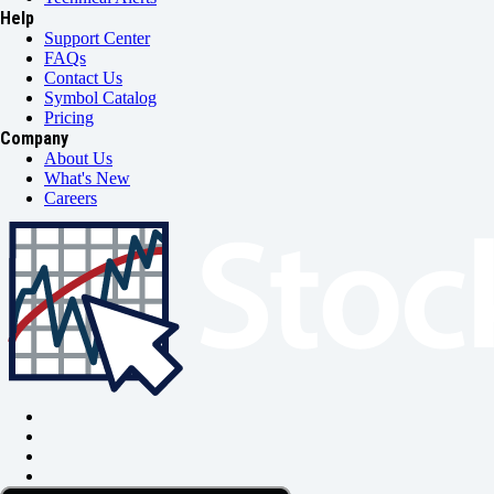
Help
Support Center
FAQs
Contact Us
Symbol Catalog
Pricing
Company
About Us
What's New
Careers