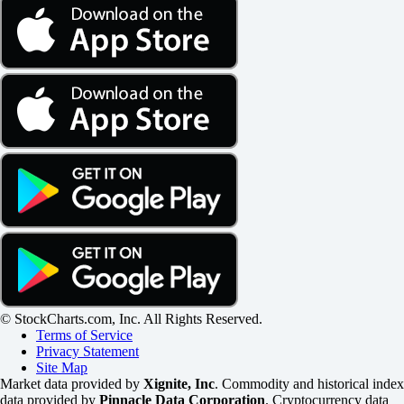
© StockCharts.com, Inc. All Rights Reserved.
Terms of Service
Privacy Statement
Site Map
Market data provided by
Xignite, Inc
. Commodity and historical index
data provided by
Pinnacle Data Corporation
. Cryptocurrency data