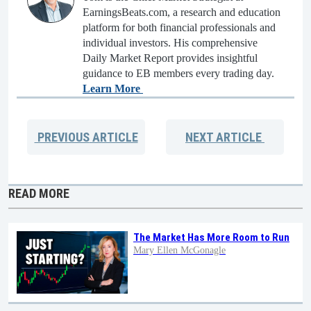
EarningsBeats.com, a research and education
platform for both financial professionals and
individual investors. His comprehensive
Daily Market Report provides insightful
guidance to EB members every trading day.
Learn More
PREVIOUS
ARTICLE
NEXT
ARTICLE
READ MORE
The Market Has More Room to Run
Mary Ellen McGonagle