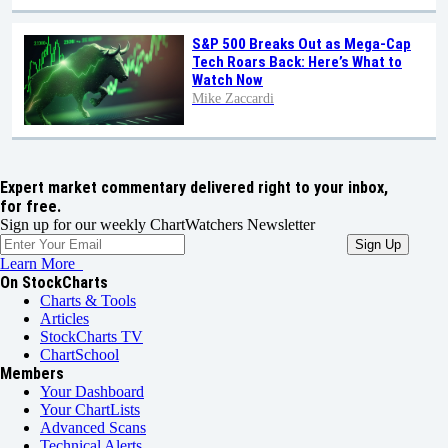
S&P 500 Breaks Out as Mega-Cap
Tech Roars Back: Here’s What to
Watch Now
Mike Zaccardi
Expert market commentary delivered right to your inbox,
for free.
Sign up for our weekly ChartWatchers Newsletter
Learn More
On StockCharts
Charts & Tools
Articles
StockCharts TV
ChartSchool
Members
Your Dashboard
Your ChartLists
Advanced Scans
Technical Alerts