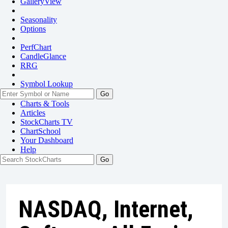
GalleryView
Seasonality
Options
PerfChart
CandleGlance
RRG
Symbol Lookup
Go
Charts & Tools
Articles
StockCharts TV
ChartSchool
Your
Dashboard
Help
NASDAQ, Internet,