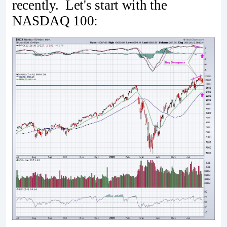
recently. Let's start with the
NASDAQ 100: