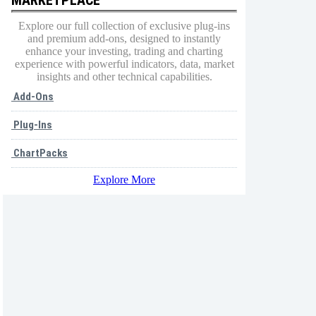
Explore our full collection of exclusive plug-ins
and premium add-ons, designed to instantly
enhance your investing, trading and charting
experience with powerful indicators, data, market
insights and other technical capabilities.
Add-Ons
Plug-Ins
ChartPacks
Explore More