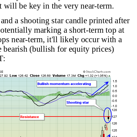
t will be key in the very near-term.
and a shooting star candle printed after
potentially marking a short-term top at
ps near-term, it'll likely occur with a
e bearish (bullish for equity prices)
T: