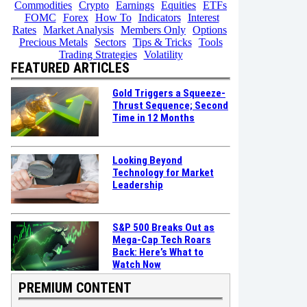
Commodities
Crypto
Earnings
Equities
ETFs
FOMC
Forex
How To
Indicators
Interest
Rates
Market Analysis
Members Only
Options
Precious Metals
Sectors
Tips & Tricks
Tools
Trading Strategies
Volatility
FEATURED ARTICLES
Gold Triggers a Squeeze-
Thrust Sequence; Second
Time in 12 Months
Looking Beyond
Technology for Market
Leadership
S&P 500 Breaks Out as
Mega-Cap Tech Roars
Back: Here’s What to
Watch Now
PREMIUM CONTENT