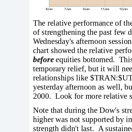
The relative performance of t
of strengthening the past few d
Wednesday's afternoon session
chart showed the relative per
before
equities bottomed. This
temporary relief, but it will n
relationships like $TRAN:$U
yesterday afternoon as well, bu
2000. Look for more relative st
Note that during the Dow's stre
higher was not supported by 
strength didn't last. A sustaine