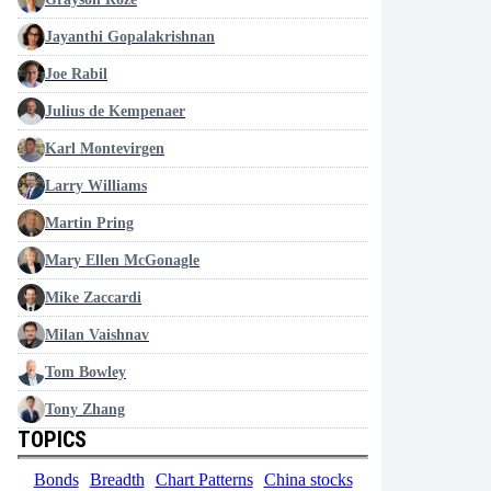
Jayanthi Gopalakrishnan
Joe Rabil
Julius de Kempenaer
Karl Montevirgen
Larry Williams
Martin Pring
Mary Ellen McGonagle
Mike Zaccardi
Milan Vaishnav
Tom Bowley
Tony Zhang
TOPICS
Bonds
Breadth
Chart Patterns
China stocks