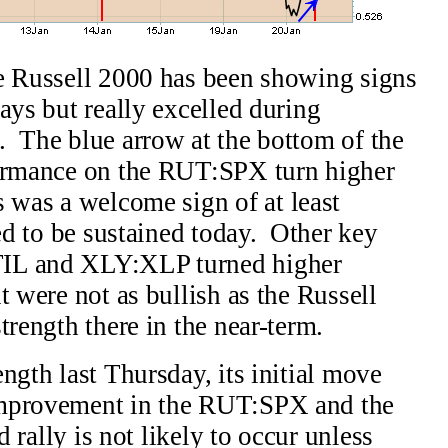
he Russell 2000 has been showing signs
ays but really excelled during
. The blue arrow at the bottom of the
formance on the RUT:SPX turn higher
 was a welcome sign of at least
eed to be sustained today. Other key
TIL and XLY:XLP turned higher
t were not as bullish as the Russell
rength there in the near-term.
ngth last Thursday, its initial move
improvement in the RUT:SPX and the
d rally is not likely to occur unless