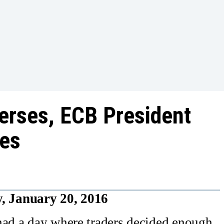
erses, ECB President
res
, January 20, 2016
had a day where traders decided enough