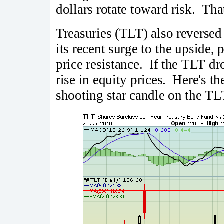
dollars rotate toward risk. Tha
Treasuries (TLT) also reversed 
its recent surge to the upside, 
price resistance. If the TLT dro
rise in equity prices. Here's th
shooting star candle on the TL