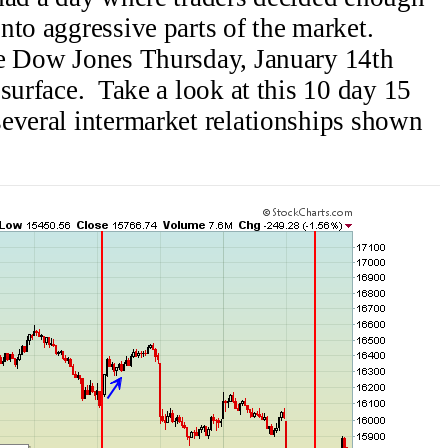
nto aggressive parts of the market.
e Dow Jones Thursday, January 14th
surface. Take a look at this 10 day 15
everal intermarket relationships shown