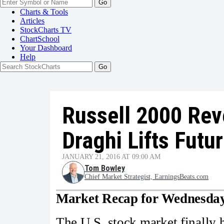
Go
Charts & Tools
Articles
StockCharts TV
ChartSchool
Your
Dashboard
Help
Russell 2000 Rev
Draghi Lifts Futu
JANUARY 21, 2016 AT 09:00 AM
Tom Bowley
Chief Market Strategist, EarningsBeats.com
Market Recap for Wednesday
The U.S. stock market finally 