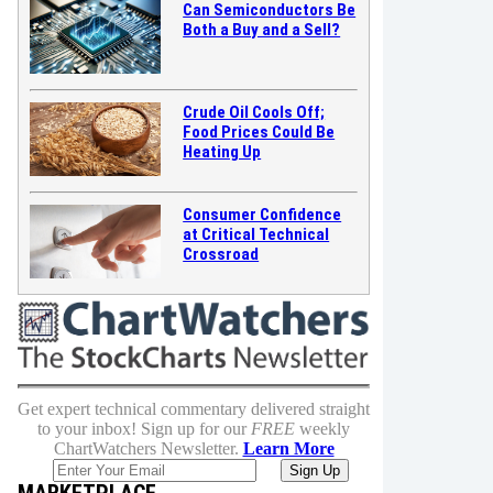
Can Semiconductors Be
Both a Buy and a Sell?
Crude Oil Cools Off;
Food Prices Could Be
Heating Up
Consumer Confidence
at Critical Technical
Crossroad
Get expert technical commentary delivered straight
to your inbox! Sign up for our
FREE
weekly
ChartWatchers Newsletter.
Learn More
MARKETPLACE