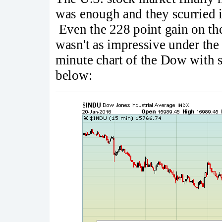
was enough and they scurried i
Even the 228 point gain on th
wasn't as impressive under the 
minute chart of the Dow with s
below: