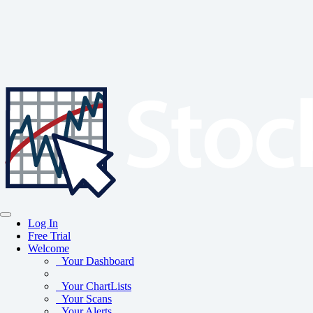
Log In
Free Trial
Welcome
Your Dashboard
Your ChartLists
Your Scans
Your Alerts