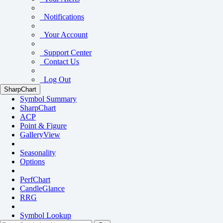
Notifications
Your Account
Support Center
Contact Us
Log Out
SharpChart
Symbol Summary
SharpChart
ACP
Point & Figure
GalleryView
Seasonality
Options
PerfChart
CandleGlance
RRG
Symbol Lookup