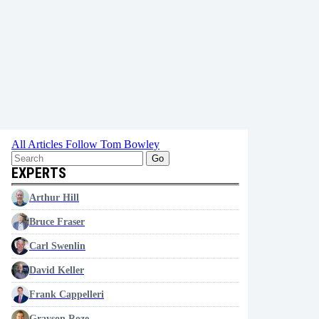
All Articles
Follow Tom Bowley
Go
EXPERTS
Arthur Hill
Bruce Fraser
Carl Swenlin
David Keller
Frank Cappelleri
Grayson Roze