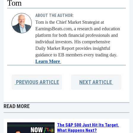
Tom
ABOUT THE AUTHOR:
Tom is the Chief Market Strategist at
EarningsBeats.com, a research and education
platform for both financial professionals and
individual investors. His comprehensive
Daily Market Report provides insightful
guidance to EB members every trading day.
Learn More
PREVIOUS
ARTICLE
NEXT
ARTICLE
READ MORE
The S&P 500 Just Hit Its Target.
What Happens Next?