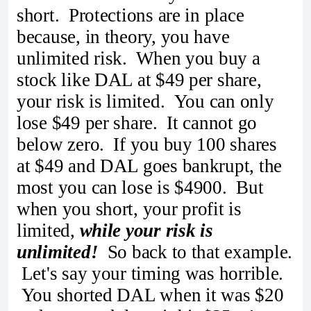
short. Protections are in place
because, in theory, you have
unlimited risk. When you buy a
stock like DAL at $49 per share,
your risk is limited. You can only
lose $49 per share. It cannot go
below zero. If you buy 100 shares
at $49 and DAL goes bankrupt, the
most you can lose is $4900. But
when you short, your profit is
limited,
while your risk is
unlimited!
So back to that example.
Let's say your timing was horrible.
You shorted DAL when it was $20