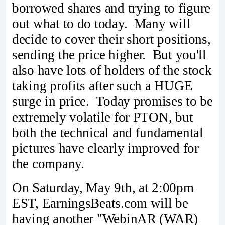
borrowed shares and trying to figure
out what to do today. Many will
decide to cover their short positions,
sending the price higher. But you'll
also have lots of holders of the stock
taking profits after such a HUGE
surge in price. Today promises to be
extremely volatile for PTON, but
both the technical and fundamental
pictures have clearly improved for
the company.
On Saturday, May 9th, at 2:00pm
EST, EarningsBeats.com will be
having another "WebinAR (WAR)