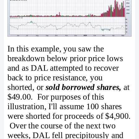
In this example, you saw the
breakdown below prior price lows
and as DAL attempted to recover
back to price resistance, you
shorted, or
sold borrowed shares,
at
$49.00. For purposes of this
illustration, I'll assume 100 shares
were shorted for proceeds of $4,900.
Over the course of the next two
weeks, DAL fell precipitously and