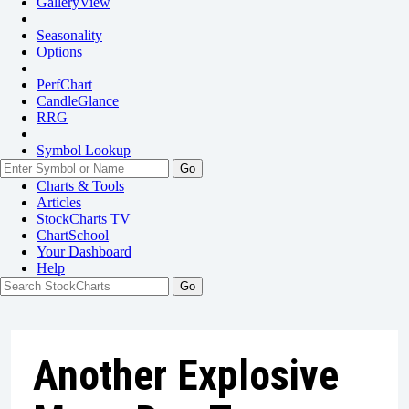
GalleryView
Seasonality
Options
PerfChart
CandleGlance
RRG
Symbol Lookup
Go
Charts & Tools
Articles
StockCharts TV
ChartSchool
Your
Dashboard
Help
Another Explosive