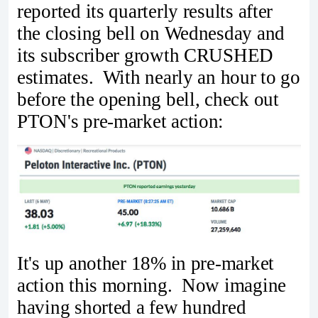
reported its quarterly results after
the closing bell on Wednesday and
its subscriber growth CRUSHED
estimates. With nearly an hour to go
before the opening bell, check out
PTON's pre-market action:
It's up another 18% in pre-market
action this morning. Now imagine
having shorted a few hundred