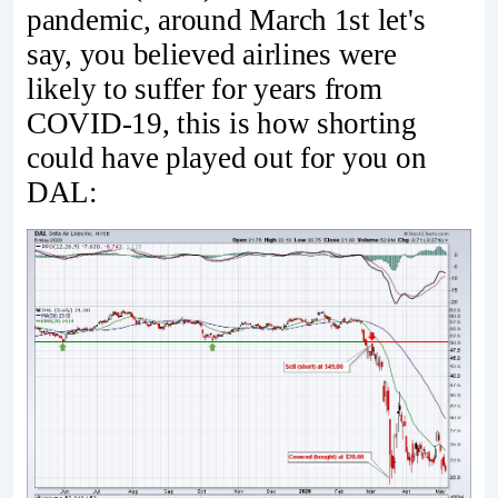
pandemic, around March 1st let's
say, you believed airlines were
likely to suffer for years from
COVID-19, this is how shorting
could have played out for you on
DAL: