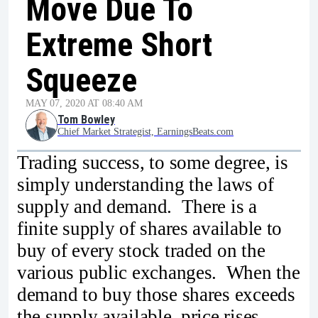
Move Due To
Extreme Short
Squeeze
MAY 07, 2020 AT 08:40 AM
Tom Bowley
Chief Market Strategist, EarningsBeats.com
Trading success, to some degree, is
simply understanding the laws of
supply and demand. There is a
finite supply of shares available to
buy of every stock traded on the
various public exchanges. When the
demand to buy those shares exceeds
the supply available, price rises.