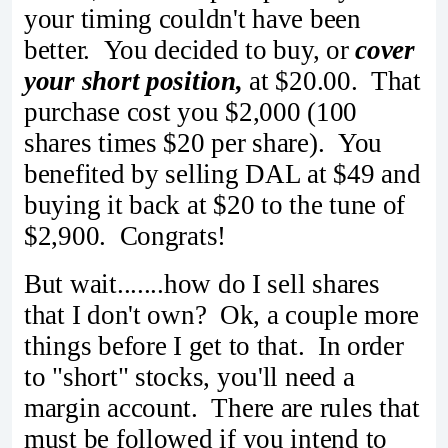
your timing couldn't have been
better. You decided to buy, or
cover
your short position,
at $20.00. That
purchase cost you $2,000 (100
shares times $20 per share). You
benefited by selling DAL at $49 and
buying it back at $20 to the tune of
$2,900. Congrats!
But wait.......how do I sell shares
that I don't own? Ok, a couple more
things before I get to that. In order
to "short" stocks, you'll need a
margin account. There are rules that
must be followed if you intend to