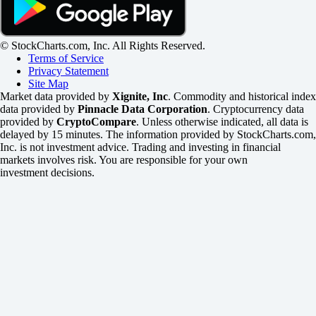
© StockCharts.com, Inc. All Rights Reserved.
Terms of Service
Privacy Statement
Site Map
Market data provided by
Xignite, Inc
. Commodity and historical index
data provided by
Pinnacle Data Corporation
. Cryptocurrency data
provided by
CryptoCompare
. Unless otherwise indicated, all data is
delayed by 15 minutes. The information provided by StockCharts.com,
Inc. is not investment advice. Trading and investing in financial
markets involves risk. You are responsible for your own
investment decisions.