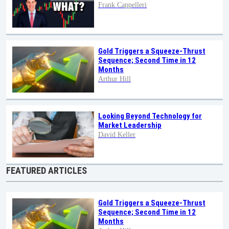
Frank Cappelleri
Gold Triggers a Squeeze-Thrust
Sequence; Second Time in 12
Months
Arthur Hill
Looking Beyond Technology for
Market Leadership
David Keller
FEATURED ARTICLES
Gold Triggers a Squeeze-Thrust
Sequence; Second Time in 12
Months