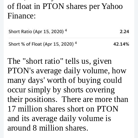
of float in PTON shares per Yahoo
Finance:
The "short ratio" tells us, given
PTON's average daily volume, how
many days' worth of buying could
occur simply by shorts covering
their positions. There are more than
17 million shares short on PTON
and its average daily volume is
around 8 million shares.