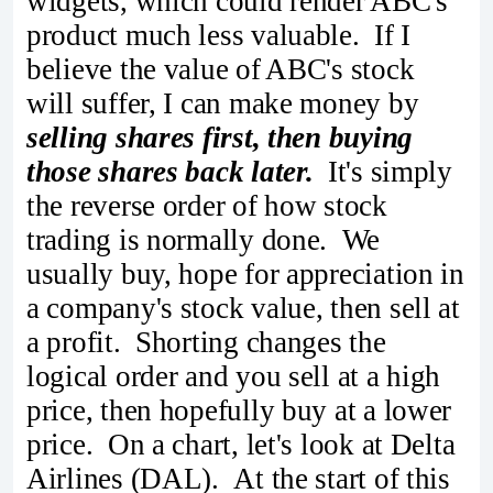
widgets, which could render ABC's
product much less valuable. If I
believe the value of ABC's stock
will suffer, I can make money by
selling shares first, then buying
those shares back later.
It's simply
the reverse order of how stock
trading is normally done. We
usually buy, hope for appreciation in
a company's stock value, then sell at
a profit. Shorting changes the
logical order and you sell at a high
price, then hopefully buy at a lower
price. On a chart, let's look at Delta
Airlines (DAL). At the start of this