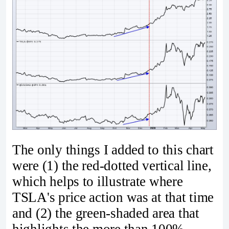
The only things I added to this chart
were (1) the red-dotted vertical line,
which helps to illustrate where
TSLA's price action was at that time
and (2) the green-shaded area that
highlights the more than 100%