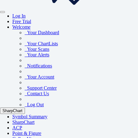
Log In
Free Trial
Welcome
Your Dashboard
Your ChartLists
Your Scans
Your Alerts
Notifications
Your Account
Support Center
Contact Us
Log Out
SharpChart
Symbol Summary
SharpChart
ACP
Point & Figure