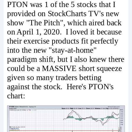
PTON was 1 of the 5 stocks that I
provided on StockCharts TV's new
show "The Pitch", which aired back
on April 1, 2020. I loved it because
their exercise products fit perfectly
into the new "stay-at-home"
paradigm shift, but I also knew there
could be a MASSIVE short squeeze
given so many traders betting
against the stock. Here's PTON's
chart: