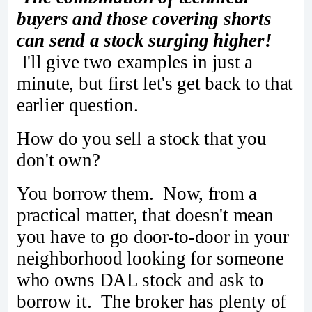
buyers and those covering shorts
can send a stock surging higher!
I'll give two examples in just a
minute, but first let's get back to that
earlier question.
How do you sell a stock that you
don't own?
You borrow them. Now, from a
practical matter, that doesn't mean
you have to go door-to-door in your
neighborhood looking for someone
who owns DAL stock and ask to
borrow it. The broker has plenty of