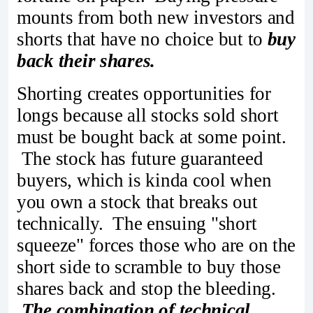
mounts from both new investors and
shorts that have no choice but to
buy
back their shares.
Shorting creates opportunities for
longs because all stocks sold short
must be bought back at some point.
The stock has future guaranteed
buyers, which is kinda cool when
you own a stock that breaks out
technically. The ensuing "short
squeeze" forces those who are on the
short side to scramble to buy those
shares back and stop the bleeding.
The combination of technical