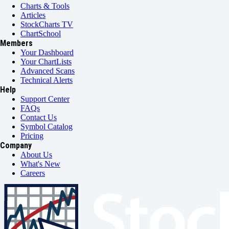
Charts & Tools
Articles
StockCharts TV
ChartSchool
Members
Your Dashboard
Your ChartLists
Advanced Scans
Technical Alerts
Help
Support Center
FAQs
Contact Us
Symbol Catalog
Pricing
Company
About Us
What's New
Careers