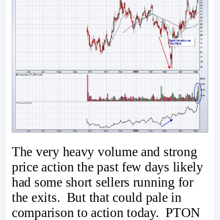
The very heavy volume and strong
price action the past few days likely
had some short sellers running for
the exits. But that could pale in
comparison to action today. PTON