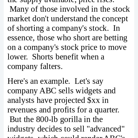
Many of those involved in the stock
market don't understand the concept
of shorting a company's stock. In
essence, those who short are betting
on a company's stock price to move
lower. Shorts benefit when a
company falters.
Here's an example. Let's say
company ABC sells widgets and
analysts have projected $xx in
revenues and profits for a quarter.
But the 800-lb gorilla in the
industry decides to sell "advanced"