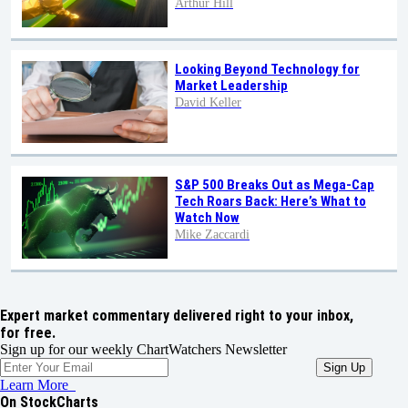
Arthur Hill
Looking Beyond Technology for
Market Leadership
David Keller
S&P 500 Breaks Out as Mega-Cap
Tech Roars Back: Here’s What to
Watch Now
Mike Zaccardi
Expert market commentary delivered right to your inbox,
for free.
Sign up for our weekly ChartWatchers Newsletter
Learn More
On StockCharts