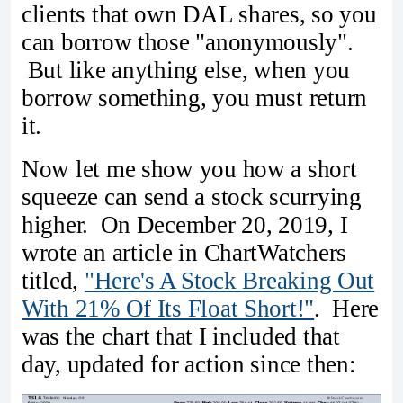
clients that own DAL shares, so you
can borrow those "anonymously".
But like anything else, when you
borrow something, you must return
it.
Now let me show you how a short
squeeze can send a stock scurrying
higher. On December 20, 2019, I
wrote an article in ChartWatchers
titled,
"Here's A Stock Breaking Out
With 21% Of Its Float Short!"
. Here
was the chart that I included that
day, updated for action since then: