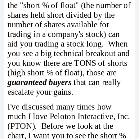
the "short % of float" (the number of
shares held short divided by the
number of shares available for
trading in a company's stock) can
aid you trading a stock long. When
you see a big technical breakout and
you know there are TONS of shorts
(high short % of float), those are
guaranteed buyers
that can really
escalate your gains.
I've discussed many times how
much I love Peloton Interactive, Inc.
(PTON). Before we look at the
chart, I want you to see the short %