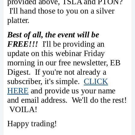
provided above, TSLA and PTON?
I'll hand those to you on a silver
platter.
Best of all, the event will be
FREE!!!
I'll be providing an
update on this webinar Friday
morning in our free newsletter, EB
Digest. If you're not already a
subscriber, it's simple.
CLICK
HERE
and provide us your name
and email address. We'll do the rest!
VOILA!
Happy trading!