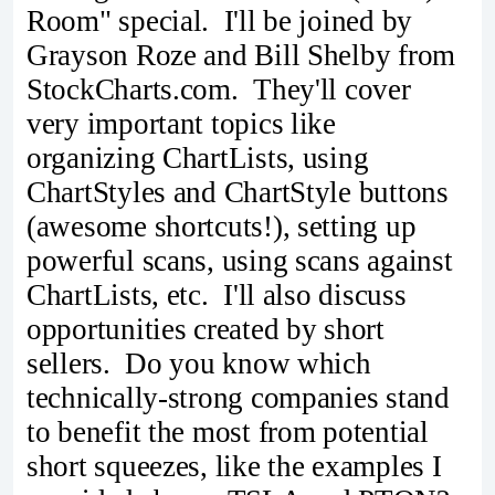
Room" special. I'll be joined by
Grayson Roze and Bill Shelby from
StockCharts.com. They'll cover
very important topics like
organizing ChartLists, using
ChartStyles and ChartStyle buttons
(awesome shortcuts!), setting up
powerful scans, using scans against
ChartLists, etc. I'll also discuss
opportunities created by short
sellers. Do you know which
technically-strong companies stand
to benefit the most from potential
short squeezes, like the examples I