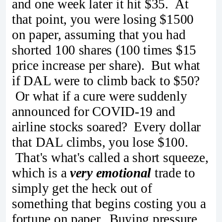
and one week later it hit $35. At
that point, you were losing $1500
on paper, assuming that you had
shorted 100 shares (100 times $15
price increase per share). But what
if DAL were to climb back to $50?
Or what if a cure were suddenly
announced for COVID-19 and
airline stocks soared? Every dollar
that DAL climbs, you lose $100.
That's what's called a short squeeze,
which is a
very emotional
trade to
simply get the heck out of
something that begins costing you a
fortune on paper. Buying pressure