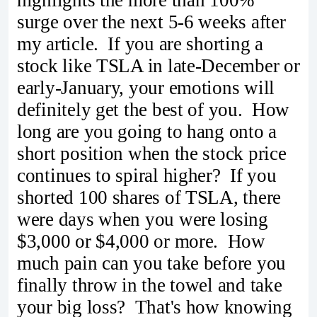
surge over the next 5-6 weeks after
my article. If you are shorting a
stock like TSLA in late-December or
early-January, your emotions will
definitely get the best of you. How
long are you going to hang onto a
short position when the stock price
continues to spiral higher? If you
shorted 100 shares of TSLA, there
were days when you were losing
$3,000 or $4,000 or more. How
much pain can you take before you
finally throw in the towel and take
your big loss? That's how knowing