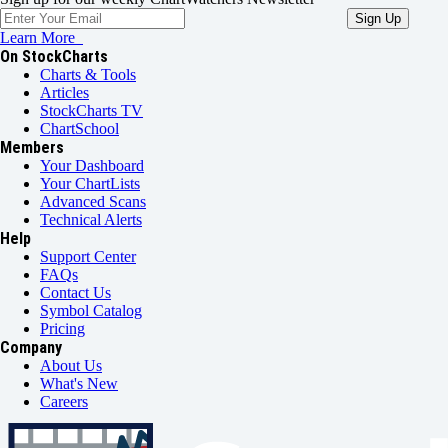
Learn More
On StockCharts
Charts & Tools
Articles
StockCharts TV
ChartSchool
Members
Your Dashboard
Your ChartLists
Advanced Scans
Technical Alerts
Help
Support Center
FAQs
Contact Us
Symbol Catalog
Pricing
Company
About Us
What's New
Careers