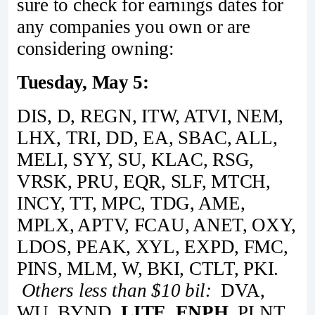
sure to check for earnings dates for
any companies you own or are
considering owning:
Tuesday, May 5:
DIS, D, REGN, ITW, ATVI, NEM,
LHX, TRI, DD, EA, SBAC, ALL,
MELI, SYY, SU, KLAC, RSG,
VRSK, PRU, EQR, SLF, MTCH,
INCY, TT, MPC, TDG, AME,
MPLX, APTV, FCAU, ANET, OXY,
LDOS, PEAK, XYL, EXPD, FMC,
PINS, MLM, W, BKI, CTLT, PKI.
Others less than $10 bil:
DVA,
WU, BYND,
LITE, ENPH,
PLNT,