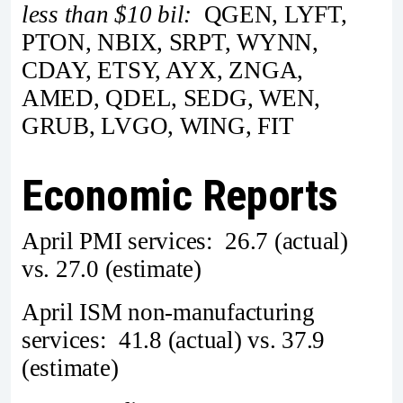
less than $10 bil:
QGEN, LYFT,
PTON, NBIX, SRPT, WYNN,
CDAY, ETSY, AYX, ZNGA,
AMED, QDEL, SEDG, WEN,
GRUB, LVGO, WING, FIT
Economic Reports
April PMI services: 26.7 (actual)
vs. 27.0 (estimate)
April ISM non-manufacturing
services: 41.8 (actual) vs. 37.9
(estimate)