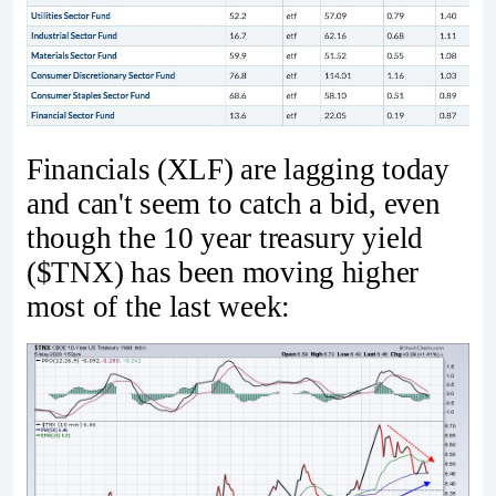
Financials (XLF) are lagging today
and can't seem to catch a bid, even
though the 10 year treasury yield
($TNX) has been moving higher
most of the last week: