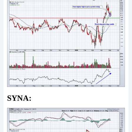
SYNA: