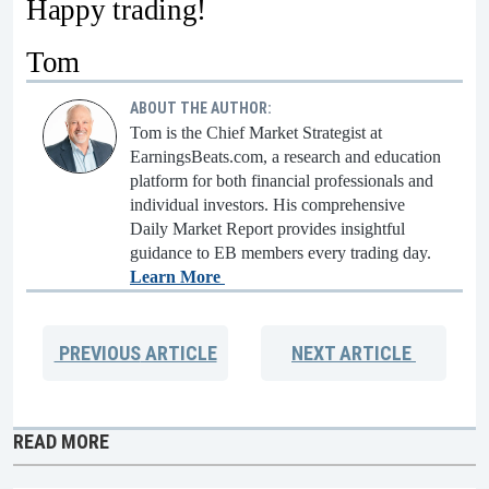
Happy trading!
Tom
ABOUT THE AUTHOR:
Tom is the Chief Market Strategist at
EarningsBeats.com, a research and education
platform for both financial professionals and
individual investors. His comprehensive
Daily Market Report provides insightful
guidance to EB members every trading day.
Learn More
PREVIOUS
ARTICLE
NEXT
ARTICLE
READ MORE