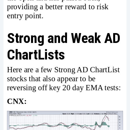
providing a better reward to risk
entry point.
Strong and Weak AD
ChartLists
Here are a few Strong AD ChartList
stocks that also appear to be
reversing off key 20 day EMA tests:
CNX: