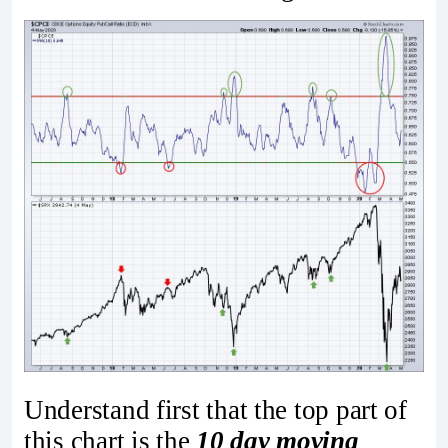
Understand first that the top part of
this chart is the
10 day moving