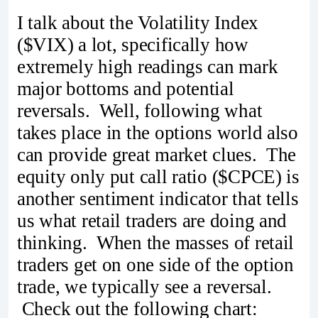
I talk about the Volatility Index
($VIX) a lot, specifically how
extremely high readings can mark
major bottoms and potential
reversals. Well, following what
takes place in the options world also
can provide great market clues. The
equity only put call ratio ($CPCE) is
another sentiment indicator that tells
us what retail traders are doing and
thinking. When the masses of retail
traders get on one side of the option
trade, we typically see a reversal.
Check out the following chart: