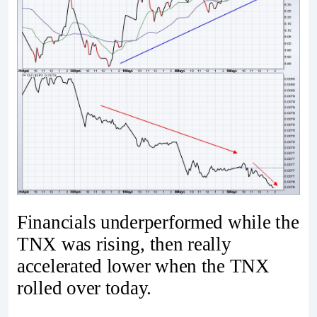
Financials underperformed while the
TNX was rising, then really
accelerated lower when the TNX
rolled over today.