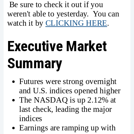
Be sure to check it out if you
weren't able to yesterday. You can
watch it by
CLICKING HERE
.
Executive Market
Summary
Futures were strong overnight
and U.S. indices opened higher
The NASDAQ is up 2.12% at
last check, leading the major
indices
Earnings are ramping up with