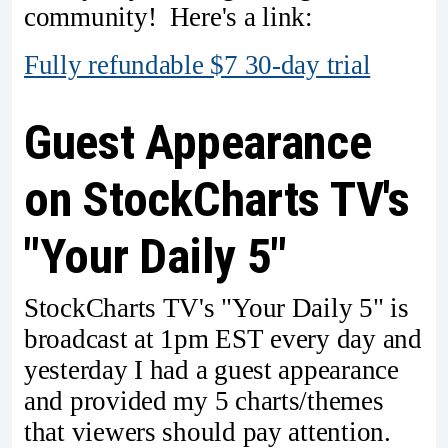
community! Here's a link:
Fully refundable $7 30-day trial
Guest Appearance
on StockCharts TV's
"Your Daily 5"
StockCharts TV's "Your Daily 5" is
broadcast at 1pm EST every day and
yesterday I had a guest appearance
and provided my 5 charts/themes
that viewers should pay attention.