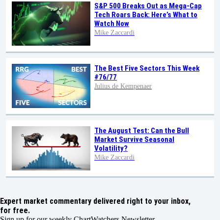
S&P 500 Breaks Out as Mega-Cap
Tech Roars Back: Here’s What to
Watch Now
Mike Zaccardi
The Best Five Sectors This Week
#76/77
Julius de Kempenaer
The August Test: Can the Bull
Market Survive Seasonal
Volatility?
Mike Zaccardi
Expert market commentary delivered right to your inbox,
for free.
Sign up for our weekly ChartWatchers Newsletter