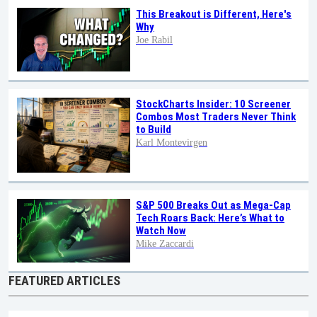
This Breakout is Different, Here's
Why
Joe Rabil
StockCharts Insider: 10 Screener
Combos Most Traders Never Think
to Build
Karl Montevirgen
S&P 500 Breaks Out as Mega-Cap
Tech Roars Back: Here’s What to
Watch Now
Mike Zaccardi
FEATURED ARTICLES