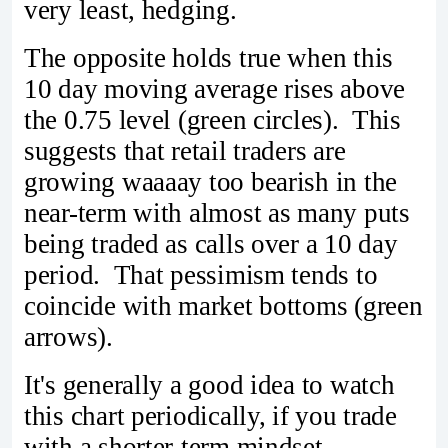
very least, hedging.
The opposite holds true when this
10 day moving average rises above
the 0.75 level (green circles). This
suggests that retail traders are
growing waaaay too bearish in the
near-term with almost as many puts
being traded as calls over a 10 day
period. That pessimism tends to
coincide with market bottoms (green
arrows).
It's generally a good idea to watch
this chart periodically, if you trade
with a shorter-term mindset.