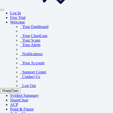
Log In
Free Trial
Welcome
Your Dashboard
Your ChartLists
Your Scans
Your Alerts
Notifications
Your Account
Support Center
Contact Us
Log Out
SharpChart
Symbol Summary
SharpChart
ACP
Point & Figure