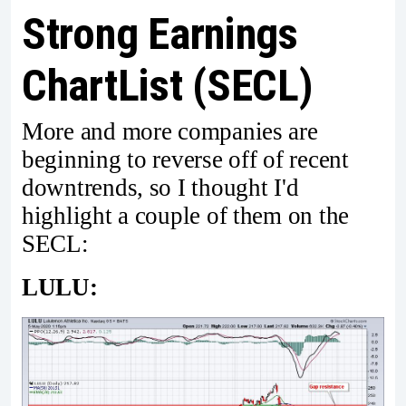
Strong Earnings
ChartList (SECL)
More and more companies are
beginning to reverse off of recent
downtrends, so I thought I'd
highlight a couple of them on the
SECL:
LULU: