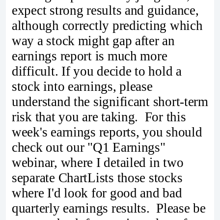
expect strong results and guidance,
although correctly predicting which
way a stock might gap after an
earnings report is much more
difficult. If you decide to hold a
stock into earnings, please
understand the significant short-term
risk that you are taking. For this
week's earnings reports, you should
check out our "Q1 Earnings"
webinar, where I detailed in two
separate ChartLists those stocks
where I'd look for good and bad
quarterly earnings results. Please be