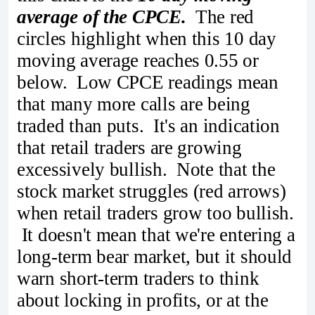
average of the CPCE.
The red
circles highlight when this 10 day
moving average reaches 0.55 or
below. Low CPCE readings mean
that many more calls are being
traded than puts. It's an indication
that retail traders are growing
excessively bullish. Note that the
stock market struggles (red arrows)
when retail traders grow too bullish.
It doesn't mean that we're entering a
long-term bear market, but it should
warn short-term traders to think
about locking in profits, or at the