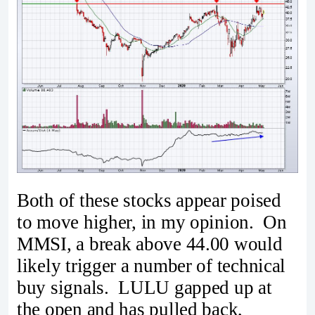
Both of these stocks appear poised
to move higher, in my opinion. On
MMSI, a break above 44.00 would
likely trigger a number of technical
buy signals. LULU gapped up at
the open and has pulled back,