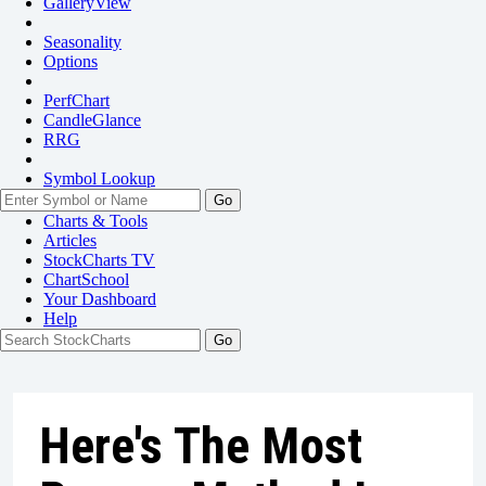
GalleryView
Seasonality
Options
PerfChart
CandleGlance
RRG
Symbol Lookup
Go
Charts & Tools
Articles
StockCharts TV
ChartSchool
Your
Dashboard
Help
Here's The Most