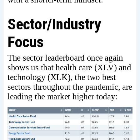
Sector/Industry
Focus
The sector leaderboard once again
shows us that health care (XLV) and
technology (XLK), the two best
sectors throughout the pandemic, are
leading the market higher today: