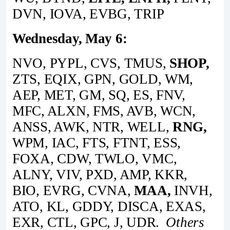
DVN, IOVA, EVBG, TRIP
Wednesday, May 6:
NVO, PYPL, CVS, TMUS,
SHOP,
ZTS, EQIX, GPN, GOLD, WM,
AEP, MET, GM, SQ, ES, FNV,
MFC, ALXN, FMS, AVB, WCN,
ANSS, AWK, NTR, WELL,
RNG,
WPM, IAC, FTS, FTNT, ESS,
FOXA, CDW, TWLO, VMC,
ALNY, VIV, PXD, AMP, KKR,
BIO, EVRG, CVNA,
MAA,
INVH,
ATO, KL, GDDY, DISCA, EXAS,
EXR, CTL, GPC, J, UDR.
Others