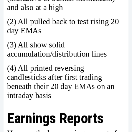
and also at a high
(2) All pulled back to test rising 20
day EMAs
(3) All show solid
accumulation/distribution lines
(4) All printed reversing
candlesticks after first trading
beneath their 20 day EMAs on an
intraday basis
Earnings Reports