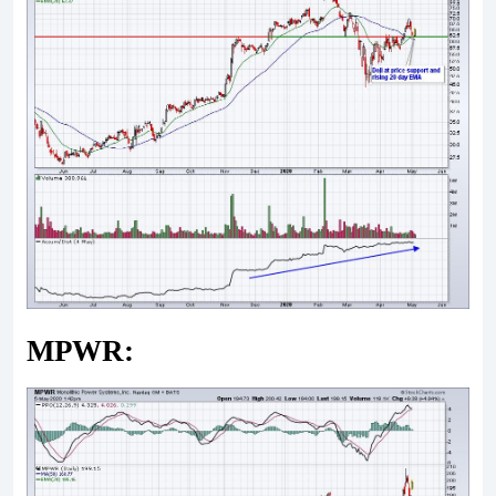
MPWR: