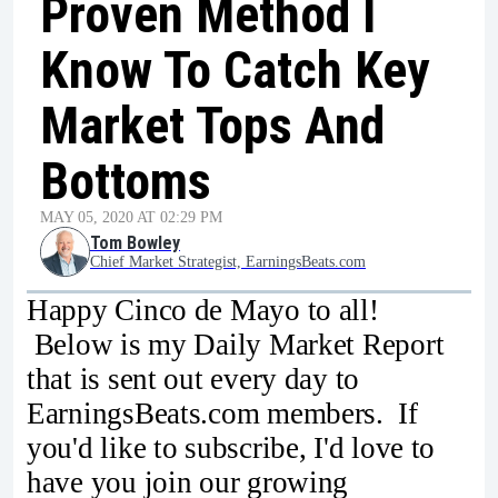
Proven Method I
Know To Catch Key
Market Tops And
Bottoms
MAY 05, 2020 AT 02:29 PM
Tom Bowley
Chief Market Strategist, EarningsBeats.com
Happy Cinco de Mayo to all!
Below is my Daily Market Report
that is sent out every day to
EarningsBeats.com members. If
you'd like to subscribe, I'd love to
have you join our growing