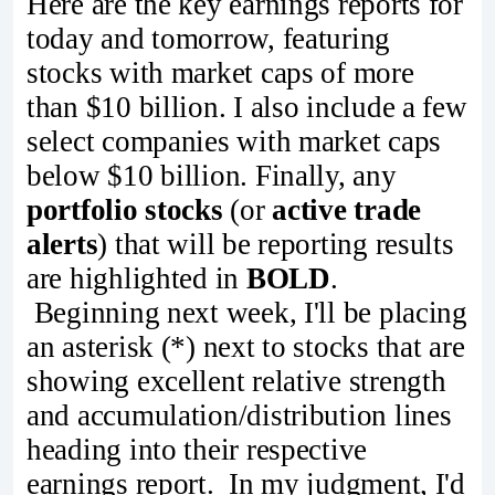
Here are the key earnings reports for
today and tomorrow, featuring
stocks with market caps of more
than $10 billion. I also include a few
select companies with market caps
below $10 billion. Finally, any
portfolio stocks
(or
active trade
alerts
) that will be reporting results
are highlighted in
BOLD
.
Beginning next week, I'll be placing
an asterisk (*) next to stocks that are
showing excellent relative strength
and accumulation/distribution lines
heading into their respective
earnings report. In my judgment, I'd