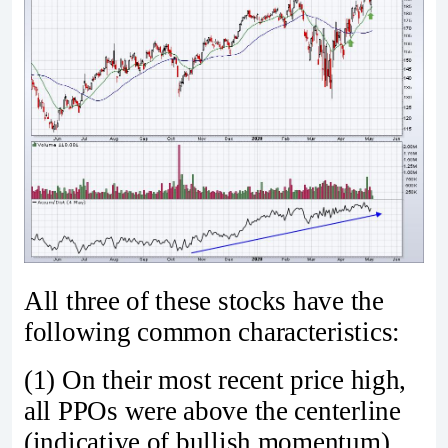
All three of these stocks have the
following common characteristics:
(1) On their most recent price high,
all PPOs were above the centerline
(indicative of bullish momentum)