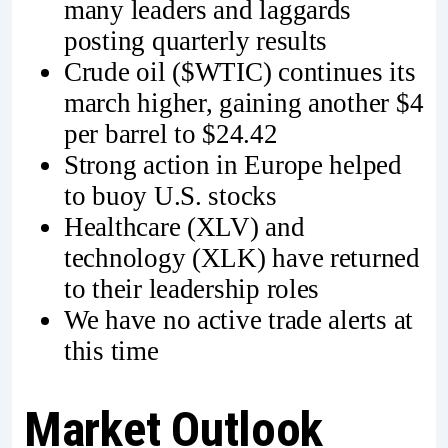
many leaders and laggards
posting quarterly results
Crude oil ($WTIC) continues its
march higher, gaining another $4
per barrel to $24.42
Strong action in Europe helped
to buoy U.S. stocks
Healthcare (XLV) and
technology (XLK) have returned
to their leadership roles
We have no active trade alerts at
this time
Market Outlook