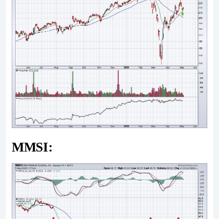
MMSI: