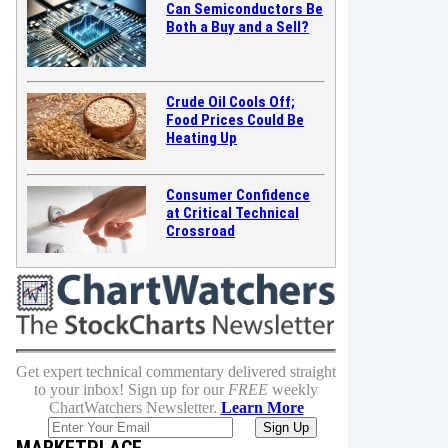
Can Semiconductors Be
Both a Buy and a Sell?
Crude Oil Cools Off;
Food Prices Could Be
Heating Up
Consumer Confidence
at Critical Technical
Crossroad
Get expert technical commentary delivered straight
to your inbox! Sign up for our
FREE
weekly
ChartWatchers Newsletter.
Learn More
MARKETPLACE