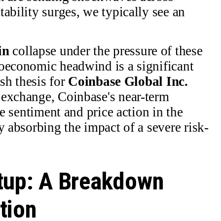
ability surges, we typically see an
in
collapse under the pressure of these
roeconomic headwind is a significant
ish thesis for
Coinbase Global Inc.
 exchange, Coinbase's near-term
he sentiment and price action in the
y absorbing the impact of a severe risk-
tup: A Breakdown
tion