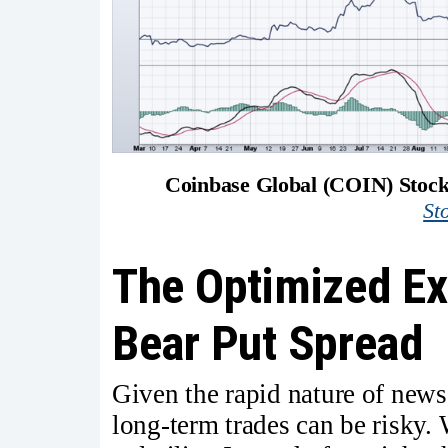
Coinbase Global (COIN) Stock
St
The Optimized Ex
Bear Put Spread
Given the rapid nature of news-
long-term trades can be risky. 