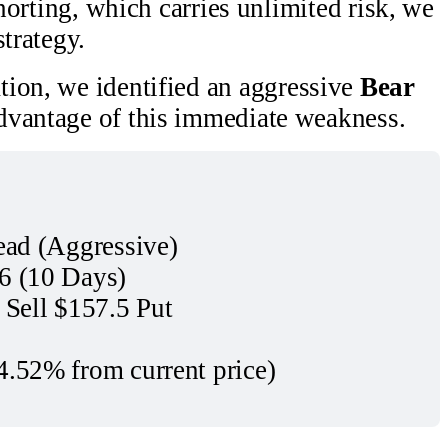
shorting, which carries unlimited risk, we
strategy.
tion, we identified an aggressive
Bear
dvantage of this immediate weakness.
ead (Aggressive)
6 (10 Days)
 Sell $157.5 Put
4.52% from current price)