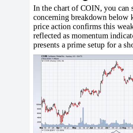
In the chart of COIN, you can se
concerning breakdown below ke
price action confirms this weak
reflected as momentum indicat
presents a prime setup for a sh