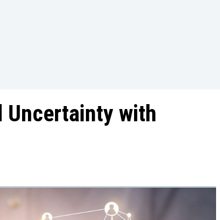
 Uncertainty with