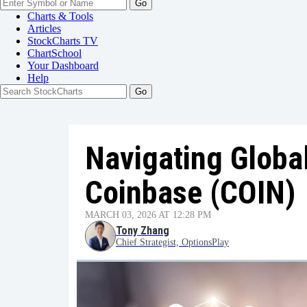
Go
Charts & Tools
Articles
StockCharts TV
ChartSchool
Your
Dashboard
Help
Navigating Global
Coinbase (COIN)
MARCH 03, 2026 AT 12:28 PM
Tony Zhang
Chief Strategist, OptionsPlay