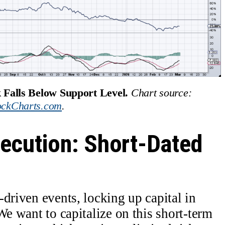
 Falls Below Support Level.
Chart source: 
ockCharts.com
.
ecution: Short-Dated
driven events, locking up capital in
We want to capitalize on this short-term