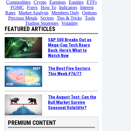
Commodities
Crypto
Earnings
Equities
ETFs
FOMC
Forex
How To
Indicators
Interest
Rates
Market Analysis
Members Only
Options
Precious Metals
Sectors
Tips & Tricks
Tools
Trading Strategies
Volatility
FEATURED ARTICLES
S&P 500 Breaks Out as
Mega-Cap Tech Roars
Back: Here’s What to
Watch Now
The Best Five Sectors
This Week #76/77
The August Test: Can the
Bull Market Survive
Seasonal Volatility?
PREMIUM CONTENT