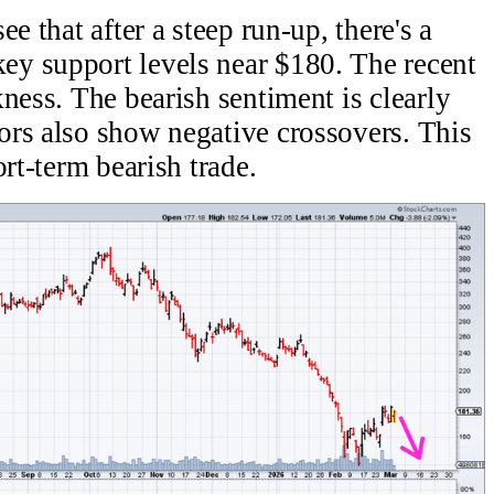
e that after a steep run-up, there's a
y support levels near $180. The recent
ness. The bearish sentiment is clearly
ors also show negative crossovers. This
ort-term bearish trade.