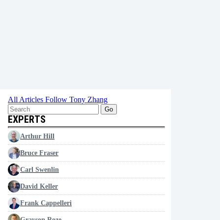
All Articles
Follow Tony Zhang
Go
EXPERTS
Arthur Hill
Bruce Fraser
Carl Swenlin
David Keller
Frank Cappelleri
Grayson Roze