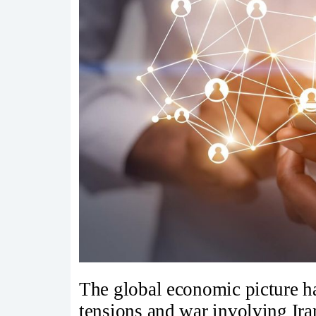
The global economic picture h
tensions and war involving Ir