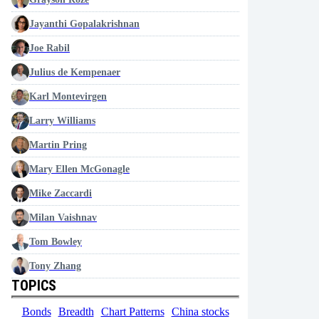
Jayanthi Gopalakrishnan
Joe Rabil
Julius de Kempenaer
Karl Montevirgen
Larry Williams
Martin Pring
Mary Ellen McGonagle
Mike Zaccardi
Milan Vaishnav
Tom Bowley
Tony Zhang
TOPICS
Bonds
Breadth
Chart Patterns
China stocks