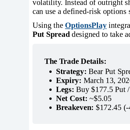
volatility. Instead of outright 
can use a defined-risk options 
Using the
OptionsPlay
integra
Put Spread
designed to take a
The Trade Details:
Strategy:
 Bear Put Spr
Expiry:
 March 13, 202
Legs:
 Buy $177.5 Put /
Net Cost:
 ~$5.05
Breakeven:
 $172.45 (-