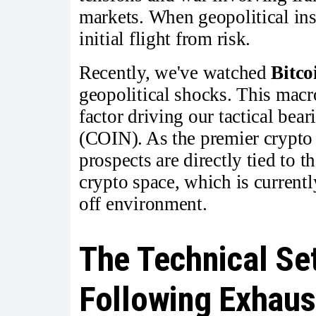
markets. When geopolitical inst
initial flight from risk.
Recently, we've watched
Bitco
geopolitical shocks. This mac
factor driving our tactical bear
(COIN). As the premier crypto
prospects are directly tied to t
crypto space, which is currentl
off environment.
The Technical Se
Following Exhaus