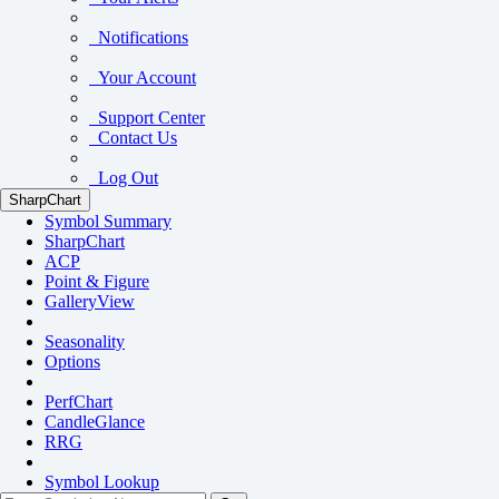
Notifications
Your Account
Support Center
Contact Us
Log Out
SharpChart
Symbol Summary
SharpChart
ACP
Point & Figure
GalleryView
Seasonality
Options
PerfChart
CandleGlance
RRG
Symbol Lookup