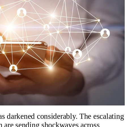
as darkened considerably. The escalating
an are sending shockwaves across