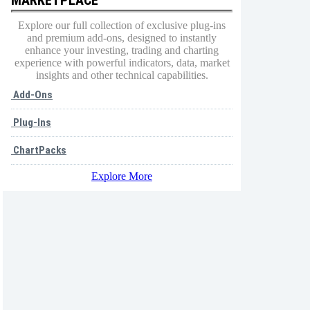
Explore our full collection of exclusive plug-ins
and premium add-ons, designed to instantly
enhance your investing, trading and charting
experience with powerful indicators, data, market
insights and other technical capabilities.
Add-Ons
Plug-Ins
ChartPacks
Explore More