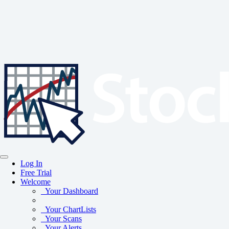
Log In
Free Trial
Welcome
Your Dashboard
Your ChartLists
Your Scans
Your Alerts