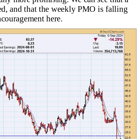
ed, and that the weekly PMO is falling
encouragement here.