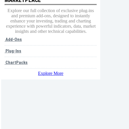
Explore our full collection of exclusive plug-ins
and premium add-ons, designed to instantly
enhance your investing, trading and charting
experience with powerful indicators, data, market
insights and other technical capabilities.
Add-Ons
Plug-Ins
ChartPacks
Explore More