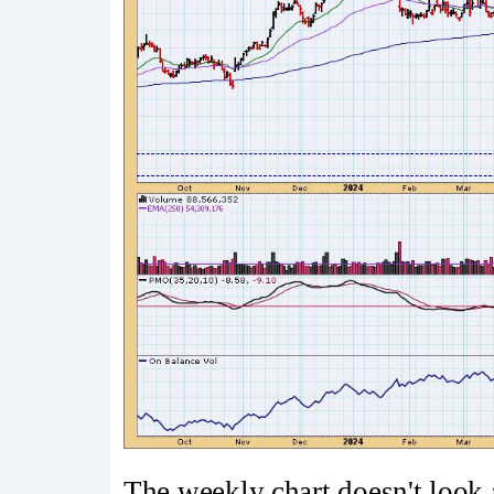
The weekly chart doesn't look 