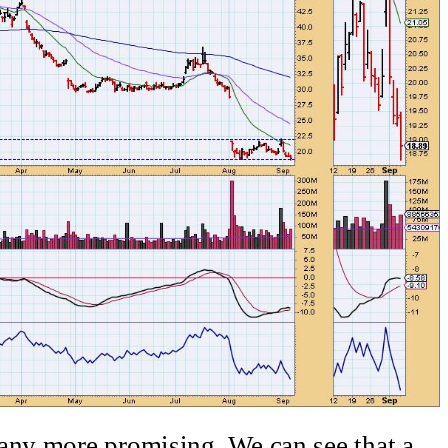
any more promising. We can see that a