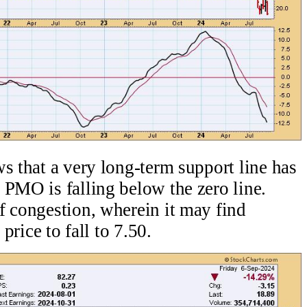
s that a very long-term support line has
 PMO is falling below the zero line.
f congestion, wherein it may find
 price to fall to 7.50.