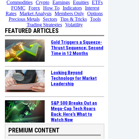
Commodities
Crypto
Earnings
Equities
ETFs
FOMC
Forex
How To
Indicators
Interest
Rates
Market Analysis
Members Only
Options
Precious Metals
Sectors
Tips & Tricks
Tools
Trading Strategies
Volatility
FEATURED ARTICLES
Gold Triggers a Squeeze-
Thrust Sequence; Second
Time in 12 Months
Looking Beyond
Technology for Market
Leadership
S&P 500 Breaks Out as
Mega-Cap Tech Roars
Back: Here’s What to
Watch Now
PREMIUM CONTENT