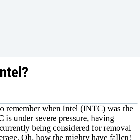
Intel?
to remember when Intel (INTC) was the
is under severe pressure, having
 currently being considered for removal
erage. Oh, how the mighty have fallen!