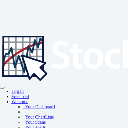
Log In
Free Trial
Welcome
Your Dashboard
Your ChartLists
Your Scans
Your Alerts