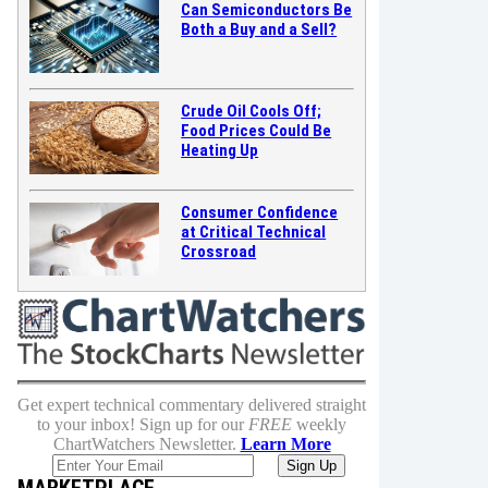
Can Semiconductors Be
Both a Buy and a Sell?
Crude Oil Cools Off;
Food Prices Could Be
Heating Up
Consumer Confidence
at Critical Technical
Crossroad
Get expert technical commentary delivered straight
to your inbox! Sign up for our
FREE
weekly
ChartWatchers Newsletter.
Learn More
MARKETPLACE