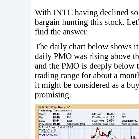
With INTC having declined so 
bargain hunting this stock. Let'
find the answer.
The daily chart below shows 
daily PMO was rising above the
and the PMO is deeply below t
trading range for about a month.
it might be considered as a buy
promising.