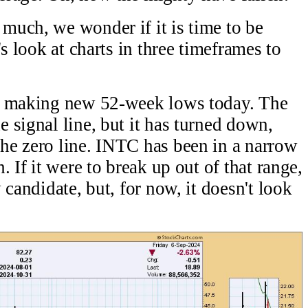
much, we wonder if it is time to be
s look at charts in three timeframes to
it making new 52-week lows today. The
 signal line, but it has turned down,
he zero line. INTC has been in a narrow
 If it were to break up out of that range,
 candidate, but, for now, it doesn't look