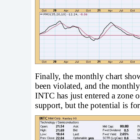
Finally, the monthly chart show
been violated, and the monthly
INTC has just entered a zone o
support, but the potential is for