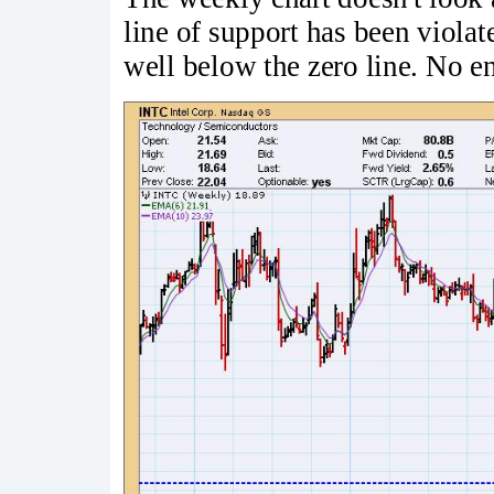
line of support has been violat
well below the zero line. No 