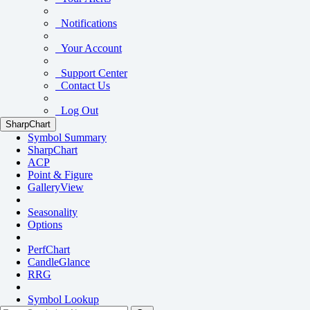
Notifications
Your Account
Support Center
Contact Us
Log Out
SharpChart
Symbol Summary
SharpChart
ACP
Point & Figure
GalleryView
Seasonality
Options
PerfChart
CandleGlance
RRG
Symbol Lookup