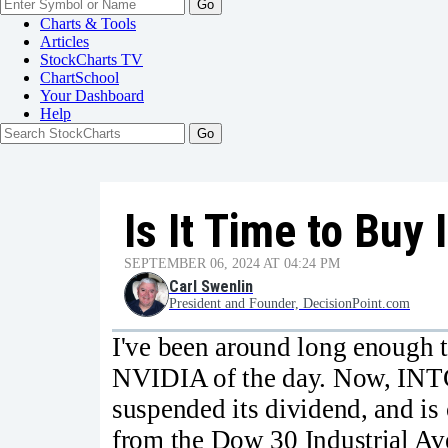
Go
Charts & Tools
Articles
StockCharts TV
ChartSchool
Your
Dashboard
Help
Is It Time to Buy 
SEPTEMBER 06, 2024 AT 04:24 PM
Carl Swenlin
President and Founder, DecisionPoint.com
I've been around long enough 
NVIDIA of the day. Now, INTC 
suspended its dividend, and is
from the Dow 30 Industrial Av