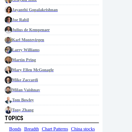
Jayanthi Gopalakrishnan
Joe Rabil
Julius de Kempenaer
Karl Montevirgen
Larry Williams
Martin Pring
Mary Ellen McGonagle
Mike Zaccardi
Milan Vaishnav
Tom Bowley
Tony Zhang
TOPICS
Bonds
Breadth
Chart Patterns
China stocks