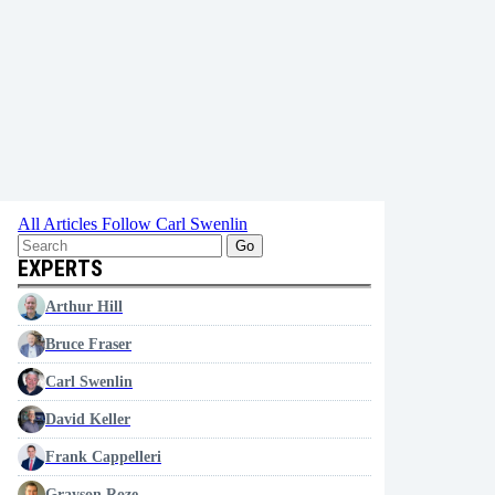
All Articles
Follow Carl Swenlin
Go
EXPERTS
Arthur Hill
Bruce Fraser
Carl Swenlin
David Keller
Frank Cappelleri
Grayson Roze