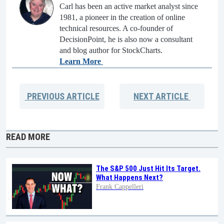
Carl has been an active market analyst since
1981, a pioneer in the creation of online
technical resources. A co-founder of
DecisionPoint, he is also now a consultant
and blog author for StockCharts.
Learn More
PREVIOUS
ARTICLE
NEXT
ARTICLE
READ MORE
The S&P 500 Just Hit Its Target.
What Happens Next?
Frank Cappelleri