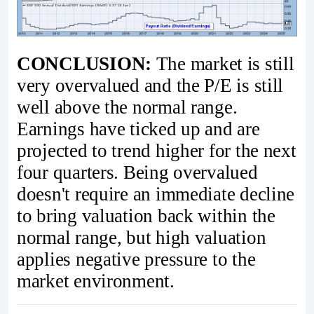
CONCLUSION:
The market is still
very overvalued and the P/E is still
well above the normal range.
Earnings have ticked up and are
projected to trend higher for the next
four quarters. Being overvalued
doesn't require an immediate decline
to bring valuation back within the
normal range, but high valuation
applies negative pressure to the
market environment.