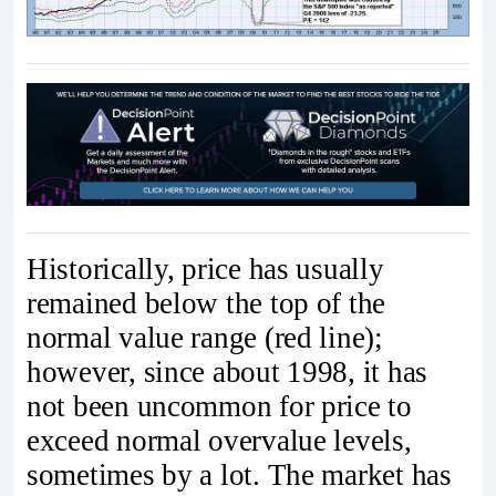
Historically, price has usually
remained below the top of the
normal value range (red line);
however, since about 1998, it has
not been uncommon for price to
exceed normal overvalue levels,
sometimes by a lot. The market has