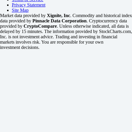
Privacy Statement
Site Map
Market data provided by
Xignite, Inc
. Commodity and historical index
data provided by
Pinnacle Data Corporation
. Cryptocurrency data
provided by
CryptoCompare
. Unless otherwise indicated, all data is
delayed by 15 minutes. The information provided by StockCharts.com,
Inc. is not investment advice. Trading and investing in financial
markets involves risk. You are responsible for your own
investment decisions.