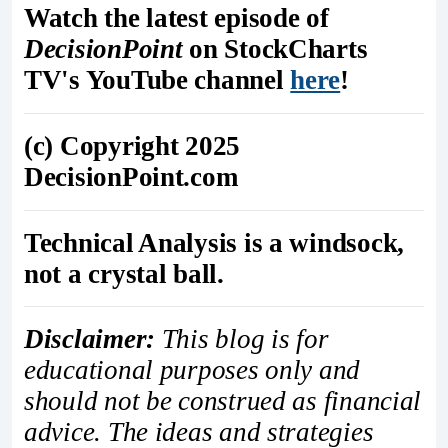
Watch the latest episode of
DecisionPoint
on StockCharts
TV's YouTube channel
here
!
(c) Copyright 2025
DecisionPoint.com
Technical Analysis is a windsock,
not a crystal ball.
Disclaimer:
This blog is for
educational purposes only and
should not be construed as financial
advice. The ideas and strategies