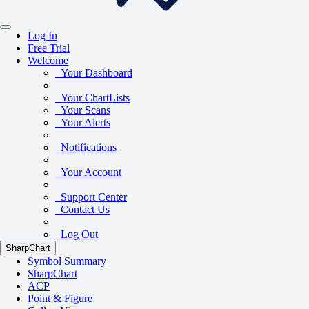
Log In
Free Trial
Welcome
Your Dashboard
Your ChartLists
Your Scans
Your Alerts
Notifications
Your Account
Support Center
Contact Us
Log Out
SharpChart
Symbol Summary
SharpChart
ACP
Point & Figure