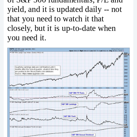
yield, and it is updated daily -- not
that you need to watch it that
closely, but it is up-to-date when
you need it.