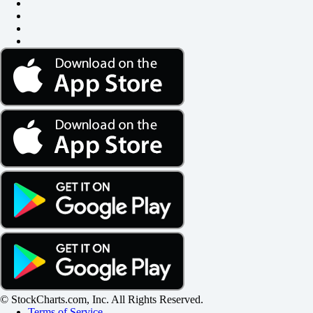
© StockCharts.com, Inc. All Rights Reserved.
Terms of Service