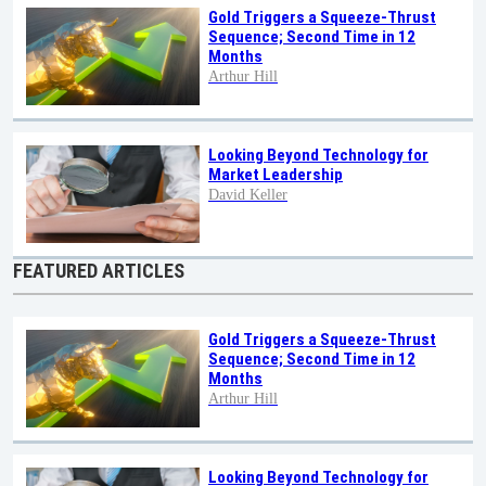
Gold Triggers a Squeeze-Thrust
Sequence; Second Time in 12
Months
Arthur Hill
Looking Beyond Technology for
Market Leadership
David Keller
FEATURED ARTICLES
Gold Triggers a Squeeze-Thrust
Sequence; Second Time in 12
Months
Arthur Hill
Looking Beyond Technology for