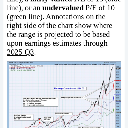
line), or an
undervalued
P/E of 10
(green line). Annotations on the
right side of the chart show where
the range is projected to be based
upon earnings estimates through
2025 Q3
.