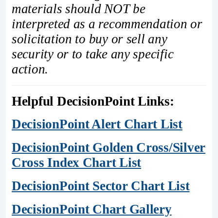
materials should NOT be
interpreted as a recommendation or
solicitation to buy or sell any
security or to take any specific
action.
Helpful DecisionPoint Links:
DecisionPoint Alert Chart List
DecisionPoint Golden Cross/Silver
Cross Index Chart List
DecisionPoint Sector Chart List
DecisionPoint Chart Gallery