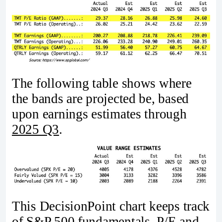
The following table shows where
the bands are projected be, based
upon earnings estimates through
2025 Q3
.
This DecisionPoint chart keeps track
of S&P 500 fundamentals, P/E and