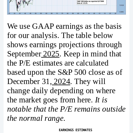
We use GAAP earnings as the basis
for our analysis. The table below
shows earnings projections through
September
2025
. Keep in mind that
the P/E estimates are calculated
based upon the S&P 500 close as of
December 31
, 2024
. They will
change daily depending on where
the market goes from here.
It is
notable that the P/E remains outside
the normal range.