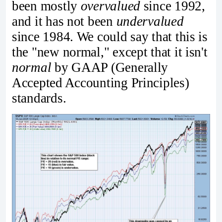
been mostly
overvalued
since 1992,
and it has not been
undervalued
since 1984. We could say that this is
the "new normal," except that it isn't
normal
by GAAP (Generally
Accepted Accounting Principles)
standards.