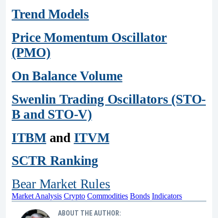
Trend Models
Price Momentum Oscillator
(PMO)
On Balance Volume
Swenlin Trading Oscillators (STO-
B and STO-V)
ITBM
and
ITVM
SCTR Ranking
Bear Market Rules
Market Analysis
Crypto
Commodities
Bonds
Indicators
ABOUT THE AUTHOR: