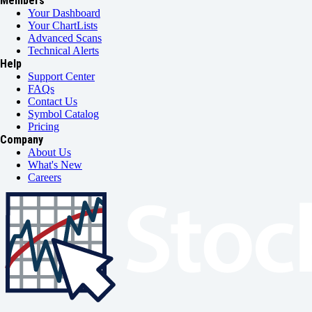
Members
Your Dashboard
Your ChartLists
Advanced Scans
Technical Alerts
Help
Support Center
FAQs
Contact Us
Symbol Catalog
Pricing
Company
About Us
What's New
Careers