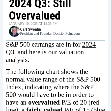
2024 Q3: Still
Overvalued
JANUARY 10, 2025 AT 12:35 PM
Carl Swenlin
President and Founder, DecisionPoint.com
S&P 500 earnings are in for
2024
Q3
, and here is our valuation
analysis.
The following chart shows the
normal value range of the S&P 500
Index, indicating where the S&P
500 would have to be in order to
have an
overvalued
P/E of 20 (red
line), a
fairly valued
P/E of 15 (blue