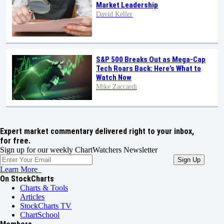
Market Leadership
David Keller
S&P 500 Breaks Out as Mega-Cap
Tech Roars Back: Here’s What to
Watch Now
Mike Zaccardi
Expert market commentary delivered right to your inbox,
for free.
Sign up for our weekly ChartWatchers Newsletter
Learn More
On StockCharts
Charts & Tools
Articles
StockCharts TV
ChartSchool