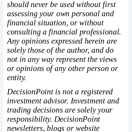
should never be used without first
assessing your own personal and
financial situation, or without
consulting a financial professional.
Any opinions expressed herein are
solely those of the author, and do
not in any way represent the views
or opinions of any other person or
entity.
DecisionPoint is not a registered
investment advisor. Investment and
trading decisions are solely your
responsibility. DecisionPoint
newsletters, blogs or website