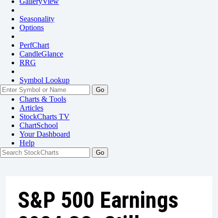
GalleryView
Seasonality
Options
PerfChart
CandleGlance
RRG
Symbol Lookup
Go
Charts & Tools
Articles
StockCharts TV
ChartSchool
Your
Dashboard
Help
S&P 500 Earnings