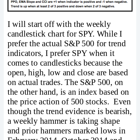
I will start off with the weekly
candlestick chart for SPY. While I
prefer the actual S&P 500 for trend
indicators, I prefer SPY when it
comes to candlesticks because the
open, high, low and close are based
on actual trades. The S&P 500, on
the other hand, is an index based on
the price action of 500 stocks. Even
though the trend evidence is bearish,
a weekly hammer is taking shape
and prior hammers marked lows in