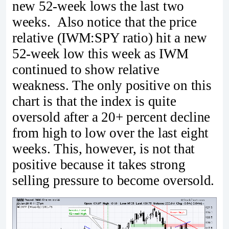
new 52-week lows the last two
weeks. Also notice that the price
relative (IWM:SPY ratio) hit a new
52-week low this week as IWM
continued to show relative
weakness. The only positive on this
chart is that the index is quite
oversold after a 20+ percent decline
from high to low over the last eight
weeks. This, however, is not that
positive because it takes strong
selling pressure to become oversold.