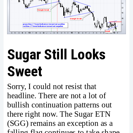
Sugar Still Looks
Sweet
Sorry, I could not resist that
headline. There are not a lot of
bullish continuation patterns out
there right now. The Sugar ETN
(SGG) remains an exception as a
falling flag continues to take shape.