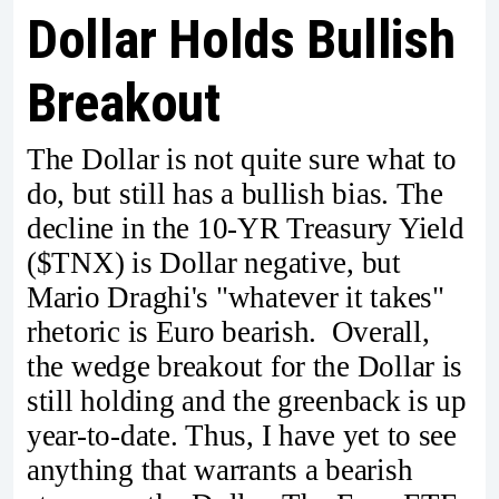
Dollar Holds Bullish
Breakout
The Dollar is not quite sure what to
do, but still has a bullish bias. The
decline in the 10-YR Treasury Yield
($TNX) is Dollar negative, but
Mario Draghi's "whatever it takes"
rhetoric is Euro bearish. Overall,
the wedge breakout for the Dollar is
still holding and the greenback is up
year-to-date. Thus, I have yet to see
anything that warrants a bearish