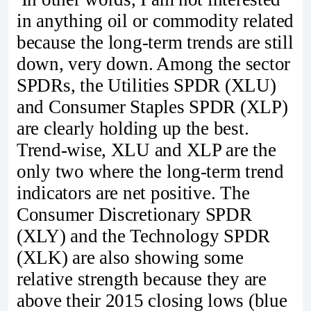
in anything oil or commodity related
because the long-term trends are still
down, very down. Among the sector
SPDRs, the Utilities SPDR (XLU)
and Consumer Staples SPDR (XLP)
are clearly holding up the best.
Trend-wise, XLU and XLP are the
only two where the long-term trend
indicators are net positive. The
Consumer Discretionary SPDR
(XLY) and the Technology SPDR
(XLK) are also showing some
relative strength because they are
above their 2015 closing lows (blue