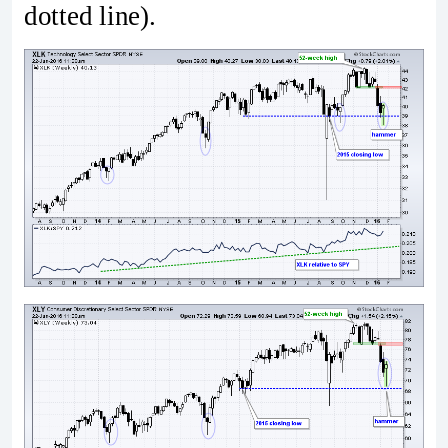
dotted line).