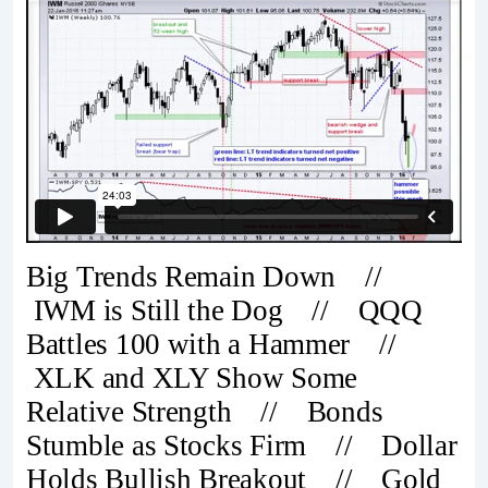
Big Trends Remain Down //
IWM is Still the Dog // QQQ
Battles 100 with a Hammer //
XLK and XLY Show Some
Relative Strength // Bonds
Stumble as Stocks Firm // Dollar
Holds Bullish Breakout // Gold