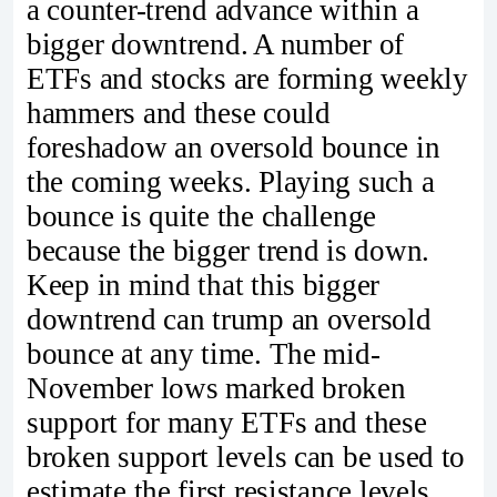
a counter-trend advance within a
bigger downtrend. A number of
ETFs and stocks are forming weekly
hammers and these could
foreshadow an oversold bounce in
the coming weeks. Playing such a
bounce is quite the challenge
because the bigger trend is down.
Keep in mind that this bigger
downtrend can trump an oversold
bounce at any time. The mid-
November lows marked broken
support for many ETFs and these
broken support levels can be used to
estimate the first resistance levels.