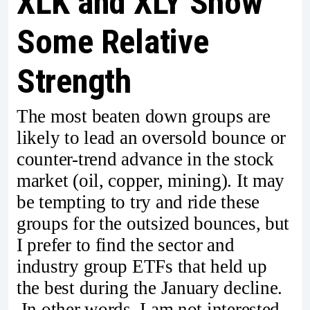
XLK and XLY Show
Some Relative
Strength
The most beaten down groups are
likely to lead an oversold bounce or
counter-trend advance in the stock
market (oil, copper, mining). It may
be tempting to try and ride these
groups for the outsized bounces, but
I prefer to find the sector and
industry group ETFs that held up
the best during the January decline.
In other words, I am not interested