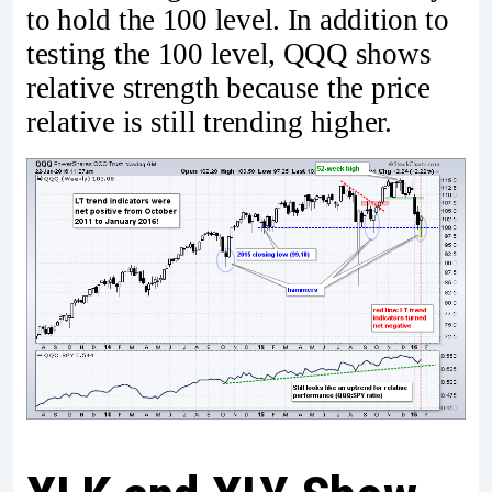
to hold the 100 level. In addition to
testing the 100 level, QQQ shows
relative strength because the price
relative is still trending higher.