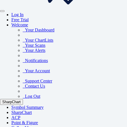
Log In
Free Trial
Welcome
Your Dashboard
Your ChartLists
Your Scans
Your Alerts
Notifications
Your Account
Support Center
Contact Us
Log Out
SharpChart
Symbol Summary
SharpChart
ACP
Point & Figure