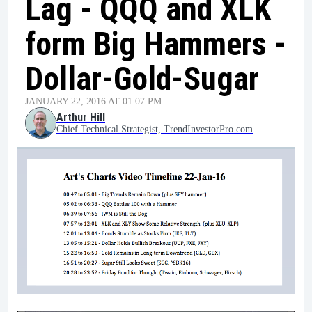
Lag - QQQ and XLK
form Big Hammers -
Dollar-Gold-Sugar
JANUARY 22, 2016 AT 01:07 PM
Arthur Hill
Chief Technical Strategist, TrendInvestorPro.com