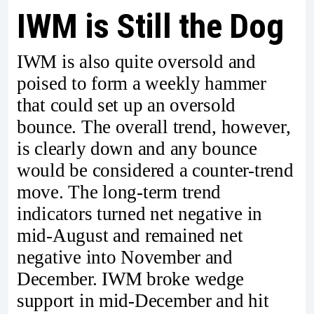
IWM is Still the Dog
IWM is also quite oversold and
poised to form a weekly hammer
that could set up an oversold
bounce. The overall trend, however,
is clearly down and any bounce
would be considered a counter-trend
move. The long-term trend
indicators turned net negative in
mid-August and remained net
negative into November and
December. IWM broke wedge
support in mid-December and hit