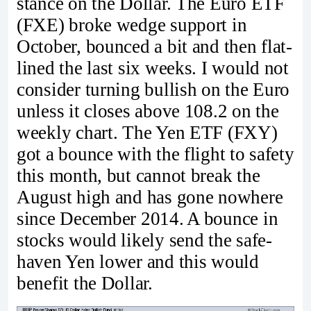
stance on the Dollar. The Euro ETF
(FXE) broke wedge support in
October, bounced a bit and then flat-
lined the last six weeks. I would not
consider turning bullish on the Euro
unless it closes above 108.2 on the
weekly chart. The Yen ETF (FXY)
got a bounce with the flight to safety
this month, but cannot break the
August high and has gone nowhere
since December 2014. A bounce in
stocks would likely send the safe-
haven Yen lower and this would
benefit the Dollar.