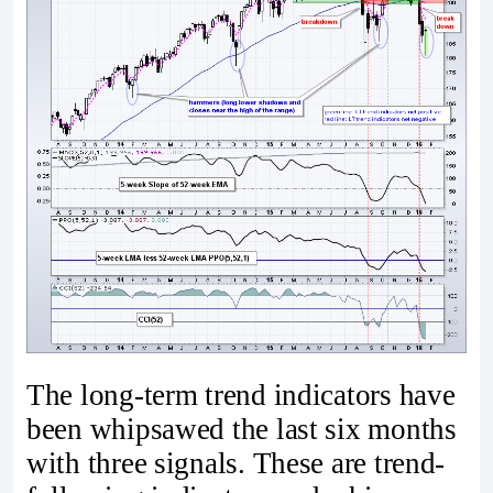
The long-term trend indicators have
been whipsawed the last six months
with three signals. These are trend-