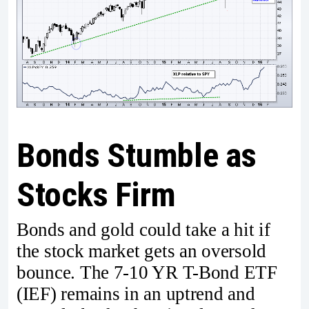
Bonds Stumble as
Stocks Firm
Bonds and gold could take a hit if
the stock market gets an oversold
bounce. The 7-10 YR T-Bond ETF
(IEF) remains in an uptrend and