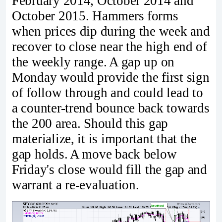
February 2014, October 2014 and
October 2015. Hammers forms
when prices dip during the week and
recover to close near the high end of
the weekly range. A gap up on
Monday would provide the first sign
of follow through and could lead to
a counter-trend bounce back towards
the 200 area. Should this gap
materialize, it is important that the
gap holds. A move back below
Friday's close would fill the gap and
warrant a re-evaluation.