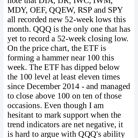
note that DIA, IJR, IWC, IWM,
MDY, OEF, QQEW, RSP and SPY
all recorded new 52-week lows this
month. QQQ is the only one that has
yet to record a 52-week closing low.
On the price chart, the ETF is
forming a hammer near 100 this
week. The ETF has dipped below
the 100 level at least eleven times
since December 2014 - and managed
to close above 100 on ten of those
occasions. Even though I am
hesitant to mark support when the
trend indicators are net negative, it
is hard to argue with QQQ's ability