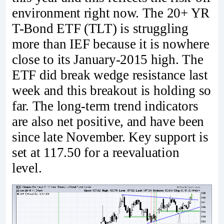
environment right now. The 20+ YR
T-Bond ETF (TLT) is struggling
more than IEF because it is nowhere
close to its January-2015 high. The
ETF did break wedge resistance last
week and this breakout is holding so
far. The long-term trend indicators
are also net positive, and have been
since late November. Key support is
set at 117.50 for a reevaluation
level.