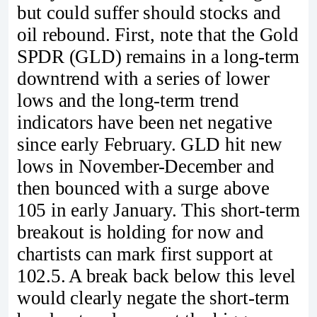
but could suffer should stocks and
oil rebound. First, note that the Gold
SPDR (GLD) remains in a long-term
downtrend with a series of lower
lows and the long-term trend
indicators have been net negative
since early February. GLD hit new
lows in November-December and
then bounced with a surge above
105 in early January. This short-term
breakout is holding for now and
chartists can mark first support at
102.5. A break back below this level
would clearly negate the short-term