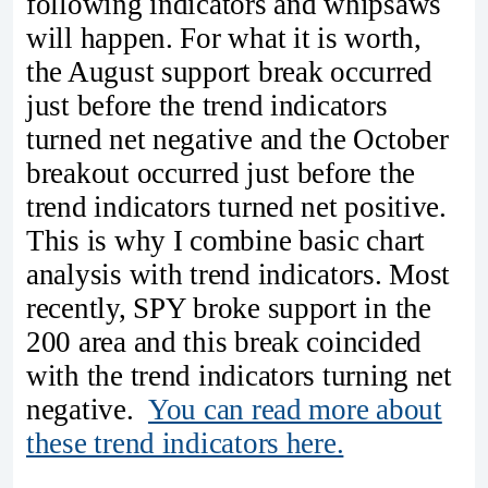
following indicators and whipsaws
will happen. For what it is worth,
the August support break occurred
just before the trend indicators
turned net negative and the October
breakout occurred just before the
trend indicators turned net positive.
This is why I combine basic chart
analysis with trend indicators. Most
recently, SPY broke support in the
200 area and this break coincided
with the trend indicators turning net
negative.
You can read more about
these trend indicators here.