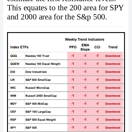
This equates to the 200 area for SPY
and 2000 area for the S&p 500.