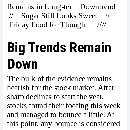
Remains in Long-term Downtrend
// Sugar Still Looks Sweet //
Friday Food for Thought ////
Big Trends Remain
Down
The bulk of the evidence remains
bearish for the stock market. After
sharp declines to start the year,
stocks found their footing this week
and managed to bounce a little. At
this point, any bounce is considered