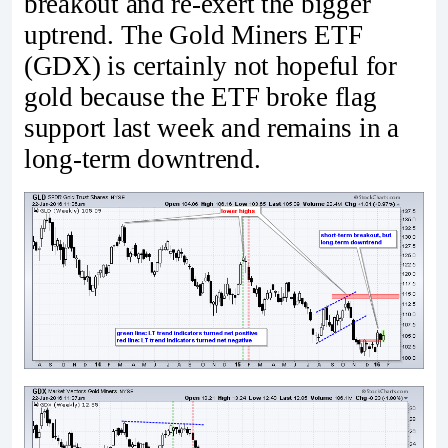
breakout and re-exert the bigger
uptrend. The Gold Miners ETF
(GDX) is certainly not hopeful for
gold because the ETF broke flag
support last week and remains in a
long-term downtrend.