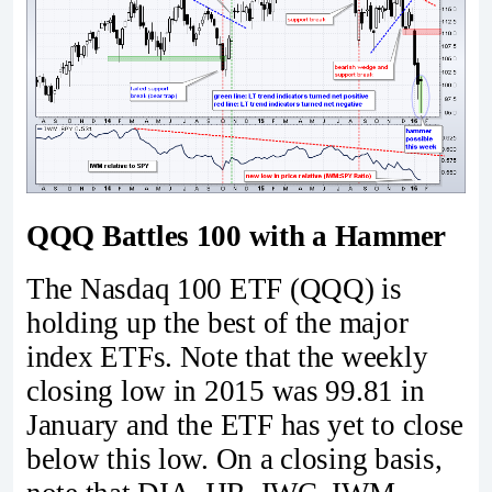
QQQ Battles 100 with a Hammer
The Nasdaq 100 ETF (QQQ) is
holding up the best of the major
index ETFs. Note that the weekly
closing low in 2015 was 99.81 in
January and the ETF has yet to close
below this low. On a closing basis,