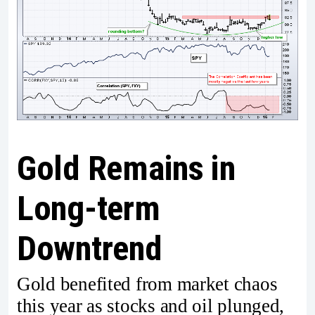
Gold Remains in
Long-term
Downtrend
Gold benefited from market chaos
this year as stocks and oil plunged,