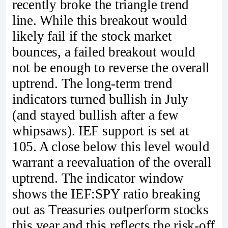
recently broke the triangle trend
line. While this breakout would
likely fail if the stock market
bounces, a failed breakout would
not be enough to reverse the overall
uptrend. The long-term trend
indicators turned bullish in July
(and stayed bullish after a few
whipsaws). IEF support is set at
105. A close below this level would
warrant a reevaluation of the overall
uptrend. The indicator window
shows the IEF:SPY ratio breaking
out as Treasuries outperform stocks
this year and this reflects the risk-off