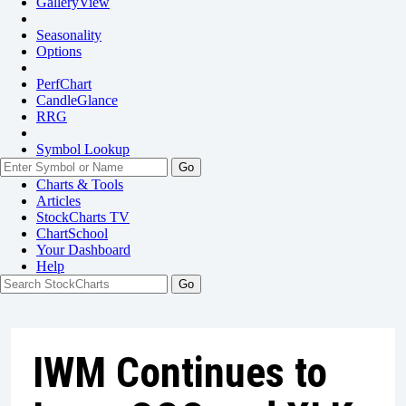
GalleryView
Seasonality
Options
PerfChart
CandleGlance
RRG
Symbol Lookup
Go
Charts & Tools
Articles
StockCharts TV
ChartSchool
Your
Dashboard
Help
IWM Continues to