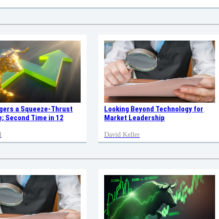
ggers a Squeeze-Thrust
Looking Beyond Technology for
; Second Time in 12
Market Leadership
l
David Keller