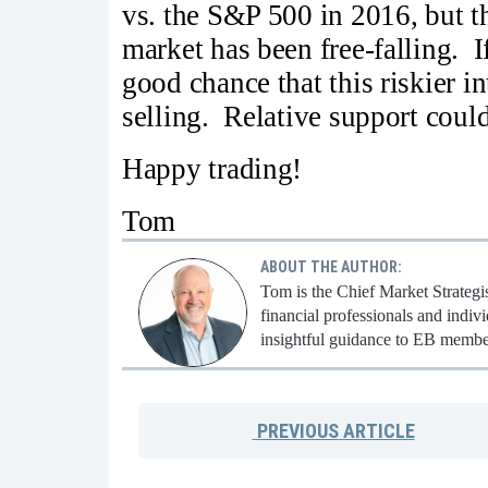
vs. the S&P 500 in 2016, but th
market has been free-falling. I
good chance that this riskier i
selling. Relative support could
Happy trading!
Tom
ABOUT THE AUTHOR:
Tom is the Chief Market Strategi
financial professionals and indi
insightful guidance to EB membe
PREVIOUS
ARTICLE