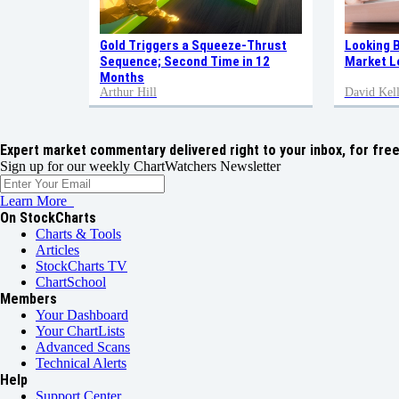
Gold Triggers a Squeeze-Thrust
Looking 
Sequence; Second Time in 12
Market L
Months
Arthur Hill
David Kell
Expert market commentary delivered right to your inbox,
for free
Sign up for our weekly ChartWatchers Newsletter
Learn More
On StockCharts
Charts & Tools
Articles
StockCharts TV
ChartSchool
Members
Your Dashboard
Your ChartLists
Advanced Scans
Technical Alerts
Help
Support Center