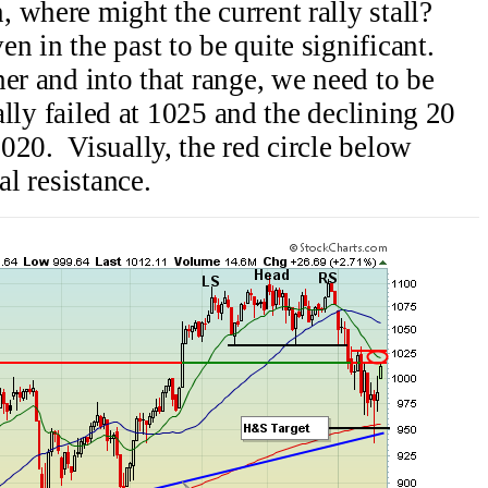
 where might the current rally stall?
 in the past to be quite significant.
er and into that range, we need to be
ally failed at 1025 and the declining 20
020. Visually, the red circle below
al resistance.