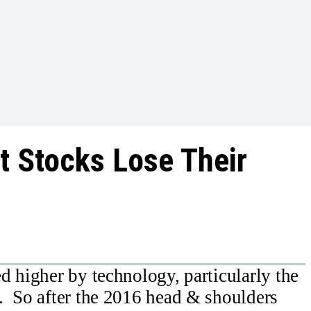
t Stocks Lose Their
d higher by technology, particularly the
. So after the 2016 head & shoulders