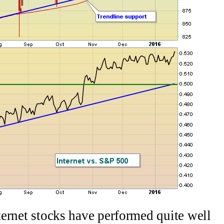
nternet stocks have performed quite well