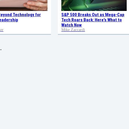
Beyond Technology for
S&P 500 Breaks Out as Mega-Cap
eadership
Tech Roars Back: Here’s What to
Watch Now
er
Mike Zaccardi
.