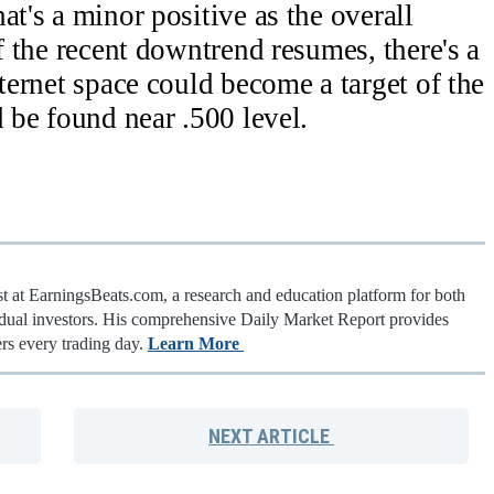
at's a minor positive as the overall
f the recent downtrend resumes, there's a
nternet space could become a target of the
 be found near .500 level.
st at EarningsBeats.com, a research and education platform for both
vidual investors. His comprehensive Daily Market Report provides
rs every trading day.
Learn More
NEXT
ARTICLE