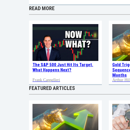
READ MORE
Gold Tri
The S&P 500 Just Hit Its Target.
Sequence
What Happens Next?
Months
Frank Cappelleri
Arthur Hil
FEATURED ARTICLES