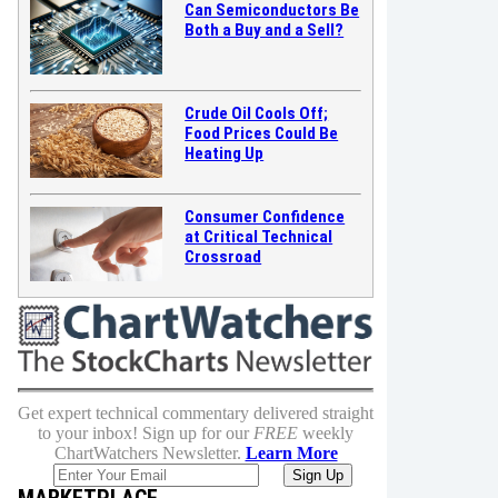
Can Semiconductors Be
Both a Buy and a Sell?
Crude Oil Cools Off;
Food Prices Could Be
Heating Up
Consumer Confidence
at Critical Technical
Crossroad
Get expert technical commentary delivered straight
to your inbox! Sign up for our
FREE
weekly
ChartWatchers Newsletter.
Learn More
MARKETPLACE