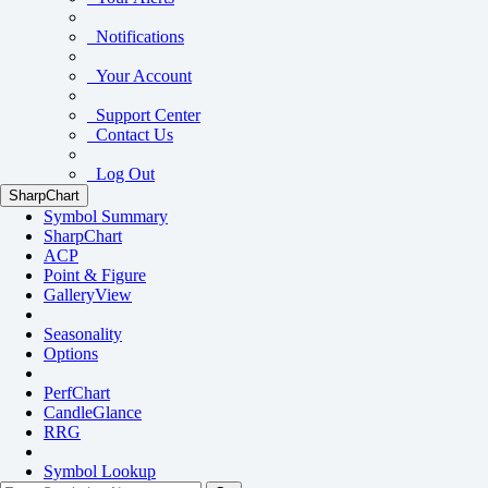
Notifications
Your Account
Support Center
Contact Us
Log Out
SharpChart
Symbol Summary
SharpChart
ACP
Point & Figure
GalleryView
Seasonality
Options
PerfChart
CandleGlance
RRG
Symbol Lookup