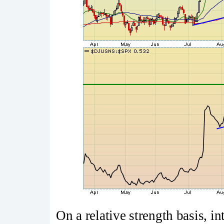
On a relative strength basis, i