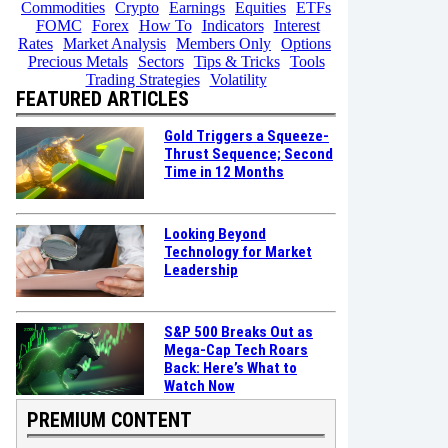
Commodities
Crypto
Earnings
Equities
ETFs
FOMC
Forex
How To
Indicators
Interest
Rates
Market Analysis
Members Only
Options
Precious Metals
Sectors
Tips & Tricks
Tools
Trading Strategies
Volatility
FEATURED ARTICLES
Gold Triggers a Squeeze-
Thrust Sequence; Second
Time in 12 Months
Looking Beyond
Technology for Market
Leadership
S&P 500 Breaks Out as
Mega-Cap Tech Roars
Back: Here’s What to
Watch Now
PREMIUM CONTENT