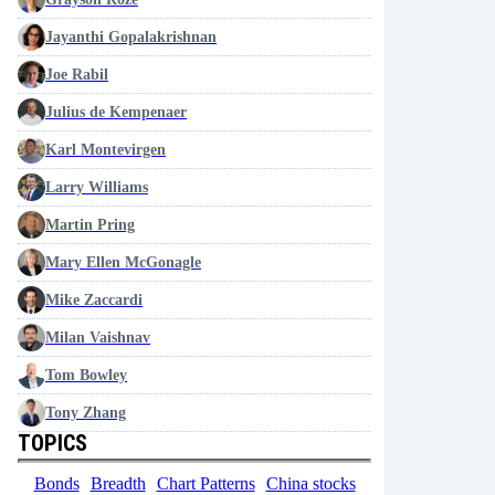
Jayanthi Gopalakrishnan
Joe Rabil
Julius de Kempenaer
Karl Montevirgen
Larry Williams
Martin Pring
Mary Ellen McGonagle
Mike Zaccardi
Milan Vaishnav
Tom Bowley
Tony Zhang
TOPICS
Bonds
Breadth
Chart Patterns
China stocks