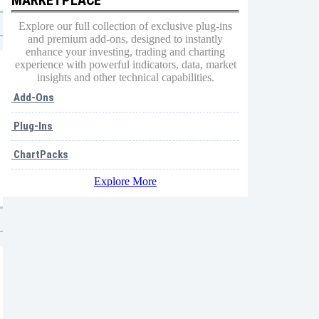
Explore our full collection of exclusive plug-ins
and premium add-ons, designed to instantly
enhance your investing, trading and charting
experience with powerful indicators, data, market
insights and other technical capabilities.
Add-Ons
Plug-Ins
ChartPacks
Explore More