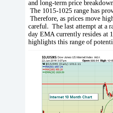
and long-term price breakdown,
The 1015-1025 range has proven
Therefore, as prices move high
careful. The last attempt at a r
day EMA currently resides at 1
highlights this range of potenti