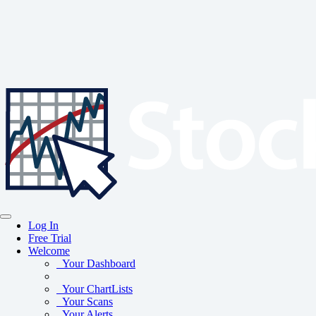
Log In
Free Trial
Welcome
Your Dashboard
Your ChartLists
Your Scans
Your Alerts