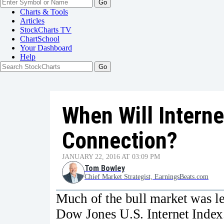
Go
Charts & Tools
Articles
StockCharts TV
ChartSchool
Your
Dashboard
Help
When Will Interne
Connection?
JANUARY 22, 2016 AT 03:09 PM
Tom Bowley
Chief Market Strategist, EarningsBeats.com
Much of the bull market was le
Dow Jones U.S. Internet Index