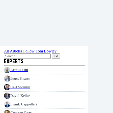
All Articles
Follow Tom Bowley
Go
EXPERTS
Arthur Hill
Bruce Fraser
Carl Swenlin
David Keller
Frank Cappelleri
Grayson Roze