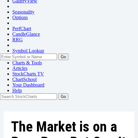
GalleryView
Seasonality
Options
PerfChart
CandleGlance
RRG
Symbol Lookup
Go
Charts & Tools
Articles
StockCharts TV
ChartSchool
Your
Dashboard
Help
The Market is on a