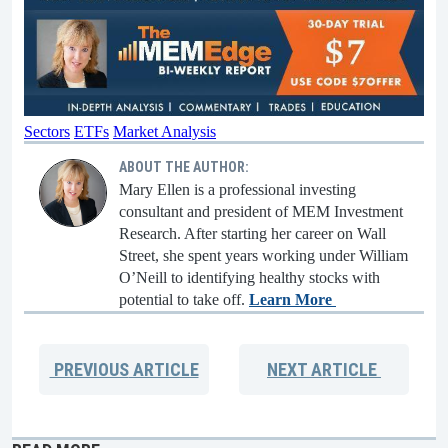
Sectors
ETFs
Market Analysis
ABOUT THE AUTHOR:
Mary Ellen is a professional investing
consultant and president of MEM Investment
Research. After starting her career on Wall
Street, she spent years working under William
O’Neill to identifying healthy stocks with
potential to take off.
Learn More
PREVIOUS
ARTICLE
NEXT
ARTICLE