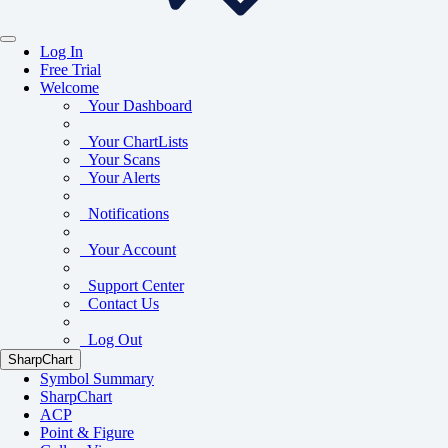
Log In
Free Trial
Welcome
Your Dashboard
Your ChartLists
Your Scans
Your Alerts
Notifications
Your Account
Support Center
Contact Us
Log Out
SharpChart
Symbol Summary
SharpChart
ACP
Point & Figure