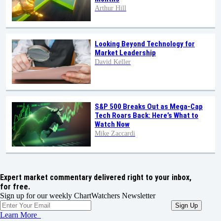
Arthur Hill
Looking Beyond Technology for
Market Leadership
David Keller
S&P 500 Breaks Out as Mega-Cap
Tech Roars Back: Here’s What to
Watch Now
Mike Zaccardi
Expert market commentary delivered right to your inbox,
for free.
Sign up for our weekly ChartWatchers Newsletter
Learn More