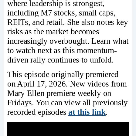
where leadership is strongest,
including M7 stocks, small caps,
REITs, and retail. She also notes key
risks as the market becomes
increasingly overbought. Learn what
to watch next as this momentum-
driven rally continues to unfold.
This episode originally premiered
on April 17, 2026. New videos from
Mary Ellen premiere weekly on
Fridays. You can view all previously
recorded episodes
at this link
.