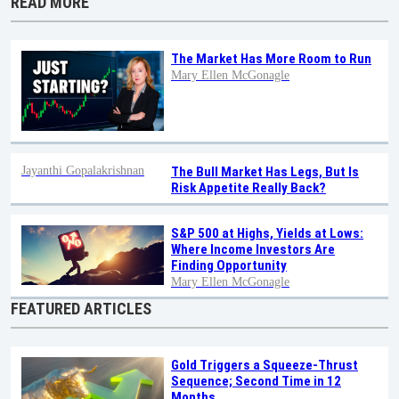
READ MORE
The Market Has More Room to Run
Mary Ellen McGonagle
Jayanthi Gopalakrishnan
The Bull Market Has Legs, But Is
Risk Appetite Really Back?
S&P 500 at Highs, Yields at Lows:
Where Income Investors Are
Finding Opportunity
Mary Ellen McGonagle
FEATURED ARTICLES
Gold Triggers a Squeeze-Thrust
Sequence; Second Time in 12
Months