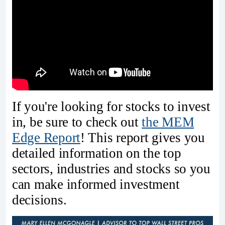
If you're looking for stocks to invest
in, be sure to check out
the MEM
Edge Report
! This report gives you
detailed information on the top
sectors, industries and stocks so you
can make informed investment
decisions.