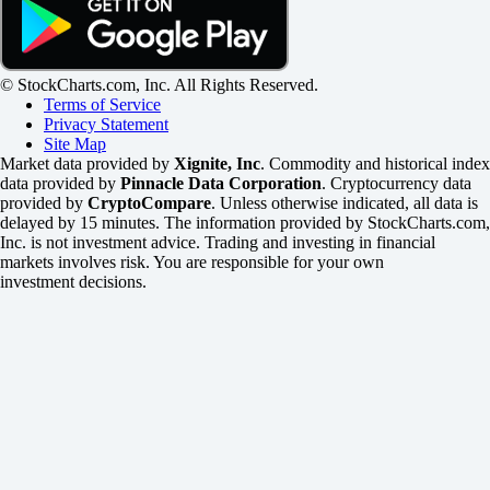
© StockCharts.com, Inc. All Rights Reserved.
Terms of Service
Privacy Statement
Site Map
Market data provided by
Xignite, Inc
. Commodity and historical index
data provided by
Pinnacle Data Corporation
. Cryptocurrency data
provided by
CryptoCompare
. Unless otherwise indicated, all data is
delayed by 15 minutes. The information provided by StockCharts.com,
Inc. is not investment advice. Trading and investing in financial
markets involves risk. You are responsible for your own
investment decisions.