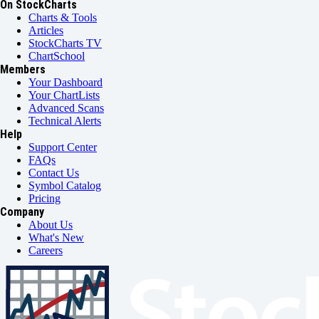
On StockCharts
Charts & Tools
Articles
StockCharts TV
ChartSchool
Members
Your Dashboard
Your ChartLists
Advanced Scans
Technical Alerts
Help
Support Center
FAQs
Contact Us
Symbol Catalog
Pricing
Company
About Us
What's New
Careers