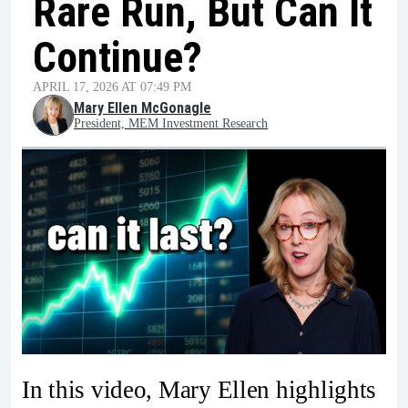
Rare Run, But Can It
Continue?
APRIL 17, 2026 AT 07:49 PM
Mary Ellen McGonagle
President, MEM Investment Research
In this video, Mary Ellen highlights