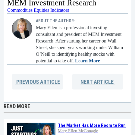
MEM Investment Research
Commodities
Equities
Indicators
ABOUT THE AUTHOR:
Mary Ellen is a professional investing
consultant and president of MEM Investment
Research. After starting her career on Wall
Street, she spent years working under William
O’Neill to identifying healthy stocks with
potential to take off.
Learn More
PREVIOUS
ARTICLE
NEXT
ARTICLE
READ MORE
The Market Has More Room to Run
Mary Ellen McGonagle