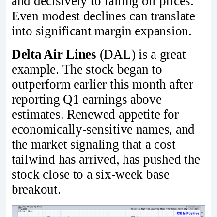
and decisively to falling oil prices.
Even modest declines can translate
into significant margin expansion.
Delta Air Lines
(DAL) is a great
example. The stock began to
outperform earlier this month after
reporting Q1 earnings above
estimates. Renewed appetite for
economically-sensitive names, and
the market signaling that a cost
tailwind has arrived, has pushed the
stock close to a six-week base
breakout.