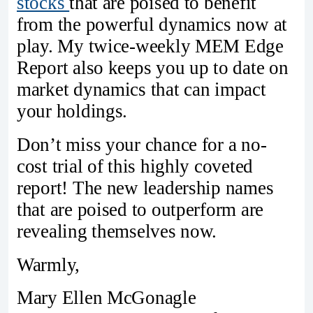
stocks
that are poised to benefit
from the powerful dynamics now at
play. My twice-weekly MEM Edge
Report also keeps you up to date on
market dynamics that can impact
your holdings.
Don’t miss your chance for a no-
cost trial of this highly coveted
report! The new leadership names
that are poised to outperform are
revealing themselves now.
Warmly,
Mary Ellen McGonagle