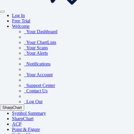
Log In
Free Trial
Welcome
Your Dashboard
Your ChartLists
Your Scans
Your Alerts
Notifications
Your Account
Support Center
Contact Us
Log Out
SharpChart
Symbol Summary
SharpChart
ACP
Point & Figure