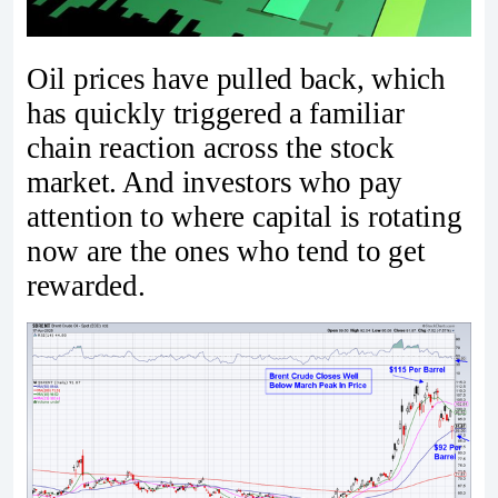
Oil prices have pulled back, which
has quickly triggered a familiar
chain reaction across the stock
market. And investors who pay
attention to where capital is rotating
now are the ones who tend to get
rewarded.