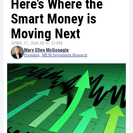
Here’s Where the
Smart Money is
Moving Next
APRIL 17, 2026 AT 07:33 PM
Mary Ellen McGonagle
President, MEM Investment Research