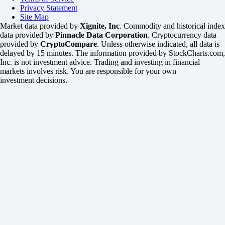
Privacy Statement
Site Map
Market data provided by
Xignite, Inc
. Commodity and historical index
data provided by
Pinnacle Data Corporation
. Cryptocurrency data
provided by
CryptoCompare
. Unless otherwise indicated, all data is
delayed by 15 minutes. The information provided by StockCharts.com,
Inc. is not investment advice. Trading and investing in financial
markets involves risk. You are responsible for your own
investment decisions.