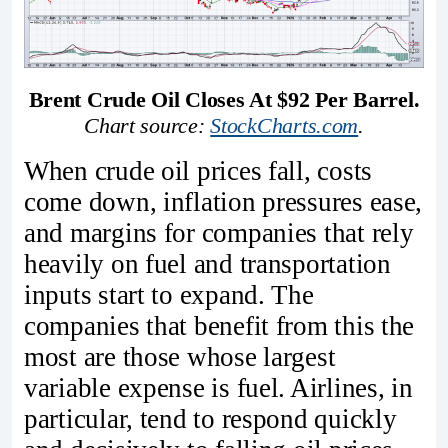
Brent Crude Oil Closes At $92 Per Barrel.
Chart source: 
StockCharts.com
.
When crude oil prices fall, costs
come down, inflation pressures ease,
and margins for companies that rely
heavily on fuel and transportation
inputs start to expand. The
companies that benefit from this the
most are those whose largest
variable expense is fuel. Airlines, in
particular, tend to respond quickly