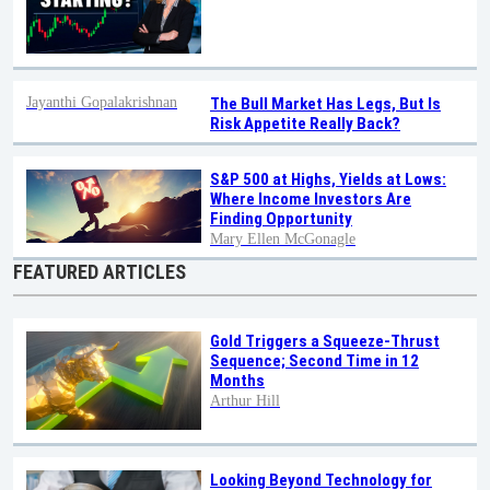
Jayanthi Gopalakrishnan
The Bull Market Has Legs, But Is
Risk Appetite Really Back?
S&P 500 at Highs, Yields at Lows:
Where Income Investors Are
Finding Opportunity
Mary Ellen McGonagle
FEATURED ARTICLES
Gold Triggers a Squeeze-Thrust
Sequence; Second Time in 12
Months
Arthur Hill
Looking Beyond Technology for