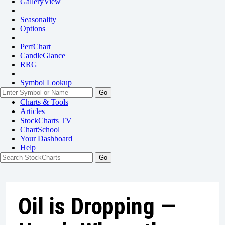
GalleryView
Seasonality
Options
PerfChart
CandleGlance
RRG
Symbol Lookup
Go
Charts & Tools
Articles
StockCharts TV
ChartSchool
Your
Dashboard
Help
Oil is Dropping —