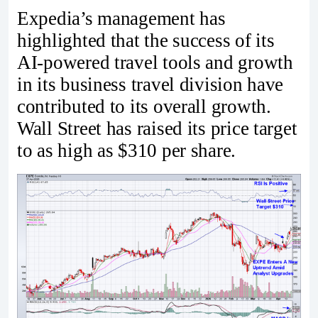
Expedia’s management has
highlighted that the success of its
AI-powered travel tools and growth
in its business travel division have
contributed to its overall growth.
Wall Street has raised its price target
to as high as $310 per share.