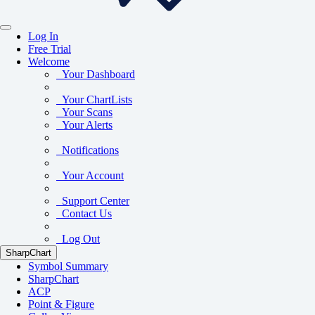
Log In
Free Trial
Welcome
Your Dashboard
Your ChartLists
Your Scans
Your Alerts
Notifications
Your Account
Support Center
Contact Us
Log Out
SharpChart
Symbol Summary
SharpChart
ACP
Point & Figure