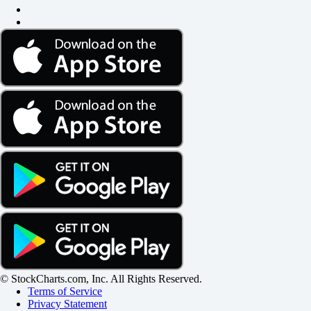
© StockCharts.com, Inc. All Rights Reserved.
Terms of Service
Privacy Statement