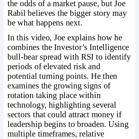
the odds of a market pause, but Joe
Rabil believes the bigger story may
be what happens next.
In this video, Joe explains how he
combines the Investor’s Intelligence
bull-bear spread with RSI to identify
periods of elevated risk and
potential turning points. He then
examines the growing signs of
rotation taking place within
technology, highlighting several
sectors that could attract money if
leadership begins to broaden. Using
multiple timeframes, relative