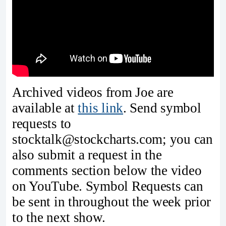
Archived videos from Joe are
available at
this link
. Send symbol
requests to
stocktalk@stockcharts.com; you can
also submit a request in the
comments section below the video
on YouTube. Symbol Requests can
be sent in throughout the week prior
to the next show.