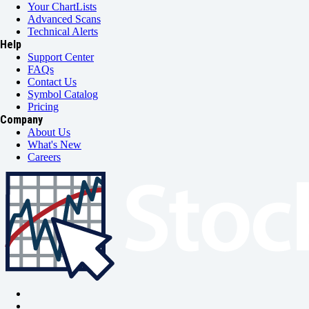
Your ChartLists
Advanced Scans
Technical Alerts
Help
Support Center
FAQs
Contact Us
Symbol Catalog
Pricing
Company
About Us
What's New
Careers