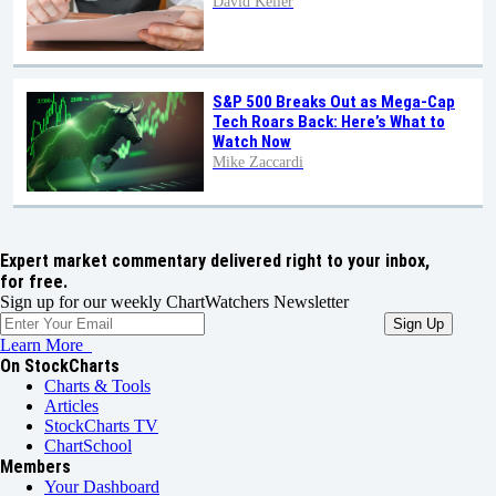
David Keller
S&P 500 Breaks Out as Mega-Cap
Tech Roars Back: Here’s What to
Watch Now
Mike Zaccardi
Expert market commentary delivered right to your inbox,
for free.
Sign up for our weekly ChartWatchers Newsletter
Learn More
On StockCharts
Charts & Tools
Articles
StockCharts TV
ChartSchool
Members
Your Dashboard