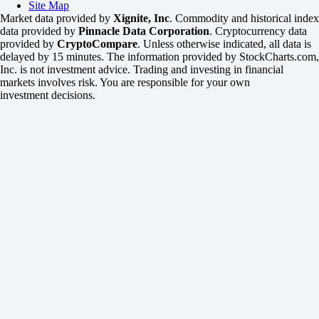
Site Map
Market data provided by
Xignite, Inc
. Commodity and historical index
data provided by
Pinnacle Data Corporation
. Cryptocurrency data
provided by
CryptoCompare
. Unless otherwise indicated, all data is
delayed by 15 minutes. The information provided by StockCharts.com,
Inc. is not investment advice. Trading and investing in financial
markets involves risk. You are responsible for your own
investment decisions.