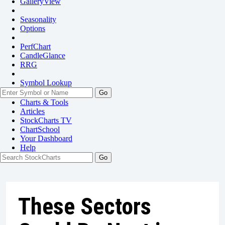
GalleryView
Seasonality
Options
PerfChart
CandleGlance
RRG
Symbol Lookup
Go
Charts & Tools
Articles
StockCharts TV
ChartSchool
Your
Dashboard
Help
These Sectors