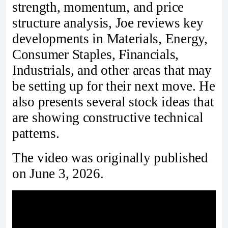
strength, momentum, and price
structure analysis, Joe reviews key
developments in Materials, Energy,
Consumer Staples, Financials,
Industrials, and other areas that may
be setting up for their next move. He
also presents several stock ideas that
are showing constructive technical
patterns.
The video was originally published
on June 3, 2026.