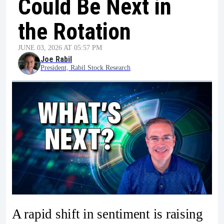
Could Be Next in
the Rotation
JUNE 03, 2026 AT 05:57 PM
Joe Rabil
President, Rabil Stock Research
A rapid shift in sentiment is raising