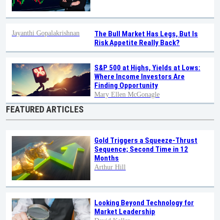
Jayanthi Gopalakrishnan
The Bull Market Has Legs, But Is
Risk Appetite Really Back?
S&P 500 at Highs, Yields at Lows:
Where Income Investors Are
Finding Opportunity
Mary Ellen McGonagle
FEATURED ARTICLES
Gold Triggers a Squeeze-Thrust
Sequence; Second Time in 12
Months
Arthur Hill
Looking Beyond Technology for
Market Leadership