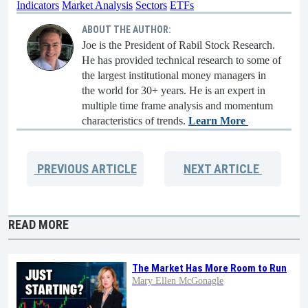
Indicators
Market Analysis
Sectors
ETFs
ABOUT THE AUTHOR:
Joe is the President of Rabil Stock Research.
He has provided technical research to some of
the largest institutional money managers in
the world for 30+ years. He is an expert in
multiple time frame analysis and momentum
characteristics of trends.
Learn More
PREVIOUS
ARTICLE
NEXT
ARTICLE
READ MORE
The Market Has More Room to Run
Mary Ellen McGonagle