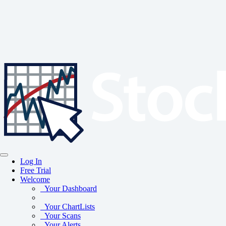
Log In
Free Trial
Welcome
Your Dashboard
Your ChartLists
Your Scans
Your Alerts