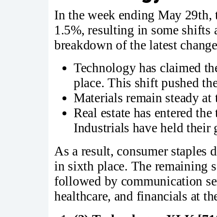
In the week ending May 29th,
1.5%, resulting in some shifts
breakdown of the latest change
Technology has claimed th
place. This shift pushed t
Materials remain steady at 
Real estate has entered the 
Industrials have held their 
As a result, consumer staples d
in sixth place. The remaining s
followed by communication ser
healthcare, and financials at t