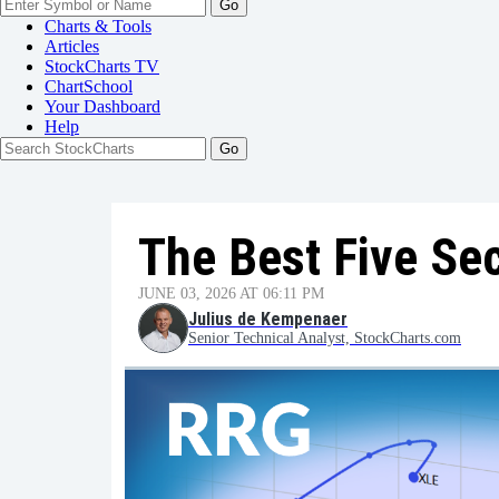
Go
Charts & Tools
Articles
StockCharts TV
ChartSchool
Your
Dashboard
Help
The Best Five Se
JUNE 03, 2026 AT 06:11 PM
Julius de Kempenaer
Senior Technical Analyst, StockCharts.com