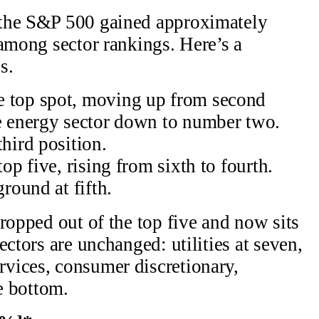
 the S&P 500 gained approximately
 among sector rankings. Here’s a
s.
e top spot, moving up from second
he energy sector down to number two.
third position.
top five, rising from sixth to fourth.
ground at fifth.
ropped out of the top five and now sits
ectors are unchanged: utilities at seven,
vices, consumer discretionary,
he bottom.