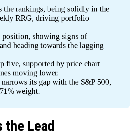
the rankings, being solidly in the 
ekly RRG, driving portfolio 
position, showing signs of 
d heading towards the lagging 
op five, supported by price chart 
ines moving lower.
 narrows its gap with the S&P 500, 
 71% weight.
 the Lead