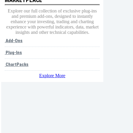
Explore our full collection of exclusive plug-ins
and premium add-ons, designed to instantly
enhance your investing, trading and charting
experience with powerful indicators, data, market
insights and other technical capabilities.
Add-Ons
Plug-Ins
ChartPacks
Explore More