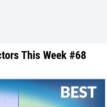
ctors This Week #68