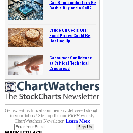
Can Semiconductors Be
Both a Buy and a Sell?
Crude Oil Cools Off;
Food Prices Could Be
Heating Up
Consumer Confidence
at Critical Technical
Crossroad
Get expert technical commentary delivered straight
to your inbox! Sign up for our
FREE
weekly
ChartWatchers Newsletter.
Learn More
MARKETPLACE