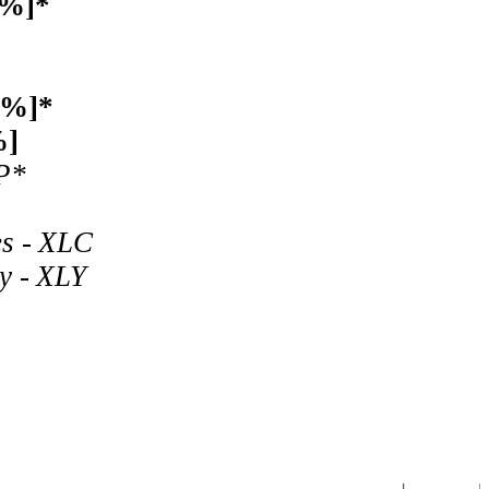
1%]*
4%]*
%]
P*
es - XLC
y - XLY