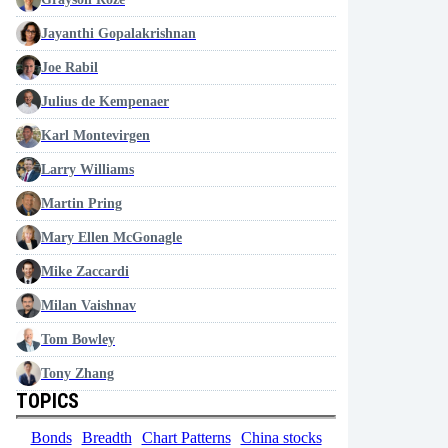
Jayanthi Gopalakrishnan
Joe Rabil
Julius de Kempenaer
Karl Montevirgen
Larry Williams
Martin Pring
Mary Ellen McGonagle
Mike Zaccardi
Milan Vaishnav
Tom Bowley
Tony Zhang
TOPICS
Bonds
Breadth
Chart Patterns
China stocks