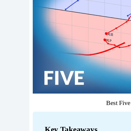
Best Fiv
Key Takeaways