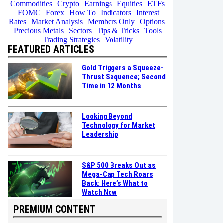
Commodities
Crypto
Earnings
Equities
ETFs
FOMC
Forex
How To
Indicators
Interest
Rates
Market Analysis
Members Only
Options
Precious Metals
Sectors
Tips & Tricks
Tools
Trading Strategies
Volatility
FEATURED ARTICLES
Gold Triggers a Squeeze-
Thrust Sequence; Second
Time in 12 Months
Looking Beyond
Technology for Market
Leadership
S&P 500 Breaks Out as
Mega-Cap Tech Roars
Back: Here’s What to
Watch Now
PREMIUM CONTENT