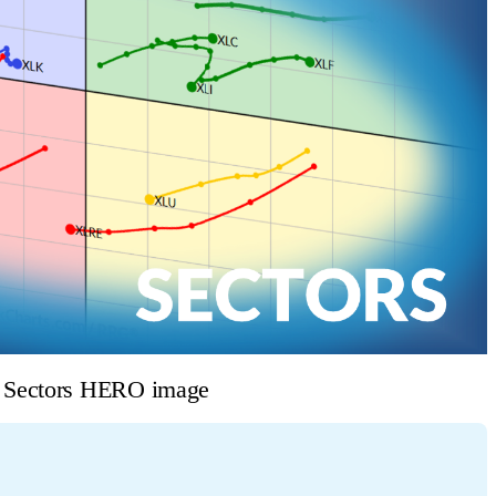
e Sectors HERO image