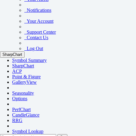
Notifications
Your Account
Support Center
Contact Us
Log Out
SharpChart
Symbol Summary
SharpChart
ACP
Point & Figure
GalleryView
Seasonality
Options
PerfChart
CandleGlance
RRG
Symbol Lookup