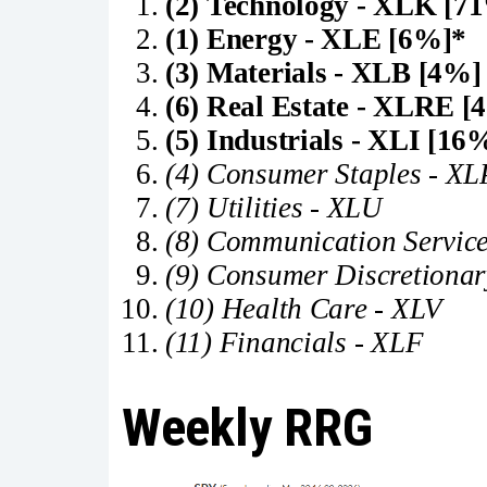
(2) Technology - XLK [7
(1) Energy - XLE [6%]*
(3) Materials - XLB [4%]
(6) Real Estate - XLRE [
(5) Industrials - XLI [16
(4) Consumer Staples - XL
(7) Utilities - XLU
(8) Communication Servic
(9) Consumer Discretionar
(10) Health Care - XLV
(11) Financials - XLF
Weekly RRG