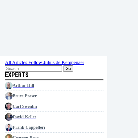
All Articles
Follow Julius de Kempenaer
Go
EXPERTS
Arthur Hill
Bruce Fraser
Carl Swenlin
David Keller
Frank Cappelleri
Grayson Roze