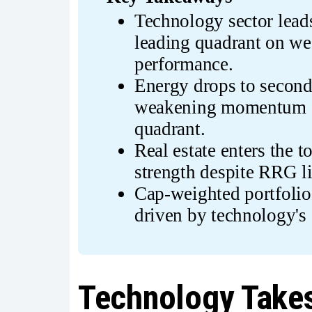
Technology sector leads 
leading quadrant on we
performance.
Energy drops to second 
weakening momentum an
quadrant.
Real estate enters the t
strength despite RRG l
Cap-weighted portfolio
driven by technology's
Technology Takes