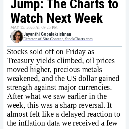
Jump: The Charts to
Watch Next Week
MAY 15, 2026 AT 09:25 PM
Jayanthi Gopalakrishnan
Director of Site Content, StockCharts.com
Stocks sold off on Friday as
Treasury yields climbed, oil prices
moved higher, precious metals
weakened, and the US dollar gained
strength against major currencies.
After what we saw earlier in the
week, this was a sharp reversal. It
almost felt like a delayed reaction to
the inflation data we received a few