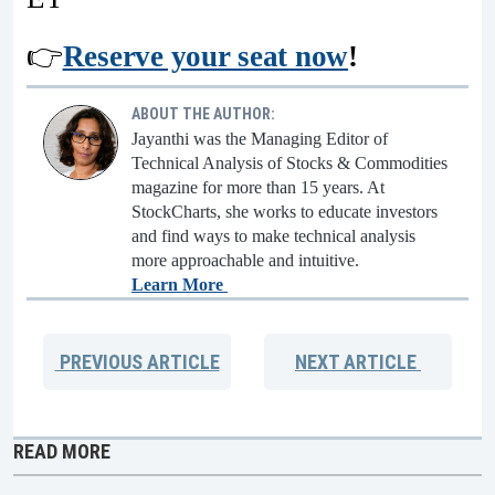
👉
Reserve your seat now
!
ABOUT THE AUTHOR:
Jayanthi was the Managing Editor of
Technical Analysis of Stocks & Commodities
magazine for more than 15 years. At
StockCharts, she works to educate investors
and find ways to make technical analysis
more approachable and intuitive.
Learn More
PREVIOUS
ARTICLE
NEXT
ARTICLE
READ MORE