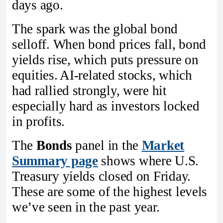
days ago.
The spark was the global bond
selloff. When bond prices fall, bond
yields rise, which puts pressure on
equities. AI-related stocks, which
had rallied strongly, were hit
especially hard as investors locked
in profits.
The
Bonds
panel in the
Market
Summary page
shows where U.S.
Treasury yields closed on Friday.
These are some of the highest levels
we’ve seen in the past year.