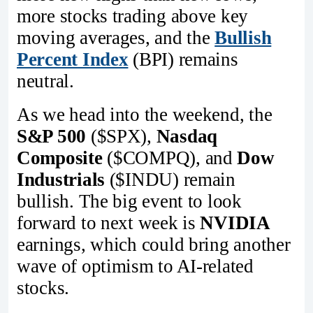
more stocks trading above key
moving averages, and the
Bullish
Percent Index
(BPI) remains
neutral.
As we head into the weekend, the
S&P 500
($SPX),
Nasdaq
Composite
($COMPQ), and
Dow
Industrials
($INDU) remain
bullish. The big event to look
forward to next week is
NVIDIA
earnings, which could bring another
wave of optimism to AI-related
stocks.