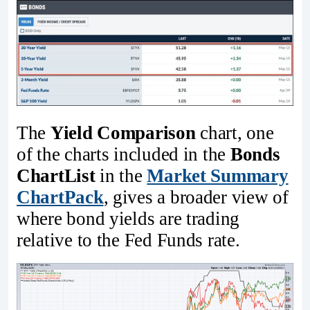
The
Yield Comparison
chart, one
of the charts included in the
Bonds
ChartList
in the
Market Summary
ChartPack
, gives a broader view of
where bond yields are trading
relative to the Fed Funds rate.