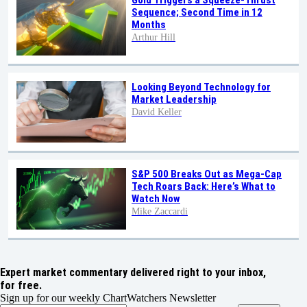
Sequence; Second Time in 12
Months
Arthur Hill
Looking Beyond Technology for
Market Leadership
David Keller
S&P 500 Breaks Out as Mega-Cap
Tech Roars Back: Here’s What to
Watch Now
Mike Zaccardi
Expert market commentary delivered right to your inbox,
for free.
Sign up for our weekly ChartWatchers Newsletter