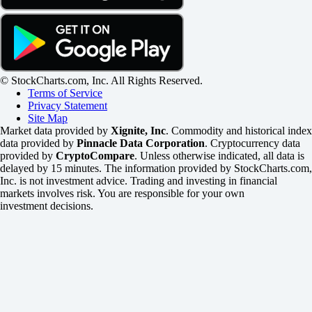
© StockCharts.com, Inc. All Rights Reserved.
Terms of Service
Privacy Statement
Site Map
Market data provided by
Xignite, Inc
. Commodity and historical index
data provided by
Pinnacle Data Corporation
. Cryptocurrency data
provided by
CryptoCompare
. Unless otherwise indicated, all data is
delayed by 15 minutes. The information provided by StockCharts.com,
Inc. is not investment advice. Trading and investing in financial
markets involves risk. You are responsible for your own
investment decisions.