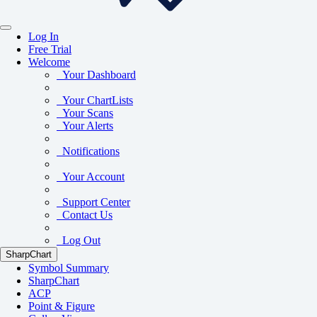
Log In
Free Trial
Welcome
Your Dashboard
Your ChartLists
Your Scans
Your Alerts
Notifications
Your Account
Support Center
Contact Us
Log Out
SharpChart
Symbol Summary
SharpChart
ACP
Point & Figure