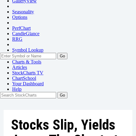
GalleryView
Seasonality
Options
PerfChart
CandleGlance
RRG
Symbol Lookup
Go
Charts & Tools
Articles
StockCharts TV
ChartSchool
Your
Dashboard
Help
Stocks Slip, Yields