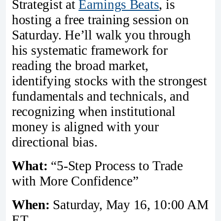
Strategist at
Earnings Beats
, is
hosting a free training session on
Saturday. He’ll walk you through
his systematic framework for
reading the broad market,
identifying stocks with the strongest
fundamentals and technicals, and
recognizing when institutional
money is aligned with your
directional bias.
What:
“5-Step Process to Trade
with More Confidence”
When:
Saturday, May 16, 10:00 AM
ET