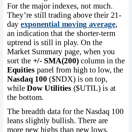
For the major indexes, not much.
They’re still trading above their 21-
day
exponential moving average
,
an indication that the shorter-term
uptrend is still in play. On the
Market Summary page, when you
sort the
+/- SMA(200)
column in the
Equities
panel from high to low, the
Nasdaq 100
($NDX) is on top,
while
Dow Utilities
($UTIL) is at
the bottom.
The breadth data for the Nasdaq 100
leans slightly bullish. There are
more new highs than new lows,