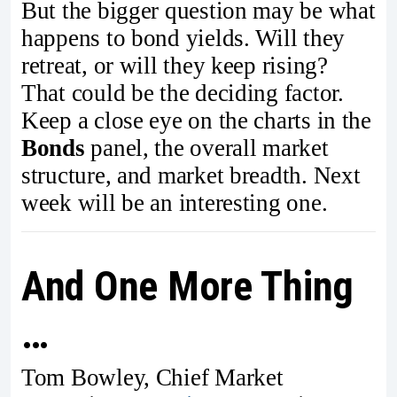
But the bigger question may be what
happens to bond yields. Will they
retreat, or will they keep rising?
That could be the deciding factor.
Keep a close eye on the charts in the
Bonds
panel, the overall market
structure, and market breadth. Next
week will be an interesting one.
And One More Thing
…
Tom Bowley, Chief Market