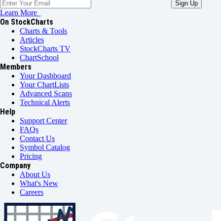
Learn More
On StockCharts
Charts & Tools
Articles
StockCharts TV
ChartSchool
Members
Your Dashboard
Your ChartLists
Advanced Scans
Technical Alerts
Help
Support Center
FAQs
Contact Us
Symbol Catalog
Pricing
Company
About Us
What's New
Careers