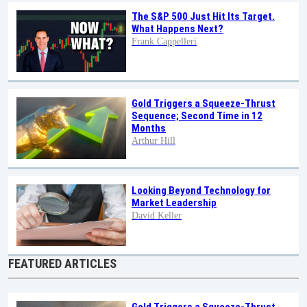
The S&P 500 Just Hit Its Target.
What Happens Next?
Frank Cappelleri
Gold Triggers a Squeeze-Thrust
Sequence; Second Time in 12
Months
Arthur Hill
Looking Beyond Technology for
Market Leadership
David Keller
FEATURED ARTICLES
Gold Triggers a Squeeze-Thrust