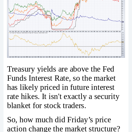
Treasury yields are above the Fed
Funds Interest Rate, so the market
has likely priced in future interest
rate hikes. It isn't exactly a security
blanket for stock traders.
So, how much did Friday’s price
action change the market structure?