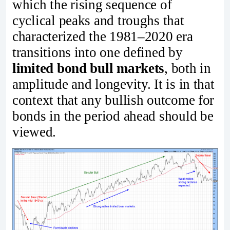
which the rising sequence of
cyclical peaks and troughs that
characterized the 1981–2020 era
transitions into one defined by
limited bond bull markets
, both in
amplitude and longevity. It is in that
context that any bullish outcome for
bonds in the period ahead should be
viewed.