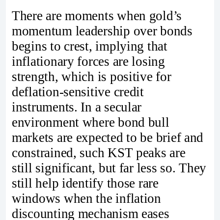
There are moments when gold’s
momentum leadership over bonds
begins to crest, implying that
inflationary forces are losing
strength, which is positive for
deflation-sensitive credit
instruments. In a secular
environment where bond bull
markets are expected to be brief and
constrained, such KST peaks are
still significant, but far less so. They
still help identify those rare
windows when the inflation
discounting mechanism eases