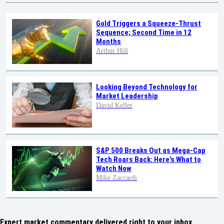
Gold Triggers a Squeeze-Thrust
Sequence; Second Time in 12
Months
Arthur Hill
Looking Beyond Technology for
Market Leadership
David Keller
S&P 500 Breaks Out as Mega-Cap
Tech Roars Back: Here’s What to
Watch Now
Mike Zaccardi
Expert market commentary delivered right to your inbox,