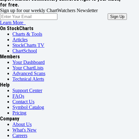
for free.
Sign up for our weekly ChartWatchers Newsletter
Learn More
On StockCharts
Charts & Tools
Articles
StockCharts TV
ChartSchool
Members
Your Dashboard
Your ChartLists
Advanced Scans
Technical Alerts
Help
Support Center
FAQs
Contact Us
Symbol Catalog
Pricing
Company
About Us
What's New
Careers