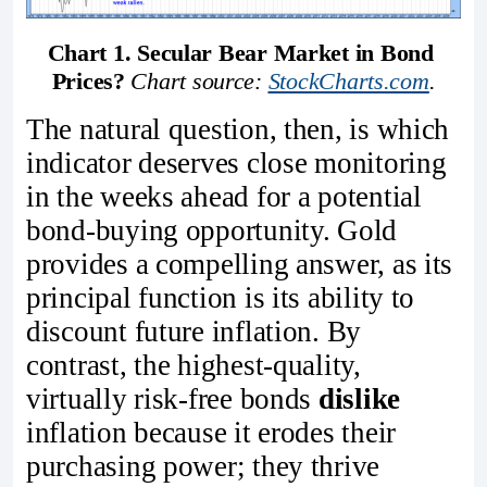
Chart 1. Secular Bear Market in Bond 
Prices?
Chart source: 
StockCharts.com
.
The natural question, then, is which
indicator deserves close monitoring
in the weeks ahead for a potential
bond‑buying opportunity. Gold
provides a compelling answer, as its
principal function is its ability to
discount future inflation. By
contrast, the highest‑quality,
virtually risk‑free bonds
dislike
inflation because it erodes their
purchasing power; they thrive