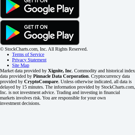
© StockCharts.com, Inc. All Rights Reserved.
Terms of Service
Privacy Statement
Site Map
Market data provided by
Xignite, Inc
. Commodity and historical index
data provided by
Pinnacle Data Corporation
. Cryptocurrency data
provided by
CryptoCompare
. Unless otherwise indicated, all data is
delayed by 15 minutes. The information provided by StockCharts.com,
Inc. is not investment advice. Trading and investing in financial
markets involves risk. You are responsible for your own
investment decisions.