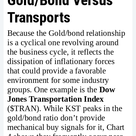
Gold/Bond Versus
Transports
Because the Gold/bond relationship
is a cyclical one revolving around
the business cycle, it reflects the
dissipation of inflationary forces
that could provide a favorable
environment for some industry
groups. One example is the
Dow
Jones Transportation Index
($TRAN). While KST peaks in the
gold/bond ratio don’t provide
mechanical buy signals for it, Chart