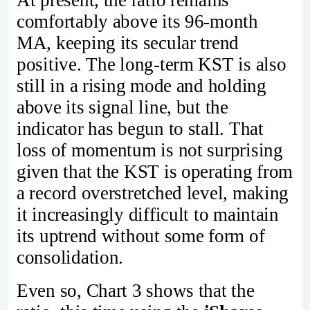
comfortably above its 96‑month
MA, keeping its secular trend
positive. The long‑term KST is also
still in a rising mode and holding
above its signal line, but the
indicator has begun to stall. That
loss of momentum is not surprising
given that the KST is operating from
a record overstretched level, making
it increasingly difficult to maintain
its uptrend without some form of
consolidation.
Even so, Chart 3 shows that the