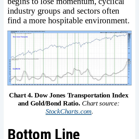
begins to lose momentum, cyclical
industry groups and sectors often
find a more hospitable environment.
Chart 4. Dow Jones Transportation Index 
and Gold/Bond Ratio. 
Chart source: 
StockCharts.com
.
Bottom Line