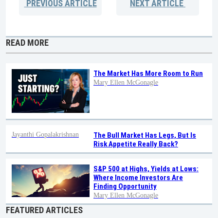
PREVIOUS
ARTICLE
NEXT
ARTICLE
READ MORE
The Market Has More Room to Run
Mary Ellen McGonagle
Jayanthi Gopalakrishnan
The Bull Market Has Legs, But Is
Risk Appetite Really Back?
S&P 500 at Highs, Yields at Lows:
Where Income Investors Are
Finding Opportunity
Mary Ellen McGonagle
FEATURED ARTICLES