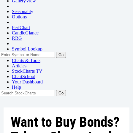
GalleryView
Seasonality
Options
PerfChart
CandleGlance
RRG
Symbol Lookup
Go
Charts & Tools
Articles
StockCharts TV
ChartSchool
Your
Dashboard
Help
Want to Buy Bonds?