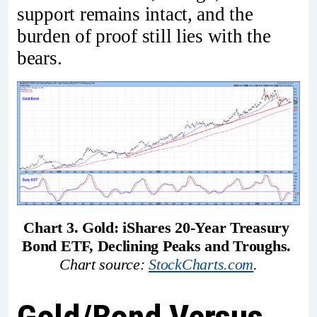
support remains intact, and the
burden of proof still lies with the
bears.
Chart 3. Gold: iShares 20-Year Treasury 
Bond ETF, Declining Peaks and Troughs. 
Chart source: 
StockCharts.com
.