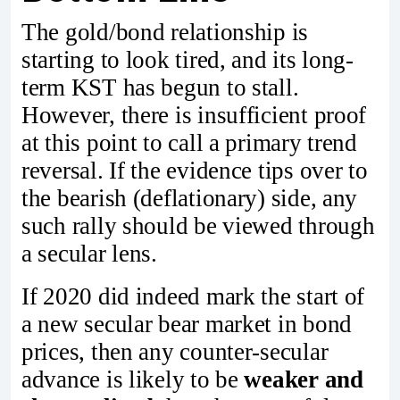
The gold/bond relationship is
starting to look tired, and its long-
term KST has begun to stall.
However, there is insufficient proof
at this point to call a primary trend
reversal. If the evidence tips over to
the bearish (deflationary) side, any
such rally should be viewed through
a secular lens.
If 2020 did indeed mark the start of
a new secular bear market in bond
prices, then any counter‑secular
advance is likely to be
weaker and