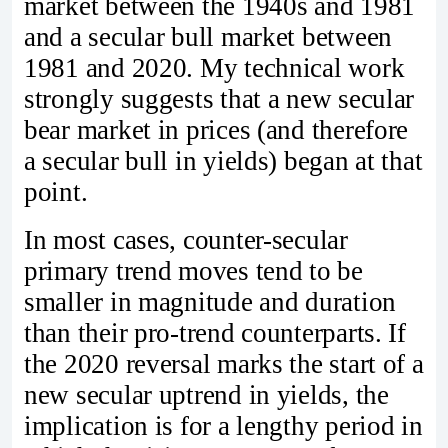
market between the 1940s and 1981
and a secular bull market between
1981 and 2020. My technical work
strongly suggests that a new secular
bear market in prices (and therefore
a secular bull in yields) began at that
point.
In most cases, counter-secular
primary trend moves tend to be
smaller in magnitude and duration
than their pro‑trend counterparts. If
the 2020 reversal marks the start of a
new secular uptrend in yields, the
implication is for a lengthy period in