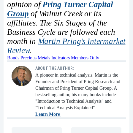
opinion of
Pring Turner Capital
Group
of Walnut Creek or its
affiliates. The Six Stages of the
Business Cycle are followed each
month in
Martin Pring’s Intermarket
Review
.
Bonds
Precious Metals
Indicators
Members Only
ABOUT THE AUTHOR:
A pioneer in technical analysis, Martin is the
Founder and President of Pring Research and
Chairman of Pring Turner Capital Group. A
best-selling author, his many books include
"Introduction to Technical Analysis" and
"Technical Analysis Explained".
Learn More