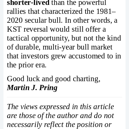
shorter‑lived
than the powerful
rallies that characterized the 1981–
2020 secular bull. In other words, a
KST reversal would still offer a
tactical opportunity, but not the kind
of durable, multi‑year bull market
that investors grew accustomed to in
the prior era.
Good luck and good charting,
Martin J. Pring
The views expressed in this article
are those of the author and do not
necessarily reflect the position or