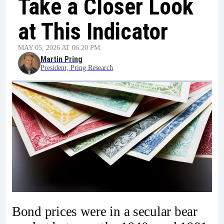
Take a Closer Look
at This Indicator
MAY 05, 2026 AT 06:20 PM
Martin Pring
President, Pring Research
Bond prices were in a secular bear