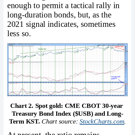
enough to permit a tactical rally in
long‑duration bonds, but, as the
2021 signal indicates, sometimes
less so.
Chart 2. Spot gold: CME CBOT 30‑year 
Treasury Bond Index ($USB) and Long-
Term KST. 
Chart source: 
StockCharts.com
.
At present, the ratio remains