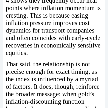
4 shows they frequently occur near
points where inflation momentum is
cresting. This is because easing
inflation pressure improves cost
dynamics for transport companies
and often coincides with early‑cycle
recoveries in economically sensitive
equities.
That said, the relationship is not
precise enough for exact timing, as
the index is influenced by a myriad
of factors. It does, though, reinforce
the broader message: when gold’s
inflation‑discounting function