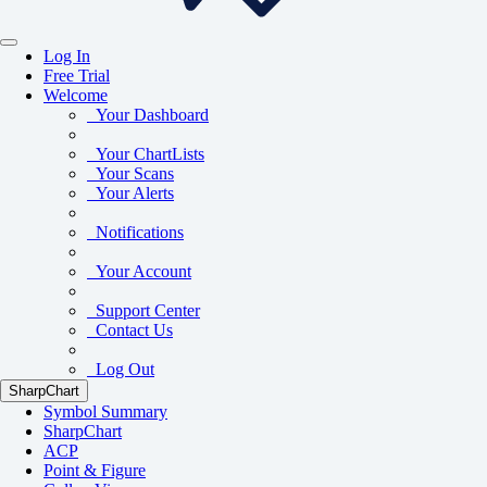
Log In
Free Trial
Welcome
Your Dashboard
Your ChartLists
Your Scans
Your Alerts
Notifications
Your Account
Support Center
Contact Us
Log Out
SharpChart
Symbol Summary
SharpChart
ACP
Point & Figure