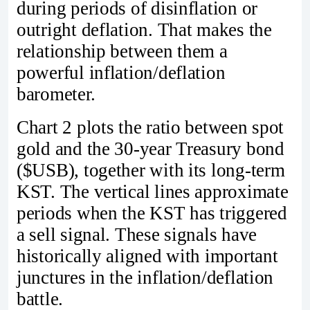
during periods of disinflation or
outright deflation. That makes the
relationship between them a
powerful inflation/deflation
barometer.
Chart 2 plots the ratio between spot
gold and the 30‑year Treasury bond
($USB), together with its long‑term
KST. The vertical lines approximate
periods when the KST has triggered
a sell signal. These signals have
historically aligned with important
junctures in the inflation/deflation
battle.