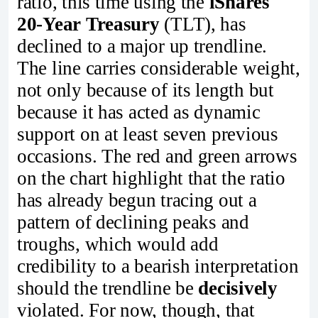
ratio, this time using the
iShares
20‑Year Treasury
(TLT), has
declined to a major up trendline.
The line carries considerable weight,
not only because of its length but
because it has acted as dynamic
support on at least seven previous
occasions. The red and green arrows
on the chart highlight that the ratio
has already begun tracing out a
pattern of declining peaks and
troughs, which would add
credibility to a bearish interpretation
should the trendline be
decisively
violated. For now, though, that