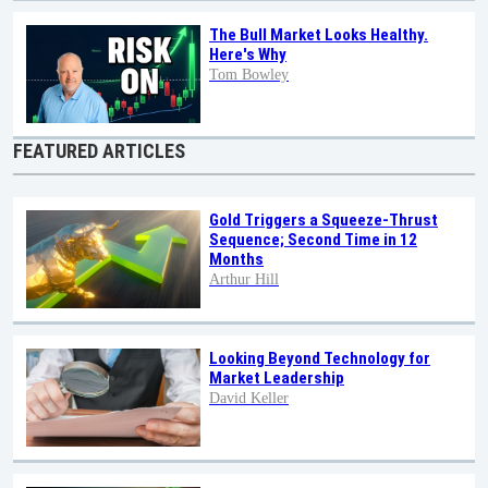
The Bull Market Looks Healthy.
Here's Why
Tom Bowley
FEATURED ARTICLES
Gold Triggers a Squeeze-Thrust
Sequence; Second Time in 12
Months
Arthur Hill
Looking Beyond Technology for
Market Leadership
David Keller