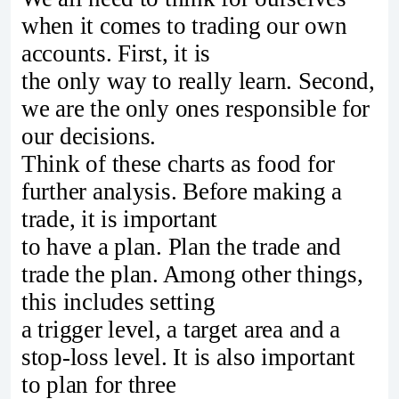
when it comes to trading our own
accounts. First, it is
the only way to really learn. Second,
we are the only ones responsible for
our decisions.
Think of these charts as food for
further analysis. Before making a
trade, it is important
to have a plan. Plan the trade and
trade the plan. Among other things,
this includes setting
a trigger level, a target area and a
stop-loss level. It is also important
to plan for three