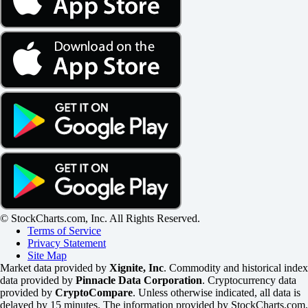
© StockCharts.com, Inc. All Rights Reserved.
Terms of Service
Privacy Statement
Site Map
Market data provided by
Xignite, Inc
. Commodity and historical index
data provided by
Pinnacle Data Corporation
. Cryptocurrency data
provided by
CryptoCompare
. Unless otherwise indicated, all data is
delayed by 15 minutes. The information provided by StockCharts.com,