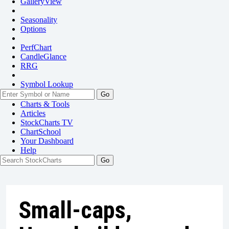
GalleryView
Seasonality
Options
PerfChart
CandleGlance
RRG
Symbol Lookup
Go
Charts & Tools
Articles
StockCharts TV
ChartSchool
Your
Dashboard
Help
Small-caps,