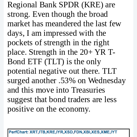
Regional Bank SPDR (KRE) are
strong. Even though the broad
market has meandered the last few
days, I am impressed with the
pockets of strength in the right
place. Strength in the 20+ YR T-
Bond ETF (TLT) is the only
potential negative out there. TLT
surged another .53% on Wednesday
and this move into Treasuries
suggest that bond traders are less
positive on the economy.