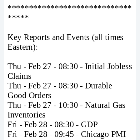
*****************************
*****
Key Reports and Events (all times
Eastern):
Thu - Feb 27 - 08:30 - Initial Jobless
Claims
Thu - Feb 27 - 08:30 - Durable
Good Orders
Thu - Feb 27 - 10:30 - Natural Gas
Inventories
Fri - Feb 28 - 08:30 - GDP
Fri - Feb 28 - 09:45 - Chicago PMI