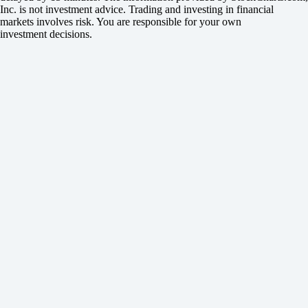
Inc. is not investment advice. Trading and investing in financial
markets involves risk. You are responsible for your own
investment decisions.