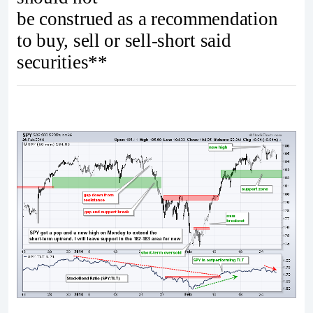
be construed as a recommendation
to buy, sell or sell-short said
securities**