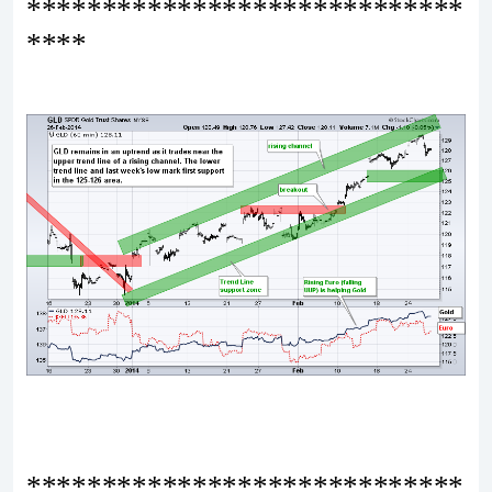
*****************************
****
*****************************