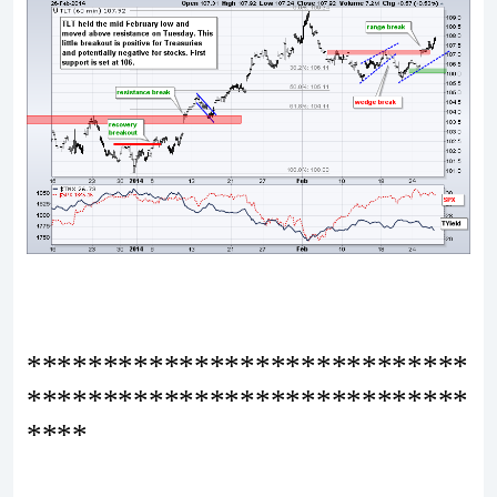
*****************************
*****************************
****