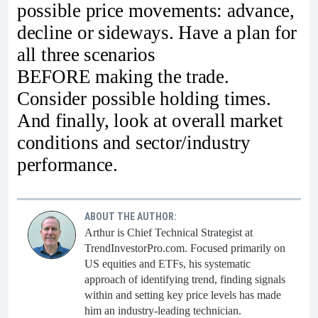
possible price movements: advance,
decline or sideways. Have a plan for
all three scenarios
BEFORE making the trade.
Consider possible holding times.
And finally, look at overall market
conditions and sector/industry
performance.
ABOUT THE AUTHOR:
Arthur is Chief Technical Strategist at
TrendInvestorPro.com. Focused primarily on
US equities and ETFs, his systematic
approach of identifying trend, finding signals
within and setting key price levels has made
him an industry-leading technician.