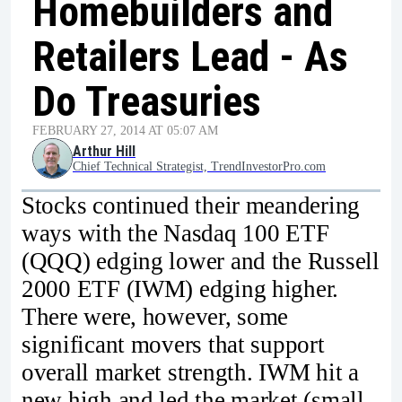
Homebuilders and
Retailers Lead - As
Do Treasuries
FEBRUARY 27, 2014 AT 05:07 AM
Arthur Hill
Chief Technical Strategist, TrendInvestorPro.com
Stocks continued their meandering
ways with the Nasdaq 100 ETF
(QQQ) edging lower and the Russell
2000 ETF (IWM) edging higher.
There were, however, some
significant movers that support
overall market strength. IWM hit a
new high and led the market (small-