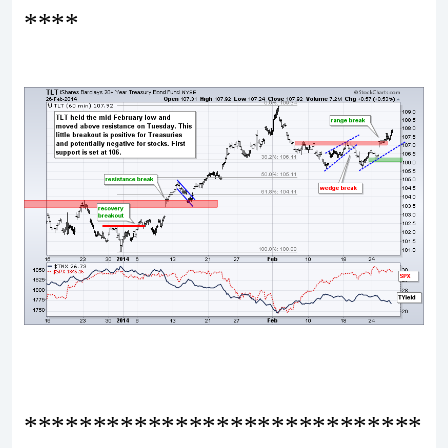
****
*****************************