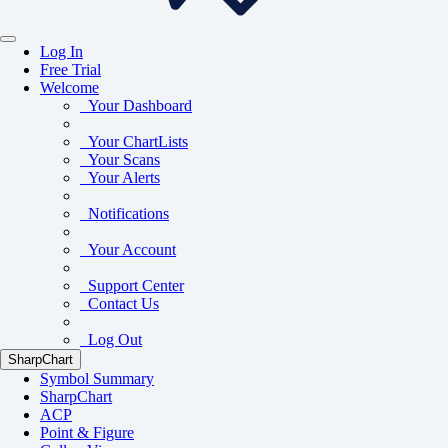
Log In
Free Trial
Welcome
Your Dashboard
Your ChartLists
Your Scans
Your Alerts
Notifications
Your Account
Support Center
Contact Us
Log Out
SharpChart
Symbol Summary
SharpChart
ACP
Point & Figure