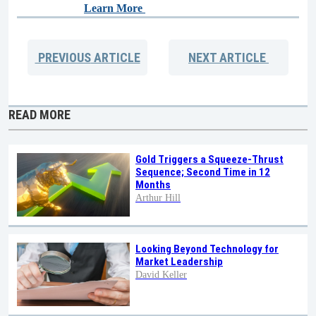
Learn More
PREVIOUS
ARTICLE
NEXT
ARTICLE
READ MORE
Gold Triggers a Squeeze-Thrust
Sequence; Second Time in 12
Months
Arthur Hill
Looking Beyond Technology for
Market Leadership
David Keller