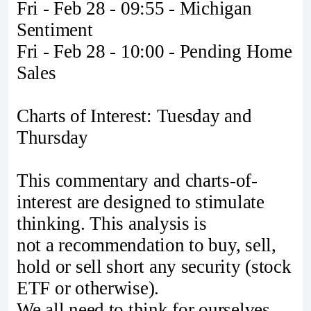
Fri - Feb 28 - 09:55 - Michigan
Sentiment
Fri - Feb 28 - 10:00 - Pending Home
Sales
Charts of Interest: Tuesday and
Thursday
This commentary and charts-of-
interest are designed to stimulate
thinking. This analysis is
not a recommendation to buy, sell,
hold or sell short any security (stock
ETF or otherwise).
We all need to think for ourselves