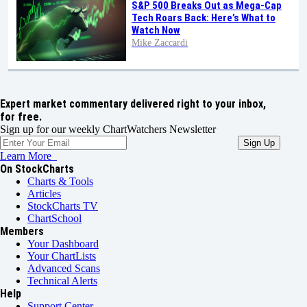
S&P 500 Breaks Out as Mega-Cap
Tech Roars Back: Here’s What to
Watch Now
Mike Zaccardi
Expert market commentary delivered right to your inbox,
for free.
Sign up for our weekly ChartWatchers Newsletter
Learn More
On StockCharts
Charts & Tools
Articles
StockCharts TV
ChartSchool
Members
Your Dashboard
Your ChartLists
Advanced Scans
Technical Alerts
Help
Support Center