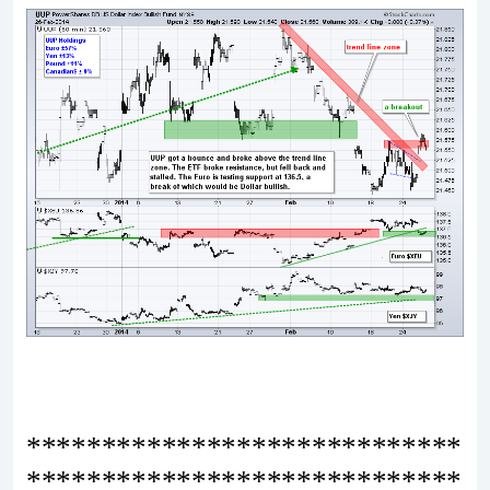
*****************************
*****************************