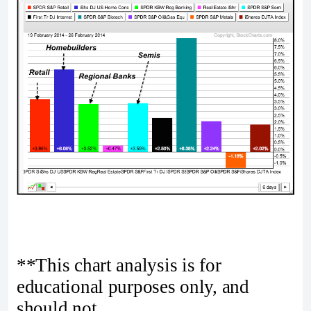
**This chart analysis is for
educational purposes only, and
should not