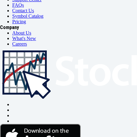
FAQs
Contact Us
Symbol Catalog
Pricing
Company
About Us
What's New
Careers