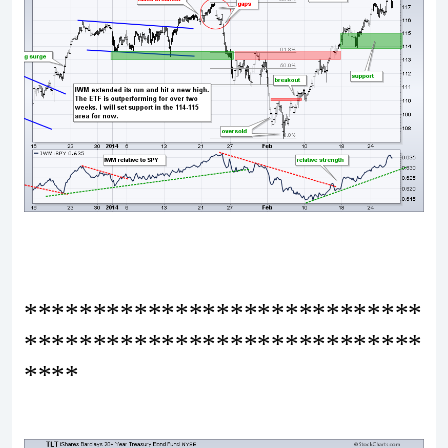
*****************************
*****************************
****