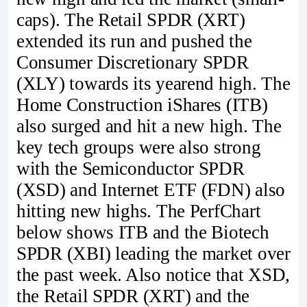
caps). The Retail SPDR (XRT)
extended its run and pushed the
Consumer Discretionary SPDR
(XLY) towards its yearend high. The
Home Construction iShares (ITB)
also surged and hit a new high. The
key tech groups were also strong
with the Semiconductor SPDR
(XSD) and Internet ETF (FDN) also
hitting new highs. The PerfChart
below shows ITB and the Biotech
SPDR (XBI) leading the market over
the past week. Also notice that XSD,
the Retail SPDR (XRT) and the