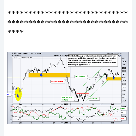
*****************************
*****************************
****