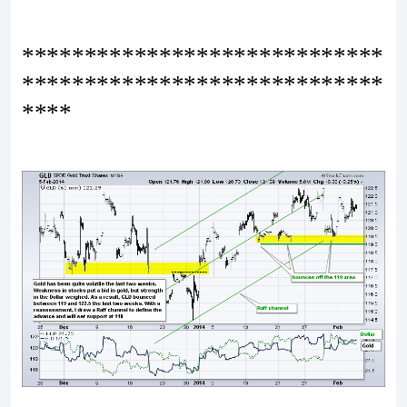
*****************************
*****************************
****