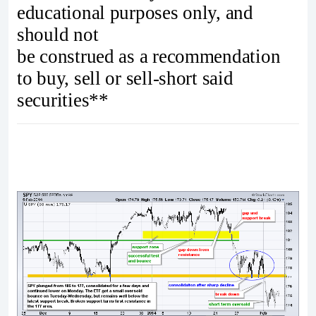
educational purposes only, and
should not
be construed as a recommendation
to buy, sell or sell-short said
securities**