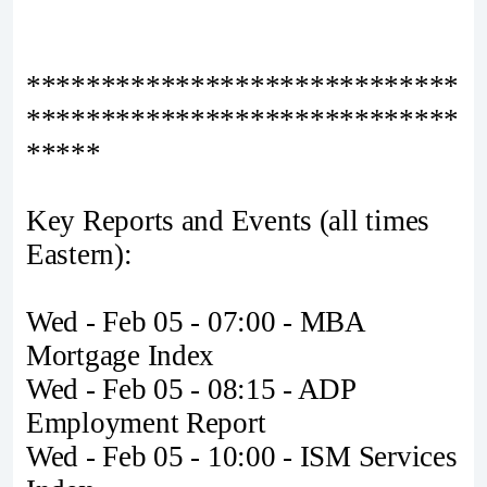
*****************************
*****************************
*****
Key Reports and Events (all times
Eastern):
Wed - Feb 05 - 07:00 - MBA
Mortgage Index
Wed - Feb 05 - 08:15 - ADP
Employment Report
Wed - Feb 05 - 10:00 - ISM Services