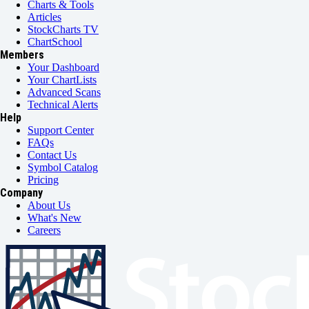
Charts & Tools
Articles
StockCharts TV
ChartSchool
Members
Your Dashboard
Your ChartLists
Advanced Scans
Technical Alerts
Help
Support Center
FAQs
Contact Us
Symbol Catalog
Pricing
Company
About Us
What's New
Careers