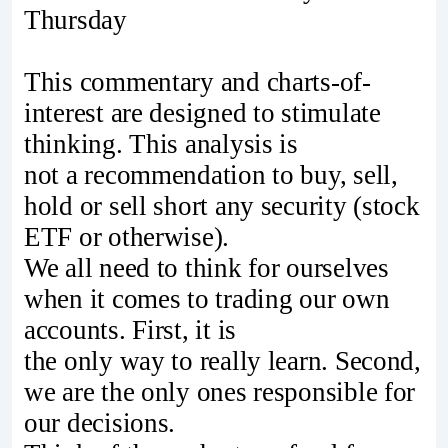
Thursday
This commentary and charts-of-
interest are designed to stimulate
thinking. This analysis is
not a recommendation to buy, sell,
hold or sell short any security (stock
ETF or otherwise).
We all need to think for ourselves
when it comes to trading our own
accounts. First, it is
the only way to really learn. Second,
we are the only ones responsible for
our decisions.