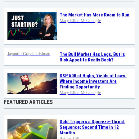
The Market Has More Room to Run
Mary Ellen McGonagle
Jayanthi Gopalakrishnan
The Bull Market Has Legs, But Is
Risk Appetite Really Back?
S&P 500 at Highs, Yields at Lows:
Where Income Investors Are
Finding Opportunity
Mary Ellen McGonagle
FEATURED ARTICLES
Gold Triggers a Squeeze-Thrust
Sequence; Second Time in 12
Months
Arthur Hill