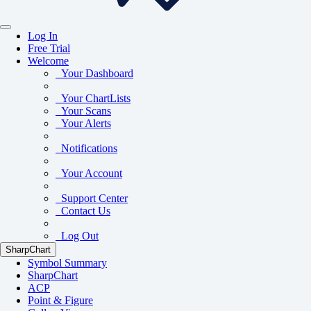
Log In
Free Trial
Welcome
Your Dashboard
Your ChartLists
Your Scans
Your Alerts
Notifications
Your Account
Support Center
Contact Us
Log Out
SharpChart
Symbol Summary
SharpChart
ACP
Point & Figure