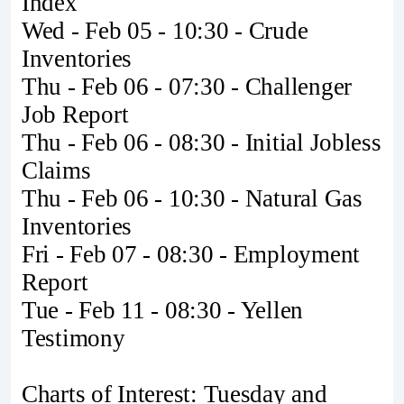
Index
Wed - Feb 05 - 10:30 - Crude
Inventories
Thu - Feb 06 - 07:30 - Challenger
Job Report
Thu - Feb 06 - 08:30 - Initial Jobless
Claims
Thu - Feb 06 - 10:30 - Natural Gas
Inventories
Fri - Feb 07 - 08:30 - Employment
Report
Tue - Feb 11 - 08:30 - Yellen
Testimony
Charts of Interest: Tuesday and