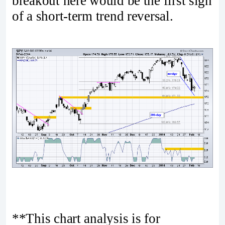
breakout here would be the first sign
of a short-term trend reversal.
**This chart analysis is for