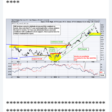
****
*****************************
*****************************