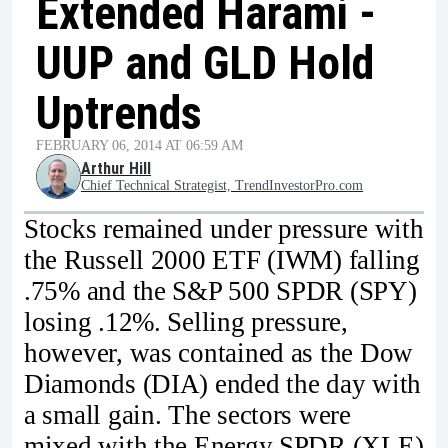
Extended Harami -
UUP and GLD Hold
Uptrends
FEBRUARY 06, 2014 AT 06:59 AM
Arthur Hill
Chief Technical Strategist, TrendInvestorPro.com
Stocks remained under pressure with
the Russell 2000 ETF (IWM) falling
.75% and the S&P 500 SPDR (SPY)
losing .12%. Selling pressure,
however, was contained as the Dow
Diamonds (DIA) ended the day with
a small gain. The sectors were
mixed with the Energy SPDR (XLE)