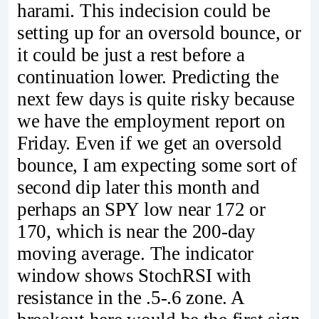
harami. This indecision could be
setting up for an oversold bounce, or
it could be just a rest before a
continuation lower. Predicting the
next few days is quite risky because
we have the employment report on
Friday. Even if we get an oversold
bounce, I am expecting some sort of
second dip later this month and
perhaps an SPY low near 172 or
170, which is near the 200-day
moving average. The indicator
window shows StochRSI with
resistance in the .5-.6 zone. A