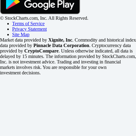
© StockCharts.com, Inc. All Rights Reserved.
Terms of Service
Privacy Statement
Site Map
Market data provided by
Xignite, Inc
. Commodity and historical index
data provided by
Pinnacle Data Corporation
. Cryptocurrency data
provided by
CryptoCompare
. Unless otherwise indicated, all data is
delayed by 15 minutes. The information provided by StockCharts.com,
Inc. is not investment advice. Trading and investing in financial
markets involves risk. You are responsible for your own
investment decisions.