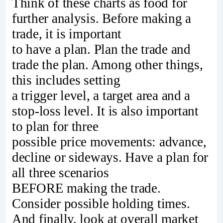
Think of these charts as food for
further analysis. Before making a
trade, it is important
to have a plan. Plan the trade and
trade the plan. Among other things,
this includes setting
a trigger level, a target area and a
stop-loss level. It is also important
to plan for three
possible price movements: advance,
decline or sideways. Have a plan for
all three scenarios
BEFORE making the trade.
Consider possible holding times.
And finally, look at overall market