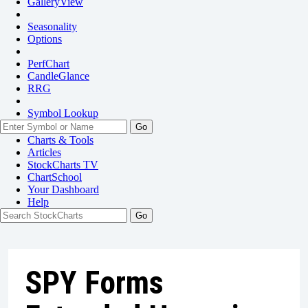
GalleryView
Seasonality
Options
PerfChart
CandleGlance
RRG
Symbol Lookup
Go
Charts & Tools
Articles
StockCharts TV
ChartSchool
Your
Dashboard
Help
SPY Forms