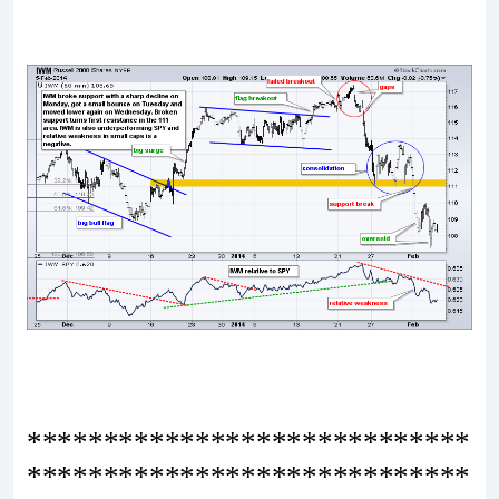
*****************************
*****************************