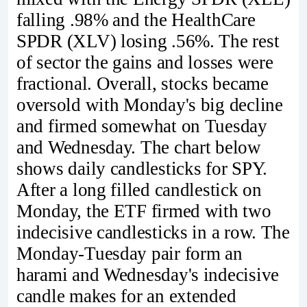
falling .98% and the HealthCare
SPDR (XLV) losing .56%. The rest
of sector the gains and losses were
fractional. Overall, stocks became
oversold with Monday's big decline
and firmed somewhat on Tuesday
and Wednesday. The chart below
shows daily candlesticks for SPY.
After a long filled candlestick on
Monday, the ETF firmed with two
indecisive candlesticks in a row. The
Monday-Tuesday pair form an
harami and Wednesday's indecisive
candle makes for an extended