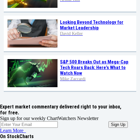
Looking Beyond Technology for
Market Leadership
David Keller
S&P 500 Breaks Out as Mega-Cap
Tech Roars Back: Here’s What to
Watch Now
Mike Zaccardi
Expert market commentary delivered right to your inbox,
for free.
Sign up for our weekly ChartWatchers Newsletter
Learn More
On StockCharts