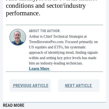
conditions and sector/industry
performance.
ABOUT THE AUTHOR:
Arthur is Chief Technical Strategist at
TrendInvestorPro.com. Focused primarily on
US equities and ETFs, his systematic
approach of identifying trend, finding signals
within and setting key price levels has made
him an industry-leading technician.
Learn More
PREVIOUS
ARTICLE
NEXT
ARTICLE
READ MORE